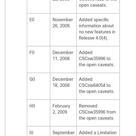
open caveats.
E0
November
Added specific
26, 2008
information about
no new features in
Release 4.0(4).
F0
December
Added
11, 2008
CSCsw35996 to
the open caveats.
G0
December
Added
18, 2008
CSCsw64054 to
the open caveats.
H0
February
Removed
2, 2009
CSCsw35996 from
the open caveats.
I0
September
Added a Limitation