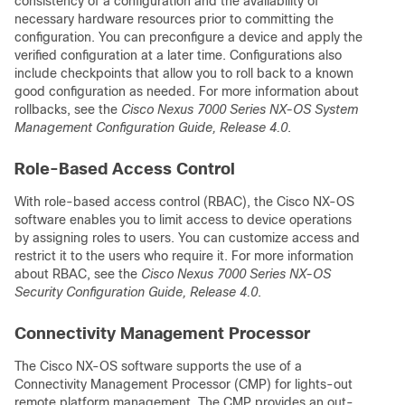
consistency of a configuration and the availability of
necessary hardware resources prior to committing the
configuration. You can preconfigure a device and apply the
verified configuration at a later time. Configurations also
include checkpoints that allow you to roll back to a known
good configuration as needed. For more information about
rollbacks, see the
Cisco Nexus 7000 Series NX-OS System
Management Configuration Guide, Release 4.0
.
Role-Based Access Control
With role-based access control (RBAC), the Cisco NX-OS
software enables you to limit access to device operations
by assigning roles to users. You can customize access and
restrict it to the users who require it. For more information
about RBAC, see the
Cisco Nexus 7000 Series NX-OS
Security Configuration Guide, Release 4.0
.
Connectivity Management Processor
The Cisco NX-OS software supports the use of a
Connectivity Management Processor (CMP) for lights-out
remote platform management. The CMP provides an out-