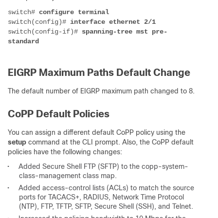
switch# 
switch(config)# 
switch(config-if)# 
spanning-tree mst pre-
EIGRP Maximum Paths Default Change
The default number of EIGRP maximum path changed to 8.
CoPP Default Policies
You can assign a different default CoPP policy using the
setup
command at the CLI prompt. Also, the CoPP default
policies have the following changes:
•
Added Secure Shell FTP (SFTP) to the copp-system-
class-management class map.
•
Added access-control lists (ACLs) to match the source
ports for TACACS+, RADIUS, Network Time Protocol
(NTP), FTP, TFTP, SFTP, Secure Shell (SSH), and Telnet.