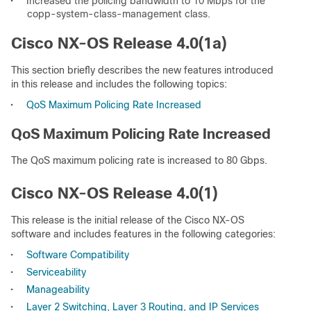
•
Increased the policing bandwidth to 10 Mbps for the
copp-system-class-management class.
Cisco NX-OS Release 4.0(1a)
This section briefly describes the new features introduced
in this release and includes the following topics:
•
QoS Maximum Policing Rate Increased
QoS Maximum Policing Rate Increased
The QoS maximum policing rate is increased to 80 Gbps.
Cisco NX-OS Release 4.0(1)
This release is the initial release of the Cisco NX-OS
software and includes features in the following categories:
•
Software Compatibility
•
Serviceability
•
Manageability
•
Layer 2 Switching, Layer 3 Routing, and IP Services