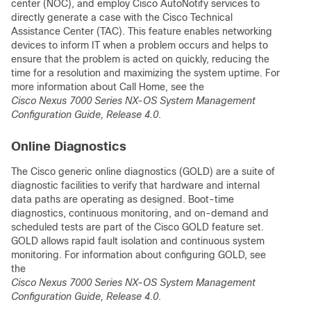
center (NOC), and employ Cisco AutoNotify services to
directly generate a case with the Cisco Technical
Assistance Center (TAC). This feature enables networking
devices to inform IT when a problem occurs and helps to
ensure that the problem is acted on quickly, reducing the
time for a resolution and maximizing the system uptime. For
more information about Call Home, see the
Cisco Nexus 7000 Series NX-OS System Management
Configuration Guide, Release 4.0
.
Online Diagnostics
The Cisco generic online diagnostics (GOLD) are a suite of
diagnostic facilities to verify that hardware and internal
data paths are operating as designed. Boot-time
diagnostics, continuous monitoring, and on-demand and
scheduled tests are part of the Cisco GOLD feature set.
GOLD allows rapid fault isolation and continuous system
monitoring. For information about configuring GOLD, see
the
Cisco Nexus 7000 Series NX-OS System Management
Configuration Guide, Release 4.0
.