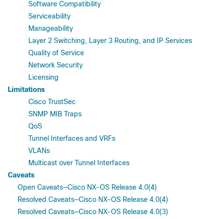
Software Compatibility
Serviceability
Manageability
Layer 2 Switching, Layer 3 Routing, and IP Services
Quality of Service
Network Security
Licensing
Limitations
Cisco TrustSec
SNMP MIB Traps
QoS
Tunnel Interfaces and VRFs
VLANs
Multicast over Tunnel Interfaces
Caveats
Open Caveats—Cisco NX-OS Release 4.0(4)
Resolved Caveats—Cisco NX-OS Release 4.0(4)
Resolved Caveats—Cisco NX-OS Release 4.0(3)