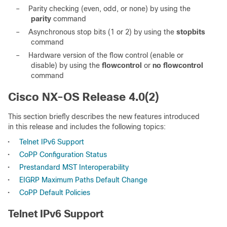
–
Parity checking (even, odd, or none) by using the
parity
command
–
Asynchronous stop bits (1 or 2) by using the
stopbits
command
–
Hardware version of the flow control (enable or
disable) by using the
flowcontrol
or
no flowcontrol
command
Cisco NX-OS Release 4.0(2)
This section briefly describes the new features introduced
in this release and includes the following topics:
•
Telnet IPv6 Support
•
CoPP Configuration Status
•
Prestandard MST Interoperability
•
EIGRP Maximum Paths Default Change
•
CoPP Default Policies
Telnet IPv6 Support