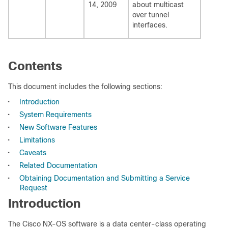
14, 2009
about multicast
over tunnel
interfaces.
Contents
This document includes the following sections:
•
Introduction
•
System Requirements
•
New Software Features
•
Limitations
•
Caveats
•
Related Documentation
•
Obtaining Documentation and Submitting a Service
Request
Introduction
The Cisco NX-OS software is a data center-class operating