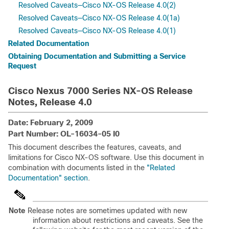
Resolved Caveats—Cisco NX-OS Release 4.0(2)
Resolved Caveats—Cisco NX-OS Release 4.0(1a)
Resolved Caveats—Cisco NX-OS Release 4.0(1)
Related Documentation
Obtaining Documentation and Submitting a Service
Request
Cisco Nexus 7000 Series NX-OS Release
Notes, Release 4.0
Date: February 2, 2009
Part Number: OL-16034-05 I0
This document describes the features, caveats, and
limitations for Cisco NX-OS software. Use this document in
combination with documents listed in the
"Related
Documentation" section
.
Note
Release notes are sometimes updated with new
information about restrictions and caveats. See the