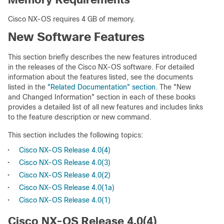
Cisco NX-OS requires 4 GB of memory.
New Software Features
This section briefly describes the new features introduced
in the releases of the Cisco NX-OS software. For detailed
information about the features listed, see the documents
listed in the
"Related Documentation" section
. The "New
and Changed Information" section in each of these books
provides a detailed list of all new features and includes links
to the feature description or new command.
This section includes the following topics:
•
Cisco NX-OS Release 4.0(4)
•
Cisco NX-OS Release 4.0(3)
•
Cisco NX-OS Release 4.0(2)
•
Cisco NX-OS Release 4.0(1a)
•
Cisco NX-OS Release 4.0(1)
Cisco NX-OS Release 4.0(4)