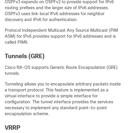
OSPFv3 expands on OSPFv2 to provide support for IPv6
routing prefixes and the larger size of IPv6 addresses.
OSPFv3 uses link-local IPv6 addresses for neighbor
discovery and IPv6 for authentication.
Protocol Independent Multicast Any Source Multicast (PIM
ASM) for IPv6 provides support for IPv6 addresses and is
called PIM6.
Tunnels (GRE)
Cisco NX-OS supports Generic Route Encapsulation (GRE)
tunnels.
Tunneling allows you to encapsulate arbitrary packets inside
a transport protocol. This feature is implemented as a
virtual interface to provide a simple interface for
configuration. The tunnel interface provides the services
necessary to implement any standard point-to-point
encapsulation scheme.
VRRP