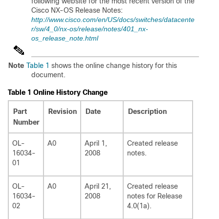
following website for the most recent version of the
Cisco NX-OS Release Notes:
http://www.cisco.com/en/US/docs/switches/datacente
r/sw/4_0/nx-os/release/notes/401_nx-
os_release_note.html
Note
Table 1
shows the online change history for this
document.
Table 1
Online History Change
Part
Revision
Date
Description
Number
OL-
A0
April 1,
Created release
16034-
2008
notes.
01
OL-
A0
April 21,
Created release
16034-
2008
notes for Release
02
4.0(1a).