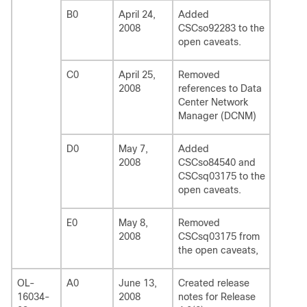
B0
April 24,
Added
2008
CSCso92283 to the
open caveats.
C0
April 25,
Removed
2008
references to Data
Center Network
Manager (DCNM)
D0
May 7,
Added
2008
CSCso84540 and
CSCsq03175 to the
open caveats.
E0
May 8,
Removed
2008
CSCsq03175 from
the open caveats,
OL-
A0
June 13,
Created release
16034-
2008
notes for Release