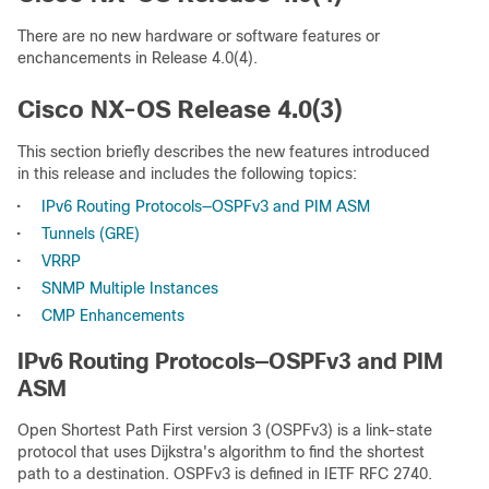
There are no new hardware or software features or
enchancements in Release 4.0(4).
Cisco NX-OS Release 4.0(3)
This section briefly describes the new features introduced
in this release and includes the following topics:
•
IPv6 Routing Protocols—OSPFv3 and PIM ASM
•
Tunnels (GRE)
•
VRRP
•
SNMP Multiple Instances
•
CMP Enhancements
IPv6 Routing Protocols—OSPFv3 and PIM
ASM
Open Shortest Path First version 3 (OSPFv3) is a link-state
protocol that uses Dijkstra's algorithm to find the shortest
path to a destination. OSPFv3 is defined in IETF RFC 2740.