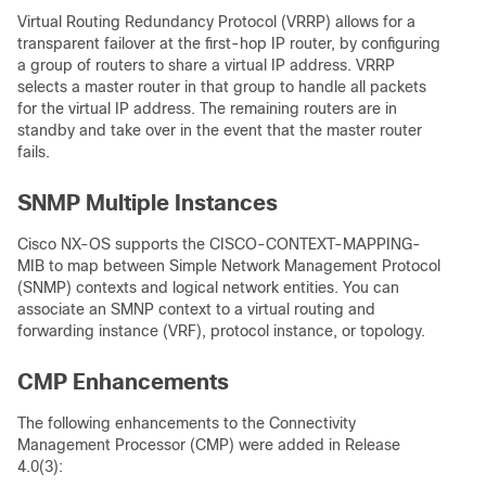
Virtual Routing Redundancy Protocol (VRRP) allows for a
transparent failover at the first-hop IP router, by configuring
a group of routers to share a virtual IP address. VRRP
selects a master router in that group to handle all packets
for the virtual IP address. The remaining routers are in
standby and take over in the event that the master router
fails.
SNMP Multiple Instances
Cisco NX-OS supports the CISCO-CONTEXT-MAPPING-
MIB to map between Simple Network Management Protocol
(SNMP) contexts and logical network entities. You can
associate an SMNP context to a virtual routing and
forwarding instance (VRF), protocol instance, or topology.
CMP Enhancements
The following enhancements to the Connectivity
Management Processor (CMP) were added in Release
4.0(3):