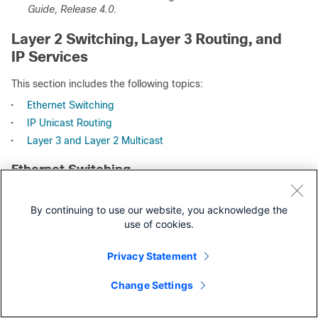
Guide, Release 4.0
.
Layer 2 Switching, Layer 3 Routing, and
IP Services
This section includes the following topics:
•
Ethernet Switching
•
IP Unicast Routing
•
Layer 3 and Layer 2 Multicast
Ethernet Switching
The Cisco NX-OS software supports high-density, high-
performance Ethernet systems and provides the following
By continuing to use our website, you acknowledge the
data center-class Ethernet switching features:
use of cookies.
•
IEEE 802.1D-2004 Rapid and Multiple Spanning Tree
Privacy Statement
Protocols (802.1w and 802.1s)
•
IEEE 802.1Q VLANs and trunks
Change Settings
•
16,000-subscriber VLANs
•
IEEE 802.3ad link aggregation