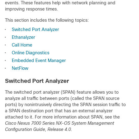
events. These features help with network planning and
improving response times.
This section includes the following topics:
•
Switched Port Analyzer
•
Ethanalyzer
•
Call Home
•
Online Diagnostics
•
Embedded Event Manager
•
NetFlow
Switched Port Analyzer
The switched port analyzer (SPAN) feature allows you to
analyze all traffic between ports (called the SPAN source
ports) by nonintrusively directing the SPAN session traffic to
a SPAN destination port that has an external analyzer
attached to it. For more information about SPAN, see the
Cisco Nexus 7000 Series NX-OS System Management
Configuration Guide, Release 4.0
.