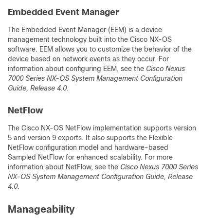
Embedded Event Manager
The Embedded Event Manager (EEM) is a device
management technology built into the Cisco NX-OS
software. EEM allows you to customize the behavior of the
device based on network events as they occur. For
information about configuring EEM, see the
Cisco Nexus
7000 Series NX-OS System Management Configuration
Guide, Release 4.0
.
NetFlow
The Cisco NX-OS NetFlow implementation supports version
5 and version 9 exports. It also supports the Flexible
NetFlow configuration model and hardware-based
Sampled NetFlow for enhanced scalability. For more
information about NetFlow, see the
Cisco Nexus 7000 Series
NX-OS System Management Configuration Guide, Release
4.0
.
Manageability