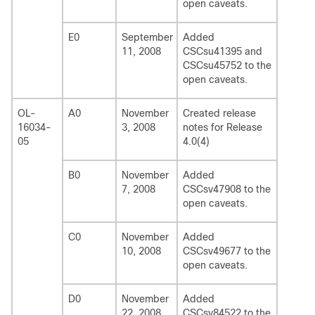
open caveats.
E0
September
Added
11, 2008
CSCsu41395 and
CSCsu45752 to the
open caveats.
OL-
A0
November
Created release
16034-
3, 2008
notes for Release
05
4.0(4)
B0
November
Added
7, 2008
CSCsv47908 to the
open caveats.
C0
November
Added
10, 2008
CSCsv49677 to the
open caveats.
D0
November
Added
22, 2008
CSCsv84522 to the