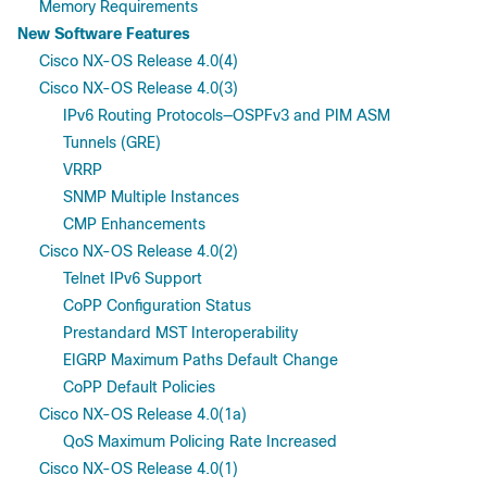
Memory Requirements
New Software Features
Cisco NX-OS Release 4.0(4)
Cisco NX-OS Release 4.0(3)
IPv6 Routing Protocols—OSPFv3 and PIM ASM
Tunnels (GRE)
VRRP
SNMP Multiple Instances
CMP Enhancements
Cisco NX-OS Release 4.0(2)
Telnet IPv6 Support
CoPP Configuration Status
Prestandard MST Interoperability
EIGRP Maximum Paths Default Change
CoPP Default Policies
Cisco NX-OS Release 4.0(1a)
QoS Maximum Policing Rate Increased
Cisco NX-OS Release 4.0(1)