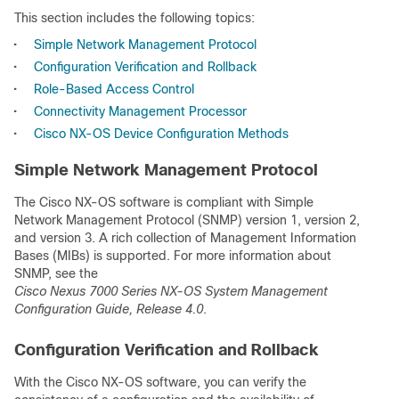
This section includes the following topics:
•
Simple Network Management Protocol
•
Configuration Verification and Rollback
•
Role-Based Access Control
•
Connectivity Management Processor
•
Cisco NX-OS Device Configuration Methods
Simple Network Management Protocol
The Cisco NX-OS software is compliant with Simple
Network Management Protocol (SNMP) version 1, version 2,
and version 3. A rich collection of Management Information
Bases (MIBs) is supported. For more information about
SNMP, see the
Cisco Nexus 7000 Series NX-OS System Management
Configuration Guide, Release 4.0
.
Configuration Verification and Rollback
With the Cisco NX-OS software, you can verify the