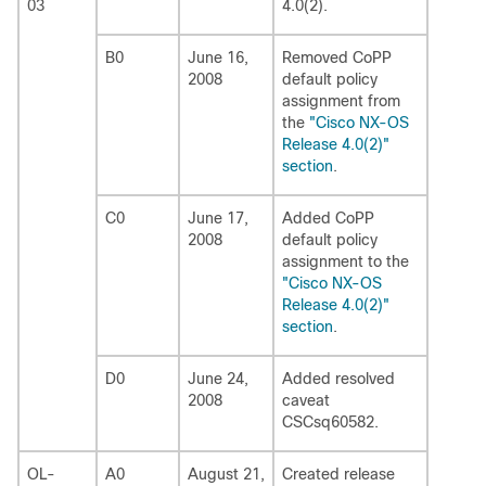
03
4.0(2).
B0
June 16,
Removed CoPP
2008
default policy
assignment from
the
"Cisco NX-OS
Release 4.0(2)"
section
.
C0
June 17,
Added CoPP
2008
default policy
assignment to the
"Cisco NX-OS
Release 4.0(2)"
section
.
D0
June 24,
Added resolved
2008
caveat
CSCsq60582.
OL-
A0
August 21,
Created release