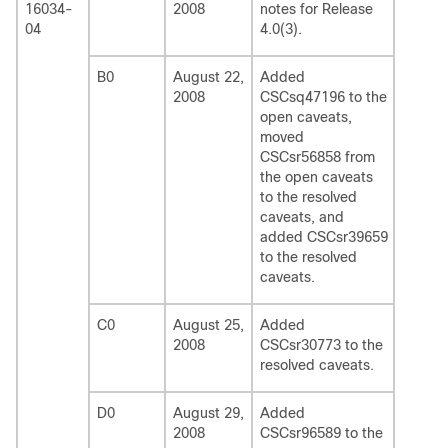
16034-
2008
notes for Release
04
4.0(3).
B0
August 22,
Added
2008
CSCsq47196 to the
open caveats,
moved
CSCsr56858 from
the open caveats
to the resolved
caveats, and
added CSCsr39659
to the resolved
caveats.
C0
August 25,
Added
2008
CSCsr30773 to the
resolved caveats.
D0
August 29,
Added
2008
CSCsr96589 to the