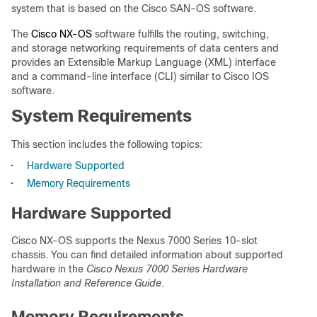
system that is based on the Cisco SAN-OS software.
The
Cisco NX-OS
software fulfills the routing, switching,
and storage networking requirements of data centers and
provides an Extensible Markup Language (XML) interface
and a command-line interface (CLI) similar to Cisco IOS
software.
System Requirements
This section includes the following topics:
•
Hardware Supported
•
Memory Requirements
Hardware Supported
Cisco NX-OS supports the Nexus 7000 Series 10-slot
chassis. You can find detailed information about supported
hardware in the
Cisco Nexus 7000 Series Hardware
Installation and Reference Guide
.
Memory Requirements