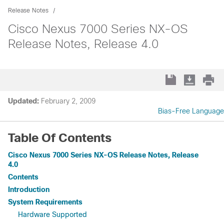
Release Notes
Cisco Nexus 7000 Series NX-OS
Release Notes, Release 4.0
Updated:
February 2, 2009
Bias-Free Language
Table Of Contents
Cisco Nexus 7000 Series NX-OS Release Notes, Release
4.0
Contents
Introduction
System Requirements
Hardware Supported