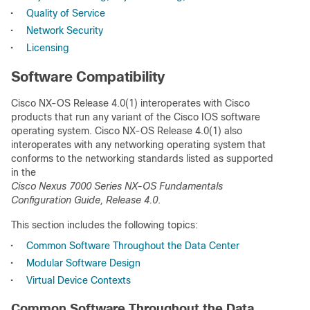
•
Quality of Service
•
Network Security
•
Licensing
Software Compatibility
Cisco NX-OS Release 4.0(1) interoperates with Cisco
products that run any variant of the Cisco IOS software
operating system. Cisco NX-OS Release 4.0(1) also
interoperates with any networking operating system that
conforms to the networking standards listed as supported
in the
Cisco Nexus 7000 Series NX-OS Fundamentals
Configuration Guide, Release 4.0
.
This section includes the following topics:
•
Common Software Throughout the Data Center
•
Modular Software Design
•
Virtual Device Contexts
Common Software Throughout the Data