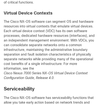
of critical functions.
Virtual Device Contexts
The Cisco NX-OS software can segment OS and hardware
resources into virtual contexts that emulate virtual devices.
Each virtual device context (VDC) has its own software
processes, dedicated hardware resources (interfaces), and
an independent management environment. With VDCs, you
can consolidate separate networks onto a common
infrastructure, maintaining the administrative boundary
separation and fault isolation characteristics of physically
separate networks while providing many of the operational
cost benefits of a single infrastructure. For more
information, see the
Cisco Nexus 7000 Series NX-OS Virtual Device Context
Configuration Guide, Release 4.0
.
Serviceability
The Cisco NX-OS software has serviceability functions that
allow you take early action based on network trends and