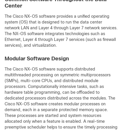
Center
The Cisco NX-OS software provides a unified operating
system (OS) that is designed to run the data center
network LAN and Layer 4 through Layer 7 network services.
The NX-OS software integrates technologies such as
Ethernet, Layer 4 through Layer 7 services (such as firewall
services), and virtualization.
Modular Software Design
The Cisco NX-OS software supports distributed
multithreaded processing on symmetric multiprocessors
(SMPs), multi-core CPUs, and distributed module
processors. Computationally intensive tasks, such as
hardware table programming, can be offloaded to
dedicated processors distributed across the modules. The
Cisco NX-OS software creates modular processes on
demand, each in a separate protected memory space.
These processes are started and system resources
allocated only when a feature is enabled. A real-time
preemptive scheduler helps to ensure the timely processing