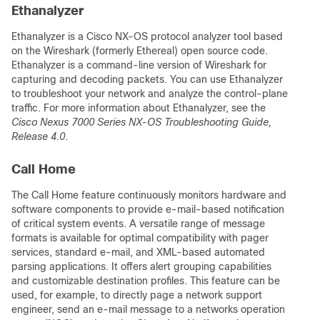
Ethanalyzer
Ethanalyzer is a Cisco NX-OS protocol analyzer tool based
on the Wireshark (formerly Ethereal) open source code.
Ethanalyzer is a command-line version of Wireshark for
capturing and decoding packets. You can use Ethanalyzer
to troubleshoot your network and analyze the control-plane
traffic. For more information about Ethanalyzer, see the
Cisco Nexus 7000 Series NX-OS Troubleshooting Guide,
Release 4.0
.
Call Home
The Call Home feature continuously monitors hardware and
software components to provide e-mail-based notification
of critical system events. A versatile range of message
formats is available for optimal compatibility with pager
services, standard e-mail, and XML-based automated
parsing applications. It offers alert grouping capabilities
and customizable destination profiles. This feature can be
used, for example, to directly page a network support
engineer, send an e-mail message to a networks operation