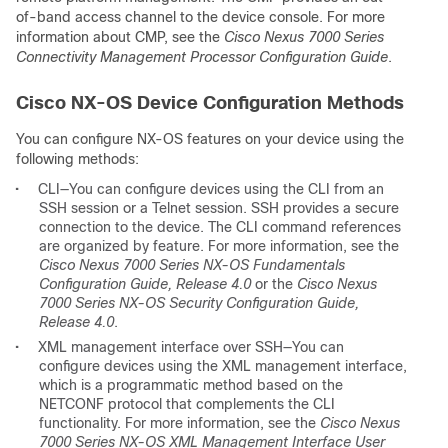
of-band access channel to the device console. For more
information about CMP, see the
Cisco Nexus 7000 Series
Connectivity Management Processor Configuration Guide
.
Cisco NX-OS Device Configuration Methods
You can configure NX-OS features on your device using the
following methods:
•
CLI—You can configure devices using the CLI from an
SSH session or a Telnet session. SSH provides a secure
connection to the device. The CLI command references
are organized by feature. For more information, see the
Cisco Nexus 7000 Series NX-OS Fundamentals
Configuration Guide, Release 4.0
or the
Cisco Nexus
7000 Series NX-OS Security Configuration Guide,
Release 4.0
.
•
XML management interface over SSH—You can
configure devices using the XML management interface,
which is a programmatic method based on the
NETCONF protocol that complements the CLI
functionality. For more information, see the
Cisco Nexus
7000 Series NX-OS XML Management Interface User