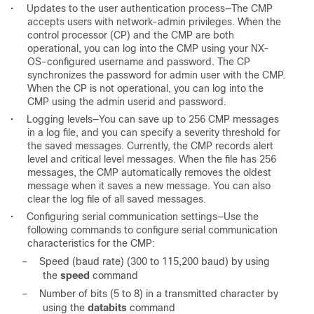
•
Updates to the user authentication process—The CMP
accepts users with network-admin privileges. When the
control processor (CP) and the CMP are both
operational, you can log into the CMP using your NX-
OS-configured username and password. The CP
synchronizes the password for admin user with the CMP.
When the CP is not operational, you can log into the
CMP using the admin userid and password.
•
Logging levels—You can save up to 256 CMP messages
in a log file, and you can specify a severity threshold for
the saved messages. Currently, the CMP records alert
level and critical level messages. When the file has 256
messages, the CMP automatically removes the oldest
message when it saves a new message. You can also
clear the log file of all saved messages.
•
Configuring serial communication settings—Use the
following commands to configure serial communication
characteristics for the CMP:
–
Speed (baud rate) (300 to 115,200 baud) by using
the
speed
command
–
Number of bits (5 to 8) in a transmitted character by
using the
databits
command