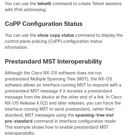
You can use the
telnet6
command to create Telnet sessions
with IPv6 addressing.
CoPP Configuration Status
You can use the
show copp status
command to display the
control plane policing (CoPP) configuration status
information.
Prestandard MST Interoperability
Although the Cisco NX-OS software does not run
prestandard Multiple Spanning Tree (MST), the NX-OS
software allows an interface running MST to respond with a
prestandard MST message if it receives a prestandard
message from the device at the other end of a link. In Cisco
NX-OS Release 4.0(2) and later releases, you can force the
interface running MST to send prestandard, rather than
standard, MST messages using the
spanning-tree mst
pre-standard
command in interface configuration mode.
This example shows how to enable prestandard MST
interoperability: