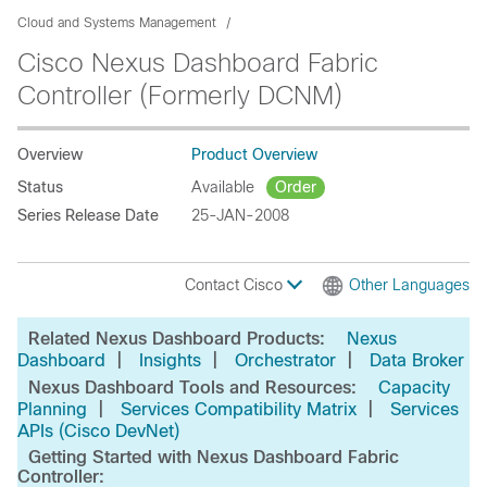
Cloud and Systems Management
Cisco Nexus Dashboard Fabric
Controller (Formerly DCNM)
Overview
Product Overview
Status
Available
Order
Series Release Date
25-JAN-2008
Contact Cisco
Other Languages
Related Nexus Dashboard Products:
Nexus
|
|
|
Dashboard
Insights
Orchestrator
Data Broker
Nexus Dashboard Tools and Resources:
Capacity
|
|
Planning
Services Compatibility Matrix
Services
APIs (Cisco DevNet)
Getting Started with Nexus Dashboard Fabric
Controller: