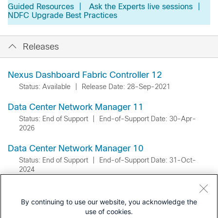
Guided Resources
|
Ask the Experts live sessions
|
NDFC Upgrade Best Practices
Releases
Nexus Dashboard Fabric Controller 12
Status: Available
|
Release Date: 28-Sep-2021
Data Center Network Manager 11
Status: End of Support
|
End-of-Support Date: 30-Apr-
2026
Data Center Network Manager 10
Status: End of Support
|
End-of-Support Date: 31-Oct-
2024
By continuing to use our website, you acknowledge the
use of cookies.