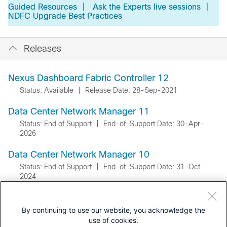
Guided Resources
|
Ask the Experts live sessions
|
NDFC Upgrade Best Practices
Releases
Nexus Dashboard Fabric Controller 12
Status: Available
|
Release Date: 28-Sep-2021
Data Center Network Manager 11
Status: End of Support
|
End-of-Support Date: 30-Apr-
2026
Data Center Network Manager 10
Status: End of Support
|
End-of-Support Date: 31-Oct-
2024
By continuing to use our website, you acknowledge the
use of cookies.