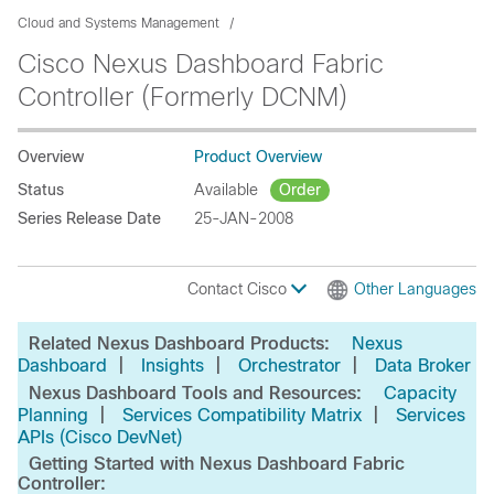
Cloud and Systems Management
Cisco Nexus Dashboard Fabric
Controller (Formerly DCNM)
Overview
Product Overview
Status
Available
Order
Series Release Date
25-JAN-2008
Contact Cisco
Other Languages
Related Nexus Dashboard Products:
Nexus
|
|
|
Dashboard
Insights
Orchestrator
Data Broker
Nexus Dashboard Tools and Resources:
Capacity
|
|
Planning
Services Compatibility Matrix
Services
APIs (Cisco DevNet)
Getting Started with Nexus Dashboard Fabric
Controller: