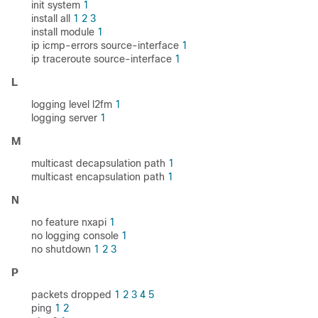
init system
1
install all
1
2
3
install module
1
ip icmp-errors source-interface
1
ip traceroute source-interface
1
L
logging level l2fm
1
logging server
1
M
multicast decapsulation path
1
multicast encapsulation path
1
N
no feature nxapi
1
no logging console
1
no shutdown
1
2
3
P
packets dropped
1
2
3
4
5
ping
1
2