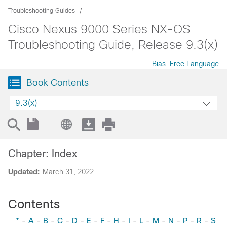
Troubleshooting Guides
Cisco Nexus 9000 Series NX-OS
Troubleshooting Guide, Release 9.3(x)
Bias-Free Language
Book Contents
9.3(x)
Chapter: Index
Updated:
March 31, 2022
Contents
*
-
A
-
B
-
C
-
D
-
E
-
F
-
H
-
I
-
L
-
M
-
N
-
P
-
R
-
S