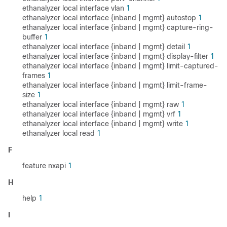
ethanalyzer local interface vlan
1
ethanalyzer local interface {inband | mgmt} autostop
1
ethanalyzer local interface {inband | mgmt} capture-ring-
buffer
1
ethanalyzer local interface {inband | mgmt} detail
1
ethanalyzer local interface {inband | mgmt} display-filter
1
ethanalyzer local interface {inband | mgmt} limit-captured-
frames
1
ethanalyzer local interface {inband | mgmt} limit-frame-
size
1
ethanalyzer local interface {inband | mgmt} raw
1
ethanalyzer local interface {inband | mgmt} vrf
1
ethanalyzer local interface {inband | mgmt} write
1
ethanalyzer local read
1
F
feature nxapi
1
H
help
1
I