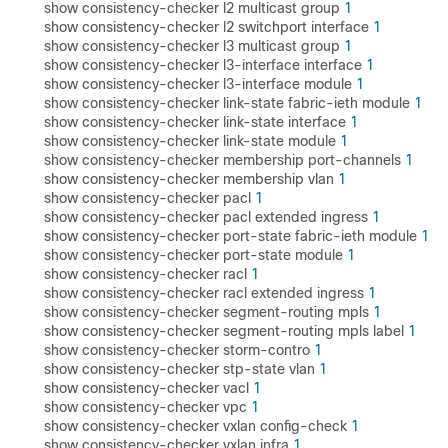
show consistency-checker l2 multicast group
1
show consistency-checker l2 switchport interface
1
show consistency-checker l3 multicast group
1
show consistency-checker l3-interface interface
1
show consistency-checker l3-interface module
1
show consistency-checker link-state fabric-ieth module
1
show consistency-checker link-state interface
1
show consistency-checker link-state module
1
show consistency-checker membership port-channels
1
show consistency-checker membership vlan
1
show consistency-checker pacl
1
show consistency-checker pacl extended ingress
1
show consistency-checker port-state fabric-ieth module
1
show consistency-checker port-state module
1
show consistency-checker racl
1
show consistency-checker racl extended ingress
1
show consistency-checker segment-routing mpls
1
show consistency-checker segment-routing mpls label
1
show consistency-checker storm-contro
1
show consistency-checker stp-state vlan
1
show consistency-checker vacl
1
show consistency-checker vpc
1
show consistency-checker vxlan config-check
1
show consistency-checker vxlan infra
1