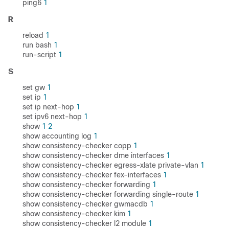
ping6
1
R
reload
1
run bash
1
run-script
1
S
set gw
1
set ip
1
set ip next-hop
1
set ipv6 next-hop
1
show
1
2
show accounting log
1
show consistency-checker copp
1
show consistency-checker dme interfaces
1
show consistency-checker egress-xlate private-vlan
1
show consistency-checker fex-interfaces
1
show consistency-checker forwarding
1
show consistency-checker forwarding single-route
1
show consistency-checker gwmacdb
1
show consistency-checker kim
1
show consistency-checker l2 module
1