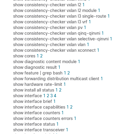
show consistency-checker vxlan l2
1
show consistency-checker vxlan l2 module
1
show consistency-checker vxlan l3 single-route
1
show consistency-checker vxlan l3 vrf
1
show consistency-checker vxlan pv
1
show consistency-checker vxlan qinq-qinvni
1
show consistency-checker vxlan selective-qinvni
1
show consistency-checker vxlan vlan
1
show consistency-checker vxlan xconnect
1
show cores
1
2
show diagnostic content module
1
show diagnostic result
1
show feature | grep bash
1
2
show forwarding distribution multicast client
1
show hardware rate-limit
1
show install all status
1
2
show interface
1
2
3
4
show interface brief
1
show interface capabilities
1
2
show interface counters
1
show interface counters errors
1
show interface status
1
show interface transceiver
1