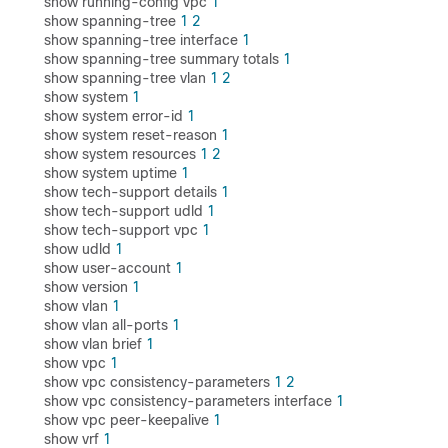
show running-config vpc
1
show spanning-tree
1
2
show spanning-tree interface
1
show spanning-tree summary totals
1
show spanning-tree vlan
1
2
show system
1
show system error-id
1
show system reset-reason
1
show system resources
1
2
show system uptime
1
show tech-support details
1
show tech-support udld
1
show tech-support vpc
1
show udld
1
show user-account
1
show version
1
show vlan
1
show vlan all-ports
1
show vlan brief
1
show vpc
1
show vpc consistency-parameters
1
2
show vpc consistency-parameters interface
1
show vpc peer-keepalive
1
show vrf
1