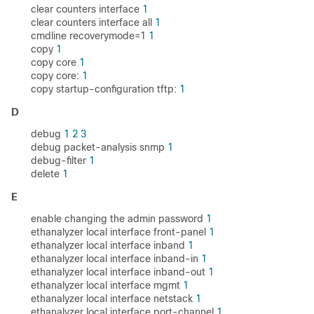
clear counters interface
1
clear counters interface all
1
cmdline recoverymode=1
1
copy
1
copy core
1
copy core:
1
copy startup-configuration tftp:
1
D
debug
1
2
3
debug packet-analysis snmp
1
debug-filter
1
delete
1
E
enable changing the admin password
1
ethanalyzer local interface front-panel
1
ethanalyzer local interface inband
1
ethanalyzer local interface inband-in
1
ethanalyzer local interface inband-out
1
ethanalyzer local interface mgmt
1
ethanalyzer local interface netstack
1
ethanalyzer local interface port-channel
1