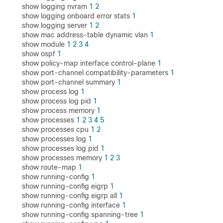
show logging nvram
1
2
show logging onboard error stats
1
show logging server
1
2
show mac address-table dynamic vlan
1
show module
1
2
3
4
show ospf
1
show policy-map interface control-plane
1
show port-channel compatibility-parameters
1
show port-channel summary
1
show process log
1
show process log pid
1
show process memory
1
show processes
1
2
3
4
5
show processes cpu
1
2
show processes log
1
show processes log pid
1
show processes memory
1
2
3
show route-map
1
show running-config
1
show running-config eigrp
1
show running-config eigrp all
1
show running-config interface
1
show running-config spanning-tree
1