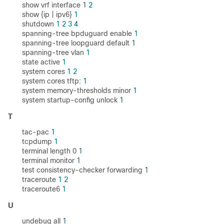
show vrf interface
1
2
show {ip | ipv6}
1
shutdown
1
2
3
4
spanning-tree bpduguard enable
1
spanning-tree loopguard default
1
spanning-tree vlan
1
state active
1
system cores
1
2
system cores tftp:
1
system memory-thresholds minor
1
system startup-config unlock
1
T
tac-pac
1
tcpdump
1
terminal length 0
1
terminal monitor
1
test consistency-checker forwarding
1
traceroute
1
2
traceroute6
1
U
undebug all
1