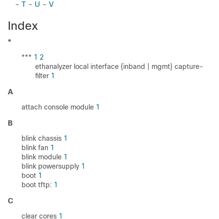
-
T
-
U
-
V
Index
*
***
1
2
ethanalyzer local interface {inband | mgmt} capture-
filter
1
A
attach console module
1
B
blink chassis
1
blink fan
1
blink module
1
blink powersupply
1
boot
1
boot tftp:
1
C
clear cores
1