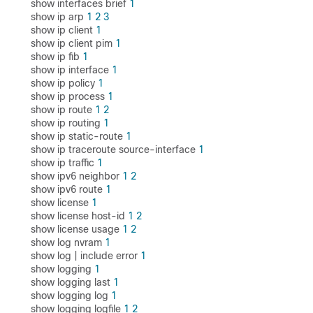
show interfaces brief
1
show ip arp
1
2
3
show ip client
1
show ip client pim
1
show ip fib
1
show ip interface
1
show ip policy
1
show ip process
1
show ip route
1
2
show ip routing
1
show ip static-route
1
show ip traceroute source-interface
1
show ip traffic
1
show ipv6 neighbor
1
2
show ipv6 route
1
show license
1
show license host-id
1
2
show license usage
1
2
show log nvram
1
show log | include error
1
show logging
1
show logging last
1
show logging log
1
show logging logfile
1
2