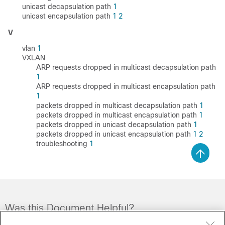
unicast decapsulation path
1
unicast encapsulation path
1
2
V
vlan
1
VXLAN
ARP requests dropped in multicast decapsulation path
1
ARP requests dropped in multicast encapsulation path
1
packets dropped in multicast decapsulation path
1
packets dropped in multicast encapsulation path
1
packets dropped in unicast decapsulation path
1
packets dropped in unicast encapsulation path
1
2
troubleshooting
1
Was this Document Helpful?