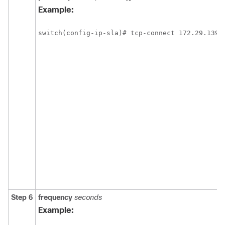
Example:
switch(config-ip-sla)# tcp-connect 172.29.139.
Step 6
frequency
seconds
Example: