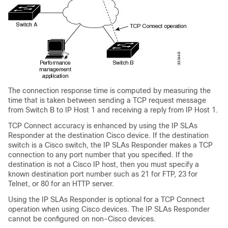
The connection response time is computed by measuring the
time that is taken between sending a TCP request message
from Switch B to IP Host 1 and receiving a reply from IP Host 1.
TCP Connect accuracy is enhanced by using the IP SLAs
Responder at the destination Cisco device. If the destination
switch is a Cisco switch, the IP SLAs Responder makes a TCP
connection to any port number that you specified. If the
destination is not a Cisco IP host, then you must specify a
known destination port number such as 21 for FTP, 23 for
Telnet, or 80 for an HTTP server.
Using the IP SLAs Responder is optional for a TCP Connect
operation when using Cisco devices. The IP SLAs Responder
cannot be configured on non-Cisco devices.