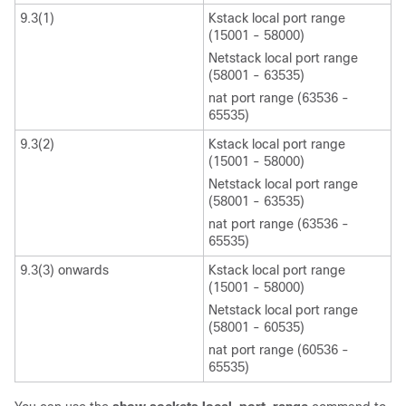
9.3(1)
Kstack local port range
(15001 - 58000)
Netstack local port range
(58001 - 63535)
nat port range (63536 -
65535)
9.3(2)
Kstack local port range
(15001 - 58000)
Netstack local port range
(58001 - 63535)
nat port range (63536 -
65535)
9.3(3) onwards
Kstack local port range
(15001 - 58000)
Netstack local port range
(58001 - 60535)
nat port range (60536 -
65535)