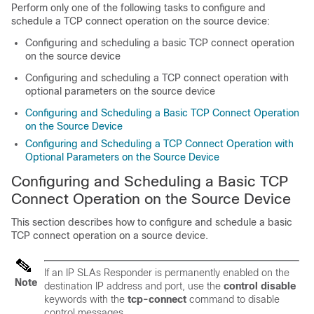
Perform only one of the following tasks to configure and
schedule a TCP connect operation on the source device:
Configuring and scheduling a basic TCP connect operation
on the source device
Configuring and scheduling a TCP connect operation with
optional parameters on the source device
Configuring and Scheduling a Basic TCP Connect Operation
on the Source Device
Configuring and Scheduling a TCP Connect Operation with
Optional Parameters on the Source Device
Configuring and Scheduling a Basic TCP
Connect Operation on the Source Device
This section describes how to configure and schedule a basic
TCP connect operation on a source device.
If an IP SLAs Responder is permanently enabled on the
Note
destination IP address and port, use the
control
disable
keywords with the
tcp-connect
command to disable
control messages.