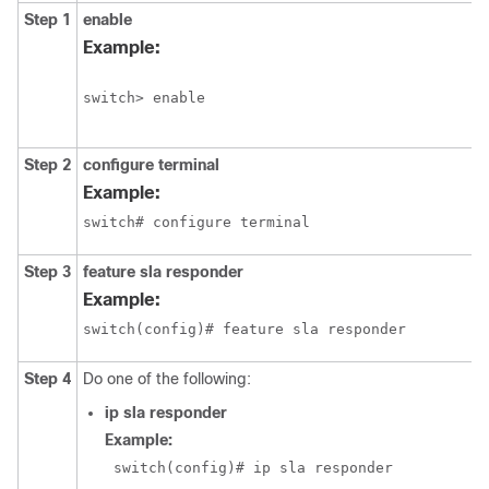
Step 1
enable
Example:
switch> enable
Step 2
configure terminal
Example:
switch# configure terminal
Step 3
feature sla responder
Example:
switch(config)# feature sla responder
Step 4
Do one of the following:
ip
sla
responder
Example:
 switch(config)# ip sla responder