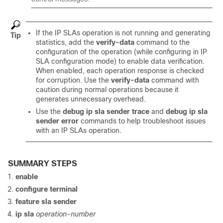
If the IP SLAs operation is not running and generating
Tip
statistics, add the
verify-data
command to the
configuration of the operation (while configuring in IP
SLA configuration mode) to enable data verification.
When enabled, each operation response is checked
for corruption. Use the
verify-data
command with
caution during normal operations because it
generates unnecessary overhead.
Use the
debug ip sla sender trace
and
debug ip sla
sender error
commands to help troubleshoot issues
with an IP SLAs operation.
SUMMARY STEPS
enable
configure
terminal
feature sla sender
ip sla
operation-number