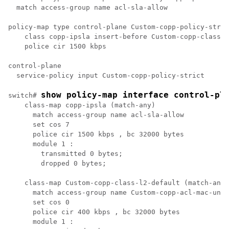
  match access-group name acl-sla-allow

policy-map type control-plane Custom-copp-policy-stric
    class copp-ipsla insert-before Custom-copp-class-l
    police cir 1500 kbps 

control-plane

  service-policy input Custom-copp-policy-strict 

show policy-map interface control-pl
switch# 
    class-map copp-ipsla (match-any)

      match access-group name acl-sla-allow

      set cos 7

      police cir 1500 kbps , bc 32000 bytes 

      module 1 :

        transmitted 0 bytes;

        dropped 0 bytes;

    class-map Custom-copp-class-l2-default (match-any)

      match access-group name Custom-copp-acl-mac-unde
      set cos 0

      police cir 400 kbps , bc 32000 bytes 

      module 1 :
