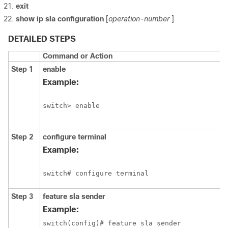
exit
show ip sla configuration
[
operation-number
]
DETAILED STEPS
Command or Action
Step 1
enable
Example:
switch> enable
Step 2
configure
terminal
Example:
switch# configure terminal
Step 3
feature sla sender
Example:
switch(config)# feature sla sender