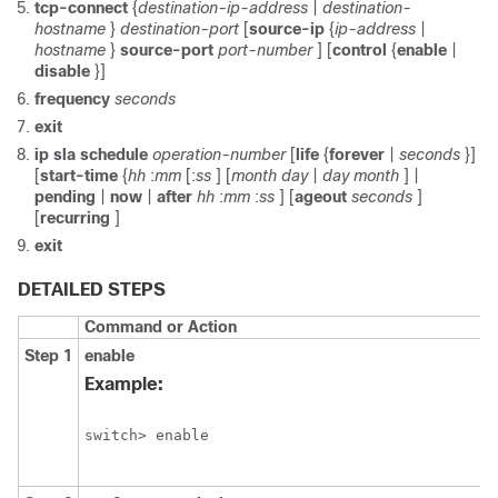
tcp-connect
{
destination-ip-address
|
destination-
hostname
}
destination-port
[
source-ip
{
ip-address
|
hostname
}
source-port
port-number
] [
control
{
enable
|
disable
}]
frequency
seconds
exit
ip sla schedule
operation-number
[
life
{
forever
|
seconds
}]
[
start-time
{
hh
:
mm
[:
ss
] [
month
day
|
day
month
] |
pending
|
now
|
after
hh
:
mm
:
ss
] [
ageout
seconds
]
[
recurring
]
exit
DETAILED STEPS
Command or Action
Step 1
enable
Example:
switch> enable