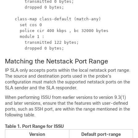
        transmitted 0 bytes;

        dropped 0 bytes;

    class-map class-default (match-any)

      set cos 0

      police cir 400 kbps , bc 32000 bytes 

      module 1 :

        transmitted 122 bytes;

        dropped 0 bytes;
Matching the Netstack Port Range
IP SLA only accepts ports within the local netstack port range.
The source and destination ports used in the probe's
configuration must match the supported netstack ports on the
SLA sender and the SLA responder.
When performing ISSU from earlier versions to version 9.3(1)
and later versions, ensure that the features with user-defined
ports, such as SSH port, are within the range mentioned in the
following table.
Table 1.
Port Range for ISSU
Version
Default port-range