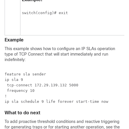
switch(config)# exit
Example
This example shows how to configure an IP SLAs operation
type of TCP Connect that will start immediately and run
indefinitely:
feature sla sender

ip sla 9

 tcp-connect 172.29.139.132 5000

 frequency 10

!

ip sla schedule 9 life forever start-time now
What to do next
To add proactive threshold conditions and reactive triggering
for generating traps or for starting another operation, see the