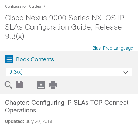
Configuration Guides
Cisco Nexus 9000 Series NX-OS IP
SLAs Configuration Guide, Release
9.3(x)
Bias-Free Language
Book Contents
9.3(x)
Chapter: Configuring IP SLAs TCP Connect
Operations
Updated:
July 20, 2019