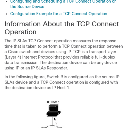
Configuring and Scheduling a TCP Connect Operation on
the Source Device
Configuration Example for a TCP Connect Operation
Information About the TCP Connect
Operation
The IP SLAs TCP Connect operation measures the response
time that is taken to perform a TCP Connect operation between
a Cisco switch and devices using IP. TCP is a transport layer
(Layer 4) Internet Protocol that provides reliable full-duplex
data transmission. The destination device can be any device
using IP or an IP SLAs Responder.
In the following figure, Switch B is configured as the source IP
SLAs device and a TCP Connect operation is configured with
the destination device as IP Host 1.