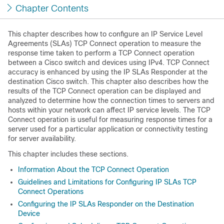
Chapter Contents
This chapter describes how to configure an IP Service Level
Agreements (SLAs) TCP Connect operation to measure the
response time taken to perform a TCP Connect operation
between a Cisco switch and devices using IPv4. TCP Connect
accuracy is enhanced by using the IP SLAs Responder at the
destination Cisco switch. This chapter also describes how the
results of the TCP Connect operation can be displayed and
analyzed to determine how the connection times to servers and
hosts within your network can affect IP service levels. The TCP
Connect operation is useful for measuring response times for a
server used for a particular application or connectivity testing
for server availability.
This chapter includes these sections.
Information About the TCP Connect Operation
Guidelines and Limitations for Configuring IP SLAs TCP
Connect Operations
Configuring the IP SLAs Responder on the Destination
Device