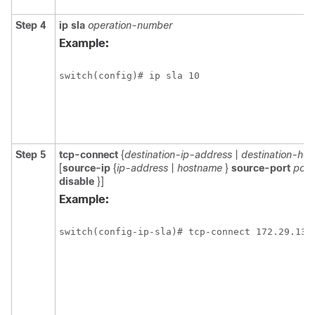
Step 4
ip sla
operation-number
Example:
switch(config)# ip sla 10
Step 5
tcp-connect
{
destination-ip-address
|
destination-ho
[
source-ip
{
ip-address
|
hostname
}
source-port
port
disable
}]
Example:
switch(config-ip-sla)# tcp-connect 172.29.139