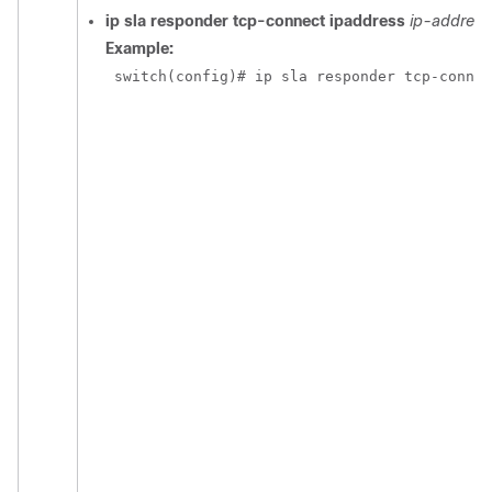
ip sla responder tcp-connect ipaddress
ip-address
Example:
 switch(config)# ip sla responder tcp-connec