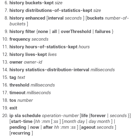
history buckets-kept
size
history
distributions-of-statistics-kept
size
history
enhanced
[
interval
seconds
] [
buckets
number-of-
buckets
]
history
filter
{
none
|
all
|
overThreshold
|
failures
}
frequency
seconds
history
hours-of-statistics-kept
hours
history
lives-kept
lives
owner
owner-id
history
statistics-distribution-interval
milliseconds
tag
text
threshold
milliseconds
timeout
milliseconds
tos
number
exit
ip
sla
schedule
operation-number
[
life
{
forever
|
seconds
}]
[
start-time
{
hh
:
mm
[:
ss
] [
month
day
|
day
month
] |
pending
|
now
|
after
hh
:
mm
:
ss
] [
ageout
seconds
]
[
recurring
]