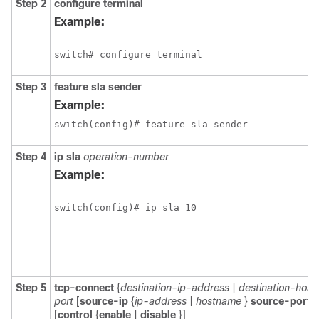
Step 2
configure
terminal
Example:
switch# configure terminal
Step 3
feature sla sender
Example:
switch(config)# feature sla sender
Step 4
ip sla
operation-number
Example:
switch(config)# ip sla 10
Step 5
tcp-connect
{
destination-ip-address
|
destination-hos
port
[
source-ip
{
ip-address
|
hostname
}
source-port
p
[
control
{
enable
|
disable
}]