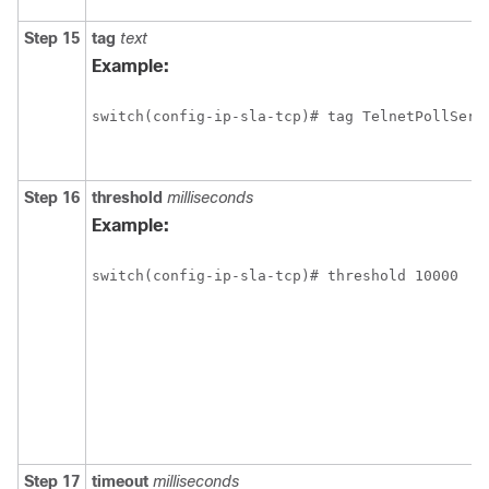
Step 15
tag
text
Example:
switch(config-ip-sla-tcp)# tag TelnetPollServ
Step 16
threshold
milliseconds
Example:
switch(config-ip-sla-tcp)# threshold 10000
Step 17
timeout
milliseconds