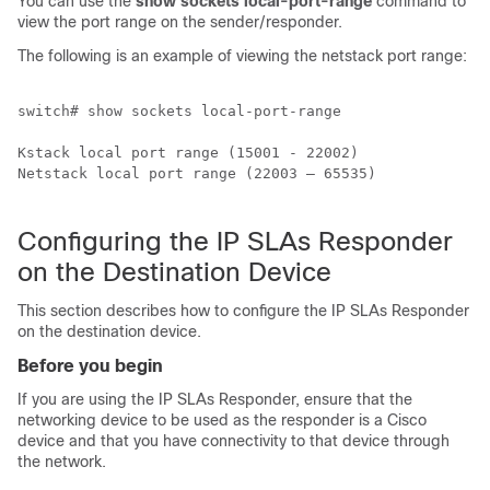
You can use the
show sockets local-port-range
command to
view the port range on the sender/responder.
The following is an example of viewing the netstack port range:
switch# show sockets local-port-range 

Kstack local port range (15001 - 22002)

Netstack local port range (22003 – 65535)

Configuring the IP SLAs Responder
on the Destination Device
This section describes how to configure the IP SLAs Responder
on the destination device.
Before you begin
If you are using the IP SLAs Responder, ensure that the
networking device to be used as the responder is a Cisco
device and that you have connectivity to that device through
the network.