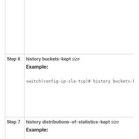
Step 6
history buckets-kept
size
Example:
switch(config-ip-sla-tcp)# history buckets-ke
Step 7
history
distributions-of-statistics-kept
size
Example: