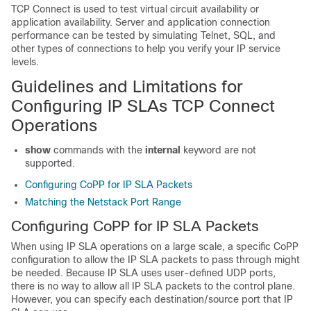
TCP Connect is used to test virtual circuit availability or
application availability. Server and application connection
performance can be tested by simulating Telnet, SQL, and
other types of connections to help you verify your IP service
levels.
Guidelines and Limitations for
Configuring IP SLAs TCP Connect
Operations
show
commands with the
internal
keyword are not
supported.
Configuring CoPP for IP SLA Packets
Matching the Netstack Port Range
Configuring CoPP for IP SLA Packets
When using IP SLA operations on a large scale, a specific CoPP
configuration to allow the IP SLA packets to pass through might
be needed. Because IP SLA uses user-defined UDP ports,
there is no way to allow all IP SLA packets to the control plane.
However, you can specify each destination/source port that IP