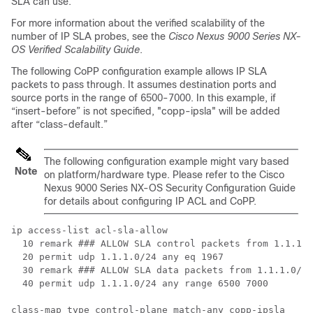
SLA can use.
For more information about the verified scalability of the
number of IP SLA probes, see the
Cisco Nexus 9000 Series NX-
OS Verified Scalability Guide
.
The following CoPP configuration example allows IP SLA
packets to pass through. It assumes destination ports and
source ports in the range of 6500-7000. In this example, if
“insert-before” is not specified, "copp-ipsla" will be added
after “class-default.”
The following configuration example might vary based
Note
on platform/hardware type. Please refer to the Cisco
Nexus 9000 Series NX-OS Security Configuration Guide
for details about configuring IP ACL and CoPP.
ip access-list acl-sla-allow

  10 remark ### ALLOW SLA control packets from 1.1.1.0
  20 permit udp 1.1.1.0/24 any eq 1967

  30 remark ### ALLOW SLA data packets from 1.1.1.0/24
  40 permit udp 1.1.1.0/24 any range 6500 7000

class-map type control-plane match-any copp-ipsla
