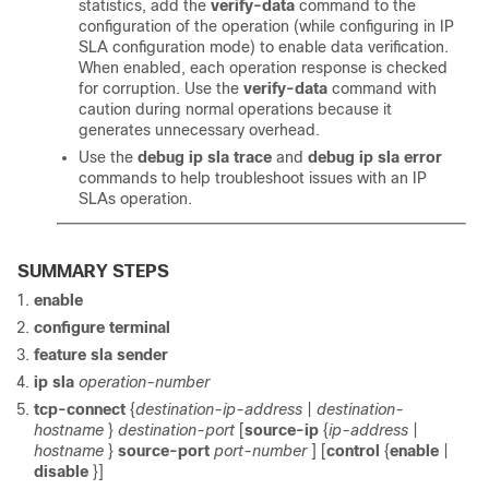
statistics, add the
verify-data
command to the
configuration of the operation (while configuring in IP
SLA configuration mode) to enable data verification.
When enabled, each operation response is checked
for corruption. Use the
verify-data
command with
caution during normal operations because it
generates unnecessary overhead.
Use the
debug ip sla trace
and
debug ip sla error
commands to help troubleshoot issues with an IP
SLAs operation.
SUMMARY STEPS
enable
configure
terminal
feature sla sender
ip sla
operation-number
tcp-connect
{
destination-ip-address
|
destination-
hostname
}
destination-port
[
source-ip
{
ip-address
|
hostname
}
source-port
port-number
] [
control
{
enable
|
disable
}]