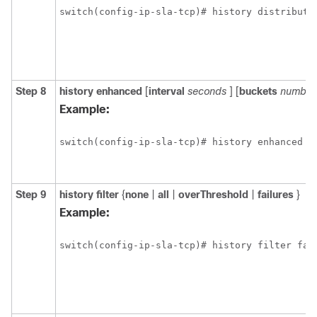
switch(config-ip-sla-tcp)# history distributi
Step 8
history
enhanced
[
interval
seconds
] [
buckets
number
Example:
switch(config-ip-sla-tcp)# history enhanced i
Step 9
history
filter
{
none
|
all
|
overThreshold
|
failures
}
Example:
switch(config-ip-sla-tcp)# history filter fai