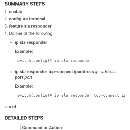
SUMMARY STEPS
enable
configure terminal
feature sla responder
Do one of the following:
ip
sla
responder
Example:
 switch(config)# ip sla responder
ip sla responder tcp-connect ipaddress
ip-address
port
port
Example:
 switch(config)# ip sla responder tcp-connect ipa
exit
DETAILED STEPS
Command or Action