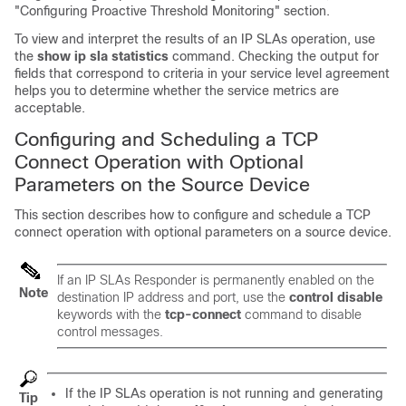
"Configuring Proactive Threshold Monitoring" section.
To view and interpret the results of an IP SLAs operation, use
the
show ip sla statistics
command. Checking the output for
fields that correspond to criteria in your service level agreement
helps you to determine whether the service metrics are
acceptable.
Configuring and Scheduling a TCP
Connect Operation with Optional
Parameters on the Source Device
This section describes how to configure and schedule a TCP
connect operation with optional parameters on a source device.
If an IP SLAs Responder is permanently enabled on the
Note
destination IP address and port, use the
control disable
keywords with the
tcp-connect
command to disable
control messages.
If the IP SLAs operation is not running and generating
Tip