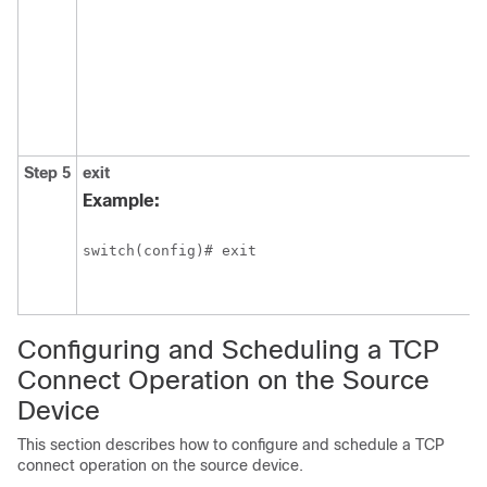
Step 5
exit
Example:
switch(config)# exit
Configuring and Scheduling a TCP
Connect Operation on the Source
Device
This section describes how to configure and schedule a TCP
connect operation on the source device.