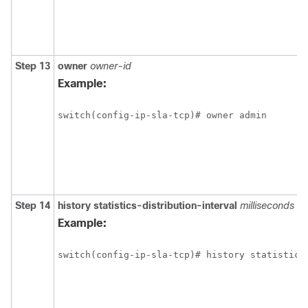
Step 13
owner
owner-id
Example:
switch(config-ip-sla-tcp)# owner admin 
Step 14
history
statistics-distribution-interval
milliseconds
Example:
switch(config-ip-sla-tcp)# history statistics