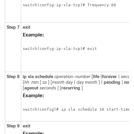
switch(config-ip-sla-tcp)# frequency 60
Step 7
exit
Example:
switch(config-ip-sla-tcp)# exit 
Step 8
ip sla schedule
operation-number
[
life
{
forever
|
secon
{
hh
:
mm
[:
ss
] [
month
day
|
day
month
] |
pending
|
now
[
ageout
seconds
] [
recurring
]
Example:
switch(config)# ip sla schedule 10 start-time 
Step 9
exit
Example: