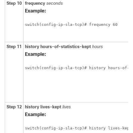
Step 10
frequency
seconds
Example:
switch(config-ip-sla-tcp)# frequency 60
Step 11
history
hours-of-statistics-kept
hours
Example:
switch(config-ip-sla-tcp)# history hours-of-s
Step 12
history
lives-kept
lives
Example:
switch(config-ip-sla-tcp)# history lives-kept