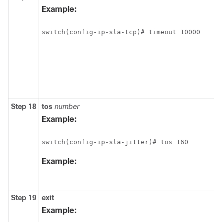
Example:
switch(config-ip-sla-tcp)# timeout 10000 
Step 18
tos
number
Example:
switch(config-ip-sla-jitter)# tos 160 
Example:
Step 19
exit
Example: