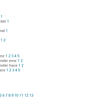
l
1
cket
1
inal
1
e
1
2
rror
1
2
3
4
5
ender error
1
2
ender trace
1
2
race
1
2
3
4
5
5
6
7
8
9
10
11
12
13