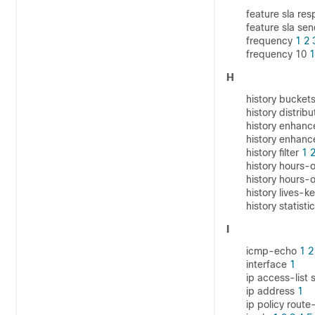
feature sla re
feature sla se
frequency
1
2
frequency 10
1
H
history bucket
history distrib
history enhan
history enhanc
history filter
1
history hours-o
history hours-
history lives-k
history statisti
I
icmp-echo
1
2
interface
1
ip access-list
ip address
1
ip policy rout