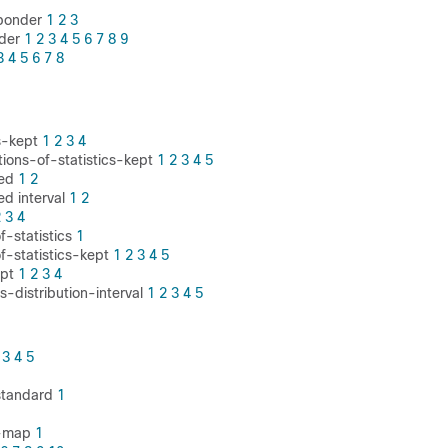
sponder
1
2
3
nder
1
2
3
4
5
6
7
8
9
3
4
5
6
7
8
s-kept
1
2
3
4
utions-of-statistics-kept
1
2
3
4
5
ced
1
2
ed interval
1
2
2
3
4
f-statistics
1
of-statistics-kept
1
2
3
4
5
ept
1
2
3
4
cs-distribution-interval
1
2
3
4
5
3
4
5
 standard
1
e-map
1