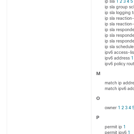
ip sla
1
2
3
4
5
ip sla group s
ip sla logging 
ip sla reaction
ip sla reaction
ip sla respond
ip sla respond
ip sla respon
ip sla schedul
ipv6 access-li
ipv6 address
1
ipv6 policy r
M
match ip addr
match ipv6 ad
O
owner
1
2
3
4
P
permit ip
1
permit ipv6
1