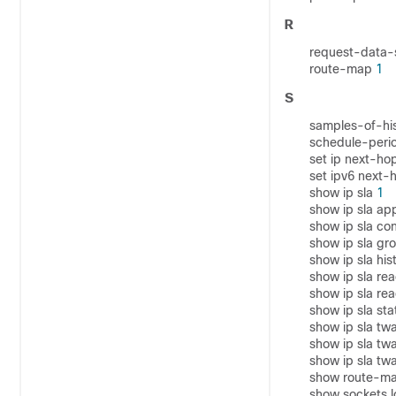
R
request-data-
route-map
1
S
samples-of-hi
schedule-peri
set ip next-hop
set ipv6 next-h
show ip sla
1
show ip sla ap
show ip sla co
show ip sla gr
show ip sla his
show ip sla rea
show ip sla rea
show ip sla sta
show ip sla t
show ip sla t
show ip sla t
show route-m
show sockets 