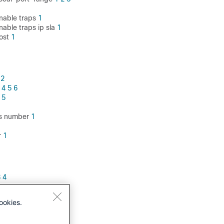
nable traps
1
able traps ip sla
1
ost
1
2
4
5
6
5
ass number
1
r
1
3
4
ookies.
3
4
5
6
7