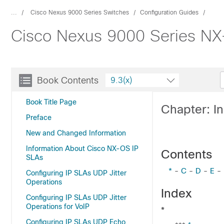
...
Cisco Nexus 9000 Series Switches
Configuration Guides
Cisco Nexus 9000 Series NX-
Book Contents
9.3(x)
Book Title Page
Chapter: I
Preface
New and Changed Information
Information About Cisco NX-OS IP
Contents
SLAs
*
-
C
-
D
-
E
-
Configuring IP SLAs UDP Jitter
Operations
Index
Configuring IP SLAs UDP Jitter
Operations for VoIP
*
Configuring IP SLAs UDP Echo