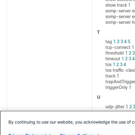
show track
1
snmp-server e
snmp-server en
snmp-server h
T
tag
1
2
3
4
5
tcp-connect
1
threshold
1
2
3
timeout
1
2
3
4
tos
1
2
3
4
tos traffic-cl
track
1
trapAndTrigge
triggerOnly
1
U
udp-jitter
1
2
V
By continuing to use our website, you acknowledge the use of c
verify-data
1
2
vrf
1
2
3