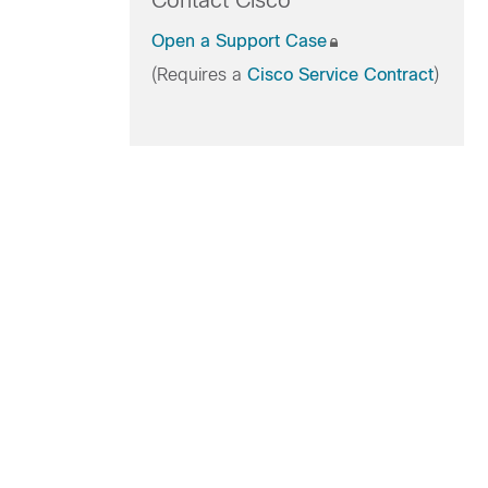
Contact Cisco
Open a Support Case
(Requires a
Cisco Service Contract
)