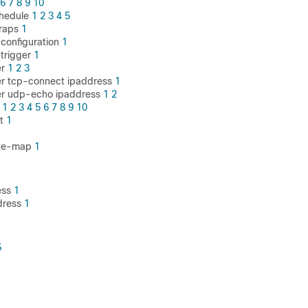
6
7
8
9
10
chedule
1
2
3
4
5
traps
1
-configuration
1
-trigger
1
er
1
2
3
er tcp-connect ipaddress
1
der udp-echo ipaddress
1
2
e
1
2
3
4
5
6
7
8
9
10
st
1
oute-map
1
ess
1
dress
1
5