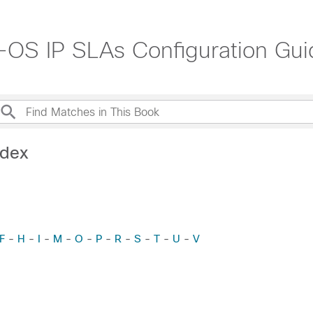
OS IP SLAs Configuration Guid
ndex
F
-
H
-
I
-
M
-
O
-
P
-
R
-
S
-
T
-
U
-
V