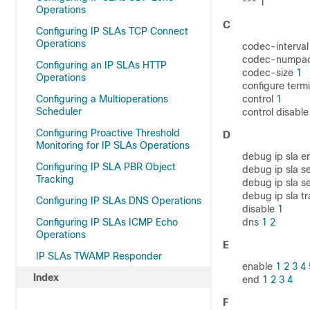
***
1
Operations
C
Configuring IP SLAs TCP Connect
Operations
codec-interva
codec-numpa
Configuring an IP SLAs HTTP
codec-size
1
Operations
configure term
Configuring a Multioperations
control
1
Scheduler
control disabl
Configuring Proactive Threshold
D
Monitoring for IP SLAs Operations
debug ip sla e
Configuring IP SLA PBR Object
debug ip sla s
Tracking
debug ip sla s
debug ip sla t
Configuring IP SLAs DNS Operations
disable
1
Configuring IP SLAs ICMP Echo
dns
1
2
Operations
E
IP SLAs TWAMP Responder
enable
1
2
3
4
Index
end
1
2
3
4
F