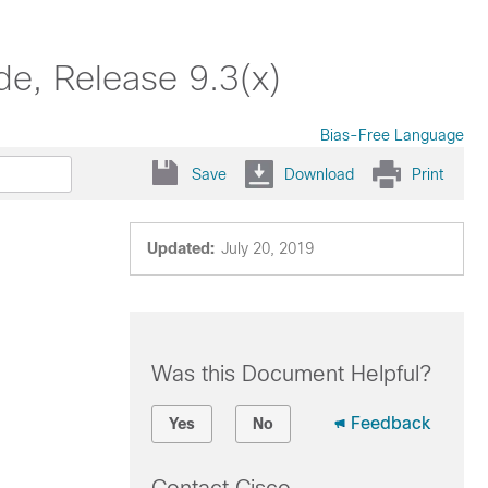
e, Release 9.3(x)
Bias-Free Language
Save
Download
Print
Updated:
July 20, 2019
Was this Document Helpful?
Feedback
Yes
No