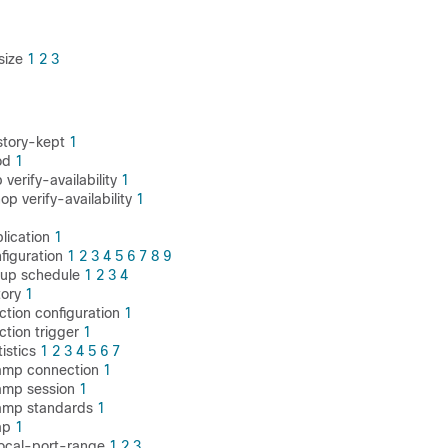
size
1
2
3
story-kept
1
od
1
 verify-availability
1
op verify-availability
1
plication
1
nfiguration
1
2
3
4
5
6
7
8
9
oup schedule
1
2
3
4
tory
1
ction configuration
1
ction trigger
1
tistics
1
2
3
4
5
6
7
wamp connection
1
wamp session
1
wamp standards
1
ap
1
local-port-range
1
2
3