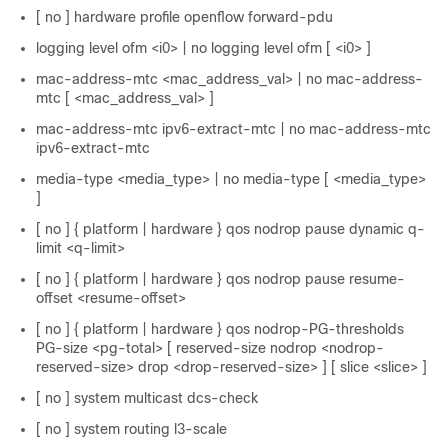
[ no ] hardware profile openflow forward-pdu
logging level ofm <i0> | no logging level ofm [ <i0> ]
mac-address-mtc <mac_address_val> | no mac-address-
mtc [ <mac_address_val> ]
mac-address-mtc ipv6-extract-mtc | no mac-address-mtc
ipv6-extract-mtc
media-type <media_type> | no media-type [ <media_type>
]
[ no ] { platform | hardware } qos nodrop pause dynamic q-
limit <q-limit>
[ no ] { platform | hardware } qos nodrop pause resume-
offset <resume-offset>
[ no ] { platform | hardware } qos nodrop-PG-thresholds
PG-size <pg-total> [ reserved-size nodrop <nodrop-
reserved-size> drop <drop-reserved-size> ] [ slice <slice> ]
[ no ] system multicast dcs-check
[ no ] system routing l3-scale