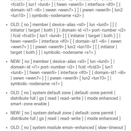
<fcid3> [ lun1 <lun4> ] | fwwn <wwn5> | interface <if0> [ {
domain-id1 <i6> | swwn <wwn7> } ] | pwwn <wwn9> [ lun2
<lun10> ] | symbolic-nodename <s2> }
OLD: [ no ] member { device-alias <s0> [ lun <lun0> ] [ {
initiator | target | both } ] | domain-id <i1> port-number <i2>
| fcid <fcid3> [ lun1 <lun4> ] [ { initiator | target | both } ] |
fwwn <wwn5> | interface <if0> [ { domain-id1 <i6> | swwn
<wwn7> } ] | pwwn <wwn9> [ lun2 <lun10> ] [ { initiator |
target | both } ] | symbolic-nodename <s1> }
NEW: [ no ] member { device-alias <s0> [ lun <lun0> ] |
domain-id <i1> port-number <i2> | fcid <fcid3> [ lun1
<lun4> ] | fwwn <wwn5> | interface <if0> [ { domain-id1 <i6>
| swwn <wwn7> } ] | pwwn <wwn9> [ lun2 <lun10> ] |
symbolic-nodename <s1> }
OLD: [ no ] system default zone { default-zone permit |
distribute full | gs { read | read-write } | mode enhanced |
smart-zone enable }
NEW: [ no ] system default zone { default-zone permit |
distribute full | gs { read | read-write } | mode enhanced }
OLD: [ no ] system module emon-enhanced [ slow-timeout ]