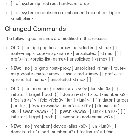
[ no ] system ip-redirect hardware-drop
[ no ] system module emon-enhanced timeout-multiplier
<multiplier>
Changed Commands
The following commands are modified in this release.
OLD: [ no ] ip igmp host-proxy [ unsolicited [ <time> ] |
route-map <route-map-name> [ unsolicited [ <time> ] ] |
prefix-list <prefix-list-name> [ unsolicited [ <time> ] ] ]
NEW: [ no ] ip igmp host-proxy [ unsolicited <time> | route-
map <route-map-name> [ unsolicited <time> ] | prefix-list
<prefix-list-name> [ unsolicited <time> ] ]
OLD: [ no ] member { device-alias <s0> [ lun <lun0> ] [ {
initiator | target | both } ] | domain-id <i1> port-number <i2>
| fcalias <s1> | fcid <fcid3> [ lun1 <lun4> ] [ { initiator | target
| both } ] | fwwn <wwn5> | interface <if0> [ { domain-id1
<i6> | swwn <wwn7> } ] | pwwn <wwn9> [ lun2 <lun10> ] [ {
initiator | target | both } ] | symbolic-nodename <s2> }
NEW: [ no ] member { device-alias <s0> [ lun <lun0> ] |
domain-id <i1> port-number <i2> | fcalias <s1> | fcid