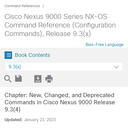
Command References
Cisco Nexus 9000 Series NX-OS
Command Reference (Configuration
Commands), Release 9.3(x)
Bias-Free Language
Book Contents
9.3(x)
Chapter: New, Changed, and Deprecated
Commands in Cisco Nexus 9000 Release
9.3(4)
Updated:
January 23, 2023