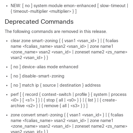
NEW: [ no ] system module emon-enhanced [ slow-timeout |
{ timeout-multiplier <multiplier> } ]
Deprecated Commands
The following commands are removed in this release.
clear zone smart-zoning { { vsan1 <vsan_id> } | { fcalias
name <fcalias_name> vsan2 <vsan_id> | zone name1
<zone_name> vsan2 <vsan_id> | zoneset name2 <zs_name>
vsan2 <vsan_id> } }
[ no ] device-alias mode enhanced
[ no ] disable-smart-zoning
[ no ] match ip { source | destination } address
perf [ { record { context-switch | profile } { system | process
<i0> } [ <s1> ] } | { stop { all | <s0> } } | { list } | { create-
archive <s2> } | { remove { all | <s3> } } ]
zone convert smart-zoning { { vsan1 <vsan_id> } | { fcalias
name <fcalias_name> vsan2 <vsan_id> | zone name1
<zone_name> vsan2 <vsan_id> | zoneset name2 <zs_name>
vsan2 <vsan_id> } }