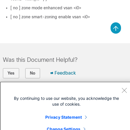
[ no ] zone mode enhanced vsan <i0>
[ no ] zone smart-zoning enable vsan <i0>
Was this Document Helpful?
Feedback
Yes
No
Contact Cisco
By continuing to use our website, you acknowledge the
Open a Support Case
use of cookies.
(Requires a
Cisco Service Contract
)
Privacy Statement
Change Settings