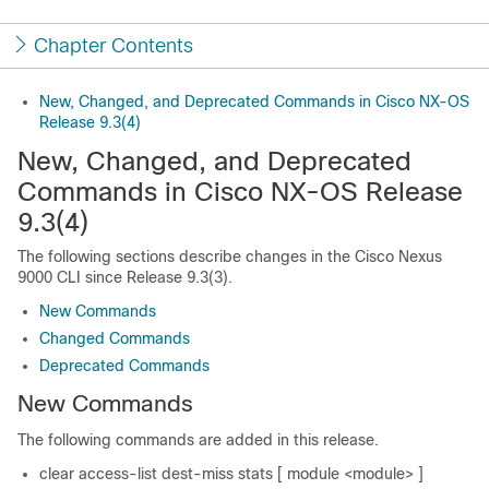
Chapter Contents
New, Changed, and Deprecated Commands in Cisco NX-OS
Release 9.3(4)
New, Changed, and Deprecated
Commands in Cisco NX-OS Release
9.3(4)
The following sections describe changes in the Cisco Nexus
9000 CLI since Release 9.3(3).
New Commands
Changed Commands
Deprecated Commands
New Commands
The following commands are added in this release.
clear access-list dest-miss stats [ module <module> ]