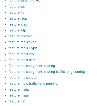
feature interface-vlan
feature isis
feature itd
feature lacp
feature ldap
feature lldp
feature macsec
feature mpls evpn
feature mpls l3vpn
feature mpls ldp
feature mpls oam
feature mpls segment-routing
feature mpls segment-routing traffic-engineering
feature mpls static
feature mpls traffic-engineering
feature msdp
feature mvpn
feature nat