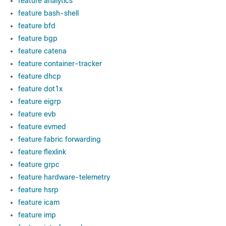
feature analytics
feature bash-shell
feature bfd
feature bgp
feature catena
feature container-tracker
feature dhcp
feature dot1x
feature eigrp
feature evb
feature evmed
feature fabric forwarding
feature flexlink
feature grpc
feature hardware-telemetry
feature hsrp
feature icam
feature imp