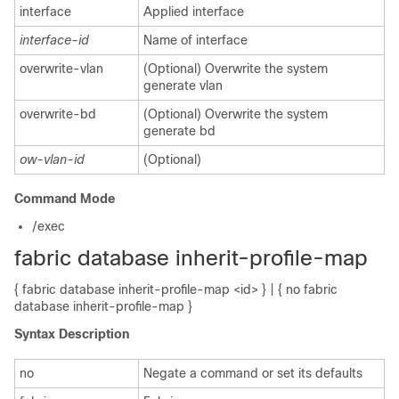
interface
Applied interface
interface-id
Name of interface
overwrite-vlan
(Optional) Overwrite the system
generate vlan
overwrite-bd
(Optional) Overwrite the system
generate bd
ow-vlan-id
(Optional)
Command Mode
/exec
fabric database inherit-profile-map
{ fabric database inherit-profile-map <id> } | { no fabric
database inherit-profile-map }
Syntax Description
no
Negate a command or set its defaults