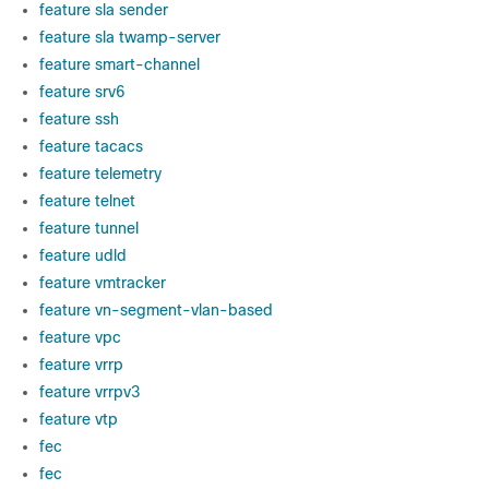
feature sla sender
feature sla twamp-server
feature smart-channel
feature srv6
feature ssh
feature tacacs
feature telemetry
feature telnet
feature tunnel
feature udld
feature vmtracker
feature vn-segment-vlan-based
feature vpc
feature vrrp
feature vrrpv3
feature vtp
fec
fec