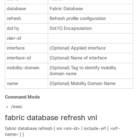
database
Fabric Database
refresh
Refresh profile configuration
dot1q
Dot1Q Encapsulation
vlan-id
interface
(Optional) Applied interface
interface-id
(Optional) Name of interface
mobility-domain
(Optional) Tag to identify mobility
domain name
name
(Optional) Mobility Domain Name
Command Mode
/exec
fabric database refresh vni
fabric database refresh { vni <vni-id> | include-vrf { <vrf-
name> } }