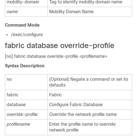
mobility-domain
Tag to identify mobility domain name
name
Mobility Domain Name
Command Mode
/exec/configure
fabric database override-profile
[no] fabric database override-profile <profilename>
Syntax Description
no
(Optional) Negate a command or set its
defaults
fabric
Fabric
database
Configure Fabric Database
override-profile
Override the network profile name
profilename
Enter the profile name to override
network profile