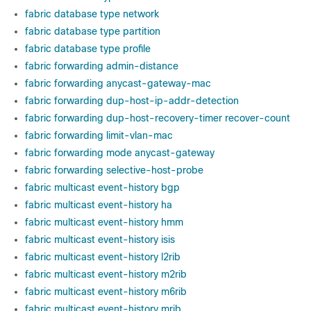
fabric database type network
fabric database type partition
fabric database type profile
fabric forwarding admin-distance
fabric forwarding anycast-gateway-mac
fabric forwarding dup-host-ip-addr-detection
fabric forwarding dup-host-recovery-timer recover-count
fabric forwarding limit-vlan-mac
fabric forwarding mode anycast-gateway
fabric forwarding selective-host-probe
fabric multicast event-history bgp
fabric multicast event-history ha
fabric multicast event-history hmm
fabric multicast event-history isis
fabric multicast event-history l2rib
fabric multicast event-history m2rib
fabric multicast event-history m6rib
fabric multicast event-history mrib