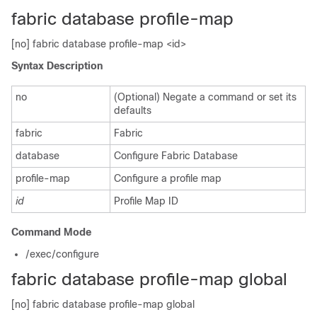
fabric database profile-map
[no] fabric database profile-map <id>
Syntax Description
no
(Optional) Negate a command or set its
defaults
fabric
Fabric
database
Configure Fabric Database
profile-map
Configure a profile map
id
Profile Map ID
Command Mode
/exec/configure
fabric database profile-map global
[no] fabric database profile-map global