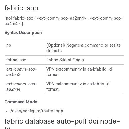
fabric-soo
[no] fabric-soo { <ext-comm-soo-aa2nn4> | <ext-comm-soo-
aa4nn2> }
Syntax Description
no
(Optional) Negate a command or set its
defaults
fabric-soo
Fabric Site of Origin
ext-comm-soo-
VPN extcommunity in aa4:fabric_id
aa4nn2
format
ext-comm-soo-
VPN extcommunity in aa:fabric_id
aa2nn4
format
Command Mode
/exec/configure/router-bgp
fabric database auto-pull dci node-