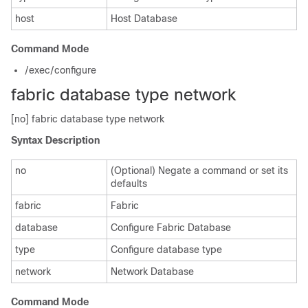
host
Host Database
Command Mode
/exec/configure
fabric database type network
[no] fabric database type network
Syntax Description
no
(Optional) Negate a command or set its
defaults
fabric
Fabric
database
Configure Fabric Database
type
Configure database type
network
Network Database
Command Mode