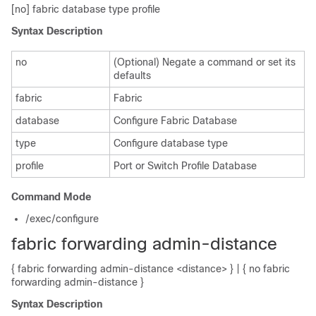
[no] fabric database type profile
Syntax Description
no
(Optional) Negate a command or set its
defaults
fabric
Fabric
database
Configure Fabric Database
type
Configure database type
profile
Port or Switch Profile Database
Command Mode
/exec/configure
fabric forwarding admin-distance
{ fabric forwarding admin-distance <distance> } | { no fabric
forwarding admin-distance }
Syntax Description