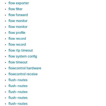
flow exporter
flow filter
flow forward
flow monitor
flow monitor
flow profile
flow record
flow record
flow rtp timeout
flow system config
flow timeout
flowcontrol hardware
flowcontrol receive
flush-routes
flush-routes
flush-routes
flush-routes
flush-routes