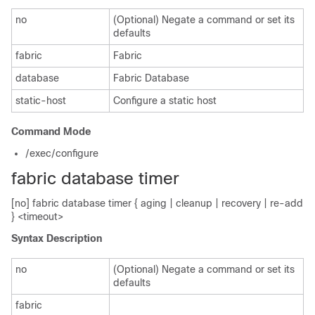
no
(Optional) Negate a command or set its
defaults
fabric
Fabric
database
Fabric Database
static-host
Configure a static host
Command Mode
/exec/configure
fabric database timer
[no] fabric database timer { aging | cleanup | recovery | re-add
} <timeout>
Syntax Description
no
(Optional) Negate a command or set its
defaults
fabric