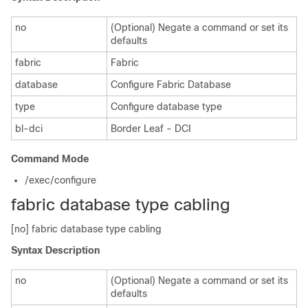
no
(Optional) Negate a command or set its
defaults
fabric
Fabric
database
Configure Fabric Database
type
Configure database type
bl-dci
Border Leaf - DCI
Command Mode
/exec/configure
fabric database type cabling
[no] fabric database type cabling
Syntax Description
no
(Optional) Negate a command or set its
defaults