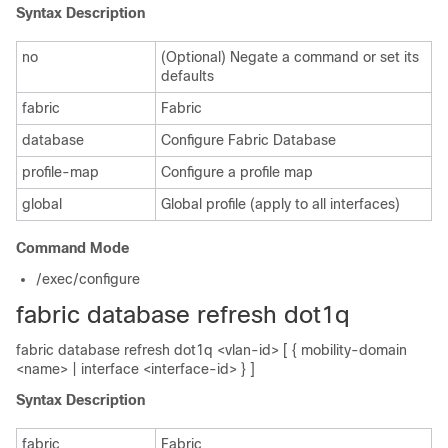
Syntax Description
no
(Optional) Negate a command or set its
defaults
fabric
Fabric
database
Configure Fabric Database
profile-map
Configure a profile map
global
Global profile (apply to all interfaces)
Command Mode
/exec/configure
fabric database refresh dot1q
fabric database refresh dot1q <vlan-id> [ { mobility-domain
<name> | interface <interface-id> } ]
Syntax Description
fabric
Fabric