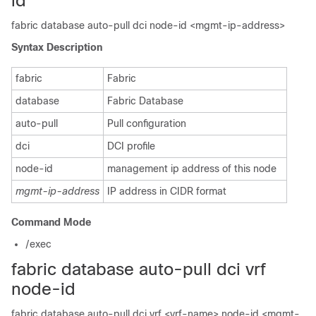
id
fabric database auto-pull dci node-id <mgmt-ip-address>
Syntax Description
fabric
Fabric
database
Fabric Database
auto-pull
Pull configuration
dci
DCI profile
node-id
management ip address of this node
mgmt-ip-address
IP address in CIDR format
Command Mode
/exec
fabric database auto-pull dci vrf
node-id
fabric database auto-pull dci vrf <vrf-name> node-id <mgmt-