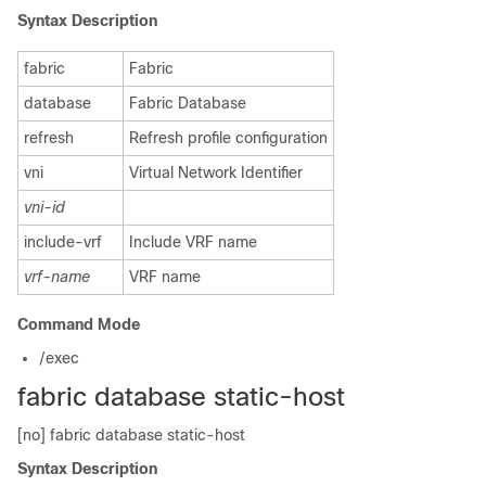
Syntax Description
fabric
Fabric
database
Fabric Database
refresh
Refresh profile configuration
vni
Virtual Network Identifier
vni-id
include-vrf
Include VRF name
vrf-name
VRF name
Command Mode
/exec
fabric database static-host
[no] fabric database static-host
Syntax Description