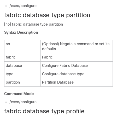
/exec/configure
fabric database type partition
[no] fabric database type partition
Syntax Description
no
(Optional) Negate a command or set its
defaults
fabric
Fabric
database
Configure Fabric Database
type
Configure database type
partition
Partition Database
Command Mode
/exec/configure
fabric database type profile