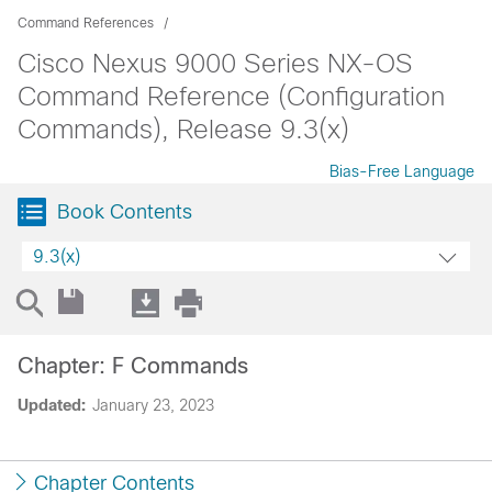
Command References
Cisco Nexus 9000 Series NX-OS
Command Reference (Configuration
Commands), Release 9.3(x)
Bias-Free Language
Book Contents
9.3(x)
Chapter: F Commands
Updated:
January 23, 2023
Chapter Contents