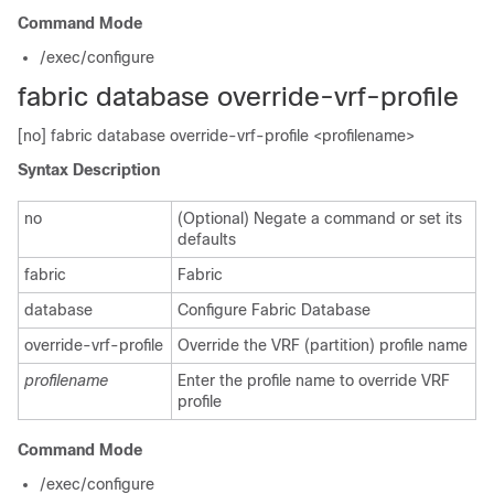
Command Mode
/exec/configure
fabric database override-vrf-profile
[no] fabric database override-vrf-profile <profilename>
Syntax Description
no
(Optional) Negate a command or set its
defaults
fabric
Fabric
database
Configure Fabric Database
override-vrf-profile
Override the VRF (partition) profile name
profilename
Enter the profile name to override VRF
profile
Command Mode
/exec/configure