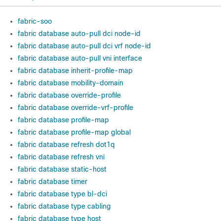
fabric-soo
fabric database auto-pull dci node-id
fabric database auto-pull dci vrf node-id
fabric database auto-pull vni interface
fabric database inherit-profile-map
fabric database mobility-domain
fabric database override-profile
fabric database override-vrf-profile
fabric database profile-map
fabric database profile-map global
fabric database refresh dot1q
fabric database refresh vni
fabric database static-host
fabric database timer
fabric database type bl-dci
fabric database type cabling
fabric database type host