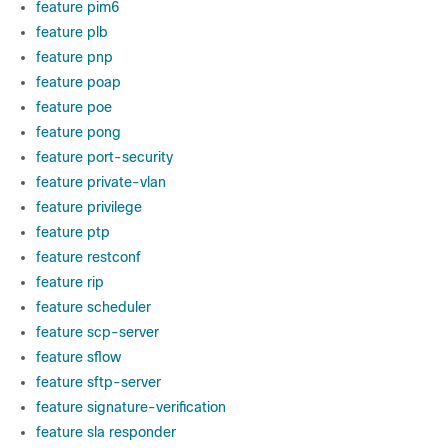
feature pim6
feature plb
feature pnp
feature poap
feature poe
feature pong
feature port-security
feature private-vlan
feature privilege
feature ptp
feature restconf
feature rip
feature scheduler
feature scp-server
feature sflow
feature sftp-server
feature signature-verification
feature sla responder