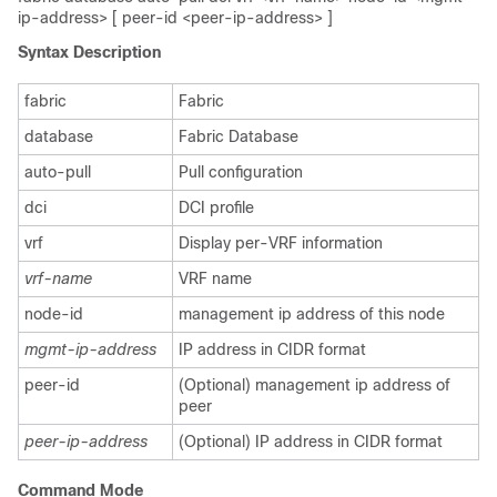
ip-address> [ peer-id <peer-ip-address> ]
Syntax Description
fabric
Fabric
database
Fabric Database
auto-pull
Pull configuration
dci
DCI profile
vrf
Display per-VRF information
vrf-name
VRF name
node-id
management ip address of this node
mgmt-ip-address
IP address in CIDR format
peer-id
(Optional) management ip address of
peer
peer-ip-address
(Optional) IP address in CIDR format
Command Mode