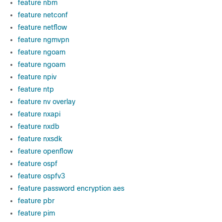
feature nbm
feature netconf
feature netflow
feature ngmvpn
feature ngoam
feature ngoam
feature npiv
feature ntp
feature nv overlay
feature nxapi
feature nxdb
feature nxsdk
feature openflow
feature ospf
feature ospfv3
feature password encryption aes
feature pbr
feature pim