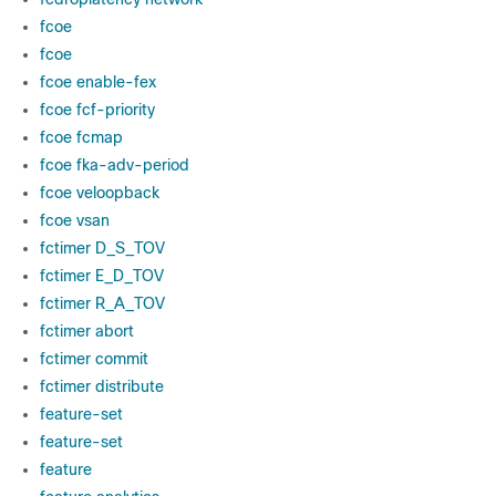
fcoe
fcoe
fcoe enable-fex
fcoe fcf-priority
fcoe fcmap
fcoe fka-adv-period
fcoe veloopback
fcoe vsan
fctimer D_S_TOV
fctimer E_D_TOV
fctimer R_A_TOV
fctimer abort
fctimer commit
fctimer distribute
feature-set
feature-set
feature