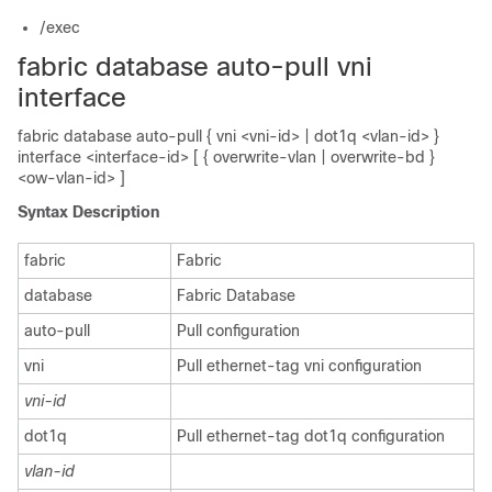
/exec
fabric database auto-pull vni
interface
fabric database auto-pull { vni <vni-id> | dot1q <vlan-id> }
interface <interface-id> [ { overwrite-vlan | overwrite-bd }
<ow-vlan-id> ]
Syntax Description
fabric
Fabric
database
Fabric Database
auto-pull
Pull configuration
vni
Pull ethernet-tag vni configuration
vni-id
dot1q
Pull ethernet-tag dot1q configuration
vlan-id