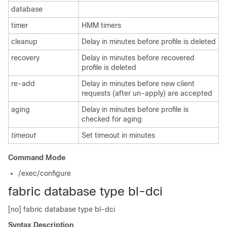
database
timer
HMM timers
cleanup
Delay in minutes before profile is deleted
recovery
Delay in minutes before recovered
profile is deleted
re-add
Delay in minutes before new client
requests (after un-apply) are accepted
aging
Delay in minutes before profile is
checked for aging
timeout
Set timeout in minutes
Command Mode
/exec/configure
fabric database type bl-dci
[no] fabric database type bl-dci
Syntax Description