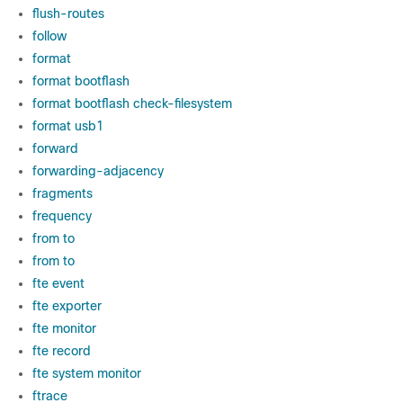
flush-routes
follow
format
format bootflash
format bootflash check-filesystem
format usb1
forward
forwarding-adjacency
fragments
frequency
from to
from to
fte event
fte exporter
fte monitor
fte record
fte system monitor
ftrace