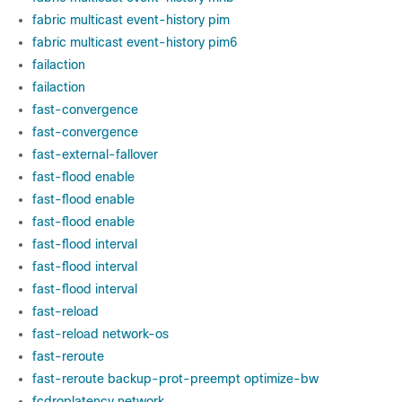
fabric multicast event-history pim
fabric multicast event-history pim6
failaction
failaction
fast-convergence
fast-convergence
fast-external-fallover
fast-flood enable
fast-flood enable
fast-flood enable
fast-flood interval
fast-flood interval
fast-flood interval
fast-reload
fast-reload network-os
fast-reroute
fast-reroute backup-prot-preempt optimize-bw
fcdroplatency network