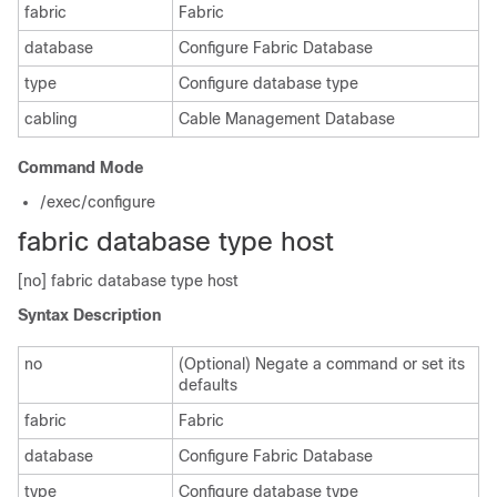
fabric
Fabric
database
Configure Fabric Database
type
Configure database type
cabling
Cable Management Database
Command Mode
/exec/configure
fabric database type host
[no] fabric database type host
Syntax Description
no
(Optional) Negate a command or set its
defaults
fabric
Fabric
database
Configure Fabric Database
type
Configure database type