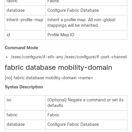
fabric
Fabric
database
Configure Fabric Database
inherit-profile-map
Inherit a profile map. All non-global
mappings will be inherited.
id
Profile Map ID
Command Mode
/exec/configure/if-eth-any /exec/configure/if-port-channel
fabric database mobility-domain
[no] fabric database mobility-domain <name>
Syntax Description
no
(Optional) Negate a command or set its
defaults
fabric
Fabric
database
Configure Fabric Database