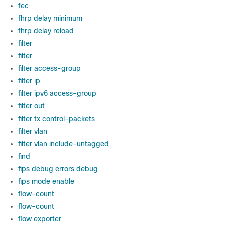
fec
fhrp delay minimum
fhrp delay reload
filter
filter
filter access-group
filter ip
filter ipv6 access-group
filter out
filter tx control-packets
filter vlan
filter vlan include-untagged
find
fips debug errors debug
fips mode enable
flow-count
flow-count
flow exporter