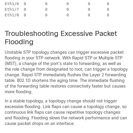
Eth1/6  0        0        0        0       0        0

Eth1/7  0        0        0        0       0        0

Eth1/8  0        0        0        0       0        0

Troubleshooting Excessive Packet
Flooding
Unstable STP topology changes can trigger excessive packet
flooding in your STP network. With Rapid STP or Multiple STP
(MST), a change of the port's state to forwarding, as well as
the role change from designated to root, can trigger a topology
change. Rapid STP immediately flushes the Layer 2 forwarding
table. 802.1D shortens the aging time. The immediate flushing
of the forwarding table restores connectivity faster but causes
more flooding.
In a stable topology, a topology change should not trigger
excessive flooding. Link flaps can cause a topology change, so
continuous link flaps can cause repetitive topology changes
and flooding. Flooding slows the network performance and can
cause packet drops on an interface.