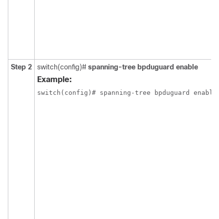
Step 2
switch(config)#
spanning-tree bpduguard enable
Example:
switch(config)# spanning-tree bpduguard enable