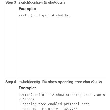
Step 3
switch(config-if)#
shutdown
Example:
switch(config-if)# shutdown

Step 4
switch(config-if)#
show spanning-tree vlan
vlan-id
Example:
switch(config-if)# show spanning-tree vlan 9

VLAN0009

 Spanning tree enabled protocol rstp

  Root ID   Priority   32777''
