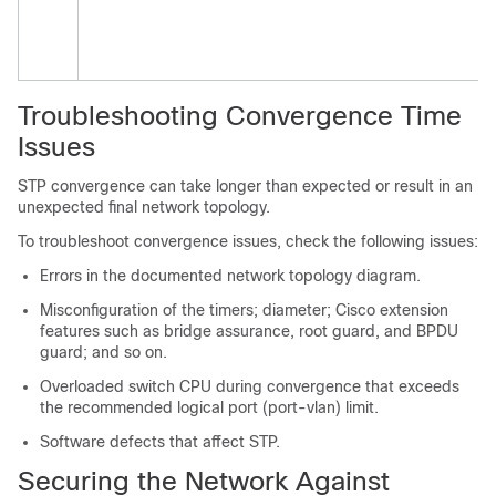
Troubleshooting Convergence Time
Issues
STP convergence can take longer than expected or result in an
unexpected final network topology.
To troubleshoot convergence issues, check the following issues:
Errors in the documented network topology diagram.
Misconfiguration of the timers; diameter; Cisco extension
features such as bridge assurance, root guard, and BPDU
guard; and so on.
Overloaded switch CPU during convergence that exceeds
the recommended logical port (port-vlan) limit.
Software defects that affect STP.
Securing the Network Against