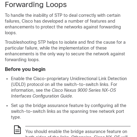
Forwarding Loops
To handle the inability of STP to deal correctly with certain
failures, Cisco has developed a number of features and
enhancements to protect the networks against forwarding
loops.
Troubleshooting STP helps to isolate and find the cause for a
particular failure, while the implementation of these
enhancements is the only way to secure the network against
forwarding loops.
Before you begin
Enable the Cisco-proprietary Unidirectional Link Detection
(UDLD) protocol on all the switch-to-switch links. For
information, see the
Cisco Nexus 9000 Series NX-OS
Interfaces Configuration Guide
.
Set up the bridge assurance feature by configuring all the
switch-to-switch links as the spanning tree network port
type.
You should enable the bridge assurance feature on