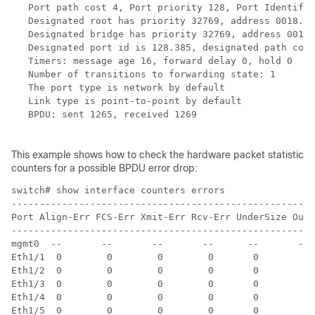
   Port path cost 4, Port priority 128, Port Identifie
   Designated root has priority 32769, address 0018.ba
   Designated bridge has priority 32769, address 0018.
   Designated port id is 128.385, designated path cost
   Timers: message age 16, forward delay 0, hold 0

   Number of transitions to forwarding state: 1

   The port type is network by default

   Link type is point-to-point by default

   BPDU: sent 1265, received 1269

This example shows how to check the hardware packet statistic
counters for a possible BPDU error drop:
switch# show interface counters errors 

------------------------------------------------------
Port Align-Err FCS-Err Xmit-Err Rcv-Err UnderSize OutD
------------------------------------------------------
mgmt0  --       --       --       --      --       --

Eth1/1  0        0        0        0       0        0

Eth1/2  0        0        0        0       0        0

Eth1/3  0        0        0        0       0        0

Eth1/4  0        0        0        0       0        0

Eth1/5  0        0        0        0       0        0
