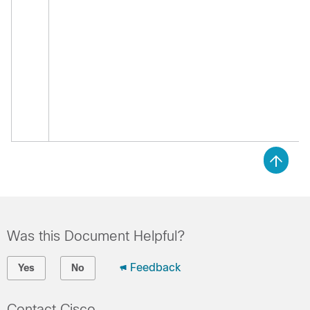
Was this Document Helpful?
Feedback
Yes
No
Contact Cisco