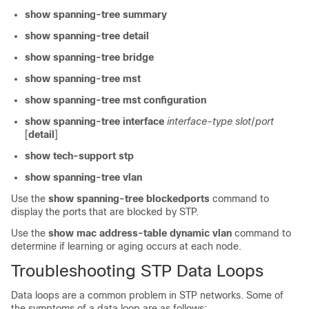
show spanning-tree summary
show spanning-tree detail
show spanning-tree bridge
show spanning-tree mst
show spanning-tree mst configuration
show spanning-tree interface
interface-type slot
/
port
[
detail
]
show tech-support stp
show spanning-tree vlan
Use the
show spanning-tree blockedports
command to
display the ports that are blocked by STP.
Use the
show mac address-table dynamic vlan
command to
determine if learning or aging occurs at each node.
Troubleshooting STP Data Loops
Data loops are a common problem in STP networks. Some of
the symptoms of a data loop are as follows: