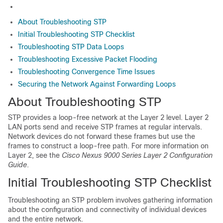
About Troubleshooting STP
Initial Troubleshooting STP Checklist
Troubleshooting STP Data Loops
Troubleshooting Excessive Packet Flooding
Troubleshooting Convergence Time Issues
Securing the Network Against Forwarding Loops
About Troubleshooting STP
STP provides a loop-free network at the Layer 2 level. Layer 2
LAN ports send and receive STP frames at regular intervals.
Network devices do not forward these frames but use the
frames to construct a loop-free path. For more information on
Layer 2, see the
Cisco Nexus 9000 Series Layer 2 Configuration
Guide
.
Initial Troubleshooting STP Checklist
Troubleshooting an STP problem involves gathering information
about the configuration and connectivity of individual devices
and the entire network.