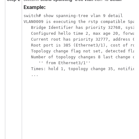
Example:
switch# show spanning-tree vlan 9 detail 

VLAN0009 is executing the rstp compatible Spann
   Bridge Identifier has priority 32768, sysid 
   Configured hello time 2, max age 20, forward
   Current root has priority 32777, address 001
   Root port is 385 (Ethernet3/1), cost of root
   Topology change flag not set, detected flag 
   Number of topology changes 8 last change occ
      '' from Ethernet3/1''

   Times: hold 1, topology change 35, notificat
   ...