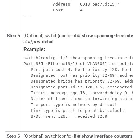
            Address    0018.bad7.db15''

            Cost       4

...

Step 5
(Optional) switch(config-if)#
show spanning-tree interf
slot
/
port
detail
Example:
switch(config-if)# show spanning-tree interface
Port 385 (Ethernet3/1) of VLAN0001 is root forw
   Port path cost 4, Port priority 128, Port Id
   Designated root has priority 32769, address 
   Designated bridge has priority 32769, addres
   Designated port id is 128.385, designated pa
   Timers: message age 16, forward delay 0, hol
   Number of transitions to forwarding state: 1
   The port type is network by default

   Link type is point-to-point by default

   BPDU: sent 1265,  received 1269

Step 6
(Optional) switch(config-if)#
show interface counters e