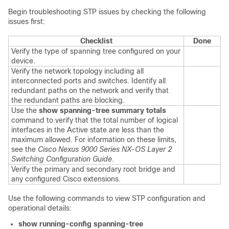
Begin troubleshooting STP issues by checking the following
issues first:
Checklist
Done
Verify the type of spanning tree configured on your
device.
Verify the network topology including all
interconnected ports and switches. Identify all
redundant paths on the network and verify that
the redundant paths are blocking.
Use the
show spanning-tree summary totals
command to verify that the total number of logical
interfaces in the Active state are less than the
maximum allowed. For information on these limits,
see the
Cisco Nexus 9000 Series NX-OS Layer 2
Switching Configuration Guide
.
Verify the primary and secondary root bridge and
any configured Cisco extensions.
Use the following commands to view STP configuration and
operational details:
show running-config spanning-tree