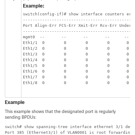
Example:
switch(config-if)# show interface counters erro
-----------------------------------------------
Port Align-Err FCS-Err Xmit-Err Rcv-Err UnderSi
-----------------------------------------------
mgmt0  --       --       --       --      --   
Eth1/1  0        0        0        0       0   
Eth1/2  0        0        0        0       0   
Eth1/3  0        0        0        0       0   
Eth1/4  0        0        0        0       0   
Eth1/5  0        0        0        0       0   
Eth1/6  0        0        0        0       0   
Eth1/7  0        0        0        0       0   
Eth1/8  0        0        0        0       0   
Example
This example shows that the designated port is regularly
sending BPDUs:
switch# show spanning-tree interface ethernet 3/1 deta
Port 385 (Ethernet3/1) of VLAN0001 is root forwarding
