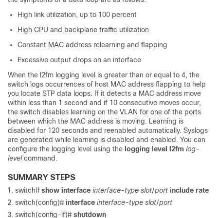
High link utilization, up to 100 percent
High CPU and backplane traffic utilization
Constant MAC address relearning and flapping
Excessive output drops on an interface
When the l2fm logging level is greater than or equal to 4, the
switch logs occurrences of host MAC address flapping to help
you locate STP data loops. If it detects a MAC address move
within less than 1 second and if 10 consecutive moves occur,
the switch disables learning on the VLAN for one of the ports
between which the MAC address is moving. Learning is
disabled for 120 seconds and reenabled automatically. Syslogs
are generated while learning is disabled and enabled. You can
configure the logging level using the
logging level l2fm
log-
level
command.
SUMMARY STEPS
switch#
show interface
interface-type
slot
/
port
include rate
switch(config)#
interface
interface-type
slot
/
port
switch(config-if)#
shutdown