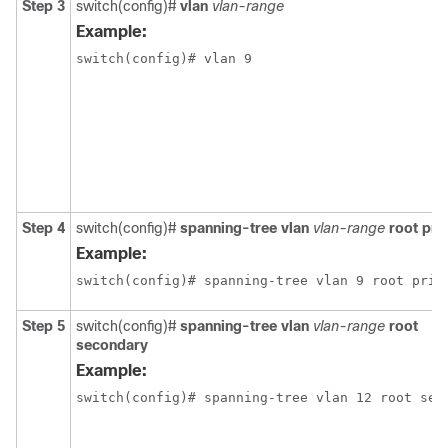
Step 3
switch(config)#
vlan
vlan-range
Example:
switch(config)# vlan 9
Step 4
switch(config)#
spanning-tree vlan
vlan-range
root pri
Example:
switch(config)# spanning-tree vlan 9 root prim
Step 5
switch(config)#
spanning-tree vlan
vlan-range
root
secondary
Example:
switch(config)# spanning-tree vlan 12 root sec