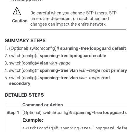
Be careful when you change STP timers. STP
timers are dependent on each other, and
Caution
changes can impact the entire network.
SUMMARY STEPS
(Optional) switch(config)#
spanning-tree loopguard default
switch(config)#
spanning-tree bpduguard enable
switch(config)#
vlan
vlan-range
switch(config)#
spanning-tree vlan
vlan-range
root primary
switch(config)#
spanning-tree vlan
vlan-range
root
secondary
DETAILED STEPS
Command or Action
Step 1
(Optional) switch(config)#
spanning-tree loopguard def
Example:
switch(config)# spanning-tree loopguard defaul