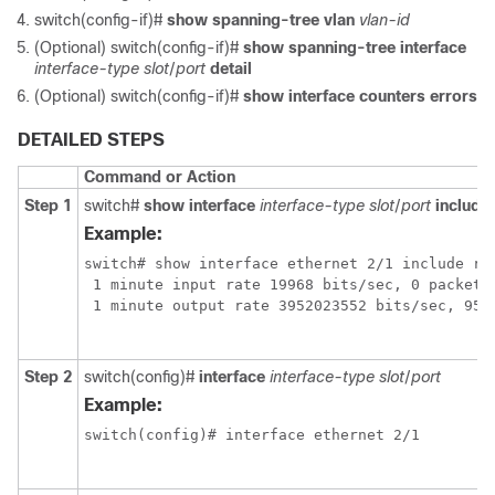
switch(config-if)#
show spanning-tree vlan
vlan-id
(Optional) switch(config-if)#
show spanning-tree interface
interface-type
slot
/
port
detail
(Optional) switch(config-if)#
show interface counters errors
DETAILED STEPS
Command or Action
Step 1
switch#
show interface
interface-type
slot
/
port
include 
Example:
switch# show interface ethernet 2/1 include rat
 1 minute input rate 19968 bits/sec, 0 packets/
 1 minute output rate 3952023552 bits/sec, 9573
Step 2
switch(config)#
interface
interface-type
slot
/
port
Example:
switch(config)# interface ethernet 2/1
