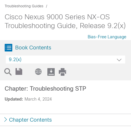
Troubleshooting Guides
Cisco Nexus 9000 Series NX-OS
Troubleshooting Guide, Release 9.2(x)
Bias-Free Language
Book Contents
9.2(x)
Chapter: Troubleshooting STP
Updated:
March 4, 2024
Chapter Contents