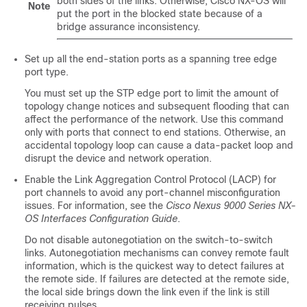
both sides of the links. Otherwise,
Cisco NX-OS
will
Note
put the port in the blocked state because of a
bridge assurance inconsistency.
Set up all the end-station ports as a spanning tree edge
port type.
You must set up the STP edge port to limit the amount of
topology change notices and subsequent flooding that can
affect the performance of the network. Use this command
only with ports that connect to end stations. Otherwise, an
accidental topology loop can cause a data-packet loop and
disrupt the device and network operation.
Enable the Link Aggregation Control Protocol (LACP) for
port channels to avoid any port-channel misconfiguration
issues. For information, see the
Cisco Nexus 9000 Series NX-
OS Interfaces Configuration Guide
.
Do not disable autonegotiation on the switch-to-switch
links. Autonegotiation mechanisms can convey remote fault
information, which is the quickest way to detect failures at
the remote side. If failures are detected at the remote side,
the local side brings down the link even if the link is still
receiving pulses.