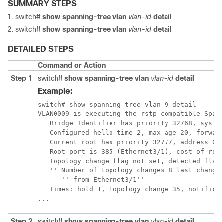
SUMMARY STEPS
switch#
show spanning-tree vlan
vlan-id
detail
switch#
show spanning-tree vlan
vlan-id
detail
DETAILED STEPS
Command or Action
Step 1
switch#
show spanning-tree vlan
vlan-id
detail
Example:
switch# show spanning-tree vlan 9 detail 

VLAN0009 is executing the rstp compatible Spann
   Bridge Identifier has priority 32768, sysid 
   Configured hello time 2, max age 20, forward
   Current root has priority 32777, address 001
   Root port is 385 (Ethernet3/1), cost of root
   Topology change flag not set, detected flag 
   '' Number of topology changes 8 last change 
      '' from Ethernet3/1''

   Times: hold 1, topology change 35, notificat
...
Step 2
switch#
show spanning-tree vlan
vlan-id
detail