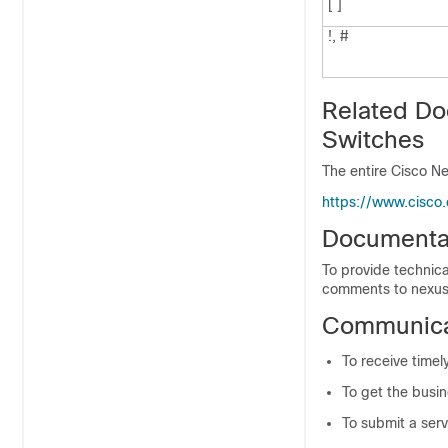
[ ]
!, #
Related Do
Switches
The entire Cisco Ne
https://www.cisco
Documenta
To provide technica
comments to nexus
Communicat
To receive timel
To get the busin
To submit a serv