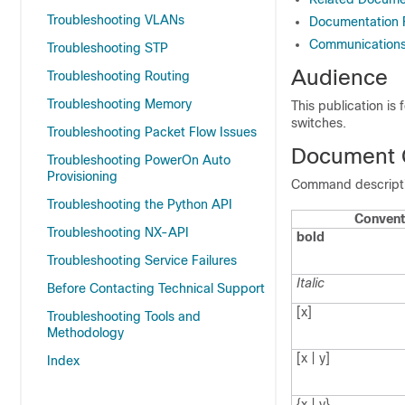
Troubleshooting VLANs
Documentation
Communications,
Troubleshooting STP
Audience
Troubleshooting Routing
Troubleshooting Memory
This publication is
switches.
Troubleshooting Packet Flow Issues
Document 
Troubleshooting PowerOn Auto
Provisioning
Command descriptio
Troubleshooting the Python API
Convent
Troubleshooting NX-API
bold
Troubleshooting Service Failures
Italic
Before Contacting Technical Support
[x]
Troubleshooting Tools and
Methodology
[x | y]
Index
{x | y}