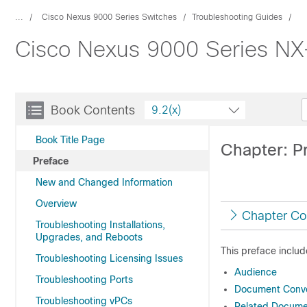
...
Cisco Nexus 9000 Series Switches
Troubleshooting Guides
Cisco Nexus 9000 Series NX-
Book Contents
9.2(x)
Book Title Page
Chapter: P
Preface
New and Changed Information
Overview
Chapter Co
Troubleshooting Installations,
Upgrades, and Reboots
This preface includ
Troubleshooting Licensing Issues
Audience
Troubleshooting Ports
Document Conve
Troubleshooting vPCs
Related Documen