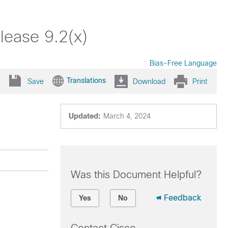
lease 9.2(x)
Bias-Free Language
Translations
Save
Download
Print
Updated:
March 4, 2024
Was this Document Helpful?
Feedback
Yes
No