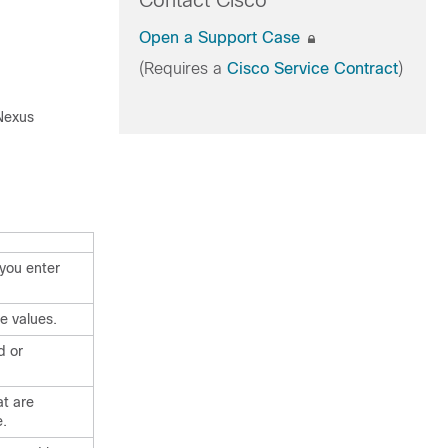
Contact Cisco
Open a Support Case
(Requires a
Cisco Service Contract
)
 Nexus
you enter
e values.
d or
t are
e.