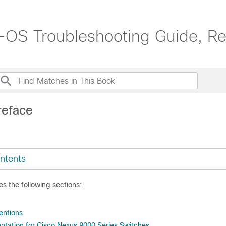
OS Troubleshooting Guide, Re
reface
ntents
es the following sections:
ntions
tation for Cisco Nexus 9000 Series Switches