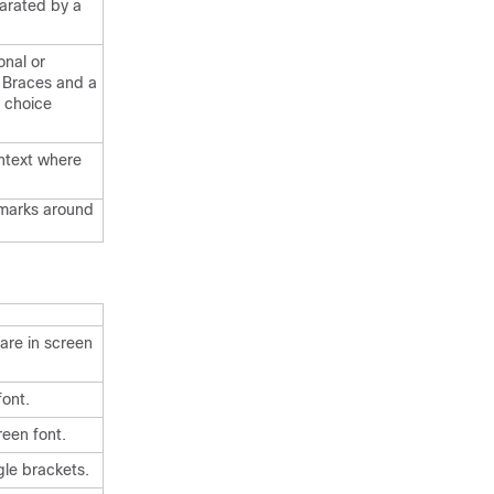
arated by a
onal or
. Braces and a
d choice
ontext where
 marks around
are in screen
font.
reen font.
gle brackets.