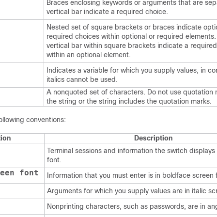
Braces enclosing keywords or arguments that are sep
vertical bar indicate a required choice.
Nested set of square brackets or braces indicate opti
required choices within optional or required elements
vertical bar within square brackets indicate a require
within an optional element.
Indicates a variable for which you supply values, in c
italics cannot be used.
A nonquoted set of characters. Do not use quotation
the string or the string includes the quotation marks.
ollowing conventions:
ion
Description
Terminal sessions and information the switch displays 
font.
een font
Information that you must enter is in boldface screen 
Arguments for which you supply values are in italic sc
Nonprinting characters, such as passwords, are in an