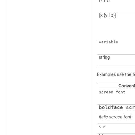
[x {y | z}]
variable
string
Examples use the f
Convent
screen font
boldface scr
italic screen font
< >