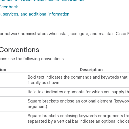
 Feedback
 services, and additional information
 for network administrators who install, configure, and maintain Cisco
Conventions
ns use the following conventions:
ion
Description
Bold text indicates the commands and keywords that 
literally as shown.
Italic text indicates arguments for which you supply th
Square brackets enclose an optional element (keywor
argument).
Square brackets enclosing keywords or arguments tha
separated by a vertical bar indicate an optional choic