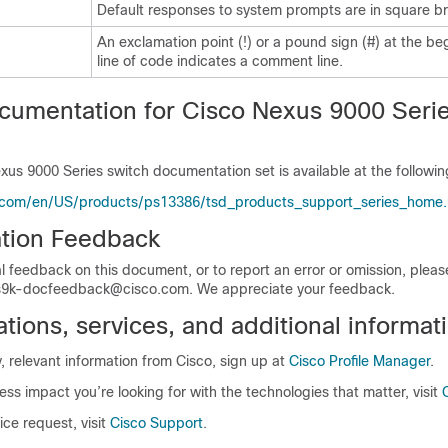
Default responses to system prompts are in square br
An exclamation point (!) or a pound sign (#) at the be
line of code indicates a comment line.
cumentation for Cisco Nexus 9000 Seri
xus 9000 Series switch documentation set is available at the followi
.com/en/US/products/ps13386/tsd_products_support_series_home.
tion Feedback
l feedback on this document, or to report an error or omission, plea
9k-docfeedback@cisco.com. We appreciate your feedback.
ions, services, and additional informat
y, relevant information from Cisco, sign up at
Cisco Profile Manager
.
ess impact you’re looking for with the technologies that matter, visit
ice request, visit
Cisco Support
.