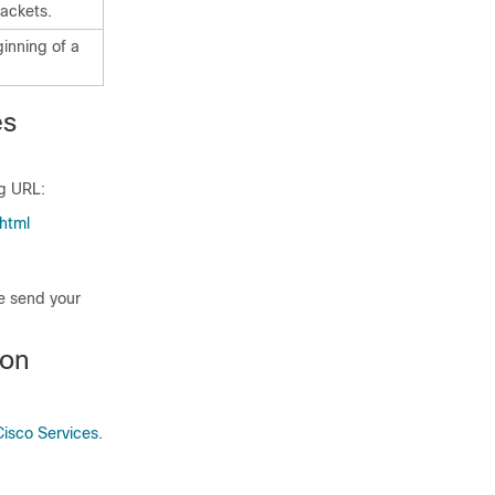
ackets.
ginning of a
es
ng URL:
html
se send your
ion
Cisco Services
.