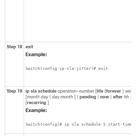
Step 18
exit
Example:
Switch(config-ip-sla-jitter)# exit
Step 19
ip
sla
schedule
operation-number
[
life
{
forever
|
seco
[
month
day
|
day
month
] |
pending
|
now
|
after
hh
:
m
[
recurring
]
Example:
Switch(config)# ip sla schedule 5 start-time 