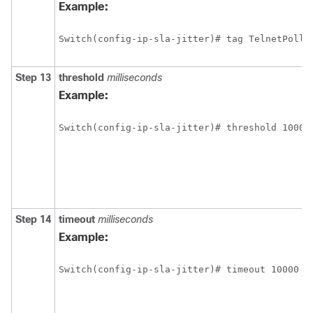
Example:
Switch(config-ip-sla-jitter)# tag TelnetPollS
Step 13
threshold
milliseconds
Example:
Switch(config-ip-sla-jitter)# threshold 10000
Step 14
timeout
milliseconds
Example:
Switch(config-ip-sla-jitter)# timeout 10000