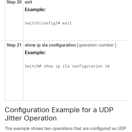
Step 20
exit
Example:
Switch(config)# exit
Step 21
show
ip
sla
configuration
[
operation-number
]
Example:
Switch# show ip sla configuration 10
Configuration Example for a UDP
Jitter Operation
This example shows two operations that are configured as UDP