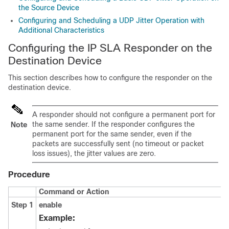
the Source Device
Configuring and Scheduling a UDP Jitter Operation with
Additional Characteristics
Configuring the IP SLA Responder on the
Destination Device
This section describes how to configure the responder on the
destination device.
A responder should not configure a permanent port for
the same sender. If the responder configures the
Note
permanent port for the same sender, even if the
packets are successfully sent (no timeout or packet
loss issues), the jitter values are zero.
Procedure
Command or Action
Step 1
enable
Example: