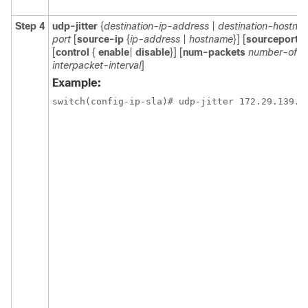
Step 4
udp-jitter
{
destination-ip-address
|
destination-hostna
port
[
source-ip
{
ip-address
|
hostname
}] [
sourceport
p
[
control
{
enable
|
disable
}] [
num-packets
number-of-p
interpacket-interval
]
Example:
switch(config-ip-sla)# udp-jitter 172.29.139.1