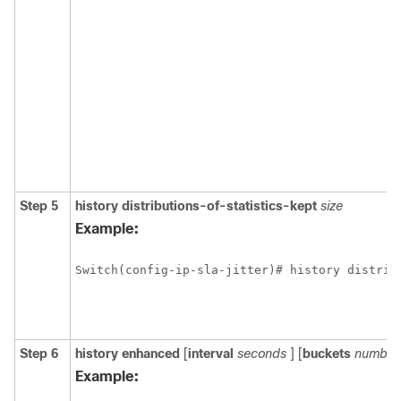
Step 5
history
distributions-of-statistics-kept
size
Example:
Switch(config-ip-sla-jitter)# history distrib
Step 6
history enhanced
[
interval
seconds
] [
buckets
number
Example: