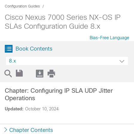
Configuration Guides
Cisco Nexus 7000 Series NX-OS IP
SLAs Configuration Guide 8.x
Bias-Free Language
Book Contents
8.x
Chapter: Configuring IP SLA UDP Jitter
Operations
Updated:
October 10, 2024
Chapter Contents