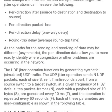
jitter operations can measure the following:
Per-direction jitter (source to destination and destination to
source)
Per-direction packet-loss
Per-direction delay (one-way delay)
Round-trip delay (average round-trip time)
As the paths for the sending and receiving of data may be
different (asymmetric), the per-direction data allow you to more
readily identify where congestion or other problems are
occurring in the network.
The UDP jitter operation functions by generating synthetic
(simulated) UDP traffic. The UDP jitter operation sends N UDP
packets, each of size S, sent T milliseconds apart, from a
source switch to a target switch, at a given frequency of F. By
default, ten packet-frames (N), each with a payload size of 10
bytes (S), are generated every 10 ms (T), and the operation is
repeated every 60 seconds (F). Each of these parameters are
user-configurable as shown in the following table.