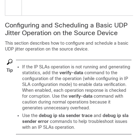
Configuring and Scheduling a Basic UDP
Jitter Operation on the Source Device
This section describes how to configure and schedule a basic
UDP jitter operation on the source device.
If the IP SLAs operation is not running and generating
Tip
statistics, add the
verify-data
command to the
configuration of the operation (while configuring in IP
SLA configuration mode) to enable data verification.
When enabled, each operation response is checked
for corruption. Use the
verify-data
command with
caution during normal operations because it
generates unnecessary overhead.
Use the
debug ip sla sender trace
and
debug ip sla
sender error
commands to help troubleshoot issues
with an IP SLAs operation.