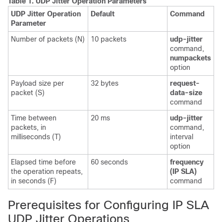
Table 1.
UDP Jitter Operation Parameters
UDP Jitter Operation
Default
Command
Parameter
Number of packets (N)
10 packets
udp-jitter
command,
numpackets
option
Payload size per
32 bytes
request-
packet (S)
data-size
command
Time between
20 ms
udp-jitter
packets, in
command,
milliseconds (T)
interval
option
Elapsed time before
60 seconds
frequency
the operation repeats,
(IP SLA)
in seconds (F)
command
Prerequisites for Configuring IP SLA
UDP Jitter Operations