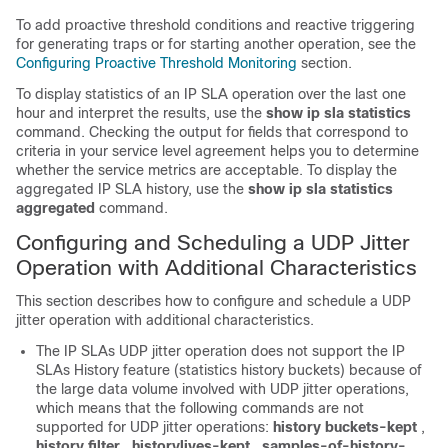
To add proactive threshold conditions and reactive triggering
for generating traps or for starting another operation, see the
Configuring Proactive Threshold Monitoring
section.
To display statistics of an IP SLA operation over the last one
hour and interpret the results, use the
show ip sla statistics
command. Checking the output for fields that correspond to
criteria in your service level agreement helps you to determine
whether the service metrics are acceptable. To display the
aggregated IP SLA history, use the
show ip sla statistics
aggregated
command.
Configuring and Scheduling a UDP Jitter
Operation with Additional Characteristics
This section describes how to configure and schedule a UDP
jitter operation with additional characteristics.
The IP SLAs UDP jitter operation does not support the IP
SLAs History feature (statistics history buckets) because of
the large data volume involved with UDP jitter operations,
which means that the following commands are not
supported for UDP jitter operations:
history buckets-kept
,
history filter
,
history
lives-kept
,
samples-of-history-