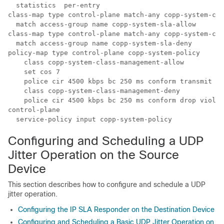
  statistics  per-entry

class-map type control-plane match-any copp-system-cla
  match access-group name copp-system-sla-allow

class-map type control-plane match-any copp-system-cla
  match access-group name copp-system-sla-deny

policy-map type control-plane copp-system-policy

    class copp-system-class-management-allow

    set cos 7

    police cir 4500 kbps bc 250 ms conform transmit vi
    class copp-system-class-management-deny

    police cir 4500 kbps bc 250 ms conform drop violat
control-plane

Configuring and Scheduling a UDP
Jitter Operation on the Source
Device
This section describes how to configure and schedule a UDP
jitter operation.
Configuring the IP SLA Responder on the Destination Device
Configuring and Scheduling a Basic UDP Jitter Operation on