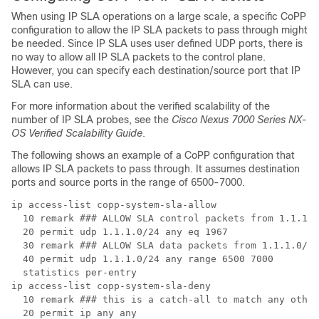
When using IP SLA operations on a large scale, a specific CoPP
configuration to allow the IP SLA packets to pass through might
be needed. Since IP SLA uses user defined UDP ports, there is
no way to allow all IP SLA packets to the control plane.
However, you can specify each destination/source port that IP
SLA can use.
For more information about the verified scalability of the
number of IP SLA probes, see the
Cisco Nexus 7000 Series NX-
OS Verified Scalability Guide
.
The following shows an example of a CoPP configuration that
allows IP SLA packets to pass through. It assumes destination
ports and source ports in the range of 6500-7000.
ip access-list copp-system-sla-allow

  10 remark ### ALLOW SLA control packets from 1.1.1.0
  20 permit udp 1.1.1.0/24 any eq 1967

  30 remark ### ALLOW SLA data packets from 1.1.1.0/24
  40 permit udp 1.1.1.0/24 any range 6500 7000

  statistics per-entry

ip access-list copp-system-sla-deny

  10 remark ### this is a catch-all to match any other
  20 permit ip any any
