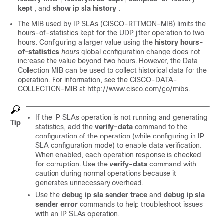
kept
, and
show ip sla history
.
The MIB used by IP SLAs (CISCO-RTTMON-MIB) limits the
hours-of-statistics kept for the UDP jitter operation to two
hours. Configuring a larger value using the
history hours-
of-statistics
hours
global configuration change does not
increase the value beyond two hours. However, the Data
Collection MIB can be used to collect historical data for the
operation. For information, see the CISCO-DATA-
COLLECTION-MIB at http://www.cisco.com/go/mibs.
If the IP SLAs operation is not running and generating
Tip
statistics, add the
verify-data
command to the
configuration of the operation (while configuring in IP
SLA configuration mode) to enable data verification.
When enabled, each operation response is checked
for corruption. Use the
verify-data
command with
caution during normal operations because it
generates unnecessary overhead.
Use the
debug ip sla sender trace
and
debug ip sla
sender error
commands to help troubleshoot issues
with an IP SLAs operation.