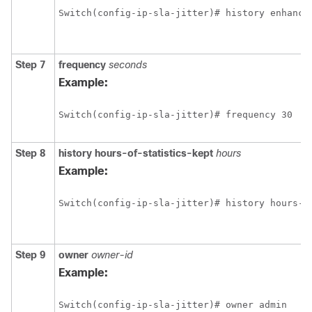
Switch(config-ip-sla-jitter)# history enhance
Step 7
frequency
seconds
Example:
Switch(config-ip-sla-jitter)# frequency 30
Step 8
history
hours-of-statistics-kept
hours
Example:
Switch(config-ip-sla-jitter)# history hours-o
Step 9
owner
owner-id
Example:
Switch(config-ip-sla-jitter)# owner admin 