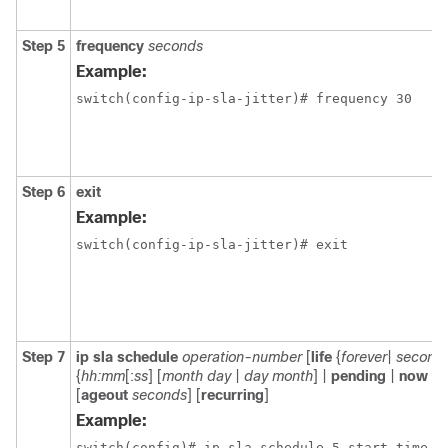
Step 5
frequency
seconds
Example:
switch(config-ip-sla-jitter)# frequency 30
Step 6
exit
Example:
switch(config-ip-sla-jitter)# exit
Step 7
ip sla schedule
operation-number
[
life
{
forever
|
second
{
hh:mm
[:
ss
] [
month day
|
day month
] |
pending
|
now
|
a
[
ageout
seconds
] [
recurring
]
Example:
switch(config)# ip sla schedule 5 start-time n