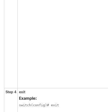
Step 4
exit
Example:
switch(config)# exit