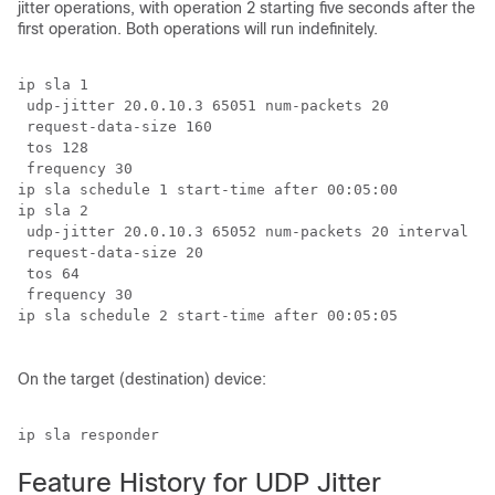
jitter operations, with operation 2 starting five seconds after the
first operation. Both operations will run indefinitely.
ip sla 1

 udp-jitter 20.0.10.3 65051 num-packets 20

 request-data-size 160

 tos 128

 frequency 30

ip sla schedule 1 start-time after 00:05:00

ip sla 2

 udp-jitter 20.0.10.3 65052 num-packets 20 interval 10

 request-data-size 20

 tos 64

 frequency 30

ip sla schedule 2 start-time after 00:05:05

On the target (destination) device:
ip sla responder
Feature History for UDP Jitter