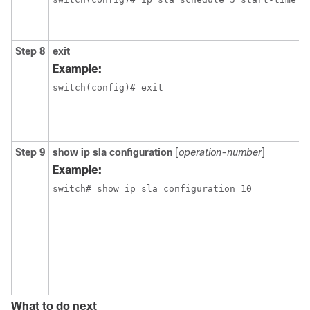
Step 8
exit
Example:
switch(config)# exit
Step 9
show ip sla configuration
[
operation-number
]
Example:
switch# show ip sla configuration 10
What to do next