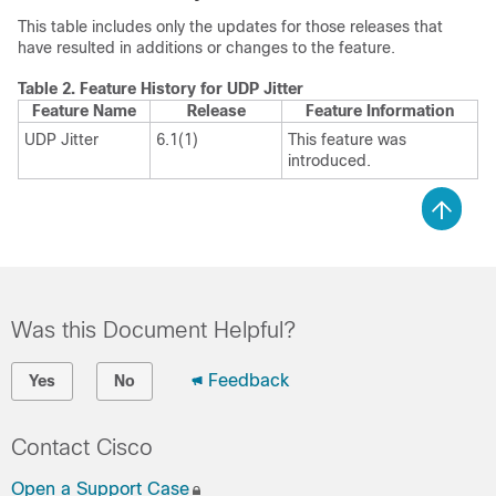
This table includes only the updates for those releases that
have resulted in additions or changes to the feature.
Table 2.
Feature History for UDP Jitter
Feature Name
Release
Feature Information
UDP Jitter
6.1(1)
This feature was
introduced.
Was this Document Helpful?
Feedback
Yes
No
Contact Cisco
Open a Support Case