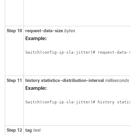
Step 10
request-data-size
bytes
Example:
Switch(config-ip-sla-jitter)# request-data-si
Step 11
history
statistics-distribution-interval
milliseconds
Example:
Switch(config-ip-sla-jitter)# history statist
Step 12
tag
text