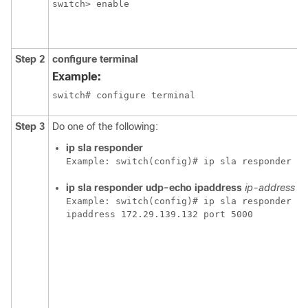
switch> enable
Step 2
configure terminal
Example:
switch# configure terminal
Step 3
Do one of the following:
ip sla responder
Example:
 switch(config)# ip sla responder
ip sla responder
udp-echo ipaddress
ip-address
po
Example:
 switch(config)# ip sla responder ud
ipaddress 172.29.139.132 port 5000