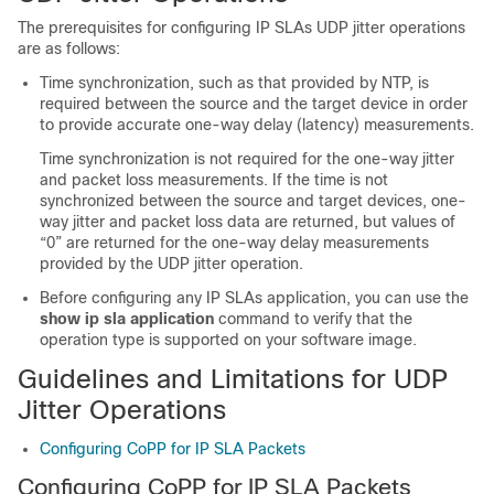
The prerequisites for configuring IP SLAs UDP jitter operations
are as follows:
Time synchronization, such as that provided by NTP, is
required between the source and the target device in order
to provide accurate one-way delay (latency) measurements.
Time synchronization is not required for the one-way jitter
and packet loss measurements. If the time is not
synchronized between the source and target devices, one-
way jitter and packet loss data are returned, but values of
“0” are returned for the one-way delay measurements
provided by the UDP jitter operation.
Before configuring any IP SLAs application, you can use the
show ip sla application
command to verify that the
operation type is supported on your software image.
Guidelines and Limitations for UDP
Jitter Operations
Configuring CoPP for IP SLA Packets
Configuring CoPP for IP SLA Packets