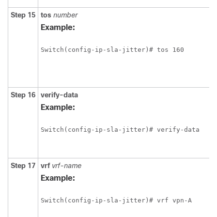
Step 15
tos
number
Example:
Switch(config-ip-sla-jitter)# tos 160 
Step 16
verify-data
Example:
Switch(config-ip-sla-jitter)# verify-data
Step 17
vrf
vrf-name
Example:
Switch(config-ip-sla-jitter)# vrf vpn-A 