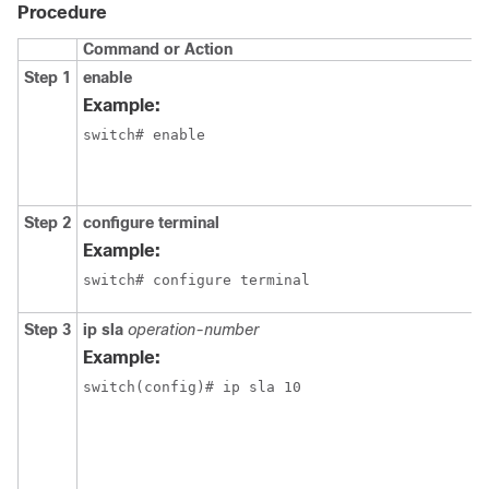
Procedure
Command or Action
Step 1
enable
Example:
switch# enable
Step 2
configure terminal
Example:
switch# configure terminal
Step 3
ip sla
operation-number
Example:
switch(config)# ip sla 10