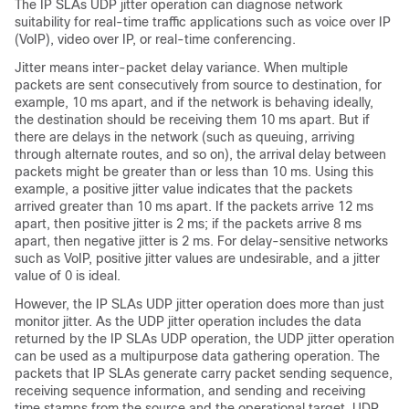
The IP SLAs UDP jitter operation can diagnose network
suitability for real-time traffic applications such as voice over IP
(VoIP), video over IP, or real-time conferencing.
Jitter means inter-packet delay variance. When multiple
packets are sent consecutively from source to destination, for
example, 10 ms apart, and if the network is behaving ideally,
the destination should be receiving them 10 ms apart. But if
there are delays in the network (such as queuing, arriving
through alternate routes, and so on), the arrival delay between
packets might be greater than or less than 10 ms. Using this
example, a positive jitter value indicates that the packets
arrived greater than 10 ms apart. If the packets arrive 12 ms
apart, then positive jitter is 2 ms; if the packets arrive 8 ms
apart, then negative jitter is 2 ms. For delay-sensitive networks
such as VoIP, positive jitter values are undesirable, and a jitter
value of 0 is ideal.
However, the IP SLAs UDP jitter operation does more than just
monitor jitter. As the UDP jitter operation includes the data
returned by the IP SLAs UDP operation, the UDP jitter operation
can be used as a multipurpose data gathering operation. The
packets that IP SLAs generate carry packet sending sequence,
receiving sequence information, and sending and receiving
time stamps from the source and the operational target. UDP