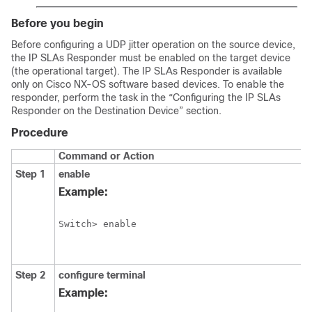
Before you begin
Before configuring a UDP jitter operation on the source device,
the IP SLAs Responder must be enabled on the target device
(the operational target). The IP SLAs Responder is available
only on Cisco NX-OS software based devices. To enable the
responder, perform the task in the “Configuring the IP SLAs
Responder on the Destination Device” section.
Procedure
Command or Action
Step 1
enable
Example:
Switch> enable
Step 2
configure
terminal
Example: