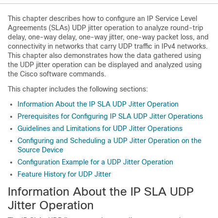
This chapter describes how to configure an IP Service Level
Agreements (SLAs) UDP jitter operation to analyze round-trip
delay, one-way delay, one-way jitter, one-way packet loss, and
connectivity in networks that carry UDP traffic in IPv4 networks.
This chapter also demonstrates how the data gathered using
the UDP jitter operation can be displayed and analyzed using
the Cisco software commands.
This chapter includes the following sections:
Information About the IP SLA UDP Jitter Operation
Prerequisites for Configuring IP SLA UDP Jitter Operations
Guidelines and Limitations for UDP Jitter Operations
Configuring and Scheduling a UDP Jitter Operation on the
Source Device
Configuration Example for a UDP Jitter Operation
Feature History for UDP Jitter
Information About the IP SLA UDP
Jitter Operation