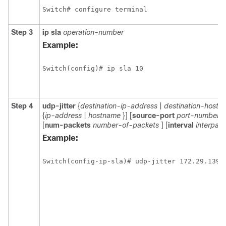
Switch# configure terminal
Step 3
ip
sla
operation-number
Example:
Switch(config)# ip sla 10 
Step 4
udp-jitter
{
destination-ip-address
|
destination-hostn
{
ip-address
|
hostname
}] [
source-port
port-number
]
[
num-packets
number-of-packets
] [
interval
interpack
Example:
Switch(config-ip-sla)# udp-jitter 172.29.139.