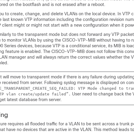
tored on the bootflash and is not erased after a reboot.
ou to create, change, and delete VLANs on the local device. In VTP c
e last known VTP information including the configuration revision num
 client might or might not start with a new configuration when it pow
milarly to the transparent mode but does not forward any VTP packets
 to monitor VLANs by using the CISCO-VTP-MIB without having to r
 Series devices, because VTP is a conditional service, its MIB is lo
ng feature is enabled. The CISCO-VTP-MIB does not follow this conven
LAN manager and will always return the correct values whether the V
bled.
t will move to transparent mode if there is any failure during updati
 received from server. Following syslog message is displayed on con
E_TRANSPARENT_CREATE_SEQ_FAILED: VTP Mode changed to tra
User need to change back the 
TP vlan create/update failed”.
 get latest database from server.
ing
re requires all flooded traffic for a VLAN to be sent across a trunk por
hat have no devices that are active in the VLAN. This method leads 