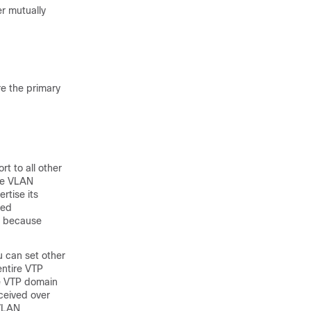
r mutually
re the primary
rt to all other
ose VLAN
rtise its
ved
e because
u can set other
entire VTP
me VTP domain
ceived over
 VLAN