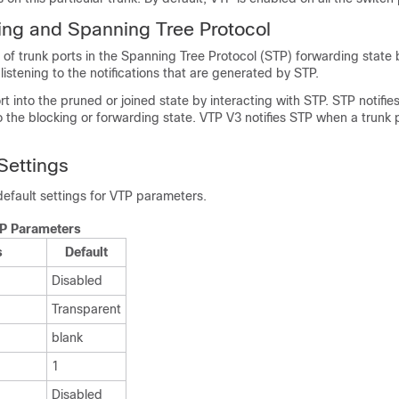
ng and Spanning Tree Protocol
t of trunk ports in the Spanning Tree Protocol (STP) forwarding state
istening to the notifications that are generated by STP.
rt into the pruned or joined state by interacting with STP. STP notif
o the blocking or forwarding state. VTP V3 notifies STP when a trun
Settings
 default settings for VTP parameters.
TP Parameters
s
Default
Disabled
Transparent
blank
1
Disabled