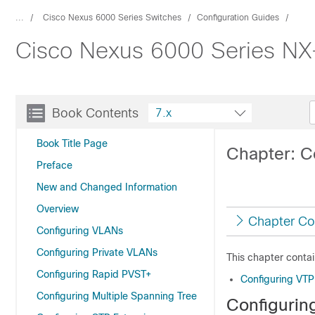
...
Cisco Nexus 6000 Series Switches
Configuration Guides
Cisco Nexus 6000 Series NX-
Book Contents
7.x
Book Title Page
Chapter: C
Preface
New and Changed Information
Overview
Chapter Co
Configuring VLANs
Configuring Private VLANs
This chapter contai
Configuring Rapid PVST+
Configuring VTP
Configuring Multiple Spanning Tree
Configurin