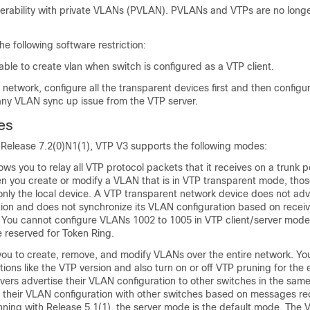
perability with private VLANs (PVLAN). PVLANs and VTPs are no longe
he following software restriction:
 able to create vlan when switch is configured as a VTP client.
network, configure all the transparent devices first and then configu
 any VLAN sync up issue from the VTP server.
es
elease 7.2(0)N1(1), VTP V3 supports the following modes:
ws you to relay all VTP protocol packets that it receives on a trunk po
en you create or modify a VLAN that is in VTP transparent mode, th
nly the local device. A VTP transparent network device does not adve
ion and does not synchronize its VLAN configuration based on recei
 You cannot configure VLANs 1002 to 1005 in VTP client/server mod
 reserved for Token Ring.
you to create, remove, and modify VLANs over the entire network. Yo
tions like the VTP version and also turn on or off VTP pruning for the 
vers advertise their VLAN configuration to other switches in the sa
 their VLAN configuration with other switches based on messages re
inning with Release 5.1(1), the server mode is the default mode. The