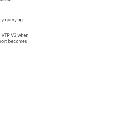
 by querying
ies VTP V3 when
k port becomes