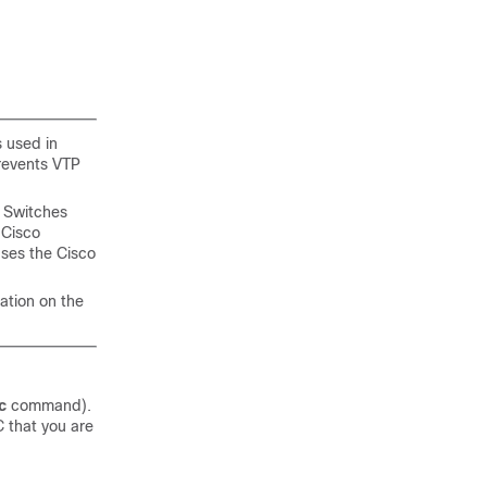
s used in
revents VTP
 Switches
 Cisco
uses the Cisco
ation on the
c
command).
 that you are