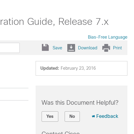
ation Guide, Release 7.x
Bias-Free Language
Save
Download
Print
Updated:
February 23, 2016
Was this Document Helpful?
Feedback
Yes
No