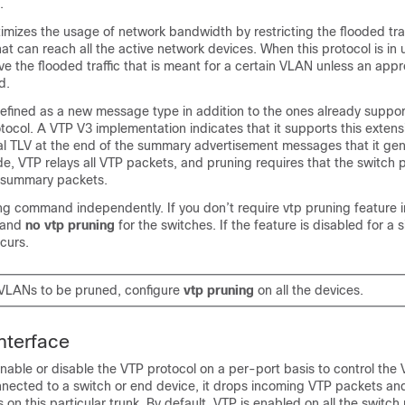
.
mizes the usage of network bandwidth by restricting the flooded traf
hat can reach all the active network devices. When this protocol is in 
ve the flooded traffic that is meant for a certain VLAN unless an appro
d.
defined as a new message type in addition to the ones already suppor
tocol. A VTP V3 implementation indicates that it supports this extens
l TLV at the end of the summary advertisement messages that it gen
e, VTP relays all VTP packets, and pruning requires that the switch 
 summary packets.
ng command independently. If you don’t require vtp pruning feature i
mand
no vtp pruning
for the switches. If the feature is disabled for a s
ccurs.
 VLANs to be pruned, configure
vtp pruning
on all the devices.
nterface
nable or disable the VTP protocol on a per-port basis to control the V
nnected to a switch or end device, it drops incoming VTP packets an
on this particular trunk. By default, VTP is enabled on all the switch 