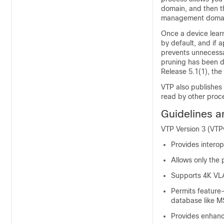
domain, and then th
management doma
Once a device lear
by default, and if a
prevents unnecessa
pruning has been de
Release 5.1(1), th
VTP also publishes
read by other proc
Guidelines a
VTP Version 3 (VTP
Provides interop
Allows only the
Supports 4K V
Permits feature-
database like M
Provides enhanc