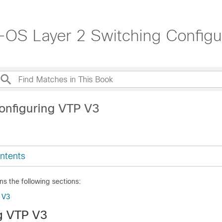
OS Layer 2 Switching Configur
onfiguring VTP V3
ntents
ns the following sections:
 V3
g VTP V3