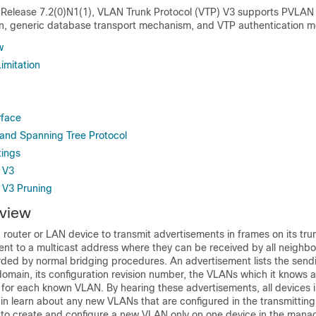
elease 7.2(0)N1(1), VLAN Trunk Protocol (VTP) V3 supports PVLAN i
n, generic database transport mechanism, and VTP authentication 
w
imitation
rface
and Spanning Tree Protocol
tings
 V3
 V3 Pruning
view
router or LAN device to transmit advertisements in frames on its trun
ent to a multicast address where they can be received by all neighbo
rded by normal bridging procedures. An advertisement lists the send
ain, its configuration revision number, the VLANs which it knows 
 for each known VLAN. By hearing these advertisements, all devices 
learn about any new VLANs that are configured in the transmitting 
 to create and configure a new VLAN only on one device in the man