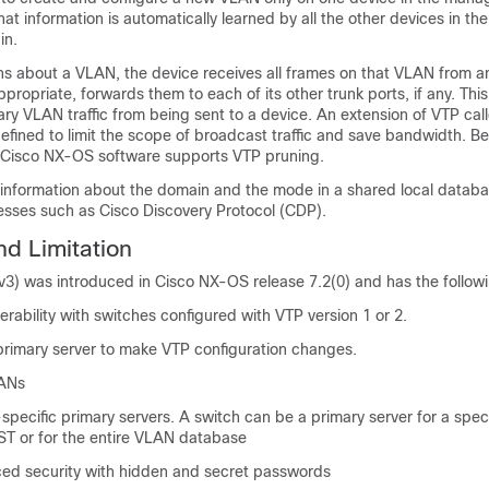
at information is automatically learned by all the other devices in th
in.
ns about a VLAN, the device receives all frames on that VLAN from an
ppropriate, forwards them to each of its other trunk ports, if any. Thi
ry VLAN traffic from being sent to a device. An extension of VTP cal
fined to limit the scope of broadcast traffic and save bandwidth. Be
e Cisco NX-OS software supports VTP pruning.
 information about the domain and the mode in a shared local databa
esses such as Cisco Discovery Protocol (CDP).
nd Limitation
v3) was introduced in Cisco NX-OS release 7.2(0) and has the followi
erability with switches configured with VTP version 1 or 2.
 primary server to make VTP configuration changes.
LANs
specific primary servers. A switch can be a primary server for a speci
ST or for the entire VLAN database
ed security with hidden and secret passwords