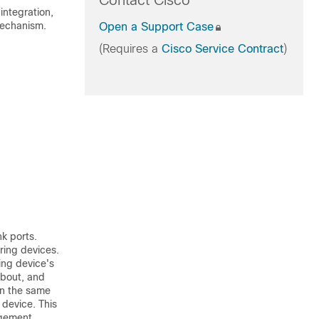
Contact Cisco
ntegration,
mechanism.
Open a Support Case
(Requires a
Cisco Service Contract
)
k ports.
ring devices.
ing device's
about, and
in the same
device. This
agement