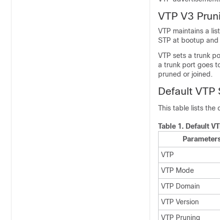
VTP V3 Pruni
VTP maintains a lis
STP at bootup and l
VTP sets a trunk po
a trunk port goes t
pruned or joined.
Default VTP 
This table lists the
Table 1.
Default V
Parameter
VTP
VTP Mode
VTP Domain
VTP Version
VTP Pruning