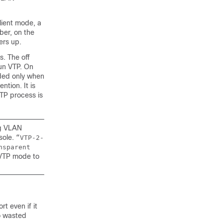
lient mode, a
ber, on the
ers up.
. The off
un VTP. On
aded only when
tion. It is
TP process is
ng VLAN
sole.
“VTP-2-
nsparent
VTP mode to
t even if it
to wasted