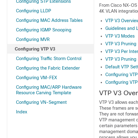
Configuring STP Extensions
From Cisco NX-OS R
Configuring LLDP
4K VLAN integratio
Configuring MAC Address Tables
VTP V3 Overvie
Guidelines and L
Configuring IGMP Snooping
VTP V3 Modes
Configuring MVR
VTP V3 Pruning
Configuring VTP V3
VTP V3 Per Inte
Configuring Traffic Storm Control
VTP V3 Pruning 
Default VTP Set
Configuring the Fabric Extender
Configuring VTP
Configuring VM-FEX
Configuring VTP
Configuring MAC/ARP Hardware
VTP V3 Over
Resource Carving Template
Configuring VN-Segment
VTP V3 allows each 
These frames are s
Index
They are not forwa
VTP management dom
certain parameters
management domain 
process allows you