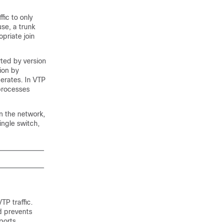
fic to only
use, a trunk
priate join
ted by version
ion by
erates. In VTP
processes
n the network,
ingle switch,
TP traffic.
d prevents
ports.