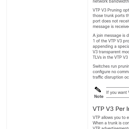
network bandwidth
VTP V3 Pruning opti
those trunk ports t
port does not recei
message is receive
A join message is 
1 of the VTP V3 pro
appending a specia
V3 transparent mod
TLVs in the VTP V3
Switches run pruni
configure no com
traffic disruption o
If you want
Note
VTP V3 Per I
VTP allows you to e
When a trunk is co
VTP advertisements 