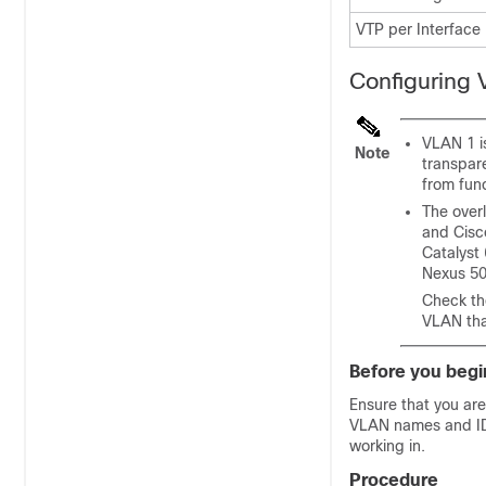
VTP per Interface
Configuring
VLAN 1 is
Note
transpar
from fun
The over
and Cisc
Catalyst
Nexus 50
Check th
VLAN that
Before you begi
Ensure that you are
VLAN names and IDs
working in.
Procedure