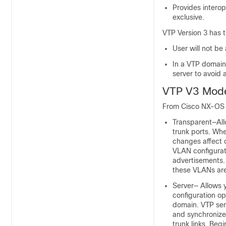
Provides intero
exclusive.
VTP Version 3 has t
User will not be
In a VTP domain 
server to avoid
VTP V3 Mod
From Cisco NX-OS R
Transparent—Allo
trunk ports. Wh
changes affect o
VLAN configurat
advertisements.
these VLANs are
Server— Allows 
configuration op
domain. VTP ser
and synchronize
trunk links. Beg