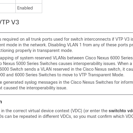
Enabled
 VTP V3
 required on all trunk ports used for switch interconnects if VTP V3 i
ent mode in the network. Disabling VLAN 1 from any of these ports p
ctioning properly in transparent mode.
lapping of system reserved VLANs between Cisco Nexus 6000 Series
o Nexus 5000 Series Switches causes interoperability issues. When a
 6000 Switch sends a VLAN reserved in the Cisco Nexus switch, it ca
00 and 6000 Series Switches to move to VTP Transparent Mode.
e generated syslog messages in the Cisco Nexus Switches for inform
 caused the interoperability issue.
n
 in the correct virtual device context (VDC) (or enter the
switchto vd
 can be repeated in different VDCs, so you must confirm which VDC