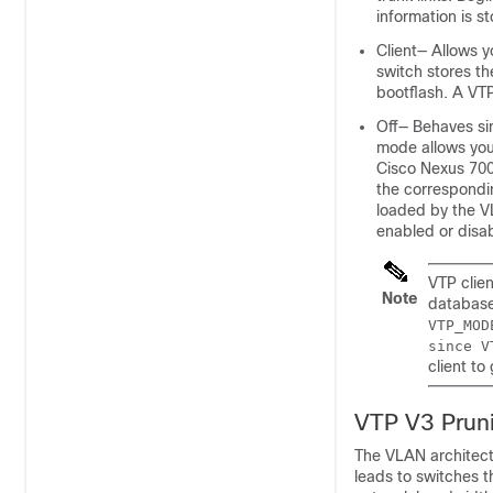
information is s
Client— Allows y
switch stores th
bootflash. A VTP
Off— Behaves si
mode allows you
Cisco Nexus 7000
the correspondi
loaded by the V
enabled or disa
VTP clien
Note
database
VTP_MOD
since V
client to
VTP V3 Prun
The VLAN architectu
leads to switches t