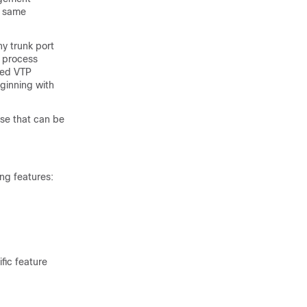
e same
y trunk port
s process
led VTP
ginning with
se that can be
ng features:
fic feature