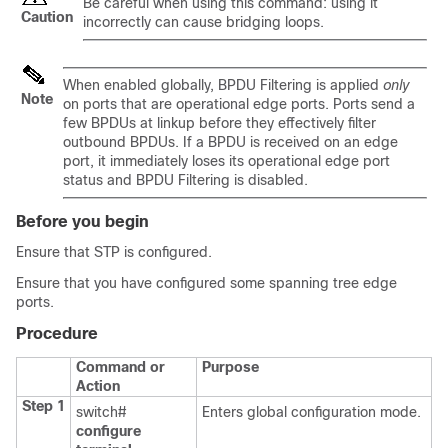
Be careful when using this command: using it
Caution
incorrectly can cause bridging loops.
When enabled globally, BPDU Filtering is applied
only
Note
on ports that are operational edge ports. Ports send a
few BPDUs at linkup before they effectively filter
outbound BPDUs. If a BPDU is received on an edge
port, it immediately loses its operational edge port
status and BPDU Filtering is disabled.
Before you begin
Ensure that STP is configured.
Ensure that you have configured some spanning tree edge
ports.
Procedure
Command or
Purpose
Action
Step 1
switch#
Enters global configuration mode.
configure