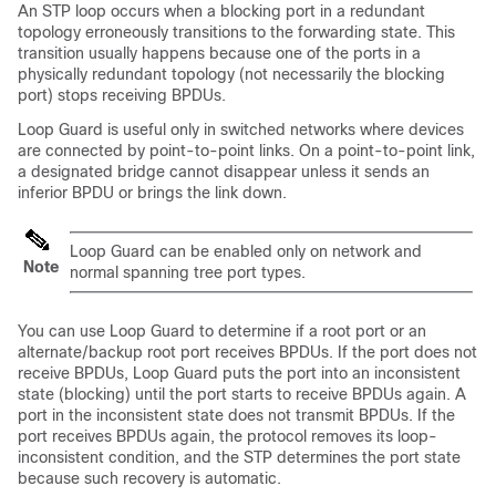
An STP loop occurs when a blocking port in a redundant
topology erroneously transitions to the forwarding state. This
transition usually happens because one of the ports in a
physically redundant topology (not necessarily the blocking
port) stops receiving BPDUs.
Loop Guard is useful only in switched networks where devices
are connected by point-to-point links. On a point-to-point link,
a designated bridge cannot disappear unless it sends an
inferior BPDU or brings the link down.
Loop Guard can be enabled only on network and
Note
normal spanning tree port types.
You can use Loop Guard to determine if a root port or an
alternate/backup root port receives BPDUs. If the port does not
receive BPDUs, Loop Guard puts the port into an inconsistent
state (blocking) until the port starts to receive BPDUs again. A
port in the inconsistent state does not transmit BPDUs. If the
port receives BPDUs again, the protocol removes its loop-
inconsistent condition, and the STP determines the port state
because such recovery is automatic.