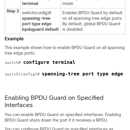
terminal
mode.
Step 2
switch(config)#
Enables BPDU Guard by default
spanning-tree
on all spanning tree edge ports.
port type edge
By default, global BPDU Guard
bpduguard default
is disabled.
Example
This example shows how to enable BPDU Guard on all spanning
tree edge ports:
configure terminal
switch# 
spanning-tree port type edge b
switch(config)# 
Enabling BPDU Guard on Specified
Interfaces
You can enable BPDU Guard on specified interfaces. Enabling
BPDU Guard shuts down the port if it receives a BPDU.
You can configure BPDU Guard on specified interfaces as