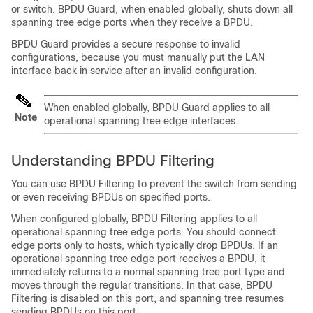
or switch. BPDU Guard, when enabled globally, shuts down all
spanning tree edge ports when they receive a BPDU.
BPDU Guard provides a secure response to invalid
configurations, because you must manually put the LAN
interface back in service after an invalid configuration.
When enabled globally, BPDU Guard applies to all
Note
operational spanning tree edge interfaces.
Understanding BPDU Filtering
You can use BPDU Filtering to prevent the switch from sending
or even receiving BPDUs on specified ports.
When configured globally, BPDU Filtering applies to all
operational spanning tree edge ports. You should connect
edge ports only to hosts, which typically drop BPDUs. If an
operational spanning tree edge port receives a BPDU, it
immediately returns to a normal spanning tree port type and
moves through the regular transitions. In that case, BPDU
Filtering is disabled on this port, and spanning tree resumes
sending BPDUs on this port.