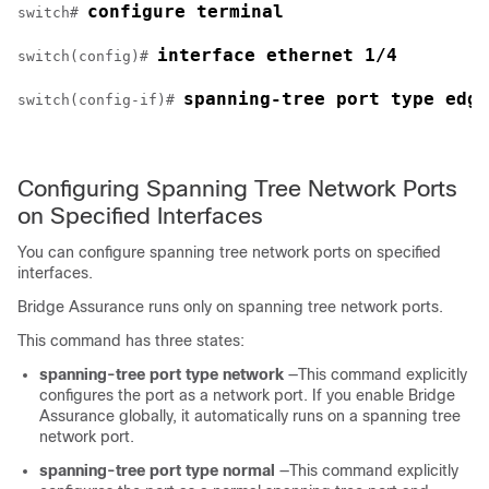
configure terminal
switch# 
interface ethernet 1/4
switch(config)# 
spanning-tree port type edge
switch(config-if)# 
Configuring Spanning Tree Network Ports
on Specified Interfaces
You can configure spanning tree network ports on specified
interfaces.
Bridge Assurance runs only on spanning tree network ports.
This command has three states:
spanning-tree port type network
—This command explicitly
configures the port as a network port. If you enable Bridge
Assurance globally, it automatically runs on a spanning tree
network port.
spanning-tree port type normal
—This command explicitly