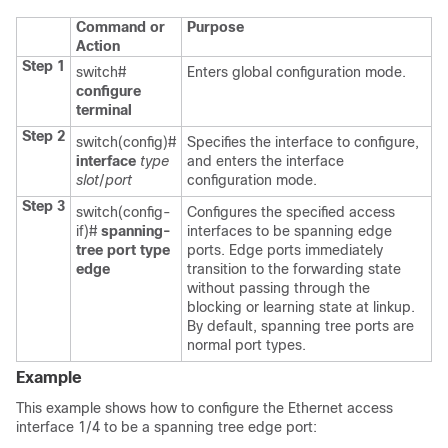
Command or
Purpose
Action
Step 1
switch#
Enters global configuration mode.
configure
terminal
Step 2
switch(config)#
Specifies the interface to configure,
interface
type
and enters the interface
slot
/
port
configuration mode.
Step 3
switch(config-
Configures the specified access
if)#
spanning-
interfaces to be spanning edge
tree port type
ports. Edge ports immediately
edge
transition to the forwarding state
without passing through the
blocking or learning state at linkup.
By default, spanning tree ports are
normal port types.
Example
This example shows how to configure the Ethernet access
interface 1/4 to be a spanning tree edge port: