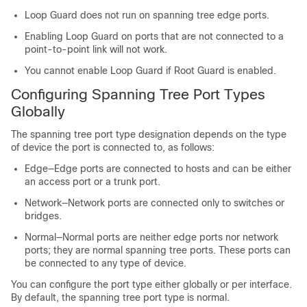
Loop Guard does not run on spanning tree edge ports.
Enabling Loop Guard on ports that are not connected to a
point-to-point link will not work.
You cannot enable Loop Guard if Root Guard is enabled.
Configuring Spanning Tree Port Types
Globally
The spanning tree port type designation depends on the type
of device the port is connected to, as follows:
Edge—Edge ports are connected to hosts and can be either
an access port or a trunk port.
Network—Network ports are connected only to switches or
bridges.
Normal—Normal ports are neither edge ports nor network
ports; they are normal spanning tree ports. These ports can
be connected to any type of device.
You can configure the port type either globally or per interface.
By default, the spanning tree port type is normal.