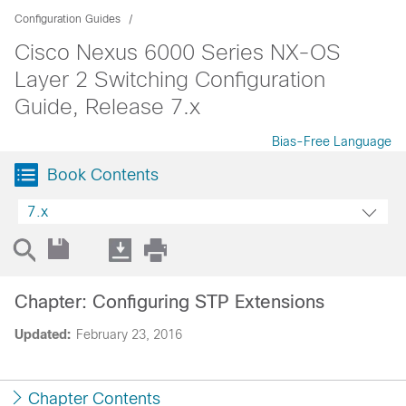
Configuration Guides
Cisco Nexus 6000 Series NX-OS
Layer 2 Switching Configuration
Guide, Release 7.x
Bias-Free Language
Book Contents
7.x
Chapter: Configuring STP Extensions
Updated:
February 23, 2016
Chapter Contents