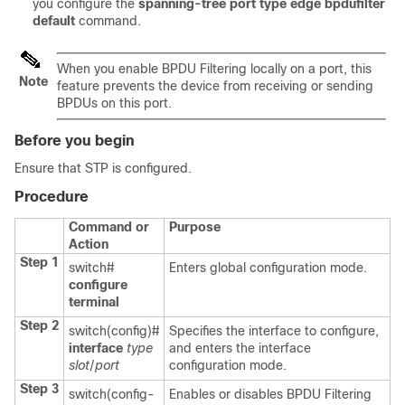
you configure the
spanning-tree port type edge bpdufilter
default
command.
When you enable BPDU Filtering locally on a port, this
Note
feature prevents the device from receiving or sending
BPDUs on this port.
Before you begin
Ensure that STP is configured.
Procedure
Command or
Purpose
Action
Step 1
switch#
Enters global configuration mode.
configure
terminal
Step 2
switch(config)#
Specifies the interface to configure,
interface
type
and enters the interface
slot
/
port
configuration mode.
Step 3
switch(config-
Enables or disables BPDU Filtering