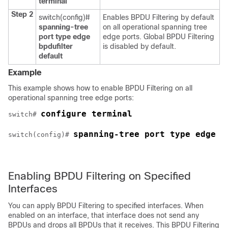
terminal
Step 2
switch(config)#
Enables BPDU Filtering by default
spanning-tree
on all operational spanning tree
port type edge
edge ports. Global BPDU Filtering
bpdufilter
is disabled by default.
default
Example
This example shows how to enable BPDU Filtering on all
operational spanning tree edge ports:
configure terminal
switch# 
spanning-tree port type edge b
switch(config)# 
Enabling BPDU Filtering on Specified
Interfaces
You can apply BPDU Filtering to specified interfaces. When
enabled on an interface, that interface does not send any
BPDUs and drops all BPDUs that it receives. This BPDU Filtering