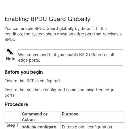
Enabling BPDU Guard Globally
You can enable BPDU Guard globally by default. In this
condition, the system shuts down an edge port that receives a
BPDU.
We recommend that you enable BPDU Guard on all
Note
edge ports.
Before you begin
Ensure that STP is configured.
Ensure that you have configured some spanning tree edge
ports.
Procedure
Command or
Purpose
Action
Step 1
switch#
configure
Enters global configuration