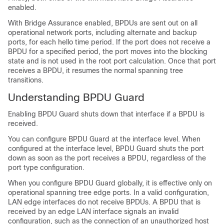
enabled.
With Bridge Assurance enabled, BPDUs are sent out on all
operational network ports, including alternate and backup
ports, for each hello time period. If the port does not receive a
BPDU for a specified period, the port moves into the blocking
state and is not used in the root port calculation. Once that port
receives a BPDU, it resumes the normal spanning tree
transitions.
Understanding BPDU Guard
Enabling BPDU Guard shuts down that interface if a BPDU is
received.
You can configure BPDU Guard at the interface level. When
configured at the interface level, BPDU Guard shuts the port
down as soon as the port receives a BPDU, regardless of the
port type configuration.
When you configure BPDU Guard globally, it is effective only on
operational spanning tree edge ports. In a valid configuration,
LAN edge interfaces do not receive BPDUs. A BPDU that is
received by an edge LAN interface signals an invalid
configuration, such as the connection of an unauthorized host