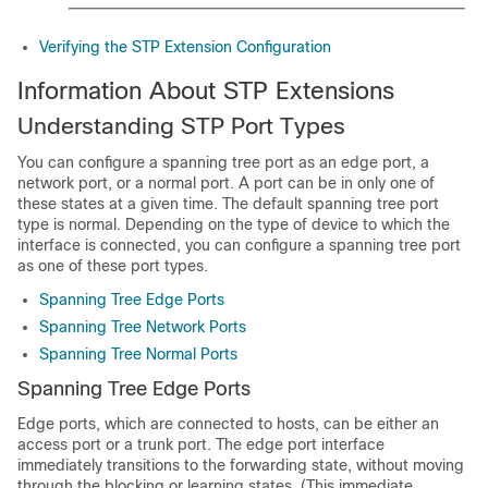
Verifying the STP Extension Configuration
Information About STP Extensions
Understanding STP Port Types
You can configure a spanning tree port as an edge port, a
network port, or a normal port. A port can be in only one of
these states at a given time. The default spanning tree port
type is normal. Depending on the type of device to which the
interface is connected, you can configure a spanning tree port
as one of these port types.
Spanning Tree Edge Ports
Spanning Tree Network Ports
Spanning Tree Normal Ports
Spanning Tree Edge Ports
Edge ports, which are connected to hosts, can be either an
access port or a trunk port. The edge port interface
immediately transitions to the forwarding state, without moving
through the blocking or learning states. (This immediate