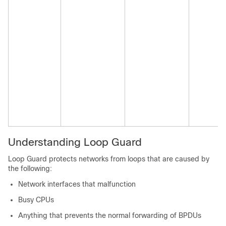
Understanding Loop Guard
Loop Guard protects networks from loops that are caused by
the following:
Network interfaces that malfunction
Busy CPUs
Anything that prevents the normal forwarding of BPDUs