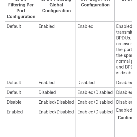
Filtering Per
Global
Configuration
St
Port
Configuration
Configuration
Default
Enabled
Enabled
EnabledTh
transmits 
BPDUs. If 
receives 
the port r
the spanni
normal por
and BPDU 
is disabled
Default
Enabled
Disabled
Disabled
Default
Disabled
Enabled/Disabled
Disabled
Disable
Enabled/Disabled
Enabled/Disabled
Disabled
Enabled
Enabled
Enabled/Disabled
Enabled/Disabled
Caution