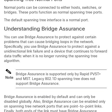
Normal ports can be connected to either hosts, switches, or
bridges. These ports function as normal spanning tree ports.
The default spanning tree interface is a normal port.
Understanding Bridge Assurance
You can use Bridge Assurance to protect against certain
problems that can cause bridging loops in the network.
Specifically, you use Bridge Assurance to protect against a
unidirectional link failure and a device that continues to forward
data traffic when it is no longer running the spanning tree
algorithm.
Bridge Assurance is supported only by Rapid PVST+
Note
and MST. Legacy 802.1D spanning tree does not
support Bridge Assurance.
Bridge Assurance is enabled by default and can only be
disabled globally. Also, Bridge Assurance can be enabled only
on spanning tree network ports that are point-to-point links.
Finally, both ends of the link must have Bridge Assurance