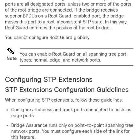
ports are all designated ports, unless two or more of the ports
of the root bridge are connected. If the bridge receives
superior BPDUs on a Root Guard-enabled port, the bridge
moves this port to a root-inconsistent STP state. In this way,
Root Guard enforces the position of the root bridge.
You cannot configure Root Guard globally.
You can enable Root Guard on all spanning tree port
Note
types: normal, edge, and network ports.
Configuring STP Extensions
STP Extensions Configuration Guidelines
When configuring STP extensions, follow these guidelines:
Configure all access and trunk ports connected to hosts as
edge ports.
Bridge Assurance runs only on point-to-point spanning tree
network ports. You must configure each side of the link for
this feature.