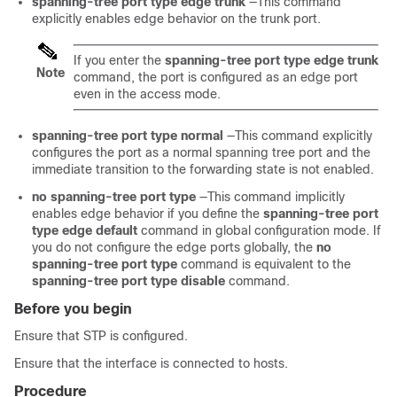
spanning-tree port type edge trunk
—This command
explicitly enables edge behavior on the trunk port.
If you enter the
spanning-tree port type edge trunk
Note
command, the port is configured as an edge port
even in the access mode.
spanning-tree port type normal
—This command explicitly
configures the port as a normal spanning tree port and the
immediate transition to the forwarding state is not enabled.
no spanning-tree port type
—This command implicitly
enables edge behavior if you define the
spanning-tree port
type edge default
command in global configuration mode. If
you do not configure the edge ports globally, the
no
spanning-tree port type
command is equivalent to the
spanning-tree port type disable
command.
Before you begin
Ensure that STP is configured.
Ensure that the interface is connected to hosts.
Procedure