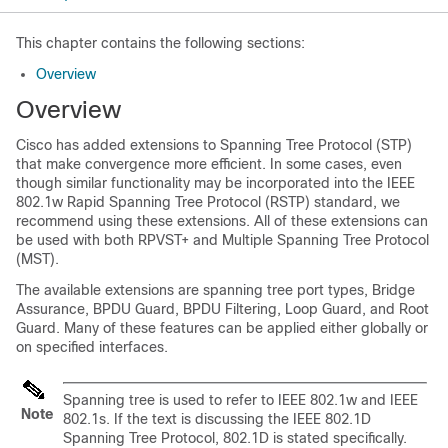
This chapter contains the following sections:
Overview
Overview
Cisco has added extensions to Spanning Tree Protocol (STP)
that make convergence more efficient. In some cases, even
though similar functionality may be incorporated into the IEEE
802.1w Rapid Spanning Tree Protocol (RSTP) standard, we
recommend using these extensions. All of these extensions can
be used with both RPVST+ and Multiple Spanning Tree Protocol
(MST).
The available extensions are spanning tree port types, Bridge
Assurance, BPDU Guard, BPDU Filtering, Loop Guard, and Root
Guard. Many of these features can be applied either globally or
on specified interfaces.
Spanning tree is used to refer to IEEE 802.1w and IEEE
Note
802.1s. If the text is discussing the IEEE 802.1D
Spanning Tree Protocol, 802.1D is stated specifically.