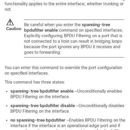
functionality applies to the entire interface, whether trunking or
not.
Be careful when you enter the
spanning-tree
Caution
bpdufilter enable
command on specified interfaces.
Explicitly configuring BPDU Filtering on a port that is
not connected to a host can result in bridging loops
because the port ignores any BPDU it receives and
goes to forwarding.
You can enter this command to override the port configuration
on specified interfaces.
This command has three states:
spanning-tree bpdufilter enable
—Unconditionally enables
BPDU Filtering on the interface.
spanning-tree bpdufilter disable
—Unconditionally disables
BPDU Filtering on the interface.
no spanning-tree bpdufilter
—Enables BPDU Filtering on the
interface if the interface is an operational edge port and if