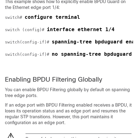
This example shows how to explicitly enable BPDU Guard on
the Ethernet edge port 1/4:
configure terminal
switch# 
interface ethernet 1/4
switch (config)# 
spanning-tree bpduguard enab
switch(config-if)# 
no spanning-tree bpduguard
switch(config-if)# 
Enabling BPDU Filtering Globally
You can enable BPDU Filtering globally by default on spanning
tree edge ports.
If an edge port with BPDU Filtering enabled receives a BPDU, it
loses its operation status and as edge port and resumes the
regular STP transitions. However, this port maintains it
configuration as an edge port.