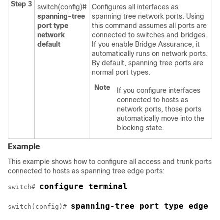
Step 3
switch(config)#
Configures all interfaces as
spanning-tree
spanning tree network ports. Using
port type
this command assumes all ports are
network
connected to switches and bridges.
default
If you enable Bridge Assurance, it
automatically runs on network ports.
By default, spanning tree ports are
normal port types.
Note
If you configure interfaces
connected to hosts as
network ports, those ports
automatically move into the
blocking state.
Example
This example shows how to configure all access and trunk ports
connected to hosts as spanning tree edge ports:
configure terminal
switch# 
spanning-tree port type edge d
switch(config)# 