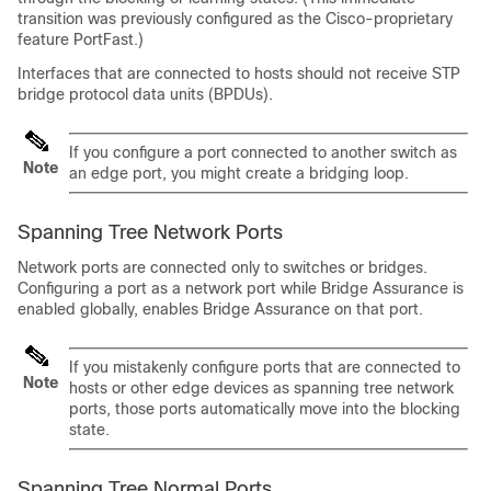
transition was previously configured as the Cisco-proprietary
feature PortFast.)
Interfaces that are connected to hosts should not receive STP
bridge protocol data units (BPDUs).
If you configure a port connected to another switch as
Note
an edge port, you might create a bridging loop.
Spanning Tree Network Ports
Network ports are connected only to switches or bridges.
Configuring a port as a network port while Bridge Assurance is
enabled globally, enables Bridge Assurance on that port.
If you mistakenly configure ports that are connected to
Note
hosts or other edge devices as spanning tree network
ports, those ports automatically move into the blocking
state.
Spanning Tree Normal Ports