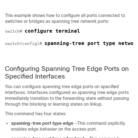
This example shows how to configure all ports connected to
switches or bridges as spanning tree network ports:
configure terminal
switch# 
spanning-tree port type networ
switch(config)# 
Configuring Spanning Tree Edge Ports on
Specified Interfaces
You can configure spanning tree edge ports on specified
interfaces. Interfaces configured as spanning tree edge ports
immediately transition to the forwarding state without passing
through the blocking or learning states on linkup.
This command has four states:
spanning-tree port type edge
—This command explicitly
enables edge behavior on the access port.