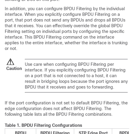
In addition, you can configure BPDU Filtering by the individual
interface. When you explicitly configure BPDU Filtering on a
port, that port does not send any BPDUs and drops all BPDUs
that it receives. You can effectively override the global BPDU
Filtering setting on individual ports by configuring the specific
interface. This BPDU Filtering command on the interface
applies to the entire interface, whether the interface is trunking
or not.
Use care when configuring BPDU Filtering per
Caution
interface. If you explicitly configuring BPDU Filtering
on a port that is not connected to a host, it can
result in bridging loops because the port ignores any
BPDU that it receives and goes to forwarding.
If the port configuration is not set to default BPDU Filtering, the
edge configuration does not affect BPDU Filtering. The
following table lists all the BPDU Filtering combinations.
Table 1.
BPDU Filtering Configurations
BPDU
BPDU Filtering
STP Edge Port
BPDU Fi