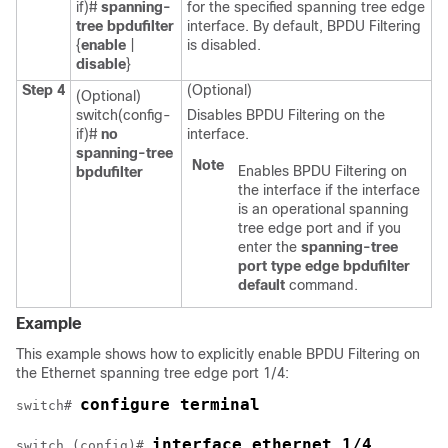
if)#
spanning-
for the specified spanning tree edge
tree bpdufilter
interface. By default, BPDU Filtering
{
enable
|
is disabled.
disable
}
Step 4
(Optional)
(Optional)
switch(config-
Disables BPDU Filtering on the
if)#
no
interface.
spanning-tree
Note
Enables BPDU Filtering on
bpdufilter
the interface if the interface
is an operational spanning
tree edge port and if you
enter the
spanning-tree
port type edge bpdufilter
default
command.
Example
This example shows how to explicitly enable BPDU Filtering on
the Ethernet spanning tree edge port 1/4:
configure terminal
switch# 
interface ethernet 1/4
switch (config)# 