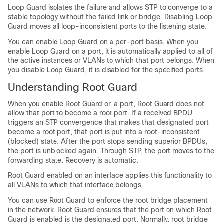
Loop Guard isolates the failure and allows STP to converge to a
stable topology without the failed link or bridge. Disabling Loop
Guard moves all loop-inconsistent ports to the listening state.
You can enable Loop Guard on a per-port basis. When you
enable Loop Guard on a port, it is automatically applied to all of
the active instances or VLANs to which that port belongs. When
you disable Loop Guard, it is disabled for the specified ports.
Understanding Root Guard
When you enable Root Guard on a port, Root Guard does not
allow that port to become a root port. If a received BPDU
triggers an STP convergence that makes that designated port
become a root port, that port is put into a root-inconsistent
(blocked) state. After the port stops sending superior BPDUs,
the port is unblocked again. Through STP, the port moves to the
forwarding state. Recovery is automatic.
Root Guard enabled on an interface applies this functionality to
all VLANs to which that interface belongs.
You can use Root Guard to enforce the root bridge placement
in the network. Root Guard ensures that the port on which Root
Guard is enabled is the designated port. Normally, root bridge