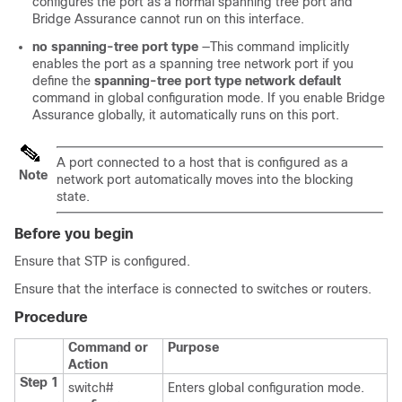
configures the port as a normal spanning tree port and
Bridge Assurance cannot run on this interface.
no spanning-tree port type
—This command implicitly
enables the port as a spanning tree network port if you
define the
spanning-tree port type network default
command in global configuration mode. If you enable Bridge
Assurance globally, it automatically runs on this port.
A port connected to a host that is configured as a
Note
network port automatically moves into the blocking
state.
Before you begin
Ensure that STP is configured.
Ensure that the interface is connected to switches or routers.
Procedure
Command or
Purpose
Action
Step 1
switch#
Enters global configuration mode.