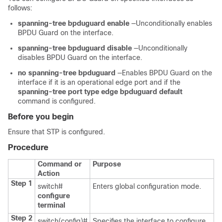
follows:
spanning-tree bpduguard enable
—Unconditionally enables
BPDU Guard on the interface.
spanning-tree bpduguard disable
—Unconditionally
disables BPDU Guard on the interface.
no spanning-tree bpduguard
—Enables BPDU Guard on the
interface if it is an operational edge port and if the
spanning-tree port type edge bpduguard default
command is configured.
Before you begin
Ensure that STP is configured.
Procedure
Command or
Purpose
Action
Step 1
switch#
Enters global configuration mode.
configure
terminal
Step 2
switch(config)#
Specifies the interface to configure,