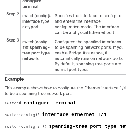
configure
terminal
Step 2
switch(config)#
Specifies the interface to configure,
interface
type
and enters the interface
slot/port
configuration mode. The interface
can be a physical Ethernet port.
Step 3
switch(config-
Configures the specified interfaces
if)#
spanning-
to be spanning network ports. If you
tree port type
enable Bridge Assurance, it
network
automatically runs on network ports.
By default, spanning tree ports are
normal port types.
Example
This example shows how to configure the Ethernet interface 1/4
to be a spanning tree network port:
configure terminal
switch# 
interface ethernet 1/4
switch(config)# 
spanning-tree port type netw
switch(config-if)# 