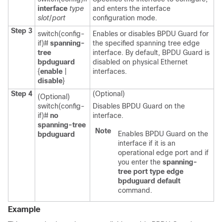
interface
type
and enters the interface
slot
/
port
configuration mode.
Step 3
switch(config-
Enables or disables BPDU Guard for
if)#
spanning-
the specified spanning tree edge
tree
interface. By default, BPDU Guard is
bpduguard
disabled on physical Ethernet
{
enable
|
interfaces.
disable
}
Step 4
(Optional)
(Optional)
switch(config-
Disables BPDU Guard on the
if)#
no
interface.
spanning-tree
Note
Enables BPDU Guard on the
bpduguard
interface if it is an
operational edge port and if
you enter the
spanning-
tree port type edge
bpduguard default
command.
Example