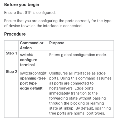
Before you begin
Ensure that STP is configured.
Ensure that you are configuring the ports correctly for the type
of device to which the interface is connected.
Procedure
Command or
Purpose
Action
Step 1
switch#
Enters global configuration mode.
configure
terminal
Step 2
switch(config)#
Configures all interfaces as edge
spanning-tree
ports. Using this command assumes
port type
all ports are connected to
edge default
hosts/servers. Edge ports
immediately transition to the
forwarding state without passing
through the blocking or learning
state at linkup. By default, spanning
tree ports are normal port types.