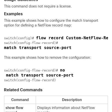
This command does not require a license.
Examples
This example shows how to configure the match transport
option for defining a NetFlow record map:
flow record Custom-NetFlow-Rec
switch(config)# 
match transport source-port
This example shows how to remove the configuration:
no
switch(config-flow-record)# 
match transport source-port
switch(config-flow-record)
Related Commands
Command
Description
show
flow
Displays information about NetFlow