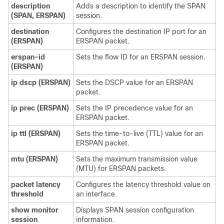
description
Adds a description to identify the SPAN
(SPAN,
ERSPAN)
session.
destination
Configures the destination IP port for an
(ERSPAN)
ERSPAN packet.
erspan-id
Sets the flow ID for an ERSPAN session.
(ERSPAN)
ip
dscp
(ERSPAN)
Sets the DSCP value for an ERSPAN
packet.
ip
prec
(ERSPAN)
Sets the IP precedence value for an
ERSPAN packet.
ip
ttl
(ERSPAN)
Sets the time-to-live (TTL) value for an
ERSPAN packet.
mtu
(ERSPAN)
Sets the maximum transmission value
(MTU) for ERSPAN packets.
packet
latency
Configures the latency threshold value on
threshold
an interface.
show
monitor
Displays SPAN session configuration
session
information.