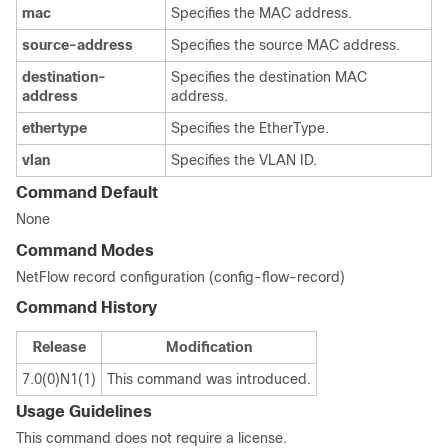
mac
Specifies the MAC address.
source-address
Specifies the source MAC address.
destination-
Specifies the destination MAC
address
address.
ethertype
Specifies the EtherType.
vlan
Specifies the VLAN ID.
Command Default
None
Command Modes
NetFlow record configuration (config-flow-record)
Command History
Release
Modification
7.0(0)N1(1)
This command was introduced.
Usage Guidelines
This command does not require a license.