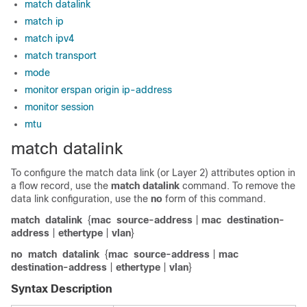
match datalink
match ip
match ipv4
match transport
mode
monitor erspan origin ip-address
monitor session
mtu
match datalink
To configure the match data link (or Layer 2) attributes option in
a flow record, use the
match
datalink
command. To remove the
data link configuration, use the
no
form of this command.
match
datalink
{
mac
source-address
|
mac
destination-
address
|
ethertype
|
vlan
}
no
match
datalink
{
mac
source-address
|
mac
destination-address
|
ethertype
|
vlan
}
Syntax Description