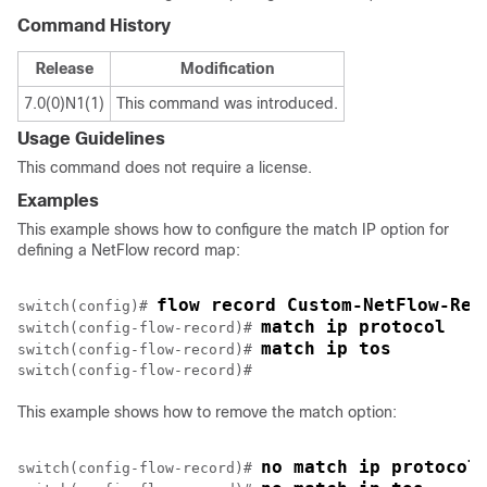
Command History
Release
Modification
7.0(0)N1(1)
This command was introduced.
Usage Guidelines
This command does not require a license.
Examples
This example shows how to configure the match IP option for
defining a NetFlow record map:
flow record Custom-NetFlow-Rec
switch(config)# 
match ip protocol
switch(config-flow-record)# 
match ip tos
switch(config-flow-record)# 
This example shows how to remove the match option:
no match ip protocol
switch(config-flow-record)# 