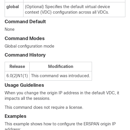
global
(Optional) Specifies the default virtual device
context (VDC) configuration across all VDCs.
Command Default
None
Command Modes
Global configuration mode
Command History
Release
Modification
6.0(2)N1(1)
This command was introduced.
Usage Guidelines
When you change the origin IP address in the default VDC, it
impacts all the sessions.
This command does not require a license.
Examples
This example shows how to configure the ERSPAN origin IP
address: