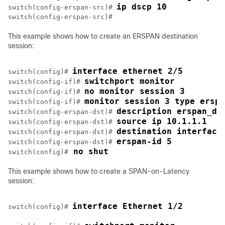
ip dscp 10
switch(config-erspan-src)# 
This example shows how to create an ERSPAN destination
session:
interface ethernet 2/5
switch(config)# 
switchport monitor
switch(config-if)# 
no monitor session 3
switch(config-if)# 
monitor session 3 type erspa
switch(config-if)# 
description erspan_ds
switch(config-erspan-dst)# 
source ip 10.1.1.1
switch(config-erspan-dst)# 
destination interface
switch(config-erspan-dst)# 
erspan-id 5
switch(config-erspan-dst)# 
 no shut
switch(config)#
This example shows how to create a SPAN-on-Latency
session:
interface Ethernet 1/2
switch(config)# 