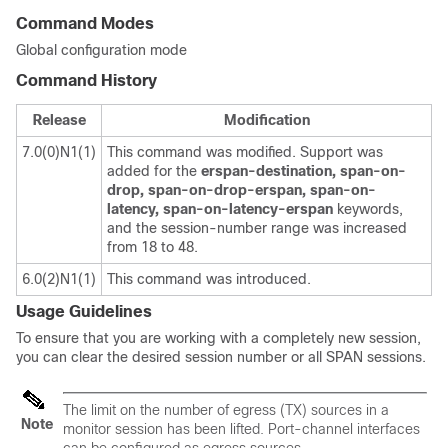
Command Modes
Global configuration mode
Command History
Release
Modification
7.0(0)N1(1)
This command was modified. Support was
added for the
erspan-destination,
span-on-
drop,
span-on-drop-erspan,
span-on-
latency,
span-on-latency-erspan
keywords,
and the session-number range was increased
from 18 to 48.
6.0(2)N1(1)
This command was introduced.
Usage Guidelines
To ensure that you are working with a completely new session,
you can clear the desired session number or all SPAN sessions.
The limit on the number of egress (TX) sources in a
Note
monitor session has been lifted. Port-channel interfaces