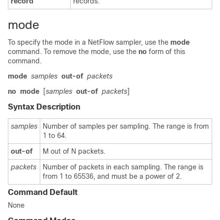
record
records.
mode
To specify the mode in a NetFlow sampler, use the
mode
command. To remove the mode, use the
no
form of this
command.
mode
samples
out-of
packets
no
mode
[
samples
out-of
packets
]
Syntax Description
samples
Number of samples per sampling. The range is from
1 to 64.
out-of
M out of N packets.
packets
Number of packets in each sampling. The range is
from 1 to 65536, and must be a power of 2.
Command Default
None