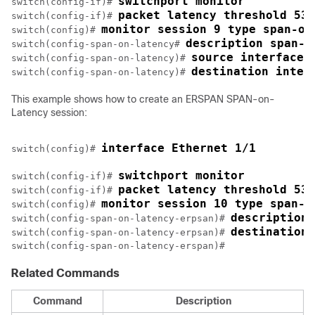
switchport monitor
switch(config-if)# 
packet latency threshold 530
switch(config-if)# 
monitor session 9 type span-on
switch(config)# 
description span-o
switch(config-span-on-latency# 
source interface 
switch(config-span-on-latency)# 
destination inter
switch(config-span-on-latency)# 
This example shows how to create an ERSPAN SPAN-on-
Latency session:
interface Ethernet 1/1
switch(config)# 
switchport monitor
switch(config-if)# 
packet latency threshold 530
switch(config-if)# 
monitor session 10 type span-o
switch(config)# 
description 
switch(config-span-on-latency-erpsan)# 
destination 
switch(config-span-on-latency-erpsan)# 
switch(config-span-on-latency-erspan)#
Related Commands
Command
Description