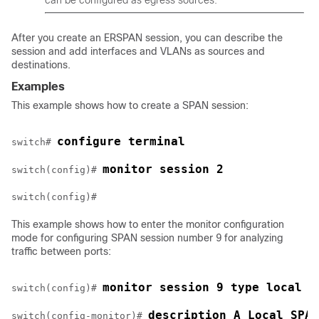
can be configured as egress sources.
After you create an ERSPAN session, you can describe the
session and add interfaces and VLANs as sources and
destinations.
Examples
This example shows how to create a SPAN session:
configure terminal
switch# 
monitor session 2
switch(config)# 
This example shows how to enter the monitor configuration
mode for configuring SPAN session number 9 for analyzing
traffic between ports:
monitor session 9 type local
switch(config)# 
description A Local SPAN
switch(config-monitor)# 