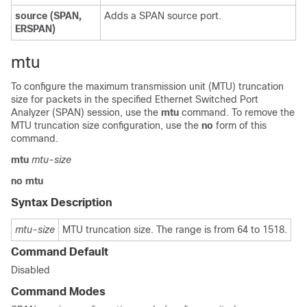
source
(SPAN,
Adds a SPAN source port.
ERSPAN)
mtu
To configure the maximum transmission unit (MTU) truncation
size for packets in the specified Ethernet Switched Port
Analyzer (SPAN) session, use the
mtu
command. To remove the
MTU truncation size configuration, use the
no
form of this
command.
mtu
mtu-size
no
mtu
Syntax Description
mtu-size
MTU truncation size. The range is from 64 to 1518.
Command Default
Disabled
Command Modes