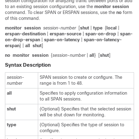
session configuration for analyzing traffic between ports or add
to an existing session configuration, use the
monitor
session
command. To clear SPAN or ERSPAN sessions, use the
no
form
of this command.
monitor
session
session-number
[
shut
|
type
{
local
|
erspan-destination
|
erspan-source
|
span-on-drop
|
span-
on-drop-erspan
|
span-on-latency
|
span-on-latency-
erspan
} |
all
shut
]
no
monitor
session
{
session-number
|
all
}
[
shut
]
Syntax Description
session-
SPAN session to create or configure. The
number
range is from 1 to 48.
all
Specifies to apply configuration information
to all SPAN sessions.
shut
(Optional) Specifies that the selected session
will be shut down for monitoring.
type
(Optional) Specifies the type of session to
configure.