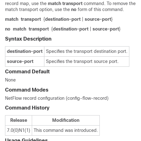
record map, use the
match
transport
command. To remove the
match transport option, use the
no
form of this command.
match
transport
{
destination-port
|
source-port
}
no
match
transport
{
destination-port
|
source-port
}
Syntax Description
destination-port
Specifies the transport destination port.
source-port
Specifies the transport source port.
Command Default
None
Command Modes
NetFlow record configuration (config-flow-record)
Command History
Release
Modification
7.0(0)N1(1)
This command was introduced.
Usage Guidelines