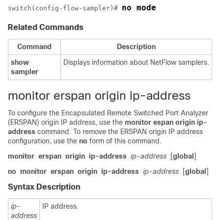
no mode
switch(config-flow-sampler)# 
Related Commands
Command
Description
show
Displays information about NetFlow samplers.
sampler
monitor erspan origin ip-address
To configure the Encapsulated Remote Switched Port Analyzer
(ERSPAN) origin IP address, use the
monitor
espan
origin
ip-
address
command. To remove the ERSPAN origin IP address
configuration, use the
no
form of this command.
monitor
erspan
origin
ip-address
ip-address
[
global
]
no
monitor
erspan
origin
ip-address
ip-address
[
global
]
Syntax Description
ip-
IP address.
address