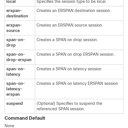
local
Specifies the session type to be local.
erspan-
Creates an ERSPAN destination session.
destination
erspan-
Creates an ERSPAN source session.
source
span-on-
Creates a SPAN on drop session.
drop
span-on-
Creates a SPAN on drop ERSPAN session.
drop-erspan
span-on-
Creates a SPAN on latency session
latency
span-on-
Creates a SPAN on latency ERSPAN session
latency-
erspan
suspend
(Optional) Specifies to suspend the
referenced SPAN session.
Command Default
None