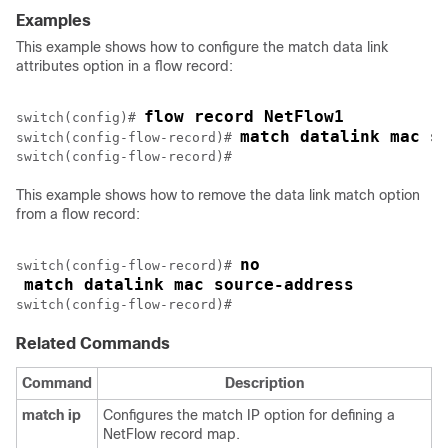
Examples
This example shows how to configure the match data link
attributes option in a flow record:
flow record NetFlow1
switch(config)# 
match datalink mac s
switch(config-flow-record)# 
This example shows how to remove the data link match option
from a flow record:
no
switch(config-flow-record)# 
match datalink mac source-address
switch(config-flow-record)#
Related Commands
Command
Description
match
ip
Configures the match IP option for defining a
NetFlow record map.