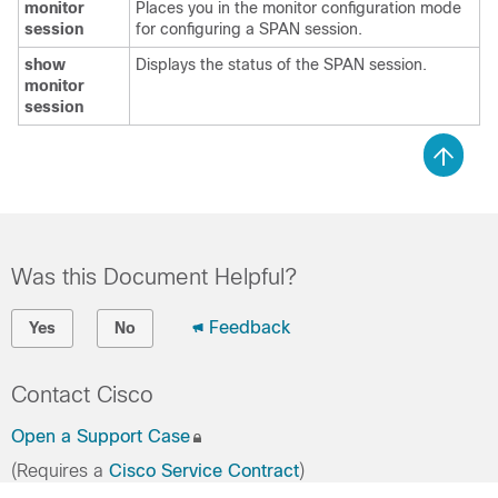
monitor
Places you in the monitor configuration mode
session
for configuring a SPAN session.
show
Displays the status of the SPAN session.
monitor
session
Was this Document Helpful?
Feedback
Yes
No
Contact Cisco
Open a Support Case
(Requires a
Cisco Service Contract
)