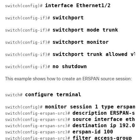
interface Ethernet1/2
switch(config)# 
switchport
switch(config-if)# 
switchport mode trunk
switch(config-if)# 
switchport monitor
switch(config-if)# 
switchport trunk allowed vla
switch(config-if)# 
no shutdown
switch(config-if)# 
This example shows how to create an ERSPAN source session:
configure terminal
switch# 
monitor session 1 type erspan-
switch(config)# 
description ERSPAN-so
switch(config-erspan-src)# 
source interface ethe
switch(config-erspan-src)# 
destination ip 192.0.
switch(config-erspan-src)# 
erspan-id 100
switch(config-erspan-src)# 
filter access-group a
switch(config-erspan-src)# 