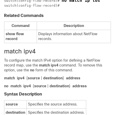
no match ip tos
switch(config-flow-record)# 
switch(config-flow-record)#
Related Commands
Command
Description
show
flow
Displays information about NetFlow
record
records.
match ipv4
To configure the match IPv4 option for defining a NetFlow
record map, use the
match
ipv4
command. To remove this
option, use the
no
form of this command.
match
ipv4
{
source
|
destination
}
address
no
match
ipv4
{
source
|
destination
}
address
Syntax Description
source
Specifies the source address.
destination
Specifies the destination address.