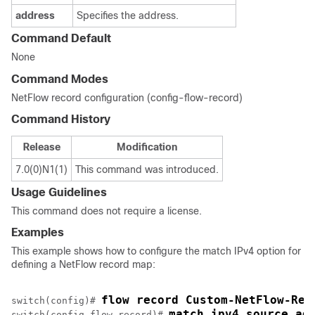
address
Specifies the address.
Command Default
None
Command Modes
NetFlow record configuration (config-flow-record)
Command History
Release
Modification
7.0(0)N1(1)
This command was introduced.
Usage Guidelines
This command does not require a license.
Examples
This example shows how to configure the match IPv4 option for
defining a NetFlow record map:
flow record Custom-NetFlow-Rec
switch(config)# 
match ipv4 source ad
switch(config-flow-record)# 