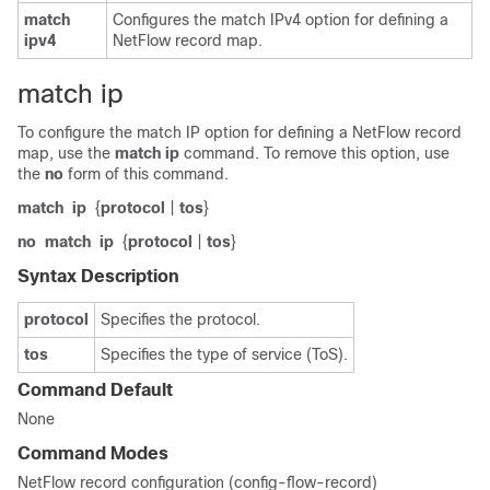
match
Configures the match IPv4 option for defining a
ipv4
NetFlow record map.
match ip
To configure the match IP option for defining a NetFlow record
map, use the
match
ip
command. To remove this option, use
the
no
form of this command.
match
ip
{
protocol
|
tos
}
no
match
ip
{
protocol
|
tos
}
Syntax Description
protocol
Specifies the protocol.
tos
Specifies the type of service (ToS).
Command Default
None
Command Modes
NetFlow record configuration (config-flow-record)