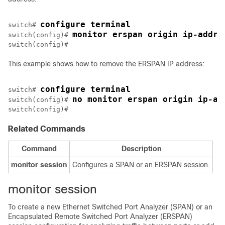
configure terminal
switch# 
monitor erspan origin ip-addre
switch(config)# 
This example shows how to remove the ERSPAN IP address:
configure terminal
switch# 
no monitor erspan origin ip-ad
switch(config)# 
switch(config)#
Related Commands
Command
Description
monitor
session
Configures a SPAN or an ERSPAN session.
monitor session
To create a new Ethernet Switched Port Analyzer (SPAN) or an
Encapsulated Remote Switched Port Analyzer (ERSPAN)