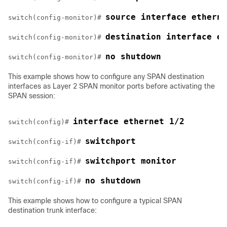
source interface etherne
switch(config-monitor)# 
destination interface et
switch(config-monitor)# 
no shutdown
switch(config-monitor)# 
This example shows how to configure any SPAN destination
interfaces as Layer 2 SPAN monitor ports before activating the
SPAN session:
interface ethernet 1/2
switch(config)# 
switchport
switch(config-if)# 
switchport monitor
switch(config-if)# 
no shutdown
switch(config-if)# 
This example shows how to configure a typical SPAN
destination trunk interface: