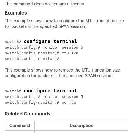
This command does not require a license.
Examples
This example shows how to configure the MTU truncation size
for packets in the specified SPAN session:
configure terminal
switch# 
switch(config)# monitor session 5

switch(config-monitor)# mtu 128

This example shows how to remove the MTU truncation size
configuration for packets in the specified SPAN session:
configure terminal
switch# 
switch(config)# monitor session 5

switch(config-monitor)# no mtu
Related Commands
Command
Description