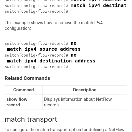
match ipv4 destinati
switch(config-flow-record)# 
This example shows how to remove the match IPv4
configuration:
no
switch(config-flow-record)# 
match ipv4 source address
no
switch(config-flow-record)# 
match ipv4 destination address
switch(config-flow-record)#
Related Commands
Command
Description
show
flow
Displays information about NetFlow
record
records.
match transport
To configure the match transport option for defining a NetFlow