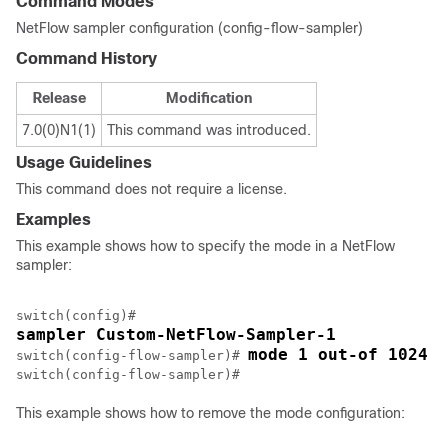
Command Modes
NetFlow sampler configuration (config-flow-sampler)
Command History
Release
Modification
7.0(0)N1(1)
This command was introduced.
Usage Guidelines
This command does not require a license.
Examples
This example shows how to specify the mode in a NetFlow
sampler:
sampler Custom-NetFlow-Sampler-1
mode 1 out-of 1024
switch(config-flow-sampler)# 
This example shows how to remove the mode configuration: