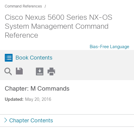
Command References
Cisco Nexus 5600 Series NX-OS
System Management Command
Reference
Bias-Free Language
Book Contents
Chapter: M Commands
Updated:
May 20, 2016
Chapter Contents