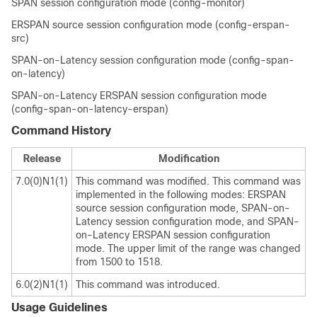
SPAN session configuration mode (config-monitor)
ERSPAN source session configuration mode (config-erspan-
src)
SPAN-on-Latency session configuration mode (config-span-
on-latency)
SPAN-on-Latency ERSPAN session configuration mode
(config-span-on-latency-erspan)
Command History
Release
Modification
7.0(0)N1(1)
This command was modified. This command was
implemented in the following modes: ERSPAN
source session configuration mode, SPAN-on-
Latency session configuration mode, and SPAN-
on-Latency ERSPAN session configuration
mode. The upper limit of the range was changed
from 1500 to 1518.
6.0(2)N1(1)
This command was introduced.
Usage Guidelines