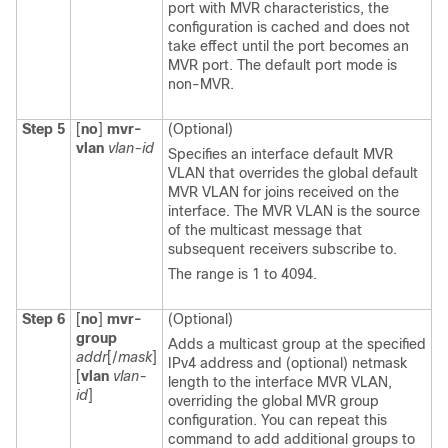
port with MVR characteristics, the
configuration is cached and does not
take effect until the port becomes an
MVR port. The default port mode is
non-MVR.
Step 5
[
no
]
mvr-
(Optional)
vlan
vlan-id
Specifies an interface default MVR
VLAN that overrides the global default
MVR VLAN for joins received on the
interface. The MVR VLAN is the source
of the multicast message that
subsequent receivers subscribe to.
The range is 1 to 4094.
Step 6
[
no
]
mvr-
(Optional)
group
Adds a multicast group at the specified
addr
[/
mask
]
IPv4 address and (optional) netmask
[
vlan
vlan-
length to the interface MVR VLAN,
id
]
overriding the global MVR group
configuration. You can repeat this
command to add additional groups to