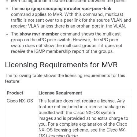
MVR configuration must be consistent between the peers.
The
no ip igmp snooping mrouter vpc-peer-link
command applies to MVR. With this command, multicast
traffic is not sent over to a peer link for the source VLAN and
receiver VLAN unless there is an orphan port in the VLAN.
The
show mvr member
command shows the multicast
group on the vPC peer switch. However, the vPC peer
switch does not show the multicast groups if it does not
receive the IGMP membership report of the groups.
Licensing Requirements for MVR
The following table shows the licensing requirements for this
feature:
Product
License Requirement
Cisco NX-OS
This feature does not require a license. Any
feature not included in a license package is
bundled with the Cisco NX-OS system
images and is provided at no extra charge to
you. For a complete explanation of the Cisco
NX-OS licensing scheme, see the
Cisco NX-
OS Licensing Guide
.