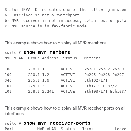
Status INVALID indicates one of the following misconfi
a) Interface is not a switchport.

b) MVR receiver is not in access, pvlan host or pvlan 
c) MVR source is in fex-fabric mode.

This example shows how to display all MVR members:
show mvr members
switch# 
MVR-VLAN  Group Address  Status   Members

--------  -------------  -------  -------

100       230.1.1.1     ACTIVE    Po201 Po202 Po203 Po
100       230.1.1.2     ACTIVE    Po205 Po206 Po207 Po
340       235.1.1.6     ACTIVE    Eth102/1/1

101       225.1.3.1     ACTIVE    Eth1/10 Eth2/2

101       228.1.2.241   ACTIVE    Eth103/1/1 Eth103/1/
This example shows how to display all MVR receiver ports on all
interfaces:
show mvr receiver-ports
switch# 
Port          MVR-VLAN  Status   Joins         Leaves
