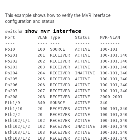
This example shows how to verify the MVR interface
configuration and status:
show mvr interface
switch# 
Port         VLAN Type      Status    MVR-VLAN

----         ---- ----      ------    --------

Po10         100  SOURCE    ACTIVE    100-101

Po201        201  RECEIVER  ACTIVE    100-101,340

Po202        202  RECEIVER  ACTIVE    100-101,340

Po203        203  RECEIVER  ACTIVE    100-101,340

Po204        204  RECEIVER  INACTIVE  100-101,340

Po205        205  RECEIVER  ACTIVE    100-101,340

Po206        206  RECEIVER  ACTIVE    100-101,340

Po207        207  RECEIVER  ACTIVE    100-101,340

Po208        208  RECEIVER  ACTIVE    2000-2001

Eth1/9       340  SOURCE    ACTIVE    340

Eth1/10      20   RECEIVER  ACTIVE    100-101,340

Eth2/2       20   RECEIVER  ACTIVE    100-101,340

Eth102/1/1   102  RECEIVER  ACTIVE    100-101,340

Eth102/1/2   102  RECEIVER  INACTIVE  100-101,340

Eth103/1/1   103  RECEIVER  ACTIVE    100-101,340

Eth103/1/2   103  RECEIVER  ACTIVE    100-101,340
