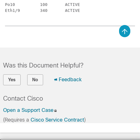
Po10          100       ACTIVE

Eth1/9        340       ACTIVE

Was this Document Helpful?
Feedback
Yes
No
Contact Cisco
Open a Support Case
(Requires a
Cisco Service Contract
)