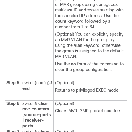
of MVR groups using contiguous
multicast IP addresses starting with
the specified IP address. Use the
count
keyword followed by a
number from 1 to 64.
(Optional) You can explicitly specify
an MVR VLAN for the group by
using the
vlan
keyword; otherwise,
the group is assigned to the default
MVR VLAN.
Use the
no
form of the command to
clear the group configuration.
Step 5
switch(config)#
(Optional)
end
Returns to privileged EXEC mode.
Step 6
switch#
clear
(Optional)
mvr
counters
Clears MVR IGMP packet counters.
[
source-ports
|
receiver-
ports
]
Step 7
switch#
show
(Optional)