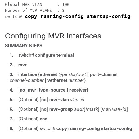
Global MVR VLAN      : 100

Number of MVR VLANs  : 3

copy running-config startup-config
switch# 
Configuring MVR Interfaces
SUMMARY STEPS
1.
switch#
configure terminal
2.
mvr
3.
interface
{
ethernet
type slot/port
|
port-channel
channel-number
|
vethernet
number
}
4.
[
no
]
mvr-type
{
source
|
receiver
}
5.
(Optional)
[
no
]
mvr-vlan
vlan-id
6.
(Optional)
[
no
]
mvr-group
addr
[/
mask
] [
vlan
vlan-id
]
7.
(Optional)
end
8.
(Optional)
switch#
copy running-config startup-config