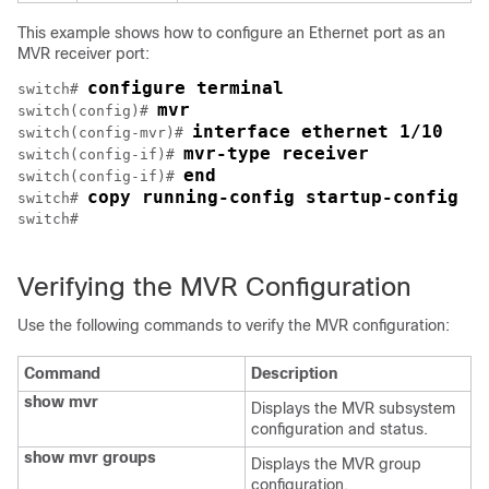
This example shows how to configure an Ethernet port as an
MVR receiver port:
configure terminal
switch# 
mvr
switch(config)# 
interface ethernet 1/10
switch(config-mvr)# 
mvr-type receiver
switch(config-if)# 
end
switch(config-if)# 
copy running-config startup-config
switch# 
switch#

Verifying the MVR Configuration
Use the following commands to verify the MVR configuration:
Command
Description
show mvr
Displays the MVR subsystem
configuration and status.
show mvr groups
Displays the MVR group
configuration.