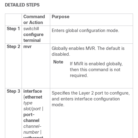
DETAILED STEPS
Command
Purpose
or Action
Step 1
switch#
Enters global configuration mode.
configure
terminal
Step 2
mvr
Globally enables MVR. The default is
disabled.
Note
If MVR is enabled globally,
then this command is not
required.
Step 3
interface
Specifies the Layer 2 port to configure,
{
ethernet
and enters interface configuration
type
mode.
slot/port
|
port-
channel
channel-
number
|