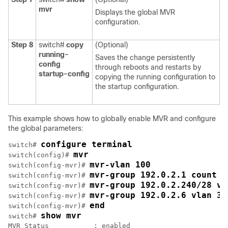
mvr
Displays the global MVR
configuration.
Step 8
switch#
copy
(Optional)
running-
Saves the change persistently
config
through reboots and restarts by
startup-config
copying the running configuration to
the startup configuration.
This example shows how to globally enable MVR and configure
the global parameters:
configure terminal
switch# 
mvr
switch(config)# 
mvr-vlan 100
switch(config-mvr)# 
mvr-group 192.0.2.1 count 4
switch(config-mvr)# 
mvr-group 192.0.2.240/28 vl
switch(config-mvr)# 
mvr-group 192.0.2.6 vlan 34
switch(config-mvr)# 
end
switch(config-mvr)# 
show mvr
switch# 
MVR Status           : enabled
