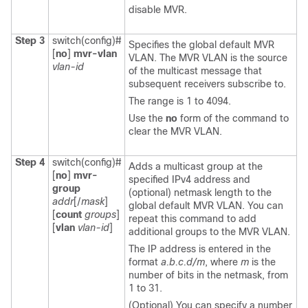
disable MVR.
Step 3
switch(config)#
Specifies the global default MVR
[
no
]
mvr-vlan
VLAN. The MVR VLAN is the source
vlan-id
of the multicast message that
subsequent receivers subscribe to.
The range is 1 to 4094.
Use the
no
form of the command to
clear the MVR VLAN.
Step 4
switch(config)#
Adds a multicast group at the
[
no
]
mvr-
specified IPv4 address and
group
(optional) netmask length to the
addr
[/
mask
]
global default MVR VLAN. You can
[
count
groups
]
repeat this command to add
[
vlan
vlan-id
]
additional groups to the MVR VLAN.
The IP address is entered in the
format
a.b.c.d/m
, where
m
is the
number of bits in the netmask, from
1 to 31.
(Optional) You can specify a number