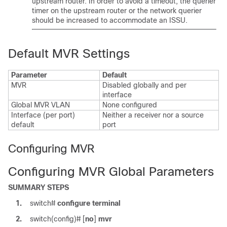
upstream router. In order to avoid a timeout, the querier
timer on the upstream router or the network querier
should be increased to accommodate an ISSU.
Default MVR Settings
Parameter
Default
MVR
Disabled globally and per
interface
Global MVR VLAN
None configured
Interface (per port)
Neither a receiver nor a source
default
port
Configuring MVR
Configuring MVR Global Parameters
SUMMARY STEPS
1.
switch#
configure terminal
2.
switch(config)#
[
no
]
mvr