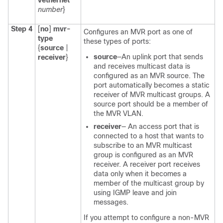
vethernet
number
}
Step 4
[
no
]
mvr-
Configures an MVR port as one of
type
these types of ports:
{
source
|
source
—An uplink port that sends
receiver
}
and receives multicast data is
configured as an MVR source. The
port automatically becomes a static
receiver of MVR multicast groups. A
source port should be a member of
the MVR VLAN.
receiver
— An access port that is
connected to a host that wants to
subscribe to an MVR multicast
group is configured as an MVR
receiver. A receiver port receives
data only when it becomes a
member of the multicast group by
using IGMP leave and join
messages.
If you attempt to configure a non-MVR