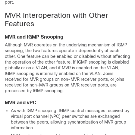
port.
MVR Interoperation with Other
Features
MVR and IGMP Snooping
Although MVR operates on the underlying mechanism of IGMP
snooping, the two features operate independently of each
other. One feature can be enabled or disabled without affecting
the operation of the other feature. If IGMP snooping is disabled
globally or on a VLAN, and if MVR is enabled on the VLAN,
IGMP snooping is internally enabled on the VLAN. Joins
received for MVR groups on non-MVR receiver ports, or joins
received for non-MVR groups on MVR receiver ports, are
processed by IGMP snooping.
MVR and vPC
As with IGMP snooping, IGMP control messages received by
virtual port channel (vPC) peer switches are exchanged
between the peers, allowing synchronization of MVR group
information.