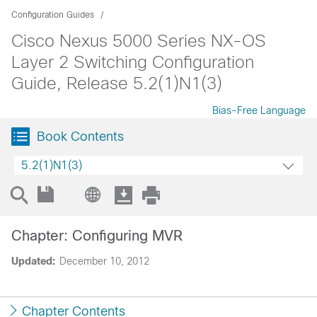
Configuration Guides
Cisco Nexus 5000 Series NX-OS
Layer 2 Switching Configuration
Guide, Release 5.2(1)N1(3)
Bias-Free Language
Book Contents
5.2(1)N1(3)
Chapter: Configuring MVR
Updated:
December 10, 2012
Chapter Contents