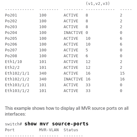
                                 (v1,v2,v3)

------------  --------  -------- ------------  -------
Po201         100       ACTIVE   8             2

Po202         100       ACTIVE   8             2

Po203         100       ACTIVE   8             2

Po204         100       INACTIVE 0             0

Po205         100       ACTIVE   10            6

Po206         100       ACTIVE   10            6

Po207         100       ACTIVE   5             0

Po208         100       ACTIVE   6             0

Eth1/10       101       ACTIVE   12            2

Eth2/2        101       ACTIVE   12            2

Eth102/1/1    340       ACTIVE   16            15

Eth102/1/2    340       INACTIVE 16            16

Eth103/1/1    101       ACTIVE   33            0

Eth103/1/2    101       ACTIVE   33            0

This example shows how to display all MVR source ports on all
interfaces:
show mvr source-ports
switch# 
Port          MVR-VLAN  Status

------------  --------  --------
