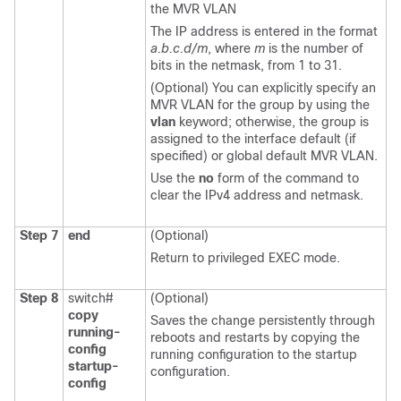
the MVR VLAN
The IP address is entered in the format
a.b.c.d/m
, where
m
is the number of
bits in the netmask, from 1 to 31.
(Optional) You can explicitly specify an
MVR VLAN for the group by using the
vlan
keyword; otherwise, the group is
assigned to the interface default (if
specified) or global default MVR VLAN.
Use the
no
form of the command to
clear the IPv4 address and netmask.
Step 7
end
(Optional)
Return to privileged EXEC mode.
Step 8
switch#
(Optional)
copy
Saves the change persistently through
running-
reboots and restarts by copying the
config
running configuration to the startup
startup-
configuration.
config