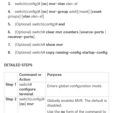
3.
switch(config)#
[
no
]
mvr-vlan
vlan-id
4.
switch(config)#
[
no
]
mvr-group
addr
[/
mask
] [
count
groups
] [
vlan
vlan-id
]
5.
(Optional)
switch(config)#
end
6.
(Optional)
switch#
clear
mvr
counters
[
source-ports
|
receiver-ports
]
7.
(Optional)
switch#
show
mvr
8.
(Optional)
switch#
copy running-config startup-config
DETAILED STEPS
Command or
Purpose
Action
Step 1
switch#
Enters global configuration mode.
configure
terminal
Step 2
switch(config)#
Globally enables MVR. The default is
[
no
]
mvr
disabled.
Use the
no
form of the command to