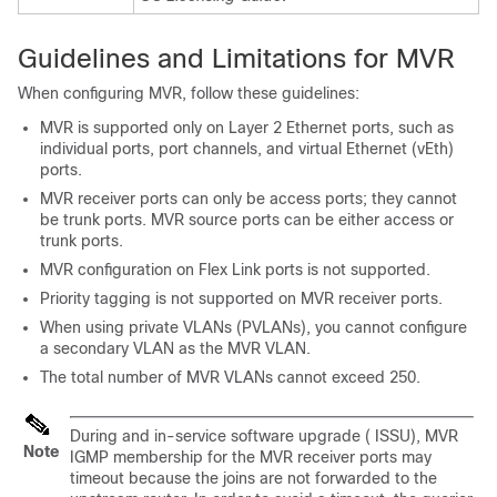
Guidelines and Limitations for MVR
When configuring MVR, follow these guidelines:
MVR is supported only on Layer 2 Ethernet ports, such as
individual ports, port channels, and virtual Ethernet (vEth)
ports.
MVR receiver ports can only be access ports; they cannot
be trunk ports. MVR source ports can be either access or
trunk ports.
MVR configuration on Flex Link ports is not supported.
Priority tagging is not supported on MVR receiver ports.
When using private VLANs (PVLANs), you cannot configure
a secondary VLAN as the MVR VLAN.
The total number of MVR VLANs cannot exceed 250.
During and in-service software upgrade ( ISSU), MVR
Note
IGMP membership for the MVR receiver ports may
timeout because the joins are not forwarded to the