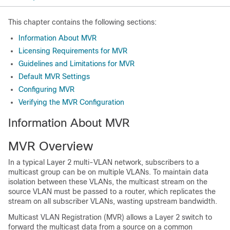
This chapter contains the following sections:
Information About MVR
Licensing Requirements for MVR
Guidelines and Limitations for MVR
Default MVR Settings
Configuring MVR
Verifying the MVR Configuration
Information About MVR
MVR Overview
In a typical Layer 2 multi-VLAN network, subscribers to a
multicast group can be on multiple VLANs. To maintain data
isolation between these VLANs, the multicast stream on the
source VLAN must be passed to a router, which replicates the
stream on all subscriber VLANs, wasting upstream bandwidth.
Multicast VLAN Registration (MVR) allows a Layer 2 switch to
forward the multicast data from a source on a common