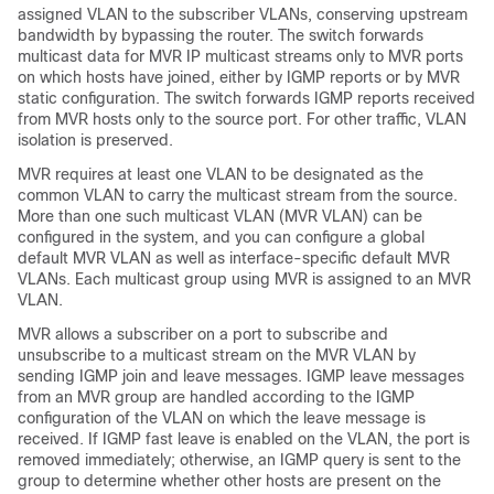
assigned VLAN to the subscriber VLANs, conserving upstream
bandwidth by bypassing the router. The switch forwards
multicast data for MVR IP multicast streams only to MVR ports
on which hosts have joined, either by IGMP reports or by MVR
static configuration. The switch forwards IGMP reports received
from MVR hosts only to the source port. For other traffic, VLAN
isolation is preserved.
MVR requires at least one VLAN to be designated as the
common VLAN to carry the multicast stream from the source.
More than one such multicast VLAN (MVR VLAN) can be
configured in the system, and you can configure a global
default MVR VLAN as well as interface-specific default MVR
VLANs. Each multicast group using MVR is assigned to an MVR
VLAN.
MVR allows a subscriber on a port to subscribe and
unsubscribe to a multicast stream on the MVR VLAN by
sending IGMP join and leave messages. IGMP leave messages
from an MVR group are handled according to the IGMP
configuration of the VLAN on which the leave message is
received. If IGMP fast leave is enabled on the VLAN, the port is
removed immediately; otherwise, an IGMP query is sent to the
group to determine whether other hosts are present on the