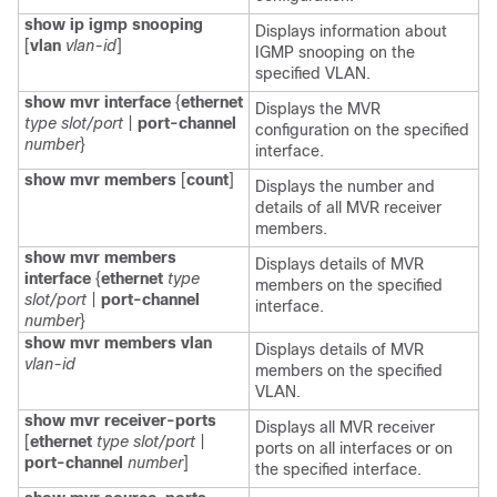
show ip igmp snooping
Displays information about
[
vlan
vlan-id
]
IGMP snooping on the
specified VLAN.
show mvr interface
{
ethernet
Displays the MVR
type slot/port
|
port-channel
configuration on the specified
number
}
interface.
show mvr members
[
count
]
Displays the number and
details of all MVR receiver
members.
show mvr members
Displays details of MVR
interface
{
ethernet
type
members on the specified
slot/port
|
port-channel
interface.
number
}
show mvr members
vlan
Displays details of MVR
vlan-id
members on the specified
VLAN.
show mvr receiver-ports
Displays all MVR receiver
[
ethernet
type slot/port
|
ports on all interfaces or on
port-channel
number
]
the specified interface.