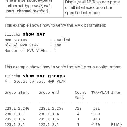
show mvr source-ports
Displays all MVR source ports
[
ethernet
type slot/port
|
on all interfaces or on the
port-channel
number
]
specified interface.
This example shows how to verify the MVR parameters:
show mvr
switch# 
MVR Status          : enabled

Global MVR VLAN     : 100

Number of MVR VLANs : 4

This example shows how to verify the MVR group configuration:
show mvr groups
switch# 
* - Global default MVR VLAN.

Group start    Group end       Count  MVR-VLAN Interfa
                               Mask

-------------  --------------- ------ -------- -------
228.1.2.240    228.1.2.255     /28     101

230.1.1.1      230.1.1.4        4     *100

235.1.1.6      235.1.1.6        1      340

225.1.3.1      225.1.3.1        1     *100     Eth1/10
