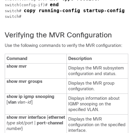
end
switch(config-if)# 
copy running-config startup-config
switch# 
switch#

Verifying the MVR Configuration
Use the following commands to verify the MVR configuration:
Command
Description
show mvr
Displays the MVR subsystem
configuration and status.
show mvr groups
Displays the MVR group
configuration.
show ip igmp snooping
Displays information about
[
vlan
vlan-id
]
IGMP snooping on the
specified VLAN.
show mvr interface
{
ethernet
Displays the MVR
type slot/port
|
port-channel
configuration on the specified
number
}
interface.