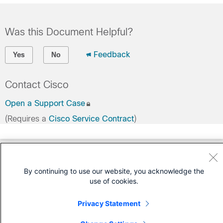
Was this Document Helpful?
Feedback
Yes
No
Contact Cisco
Open a Support Case
(Requires a
Cisco Service Contract
)
By continuing to use our website, you acknowledge the
use of cookies.
Privacy Statement