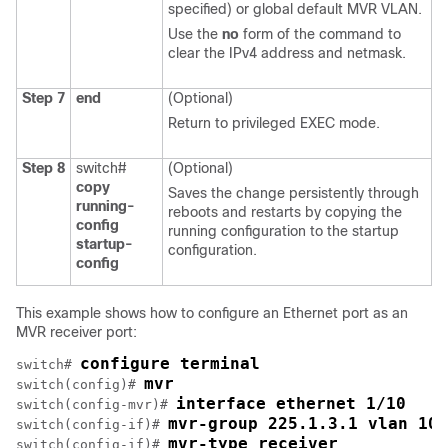
specified) or global default MVR VLAN.
Use the
no
form of the command to
clear the IPv4 address and netmask.
Step 7
end
(Optional)
Return to privileged EXEC mode.
Step 8
switch#
(Optional)
copy
Saves the change persistently through
running-
reboots and restarts by copying the
config
running configuration to the startup
startup-
configuration.
config
This example shows how to configure an Ethernet port as an
MVR receiver port:
configure terminal
switch# 
mvr
switch(config)# 
interface ethernet 1/10
switch(config-mvr)# 
mvr-group 225.1.3.1 vlan 100
switch(config-if)# 
mvr-type receiver
switch(config-if)# 