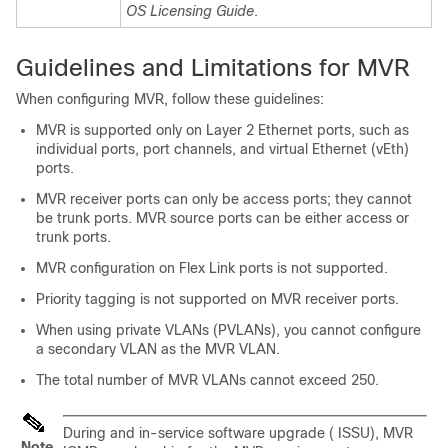
OS Licensing Guide
.
Guidelines and Limitations for MVR
When configuring MVR, follow these guidelines:
MVR is supported only on Layer 2 Ethernet ports, such as
individual ports, port channels, and virtual Ethernet (vEth)
ports.
MVR receiver ports can only be access ports; they cannot
be trunk ports. MVR source ports can be either access or
trunk ports.
MVR configuration on Flex Link ports is not supported.
Priority tagging is not supported on MVR receiver ports.
When using private VLANs (PVLANs), you cannot configure
a secondary VLAN as the MVR VLAN.
The total number of MVR VLANs cannot exceed 250.
During and in-service software upgrade ( ISSU), MVR
Note