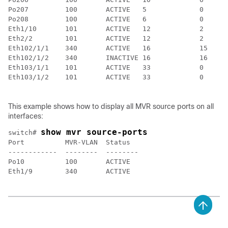
Po207         100       ACTIVE   5             0

Po208         100       ACTIVE   6             0

Eth1/10       101       ACTIVE   12            2

Eth2/2        101       ACTIVE   12            2

Eth102/1/1    340       ACTIVE   16            15

Eth102/1/2    340       INACTIVE 16            16

Eth103/1/1    101       ACTIVE   33            0

Eth103/1/2    101       ACTIVE   33            0

This example shows how to display all MVR source ports on all
interfaces:
show mvr source-ports
switch# 
Port          MVR-VLAN  Status

------------  --------  --------

Po10          100       ACTIVE

Eth1/9        340       ACTIVE
