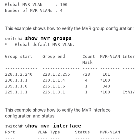
Global MVR VLAN     : 100

Number of MVR VLANs : 4

This example shows how to verify the MVR group configuration:
show mvr groups
switch# 
* - Global default MVR VLAN.

Group start    Group end       Count  MVR-VLAN Interfa
                               Mask

-------------  --------------- ------ -------- -------
228.1.2.240    228.1.2.255     /28     101

230.1.1.1      230.1.1.4        4     *100

235.1.1.6      235.1.1.6        1      340

225.1.3.1      225.1.3.1        1     *100     Eth1/10

This example shows how to verify the MVR interface
configuration and status:
show mvr interface
switch# 
Port         VLAN Type      Status    MVR-VLAN

----         ---- ----      ------    --------
