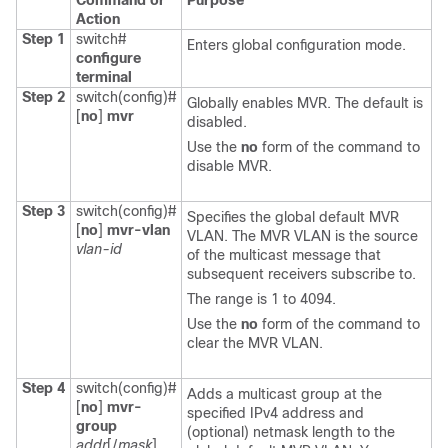
Command or
Purpose
Action
Step 1
switch#
Enters global configuration mode.
configure
terminal
Step 2
switch(config)#
Globally enables MVR. The default is
[
no
]
mvr
disabled.
Use the
no
form of the command to
disable MVR.
Step 3
switch(config)#
Specifies the global default MVR
[
no
]
mvr-vlan
VLAN. The MVR VLAN is the source
vlan-id
of the multicast message that
subsequent receivers subscribe to.
The range is 1 to 4094.
Use the
no
form of the command to
clear the MVR VLAN.
Step 4
switch(config)#
Adds a multicast group at the
[
no
]
mvr-
specified IPv4 address and
group
(optional) netmask length to the
addr
[/
mask
]