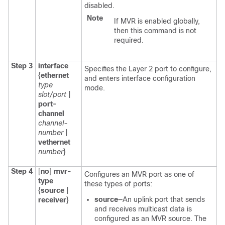
disabled.
Note
If MVR is enabled globally,
then this command is not
required.
Step 3
interface
Specifies the Layer 2 port to configure,
{
ethernet
and enters interface configuration
type
mode.
slot/port
|
port-
channel
channel-
number
|
vethernet
number
}
Step 4
[
no
]
mvr-
Configures an MVR port as one of
type
these types of ports:
{
source
|
source
—An uplink port that sends
receiver
}
and receives multicast data is
configured as an MVR source. The