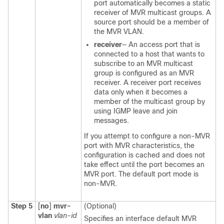
port automatically becomes a static
receiver of MVR multicast groups. A
source port should be a member of
the MVR VLAN.
receiver
— An access port that is
connected to a host that wants to
subscribe to an MVR multicast
group is configured as an MVR
receiver. A receiver port receives
data only when it becomes a
member of the multicast group by
using IGMP leave and join
messages.
If you attempt to configure a non-MVR
port with MVR characteristics, the
configuration is cached and does not
take effect until the port becomes an
MVR port. The default port mode is
non-MVR.
Step 5
[
no
]
mvr-
(Optional)
vlan
vlan-id
Specifies an interface default MVR