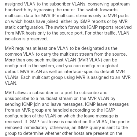
assigned VLAN to the subscriber VLANs, conserving upstream
bandwidth by bypassing the router. The switch forwards
multicast data for MVR IP multicast streams only to MVR ports
on which hosts have joined, either by IGMP reports or by MVR
static configuration. The switch forwards IGMP reports received
from MVR hosts only to the source port. For other traffic, VLAN
isolation is preserved.
MVR requires at least one VLAN to be designated as the
common VLAN to carry the multicast stream from the source.
More than one such multicast VLAN (MVR VLAN) can be
configured in the system, and you can configure a global
default MVR VLAN as well as interface-specific default MVR
VLANs. Each multicast group using MVR is assigned to an MVR
VLAN.
MVR allows a subscriber on a port to subscribe and
unsubscribe to a multicast stream on the MVR VLAN by
sending IGMP join and leave messages. IGMP leave messages
from an MVR group are handled according to the IGMP
configuration of the VLAN on which the leave message is
received. If IGMP fast leave is enabled on the VLAN, the port is
removed immediately; otherwise, an IGMP query is sent to the
group to determine whether other hosts are present on the