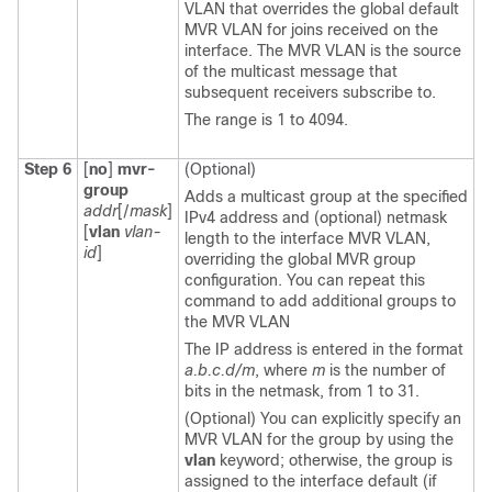
VLAN that overrides the global default
MVR VLAN for joins received on the
interface. The MVR VLAN is the source
of the multicast message that
subsequent receivers subscribe to.
The range is 1 to 4094.
Step 6
[
no
]
mvr-
(Optional)
group
Adds a multicast group at the specified
addr
[/
mask
]
IPv4 address and (optional) netmask
[
vlan
vlan-
length to the interface MVR VLAN,
id
]
overriding the global MVR group
configuration. You can repeat this
command to add additional groups to
the MVR VLAN
The IP address is entered in the format
a.b.c.d/m
, where
m
is the number of
bits in the netmask, from 1 to 31.
(Optional) You can explicitly specify an
MVR VLAN for the group by using the
vlan
keyword; otherwise, the group is
assigned to the interface default (if