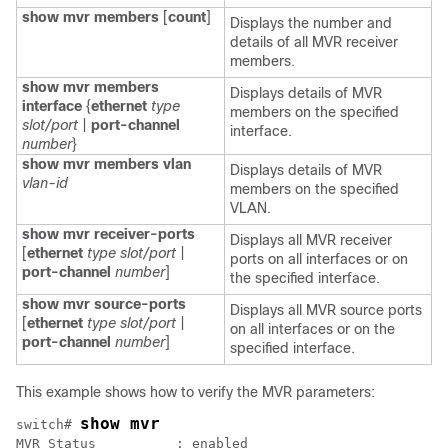
show mvr members
[
count
]
Displays the number and
details of all MVR receiver
members.
show mvr members
Displays details of MVR
interface
{
ethernet
type
members on the specified
slot/port
|
port-channel
interface.
number
}
show mvr members
vlan
Displays details of MVR
vlan-id
members on the specified
VLAN.
show mvr receiver-ports
Displays all MVR receiver
[
ethernet
type slot/port
|
ports on all interfaces or on
port-channel
number
]
the specified interface.
show mvr source-ports
Displays all MVR source ports
[
ethernet
type slot/port
|
on all interfaces or on the
port-channel
number
]
specified interface.
This example shows how to verify the MVR parameters:
show mvr
switch# 
MVR Status          : enabled
