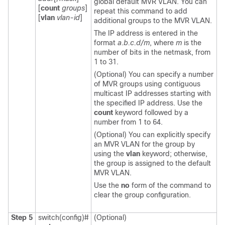
global default MVR VLAN. You can
[
count
groups
]
repeat this command to add
[
vlan
vlan-id
]
additional groups to the MVR VLAN.
The IP address is entered in the
format
a.b.c.d/m
, where
m
is the
number of bits in the netmask, from
1 to 31.
(Optional) You can specify a number
of MVR groups using contiguous
multicast IP addresses starting with
the specified IP address. Use the
count
keyword followed by a
number from 1 to 64.
(Optional) You can explicitly specify
an MVR VLAN for the group by
using the
vlan
keyword; otherwise,
the group is assigned to the default
MVR VLAN.
Use the
no
form of the command to
clear the group configuration.
Step 5
switch(config)#
(Optional)