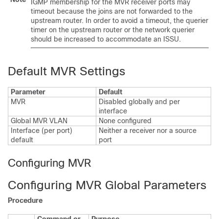
IGMP membership for the MVR receiver ports may
timeout because the joins are not forwarded to the
upstream router. In order to avoid a timeout, the querier
timer on the upstream router or the network querier
should be increased to accommodate an ISSU.
Default MVR Settings
Parameter
Default
MVR
Disabled globally and per
interface
Global MVR VLAN
None configured
Interface (per port)
Neither a receiver nor a source
default
port
Configuring MVR
Configuring MVR Global Parameters
Procedure