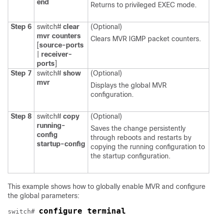
end
Returns to privileged EXEC mode.
Step 6
switch#
clear
(Optional)
mvr
counters
Clears MVR IGMP packet counters.
[
source-ports
|
receiver-
ports
]
Step 7
switch#
show
(Optional)
mvr
Displays the global MVR
configuration.
Step 8
switch#
copy
(Optional)
running-
Saves the change persistently
config
through reboots and restarts by
startup-config
copying the running configuration to
the startup configuration.
This example shows how to globally enable MVR and configure
the global parameters:
configure terminal
switch# 