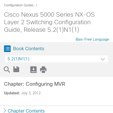
Configuration Guides
Cisco Nexus 5000 Series NX-OS
Layer 2 Switching Configuration
Guide, Release 5.2(1)N1(1)
Bias-Free Language
Book Contents
5.2(1)N1(1)
Chapter: Configuring MVR
Updated:
July 3, 2012
Chapter Contents