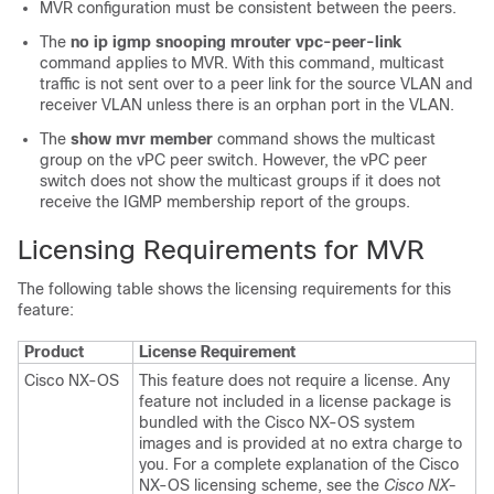
MVR configuration must be consistent between the peers.
The
no ip igmp snooping mrouter vpc-peer-link
command applies to MVR. With this command, multicast
traffic is not sent over to a peer link for the source VLAN and
receiver VLAN unless there is an orphan port in the VLAN.
The
show mvr member
command shows the multicast
group on the vPC peer switch. However, the vPC peer
switch does not show the multicast groups if it does not
receive the IGMP membership report of the groups.
Licensing Requirements for MVR
The following table shows the licensing requirements for this
feature:
Product
License Requirement
Cisco NX-OS
This feature does not require a license. Any
feature not included in a license package is
bundled with the Cisco NX-OS system
images and is provided at no extra charge to
you. For a complete explanation of the Cisco
NX-OS licensing scheme, see the
Cisco NX-