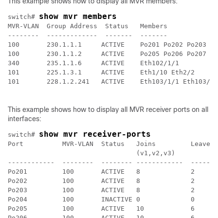
This example shows how to display all MVR members:
show mvr members
switch# 
MVR-VLAN  Group Address  Status   Members

--------  -------------  -------  -------

100       230.1.1.1     ACTIVE    Po201 Po202 Po203 Po
100       230.1.1.2     ACTIVE    Po205 Po206 Po207 Po
340       235.1.1.6     ACTIVE    Eth102/1/1

101       225.1.3.1     ACTIVE    Eth1/10 Eth2/2

101       228.1.2.241   ACTIVE    Eth103/1/1 Eth103/1/
This example shows how to display all MVR receiver ports on all
interfaces:
show mvr receiver-ports
switch# 
Port          MVR-VLAN  Status   Joins         Leaves

                                 (v1,v2,v3)

------------  --------  -------- ------------  -------
Po201         100       ACTIVE   8             2

Po202         100       ACTIVE   8             2

Po203         100       ACTIVE   8             2

Po204         100       INACTIVE 0             0

Po205         100       ACTIVE   10            6

Po206         100       ACTIVE   10            6
