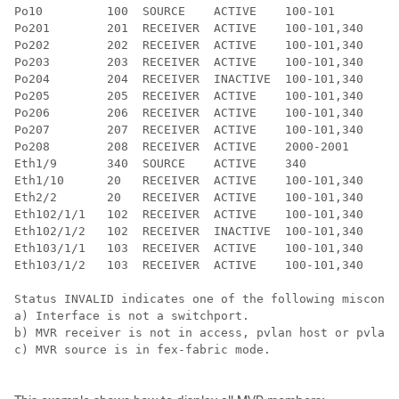
Po10         100  SOURCE    ACTIVE    100-101

Po201        201  RECEIVER  ACTIVE    100-101,340

Po202        202  RECEIVER  ACTIVE    100-101,340

Po203        203  RECEIVER  ACTIVE    100-101,340

Po204        204  RECEIVER  INACTIVE  100-101,340

Po205        205  RECEIVER  ACTIVE    100-101,340

Po206        206  RECEIVER  ACTIVE    100-101,340

Po207        207  RECEIVER  ACTIVE    100-101,340

Po208        208  RECEIVER  ACTIVE    2000-2001

Eth1/9       340  SOURCE    ACTIVE    340

Eth1/10      20   RECEIVER  ACTIVE    100-101,340

Eth2/2       20   RECEIVER  ACTIVE    100-101,340

Eth102/1/1   102  RECEIVER  ACTIVE    100-101,340

Eth102/1/2   102  RECEIVER  INACTIVE  100-101,340

Eth103/1/1   103  RECEIVER  ACTIVE    100-101,340

Eth103/1/2   103  RECEIVER  ACTIVE    100-101,340

Status INVALID indicates one of the following misconfi
a) Interface is not a switchport.

b) MVR receiver is not in access, pvlan host or pvlan 
c) MVR source is in fex-fabric mode.
