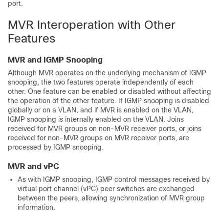
port.
MVR Interoperation with Other
Features
MVR and IGMP Snooping
Although MVR operates on the underlying mechanism of IGMP
snooping, the two features operate independently of each
other. One feature can be enabled or disabled without affecting
the operation of the other feature. If IGMP snooping is disabled
globally or on a VLAN, and if MVR is enabled on the VLAN,
IGMP snooping is internally enabled on the VLAN. Joins
received for MVR groups on non-MVR receiver ports, or joins
received for non-MVR groups on MVR receiver ports, are
processed by IGMP snooping.
MVR and vPC
As with IGMP snooping, IGMP control messages received by
virtual port channel (vPC) peer switches are exchanged
between the peers, allowing synchronization of MVR group
information.