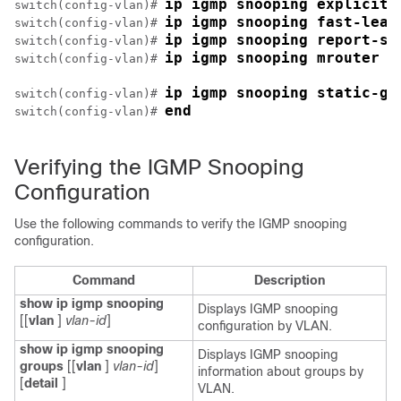
ip igmp snooping explicit-
switch(config-vlan)# 
ip igmp snooping fast-leav
switch(config-vlan)# 
ip igmp snooping report-su
switch(config-vlan)# 
ip igmp snooping mrouter i
switch(config-vlan)# 
ip igmp snooping static-gr
switch(config-vlan)# 
end
switch(config-vlan)# 
Verifying the IGMP Snooping
Configuration
Use the following commands to verify the IGMP snooping
configuration.
Command
Description
show ip igmp snooping
Displays IGMP snooping
[[
vlan
]
vlan-id
]
configuration by VLAN.
show ip igmp snooping
Displays IGMP snooping
groups
[[
vlan
]
vlan-id
]
information about groups by
[
detail
]
VLAN.