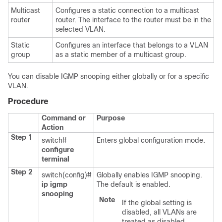
Multicast
Configures a static connection to a multicast
router
router. The interface to the router must be in the
selected VLAN.
Static
Configures an interface that belongs to a VLAN
group
as a static member of a multicast group.
You can disable IGMP snooping either globally or for a specific
VLAN.
Procedure
Command or
Purpose
Action
Step 1
switch#
Enters global configuration mode.
configure
terminal
Step 2
switch(config)#
Globally enables IGMP snooping.
ip igmp
The default is enabled.
snooping
Note
If the global setting is
disabled, all VLANs are
treated as disabled,