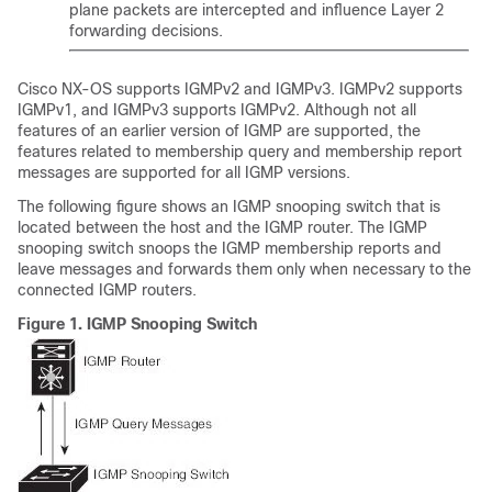
plane packets are intercepted and influence Layer 2
forwarding decisions.
Cisco NX-OS
supports IGMPv2 and IGMPv3. IGMPv2 supports
IGMPv1, and IGMPv3 supports IGMPv2. Although not all
features of an earlier version of IGMP are supported, the
features related to membership query and membership report
messages are supported for all IGMP versions.
The following figure shows an IGMP snooping switch that is
located between the host and the IGMP router. The IGMP
snooping switch snoops the IGMP membership reports and
leave messages and forwards them only when necessary to the
connected IGMP routers.
Figure 1.
IGMP Snooping Switch