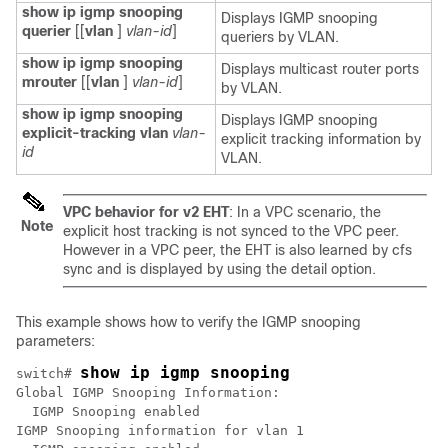
show ip igmp snooping
Displays IGMP snooping
querier
[[
vlan
]
vlan-id
]
queriers by VLAN.
show ip igmp snooping
Displays multicast router ports
mrouter
[[
vlan
]
vlan-id
]
by VLAN.
show ip igmp snooping
Displays IGMP snooping
explicit-tracking vlan
vlan-
explicit tracking information by
id
VLAN.
VPC behavior for v2 EHT
: In a VPC scenario, the
Note
explicit host tracking is not synced to the VPC peer.
However in a VPC peer, the EHT is also learned by cfs
sync and is displayed by using the detail option.
This example shows how to verify the IGMP snooping
parameters:
show ip igmp snooping
switch# 
Global IGMP Snooping Information:

  IGMP Snooping enabled

IGMP Snooping information for vlan 1
