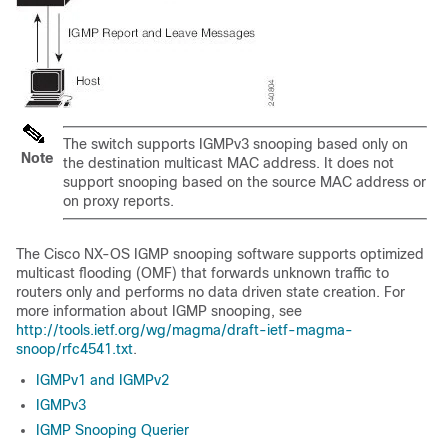
The switch supports IGMPv3 snooping based only on
Note
the destination multicast MAC address. It does not
support snooping based on the source MAC address or
on proxy reports.
The
Cisco NX-OS
IGMP snooping software supports optimized
multicast flooding (OMF) that forwards unknown traffic to
routers only and performs no data driven state creation. For
more information about IGMP snooping, see
http://tools.ietf.org/wg/magma/draft-ietf-magma-
snoop/rfc4541.txt
.
IGMPv1 and IGMPv2
IGMPv3
IGMP Snooping Querier