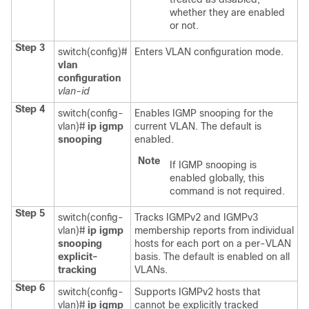
whether they are enabled
or not.
Step 3
switch(config)#
Enters VLAN configuration mode.
vlan
configuration
vlan-id
Step 4
switch(config-
Enables IGMP snooping for the
vlan)#
ip igmp
current VLAN. The default is
snooping
enabled.
Note
If IGMP snooping is
enabled globally, this
command is not required.
Step 5
switch(config-
Tracks IGMPv2 and IGMPv3
vlan)#
ip igmp
membership reports from individual
snooping
hosts for each port on a per-VLAN
explicit-
basis. The default is enabled on all
tracking
VLANs.
Step 6
switch(config-
Supports IGMPv2 hosts that
vlan)#
ip igmp
cannot be explicitly tracked