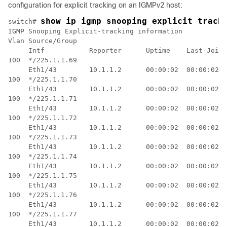
configuration for explicit tracking on an IGMPv2 host:
show ip igmp snooping explicit track
switch# 
IGMP Snooping Explicit-tracking information

Vlan Source/Group           

     Intf           Reporter      Uptime    Last-Join 
100  */225.1.1.69           

     Eth1/43        10.1.1.2      00:00:02  00:00:02  
100  */225.1.1.70           

     Eth1/43        10.1.1.2      00:00:02  00:00:02  
100  */225.1.1.71           

     Eth1/43        10.1.1.2      00:00:02  00:00:02  
100  */225.1.1.72           

     Eth1/43        10.1.1.2      00:00:02  00:00:02  
100  */225.1.1.73           

     Eth1/43        10.1.1.2      00:00:02  00:00:02  
100  */225.1.1.74           

     Eth1/43        10.1.1.2      00:00:02  00:00:02  
100  */225.1.1.75           

     Eth1/43        10.1.1.2      00:00:02  00:00:02  
100  */225.1.1.76           

     Eth1/43        10.1.1.2      00:00:02  00:00:02  
100  */225.1.1.77           

     Eth1/43        10.1.1.2      00:00:02  00:00:02  