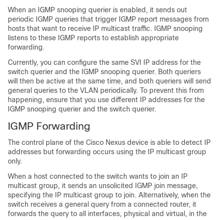
When an IGMP snooping querier is enabled, it sends out
periodic IGMP queries that trigger IGMP report messages from
hosts that want to receive IP multicast traffic. IGMP snooping
listens to these IGMP reports to establish appropriate
forwarding.
Currently, you can configure the same SVI IP address for the
switch querier and the IGMP snooping querier. Both queriers
will then be active at the same time, and both queriers will send
general queries to the VLAN periodically. To prevent this from
happening, ensure that you use different IP addresses for the
IGMP snooping querier and the switch querier.
IGMP Forwarding
The control plane of the
Cisco Nexus device
is able to detect IP
addresses but forwarding occurs using the
IP multicast group
only.
When a host connected to the switch wants to join an IP
multicast group, it sends an unsolicited IGMP join message,
specifying the IP multicast group to join. Alternatively, when the
switch receives a general query from a connected router, it
forwards the query to all interfaces, physical and virtual, in the