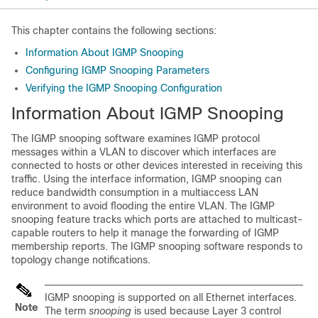
This chapter contains the following sections:
Information About IGMP Snooping
Configuring IGMP Snooping Parameters
Verifying the IGMP Snooping Configuration
Information About IGMP Snooping
The IGMP snooping software examines IGMP protocol
messages within a VLAN to discover which interfaces are
connected to hosts or other devices interested in receiving this
traffic. Using the interface information, IGMP snooping can
reduce bandwidth consumption in a multiaccess LAN
environment to avoid flooding the entire VLAN. The IGMP
snooping feature tracks which ports are attached to multicast-
capable routers to help it manage the forwarding of IGMP
membership reports. The IGMP snooping software responds to
topology change notifications.
IGMP snooping is supported on all Ethernet interfaces.
Note
The term
snooping
is used because Layer 3 control