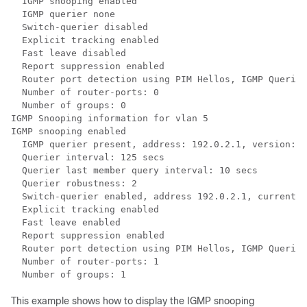
  IGMP snooping enabled

  IGMP querier none

  Switch-querier disabled

  Explicit tracking enabled

  Fast leave disabled

  Report suppression enabled

  Router port detection using PIM Hellos, IGMP Queries

  Number of router-ports: 0

  Number of groups: 0

IGMP Snooping information for vlan 5

IGMP snooping enabled

  IGMP querier present, address: 192.0.2.1, version: 3

  Querier interval: 125 secs

  Querier last member query interval: 10 secs

  Querier robustness: 2

  Switch-querier enabled, address 192.0.2.1, currently
  Explicit tracking enabled

  Fast leave enabled

  Report suppression enabled

  Router port detection using PIM Hellos, IGMP Queries

  Number of router-ports: 1

This example shows how to display the IGMP snooping