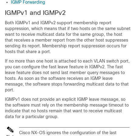
IGMP Forwarding
IGMPv1 and IGMPv2
Both IGMPv1 and IGMPv2 support membership report
suppression, which means that if two hosts on the same subnet
want to receive multicast data for the same group, the host
that receives a member report from the other host suppresses
sending its report. Membership report suppression occurs for
hosts that share a port.
If no more than one host is attached to each VLAN switch port,
you can configure the fast leave feature in IGMPv2. The fast
leave feature does not send last member query messages to
hosts. As soon as the software receives an IGMP leave
message, the software stops forwarding multicast data to that
port.
IGMPv1 does not provide an explicit IGMP leave message, so
the software must rely on the membership message timeout to
indicate that no hosts remain that want to receive multicast
data for a particular group.
Cisco NX-OS
ignores the configuration of the last