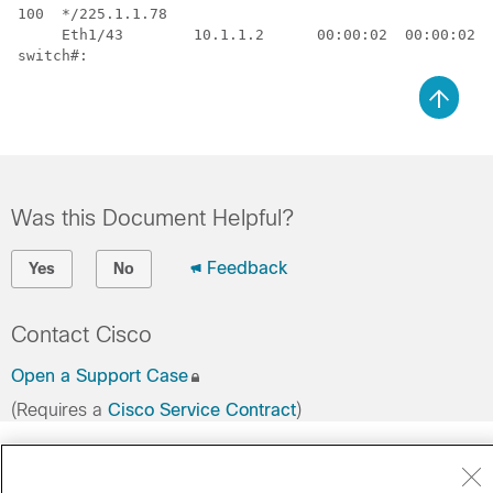
100  */225.1.1.78           

     Eth1/43        10.1.1.2      00:00:02  00:00:02  
switch#:
Was this Document Helpful?
Feedback
Yes
No
Contact Cisco
Open a Support Case
(Requires a
Cisco Service Contract
)