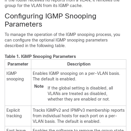
If the router receives no reports from a VLAN, it removes the
group for the VLAN from its IGMP cache.
Configuring IGMP Snooping
Parameters
To manage the operation of the IGMP snooping process, you
can configure the optional IGMP snooping parameters
described in the following table.
Table 1.
IGMP Snooping Parameters
Parameter
Description
IGMP
Enables IGMP snooping on a per-VLAN basis.
snooping
The default is enabled.
Note
If the global setting is disabled, all
VLANs are treated as disabled,
whether they are enabled or not.
Explicit
Tracks IGMPv2 and IPMPv3 membership reports
tracking
from individual hosts for each port on a per-
VLAN basis. The default is enabled.
Fast leave
Enables the software to remove the group state