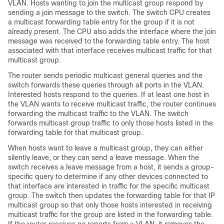
VLAN. Hosts wanting to join the multicast group respond by
sending a join message to the switch. The switch CPU creates
a multicast forwarding table entry for the group if it is not
already present. The CPU also adds the interface where the join
message was received to the forwarding table entry. The host
associated with that interface receives multicast traffic for that
multicast group.
The router sends periodic multicast general queries and the
switch forwards these queries through all ports in the VLAN.
Interested hosts respond to the queries. If at least one host in
the VLAN wants to receive multicast traffic, the router continues
forwarding the multicast traffic to the VLAN. The switch
forwards multicast group traffic to only those hosts listed in the
forwarding table for that multicast group.
When hosts want to leave a multicast group, they can either
silently leave, or they can send a leave message. When the
switch receives a leave message from a host, it sends a group-
specific query to determine if any other devices connected to
that interface are interested in traffic for the specific multicast
group. The switch then updates the forwarding table for that
IP
multicast group
so that only those hosts interested in receiving
multicast traffic for the group are listed in the forwarding table.