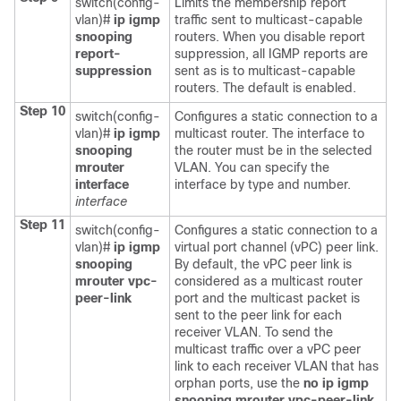
switch(config-
Limits the membership report
vlan)#
ip igmp
traffic sent to multicast-capable
snooping
routers. When you disable report
report-
suppression, all IGMP reports are
suppression
sent as is to multicast-capable
routers. The default is enabled.
Step 10
switch(config-
Configures a static connection to a
vlan)#
ip igmp
multicast router. The interface to
snooping
the router must be in the selected
mrouter
VLAN. You can specify the
interface
interface by type and number.
interface
Step 11
switch(config-
Configures a static connection to a
vlan)#
ip igmp
virtual port channel (vPC) peer link.
snooping
By default, the vPC peer link is
mrouter vpc-
considered as a multicast router
peer-link
port and the multicast packet is
sent to the peer link for each
receiver VLAN. To send the
multicast traffic over a vPC peer
link to each receiver VLAN that has
orphan ports, use the
no ip igmp
snooping mrouter vpc-peer-link