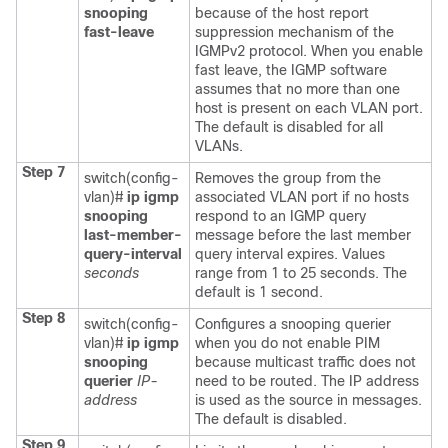
snooping
because of the host report
fast-leave
suppression mechanism of the
IGMPv2 protocol. When you enable
fast leave, the IGMP software
assumes that no more than one
host is present on each VLAN port.
The default is disabled for all
VLANs.
Step 7
switch(config-
Removes the group from the
vlan)#
ip igmp
associated VLAN port if no hosts
snooping
respond to an IGMP query
last-member-
message before the last member
query-interval
query interval expires. Values
seconds
range from 1 to 25 seconds. The
default is 1 second.
Step 8
switch(config-
Configures a snooping querier
vlan)#
ip igmp
when you do not enable PIM
snooping
because multicast traffic does not
querier
IP-
need to be routed. The IP address
address
is used as the source in messages.
The default is disabled.
Step 9