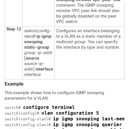
command. The IGMP snooping
mrouter VPC peer link should also
be globally disabled on the peer
VPC switch.
Step 12
switch(config-
Configures an interface belonging
vlan)#
ip igmp
to a VLAN as a static member of a
snooping
multicast group. You can specify
static-group
the interface by type and number.
group-ip-addr
[
source
source-ip-
addr
]
interface
interface
Example
This example shows how to configure IGMP snooping
parameters for a VLAN:
configure terminal
switch# 
vlan configuration 5
switch(config)# 
ip igmp snooping last-memb
switch(config-vlan)# 
ip igmp snooping querier 1
switch(config-vlan)# 