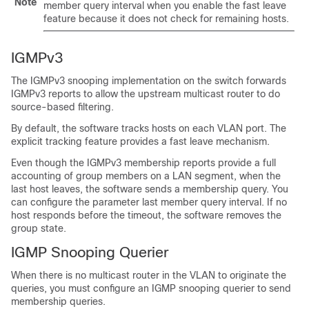
Note
member query interval when you enable the fast leave
feature because it does not check for remaining hosts.
IGMPv3
The IGMPv3 snooping implementation on the switch forwards
IGMPv3 reports to allow the upstream multicast router to do
source-based filtering.
By default, the software tracks hosts on each VLAN port. The
explicit tracking feature provides a fast leave mechanism.
Even though the IGMPv3 membership reports provide a full
accounting of group members on a LAN segment, when the
last host leaves, the software sends a membership query. You
can configure the parameter last member query interval. If no
host responds before the timeout, the software removes the
group state.
IGMP Snooping Querier
When there is no multicast router in the VLAN to originate the
queries, you must configure an IGMP snooping querier to send
membership queries.