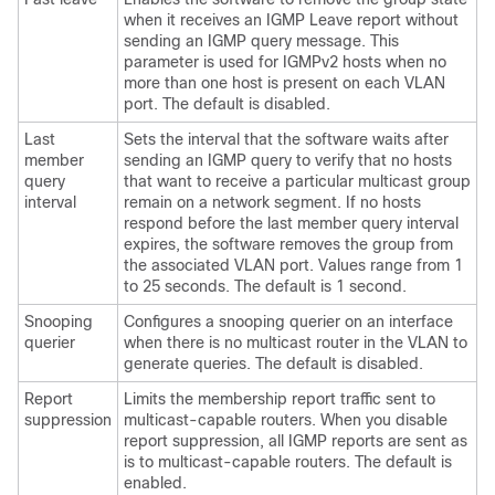
when it receives an IGMP Leave report without
sending an IGMP query message. This
parameter is used for IGMPv2 hosts when no
more than one host is present on each VLAN
port. The default is disabled.
Last
Sets the interval that the software waits after
member
sending an IGMP query to verify that no hosts
query
that want to receive a particular multicast group
interval
remain on a network segment. If no hosts
respond before the last member query interval
expires, the software removes the group from
the associated VLAN port. Values range from 1
to 25 seconds. The default is 1 second.
Snooping
Configures a snooping querier on an interface
querier
when there is no multicast router in the VLAN to
generate queries. The default is disabled.
Report
Limits the membership report traffic sent to
suppression
multicast-capable routers. When you disable
report suppression, all IGMP reports are sent as
is to multicast-capable routers. The default is
enabled.