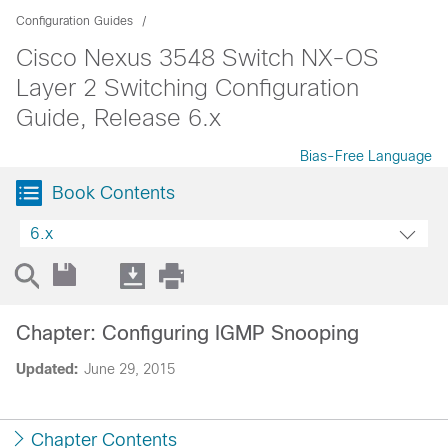
Configuration Guides
Cisco Nexus 3548 Switch NX-OS
Layer 2 Switching Configuration
Guide, Release 6.x
Bias-Free Language
Book Contents
6.x
Chapter: Configuring IGMP Snooping
Updated:
June 29, 2015
Chapter Contents