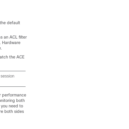
the default
s an ACL filter
n. Hardware
e.
match the ACE
 session
er performance
nitoring both
f you need to
re both sides