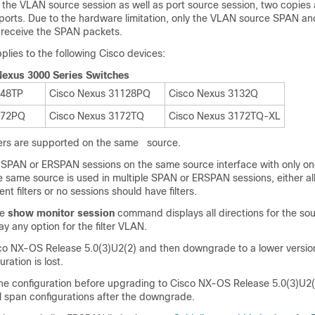
the VLAN source session as well as port source session, two copies
ports. Due to the hardware limitation, only the VLAN source SPAN and
t receive the SPAN packets.
pplies to the following Cisco devices:
Nexus 3000 Series Switches
048TP
Cisco Nexus 31128PQ
Cisco Nexus 3132Q
172PQ
Cisco Nexus 3172TQ
Cisco Nexus 3172TQ-XL
lters are supported on the same source.
SPAN or ERSPAN sessions on the same source interface with only one f
e same source is used in multiple SPAN or ERSPAN sessions, either al
nt filters or no sessions should have filters.
he
show monitor session
command displays all directions for the s
ay any option for the filter VLAN.
isco NX-OS Release 5.0(3)U2(2) and then downgrade to a lower versio
ration is lost.
he configuration before upgrading to Cisco NX-OS Release 5.0(3)U2(
l span configurations after the downgrade.