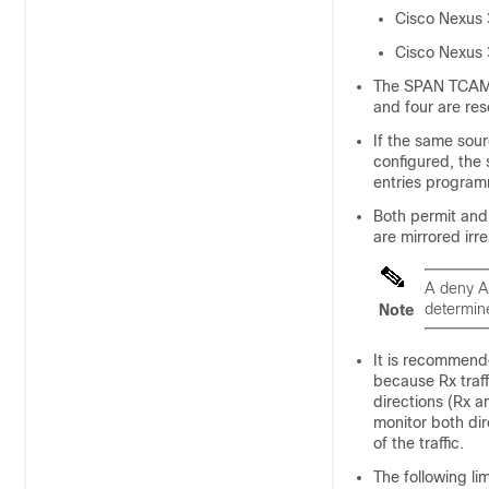
Cisco Nexus
Cisco Nexus
The SPAN TCAM s
and four are re
If the same sour
configured, the 
entries programm
Both permit and
are mirrored irr
A deny A
determine
Note
It is recommende
because Rx traf
directions (Rx a
monitor both dir
of the traffic.
The following li