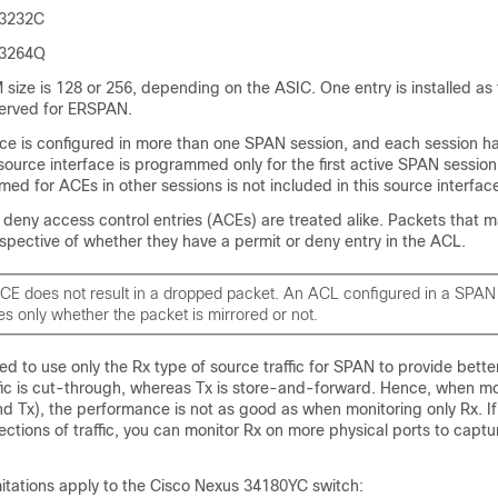
 3232C
 3264Q
ize is 128 or 256, depending on the ASIC. One entry is installed as 
served for ERSPAN.
ce is configured in more than one SPAN session, and each session ha
source interface is programmed only for the first active SPAN sessio
ed for ACEs in other sessions is not included in this source interfac
 deny access control entries (ACEs) are treated alike. Packets that 
espective of whether they have a permit or deny entry in the ACL.
CE does not result in a dropped packet. An ACL configured in a SPAN
s only whether the packet is mirrored or not.
d to use only the Rx type of source traffic for SPAN to provide bett
fic is cut-through, whereas Tx is store-and-forward. Hence, when mo
nd Tx), the performance is not as good as when monitoring only Rx. I
ections of traffic, you can monitor Rx on more physical ports to captu
mitations apply to the Cisco Nexus 34180YC switch: