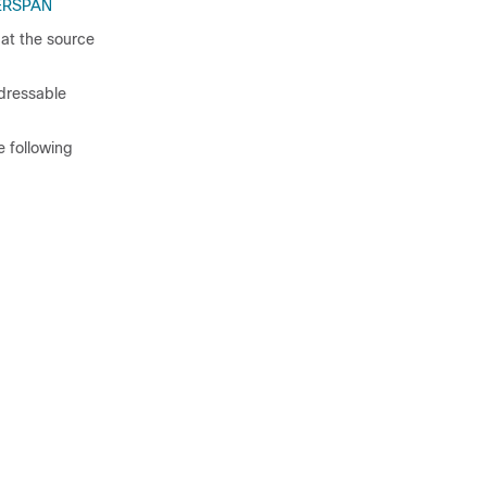
r ERSPAN
 at the source
ddressable
e following