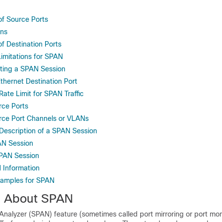
of Source Ports
ons
of Destination Ports
Limitations for SPAN
eting a SPAN Session
thernet Destination Port
Rate Limit for SPAN Traffic
rce Ports
rce Port Channels or VLANs
 Description of a SPAN Session
AN Session
PAN Session
 Information
xamples for SPAN
n About SPAN
nalyzer (SPAN) feature (sometimes called port mirroring or port mon