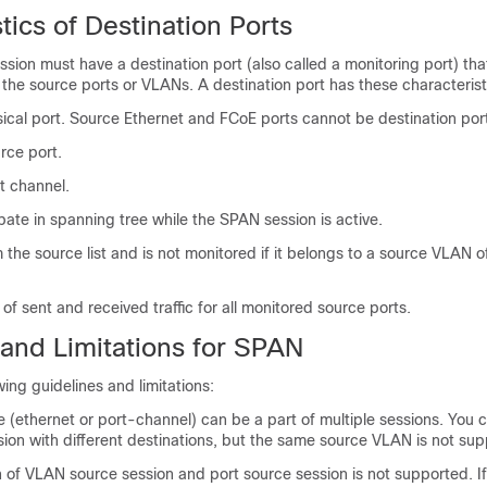
tics of Destination Ports
sion must have a destination port (also called a monitoring port) tha
m the source ports or VLANs. A destination port has these characterist
ical port. Source Ethernet and FCoE ports cannot be destination por
rce port.
t channel.
pate in spanning tree while the SPAN session is active.
 the source list and is not monitored if it belongs to a source VLAN 
of sent and received traffic for all monitored source ports.
 and Limitations for SPAN
ing guidelines and limitations:
(ethernet or port-channel) can be a part of multiple sessions. You 
ion with different destinations, but the same source VLAN is not sup
of VLAN source session and port source session is not supported. If 