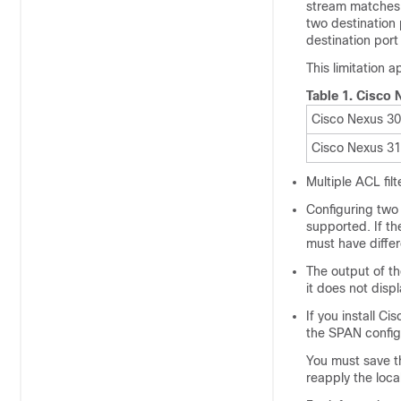
stream matches 
two destination 
destination por
This limitation a
Table 1.
Cisco 
Cisco Nexus 3
Cisco Nexus 3
Multiple ACL fi
Configuring two 
supported. If th
must have differe
The output of t
it does not displ
If you install C
the SPAN configu
You must save t
reapply the loca