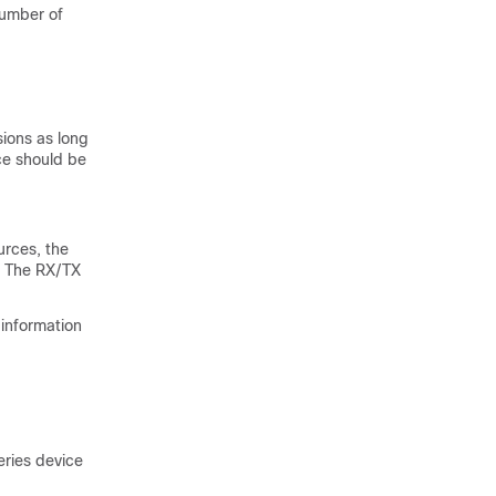
number of
sions as long
ce should be
urces, the
p. The RX/TX
 information
eries
device