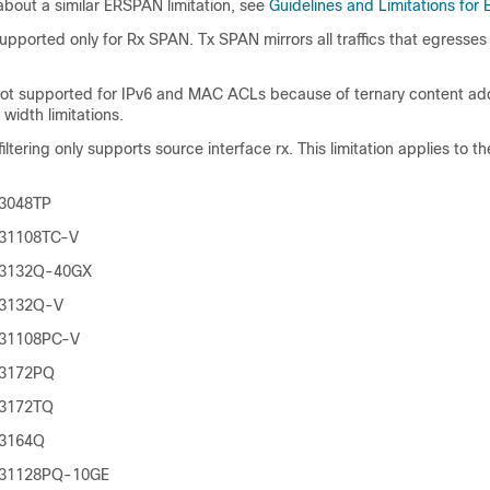
about a similar ERSPAN limitation, see
Guidelines and Limitations fo
 supported only for Rx SPAN. Tx SPAN mirrors all traffics that egresses
s not supported for IPv6 and MAC ACLs because of ternary content a
idth limitations.
tering only supports source interface rx. This limitation applies to th
 3048TP
 31108TC-V
 3132Q-40GX
 3132Q-V
 31108PC-V
 3172PQ
 3172TQ
 3164Q
 31128PQ-10GE