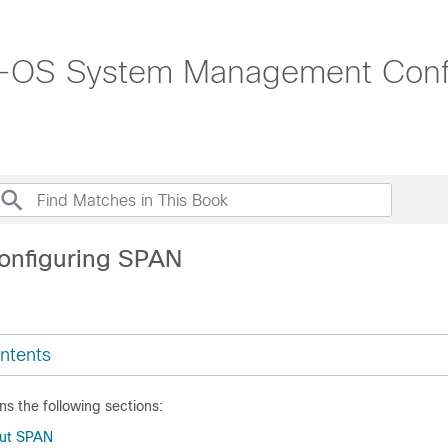
-OS System Management Config
onfiguring SPAN
ntents
ns the following sections:
out SPAN