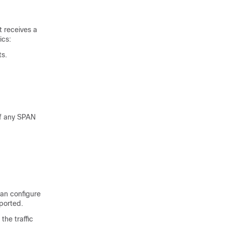
t receives a
ics:
ts.
of any SPAN
can configure
ported.
the traffic