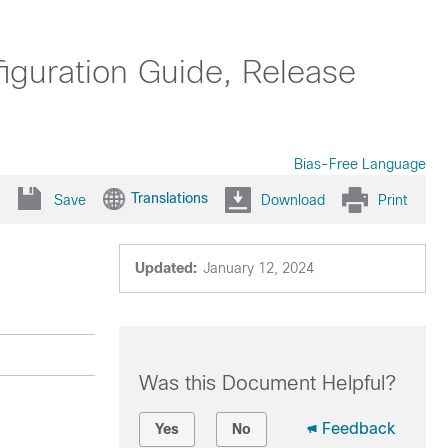
uration Guide, Release
Bias-Free Language
Translations
Save
Download
Print
Updated:
January 12, 2024
Was this Document Helpful?
Feedback
Yes
No