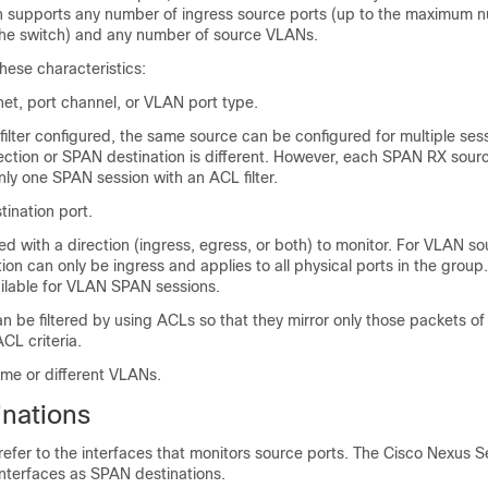
ch supports any number of ingress source ports (up to the maximum 
 the switch) and any number of source VLANs.
hese characteristics:
et, port channel, or VLAN port type.
ilter configured, the same source can be configured for multiple ses
rection or SPAN destination is different. However, each SPAN RX sour
nly one SPAN session with an ACL filter.
ination port.
d with a direction (ingress, egress, or both) to monitor. For VLAN so
ion can only be ingress and applies to all physical ports in the grou
ailable for VLAN SPAN sessions.
can be filtered by using ACLs so that they mirror only those packets of
CL criteria.
ame or different VLANs.
nations
efer to the interfaces that monitors source ports. The
Cisco Nexus S
interfaces as SPAN destinations.