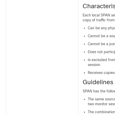
Characteris
Each local SPAN ses
copy of traffic fro
Can be any phys
Cannot be a sou
Cannot be a por
Does not partici
Is excluded from
session.
Receives copies 
Guidelines
SPAN has the follow
The same source 
two monitor sess
The combination 