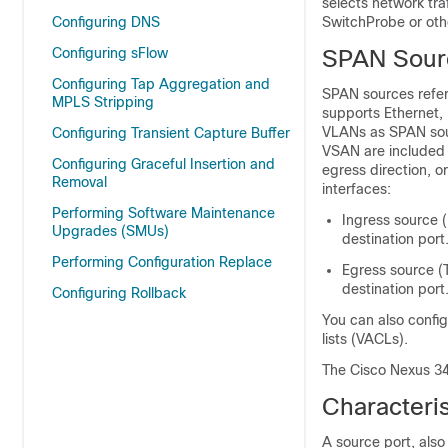
selects network tra
Configuring DNS
SwitchProbe or ot
Configuring sFlow
SPAN Sour
Configuring Tap Aggregation and
SPAN sources refer
MPLS Stripping
supports Ethernet,
VLANs as SPAN sour
Configuring Transient Capture Buffer
VSAN are included 
Configuring Graceful Insertion and
egress direction, o
Removal
interfaces:
Performing Software Maintenance
Ingress source (
Upgrades (SMUs)
destination port
Performing Configuration Replace
Egress source (T
destination port
Configuring Rollback
You can also config
lists (VACLs).
The Cisco Nexus 34
Characteris
A source port, also