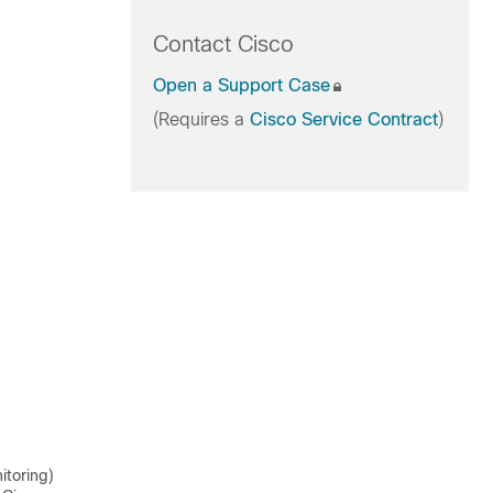
Contact Cisco
Open a Support Case
(Requires a
Cisco Service Contract
)
itoring)