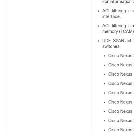
For information 
ACL filtering is
interface.
ACL filtering i
memory (TCAM) w
UDF-SPAN acl-fil
switches:
Cisco Nexus
Cisco Nexus
Cisco Nexus
Cisco Nexus
Cisco Nexus
Cisco Nexus
Cisco Nexus
Cisco Nexus
Cisco Nexus