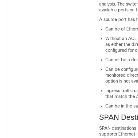
analysis. The swit
available ports on
A source port has t
Can be of Ethern
Without an ACL f
as either the di
configured for o
Cannot be a dest
Can be configure
monitored direct
option is not av
Ingress traffic 
that match the A
Can be in the s
SPAN Desti
SPAN destinations r
supports Ethernet 