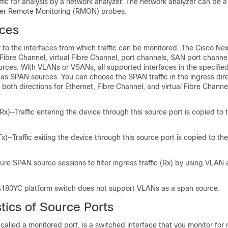
ffic for analysis by a network analyzer. The network analyzer can be a
her Remote Monitoring (RMON) probes.
ces
 to the interfaces from which traffic can be monitored. The Cisco Ne
 Fibre Channel, virtual Fibre Channel, port channels, SAN port chann
ces. With VLANs or VSANs, all supported interfaces in the specifie
as SPAN sources. You can choose the SPAN traffic in the ingress dire
r both directions for Ethernet, Fibre Channel, and virtual Fibre Channe
Rx)—Traffic entering the device through this source port is copied to
.
x)—Traffic exiting the device through this source port is copied to t
.
ure SPAN source sessions to filter ingress traffic (Rx) by using VLAN
180YC platform switch does not support VLANs as a span source.
tics of Source Ports
 called a monitored port, is a switched interface that you monitor for 