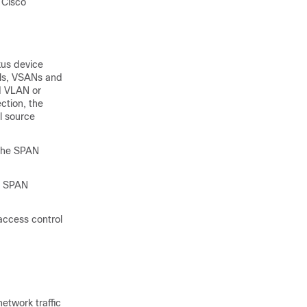
 Cisco
xus device
els, VSANs and
d VLAN or
ction, the
l source
 the SPAN
he SPAN
 access control
network traffic