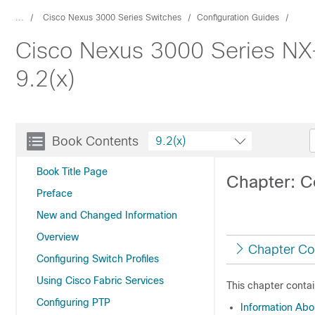
...
Cisco Nexus 3000 Series Switches
Configuration Guides
Cisco Nexus 3000 Series NX
9.2(x)
Book Contents
9.2(x)
Book Title Page
Chapter: C
Preface
New and Changed Information
Overview
Chapter Co
Configuring Switch Profiles
Using Cisco Fabric Services
This chapter contai
Configuring PTP
Information Ab