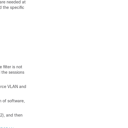
 are needed at
 the specific
ilter is not
l the sessions
ource VLAN and
n of software,
2), and then