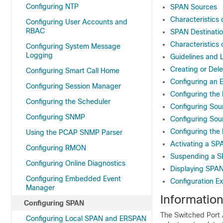
Configuring NTP
SPAN Sources
Characteristics 
Configuring User Accounts and
RBAC
SPAN Destinati
Characteristics 
Configuring System Message
Logging
Guidelines and 
Creating or Del
Configuring Smart Call Home
Configuring an E
Configuring Session Manager
Configuring the 
Configuring the Scheduler
Configuring Sou
Configuring SNMP
Configuring Sou
Configuring the
Using the PCAP SNMP Parser
Activating a SP
Configuring RMON
Suspending a S
Configuring Online Diagnostics
Displaying SPAN
Configuring Embedded Event
Configuration E
Manager
Informatio
Configuring SPAN
The Switched Port A
Configuring Local SPAN and ERSPAN