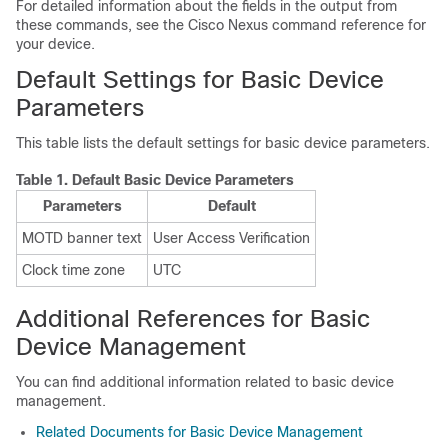
For detailed information about the fields in the output from
these commands, see the Cisco Nexus command reference for
your device.
Default Settings for Basic Device
Parameters
This table lists the default settings for basic device parameters.
Table 1.
Default Basic Device Parameters
Parameters
Default
MOTD banner text
User Access Verification
Clock time zone
UTC
Additional References for Basic
Device Management
You can find additional information related to basic device
management.
Related Documents for Basic Device Management