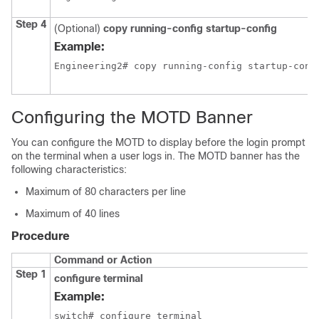
Step 4
(Optional)
copy running-config startup-config
Example:
Engineering2# copy running-config startup-conf
Configuring the MOTD Banner
You can configure the MOTD to display before the login prompt
on the terminal when a user logs in. The MOTD banner has the
following characteristics:
Maximum of 80 characters per line
Maximum of 40 lines
Procedure
Command or Action
Step 1
configure terminal
Example:
switch# configure terminal
