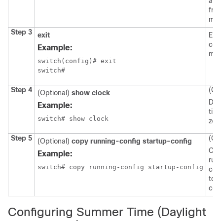
arg
fro
min
Step 3
exit
Exit
con
Example:
mod
switch(config)# exit

switch#
Step 4
(Op
(Optional)
show clock
Dis
Example:
tim
switch# show clock
zon
Step 5
(Op
(Optional)
copy running-config startup-config
Cop
Example:
run
switch# copy running-config startup-config
con
to 
con
Configuring Summer Time (Daylight