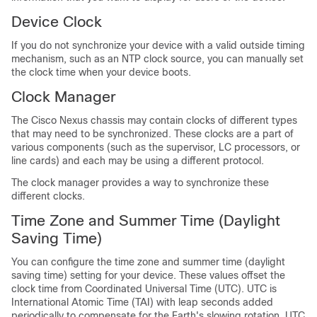
Device Clock
If you do not synchronize your device with a valid outside timing
mechanism, such as an NTP clock source, you can manually set
the clock time when your device boots.
Clock Manager
The Cisco Nexus chassis may contain clocks of different types
that may need to be synchronized. These clocks are a part of
various components (such as the supervisor, LC processors, or
line cards) and each may be using a different protocol.
The clock manager provides a way to synchronize these
different clocks.
Time Zone and Summer Time (Daylight
Saving Time)
You can configure the time zone and summer time (daylight
saving time) setting for your device. These values offset the
clock time from Coordinated Universal Time (UTC). UTC is
International Atomic Time (TAI) with leap seconds added
periodically to compensate for the Earth's slowing rotation. UTC