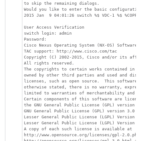
to skip the remaining dialogs. 

Would you like to enter the basic configuration
2015 Jan  9 04:01:26 switch %$ VDC-1 %$ %COPP-
User Access Verification

switch login: admin

Password:

Cisco Nexus Operating System (NX-OS) Software

TAC support: http://www.cisco.com/tac

Copyright (C) 2002-2015, Cisco and/or its affil
All rights reserved.

The copyrights to certain works contained in th
owned by other third parties and used and distr
licenses, such as open source.  This software i
otherwise stated, there is no warranty, express
limited to warranties of merchantability and fi
Certain components of this software are license
the GNU General Public License (GPL) version 2.
GNU General Public License (GPL) version 3.0  o
Lesser General Public License (LGPL) Version 2.
Lesser General Public License (LGPL) Version 2.
A copy of each such license is available at

http://www.opensource.org/licenses/gpl-2.0.php 
http://opensource.org/licenses/gpl-3.0.html and