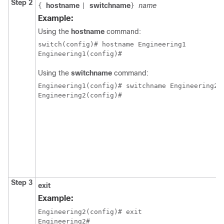
Step 2
hostname
switchname
name
{
|
}
Example:
Using the
hostname
command:
switch(config)# hostname Engineering1

Engineering1(config)#
Using the
switchname
command:
Engineering1(config)# switchname Engineering2

Engineering2(config)#
Step 3
exit
Example:
Engineering2(config)# exit

Engineering2#