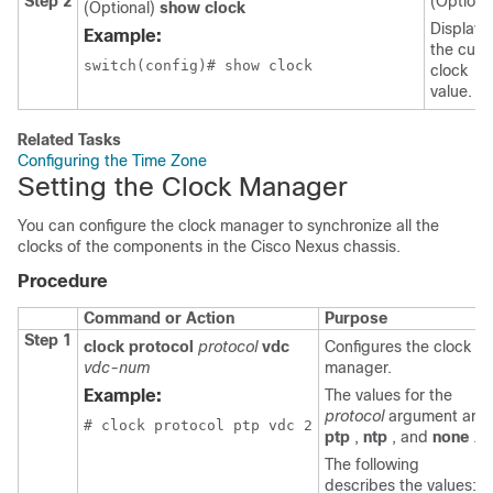
Step 2
(Optiona
(Optional)
show clock
Displays
Example:
the curr
switch(config)# show clock
clock
value.
Related Tasks
Configuring the Time Zone
Setting the Clock Manager
You can configure the clock manager to synchronize all the
clocks of the components in the Cisco Nexus chassis.
Procedure
Command or Action
Purpose
Step 1
clock protocol
protocol
vdc
Configures the clock
vdc-num
manager.
Example:
The values for the
protocol
argument are
# clock protocol ptp vdc 2
ptp
,
ntp
, and
none
.
The following
describes the values: