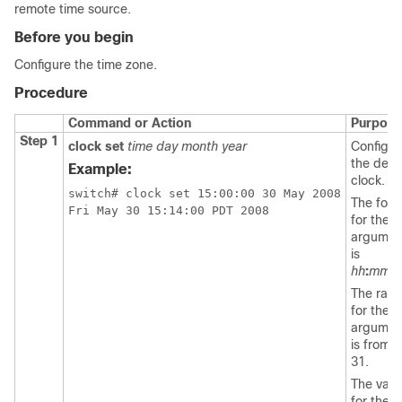
remote time source.
Before you begin
Configure the time zone.
Procedure
Command or Action
Purpose
Step 1
clock set
time day month year
Configur
the devi
Example:
clock.
switch# clock set 15:00:00 30 May 2008

The form
Fri May 30 15:14:00 PDT 2008
for the
t
argumen
is
hh
:
mm
:
s
The ran
for the
d
argumen
is from 1
31.
The valu
for the