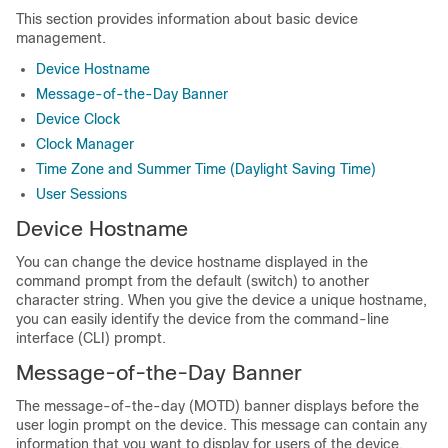
This section provides information about basic device
management.
Device Hostname
Message-of-the-Day Banner
Device Clock
Clock Manager
Time Zone and Summer Time (Daylight Saving Time)
User Sessions
Device Hostname
You can change the device hostname displayed in the
command prompt from the default (switch) to another
character string. When you give the device a unique hostname,
you can easily identify the device from the command-line
interface (CLI) prompt.
Message-of-the-Day Banner
The message-of-the-day (MOTD) banner displays before the
user login prompt on the device. This message can contain any
information that you want to display for users of the device.