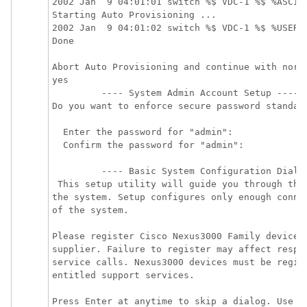
2002 Jan  9 04:01:01 switch %$ VDC-1 %$ %ASCII-
Starting Auto Provisioning ...

2002 Jan  9 04:01:02 switch %$ VDC-1 %$ %USER-0
Done

Abort Auto Provisioning and continue with norm
yes  

         ---- System Admin Account Setup ---- 

Do you want to enforce secure password standard
  Enter the password for "admin":

  Confirm the password for "admin":

         ---- Basic System Configuration Dialog
 This setup utility will guide you through the 
the system. Setup configures only enough connec
of the system.

Please register Cisco Nexus3000 Family devices 
supplier. Failure to register may affect respon
service calls. Nexus3000 devices must be regist
entitled support services.

Press Enter at anytime to skip a dialog. Use ct