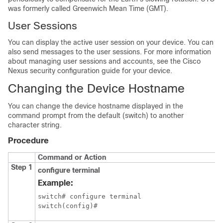
was formerly called Greenwich Mean Time (GMT).
User Sessions
You can display the active user session on your device. You can
also send messages to the user sessions. For more information
about managing user sessions and accounts, see the Cisco
Nexus security configuration guide for your device.
Changing the Device Hostname
You can change the device hostname displayed in the
command prompt from the default (switch) to another
character string.
Procedure
Command or Action
Step 1
configure terminal
Example:
switch# configure terminal

switch(config)#