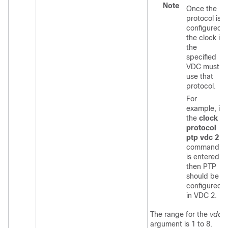
Note
Once the
protocol is
configured,
the clock in
the
specified
VDC must
use that
protocol.
For
example, if
the
clock
protocol
ptp vdc 2
command
is entered,
then PTP
should be
configured
in VDC 2.
The range for the
vdc
argument is 1 to 8.