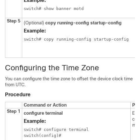
Example:
switch# show banner motd
Step 5
(Optional)
copy running-config startup-config
Example:
switch# copy running-config startup-config
Configuring the Time Zone
You can configure the time zone to offset the device clock time
from UTC.
Procedure
Command or Action
Pur
Step 1
configure terminal
Ent
con
Example:
mod
switch# configure terminal

switch(config)#