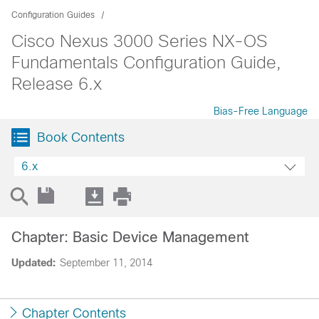
Configuration Guides
Cisco Nexus 3000 Series NX-OS
Fundamentals Configuration Guide,
Release 6.x
Bias-Free Language
Book Contents
6.x
Chapter: Basic Device Management
Updated:
September 11, 2014
Chapter Contents