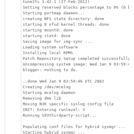
tune2fs 1.42.1 (17-Feb-2012)

Setting reserved blocks percentage to 0% (0 blo
Starting portmap daemon...

creating NFS state directory: done

starting 8 nfsd kernel threads: done

starting mountd: done

starting statd: done

Saving image for img-sync ...

Loading system software

Installing local RPMS

Patch Repository Setup completed successfully

Uncompressing system image: Wed Jan 9 03:59:46 
blogger: nothing to do.

..done Wed Jan 9 03:59:46 UTC 2002

Creating /dev/mcelog

Starting mcelog daemon

Removing dme lib

Moving N3K specific syslog config file

INIT: Entering runlevel: 3

Running S93thirdparty-script...

Populating conf files for hybrid sysmgr ...

Starting hybrid sysmgr ...
