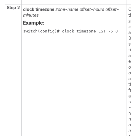
Step 2
clock timezone
zone-name offset-hours offset-
Con
minutes
the
zon
Example:
zon
switch(config)# clock timezone EST -5 0
arg
3-c
stri
tim
acr
exa
or 
off
arg
the 
fro
and
ran
–23
hou
ran
off
min