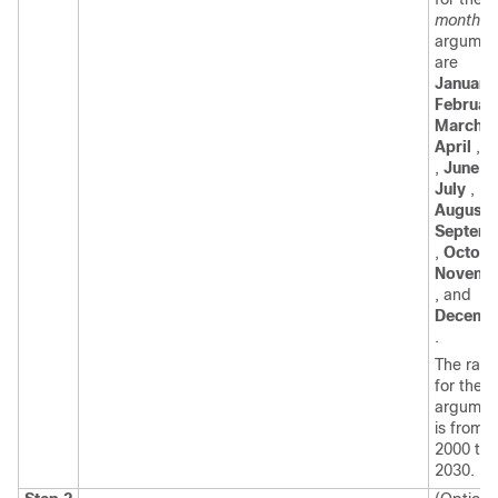
month
argumen
are
January
Februar
March
,
April
,
M
,
June
,
July
,
August
,
Septem
,
Octobe
Novemb
, and
Decemb
.
The ran
for the
y
argumen
is from
2000 to
2030.