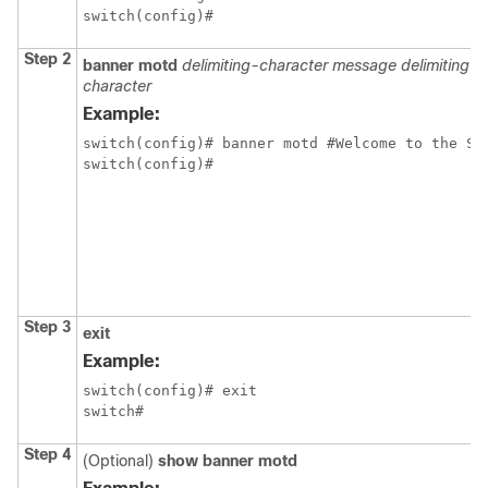
switch(config)#
Step 2
banner motd
delimiting-character message delimiting-
character
Example:
switch(config)# banner motd #Welcome to the Swi
switch(config)# 
Step 3
exit
Example:
switch(config)# exit

switch#
Step 4
(Optional)
show banner motd