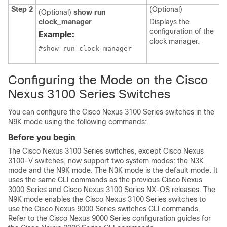
Step 2
(Optional)
(Optional)
show run
clock_manager
Displays the
configuration of the
Example:
clock manager.
#show run clock_manager
Configuring the Mode on the Cisco
Nexus 3100 Series Switches
You can configure the Cisco Nexus 3100 Series switches in the
N9K mode using the following commands:
Before you begin
The Cisco Nexus 3100 Series switches, except Cisco Nexus
3100-V switches, now support two system modes: the N3K
mode and the N9K mode. The N3K mode is the default mode. It
uses the same CLI commands as the previous Cisco Nexus
3000 Series and Cisco Nexus 3100 Series NX-OS releases. The
N9K mode enables the Cisco Nexus 3100 Series switches to
use the Cisco Nexus 9000 Series switches CLI commands.
Refer to the Cisco Nexus 9000 Series configuration guides for