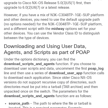
upgrade to Cisco NX-OS Release 5.0(3)U5(1) first, then
upgrade to 6.0(2)U6(7) or a latest release.
However, if you have a mix of N3K-C3048TP-1GE-SUP platform
and other devices, you need to use the default upgrade path
(no options needed) for the N3K-C3048TP-1GE-SUP platform,
and a different script with the
midway
options set for your
other devices. You can use the Vendor Class ID to distinguish
between the type of devices.
Downloading and Using User Data,
Agents, and Scripts as part of POAP
Under the options dictionary, you can find the
download_scripts_and_agents
function. If you choose to
download user scripts and data, uncomment the first
poap_log
line and then use a series of
download_user_app
function calls
to download each application. Since older Cisco NX-OS
versions do not support recursive copy of directories, such
directories must be put into a tarball (TAR archive) and then
unpacked once on the switch. The parameters for the
download_scripts_and_agents
function are as follows:
source_path
- The path to where the file or tarball is