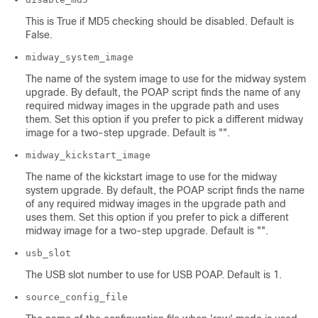
This is True if MD5 checking should be disabled. Default is
False.
midway_system_image
The name of the system image to use for the midway system
upgrade. By default, the POAP script finds the name of any
required midway images in the upgrade path and uses
them. Set this option if you prefer to pick a different midway
image for a two-step upgrade. Default is "".
midway_kickstart_image
The name of the kickstart image to use for the midway
system upgrade. By default, the POAP script finds the name
of any required midway images in the upgrade path and
uses them. Set this option if you prefer to pick a different
midway image for a two-step upgrade. Default is "".
usb_slot
The USB slot number to use for USB POAP. Default is 1.
source_config_file