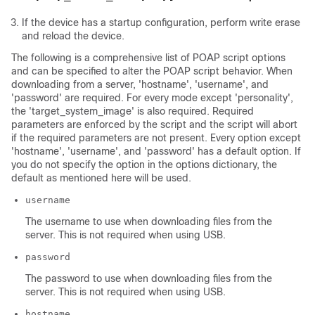
If the device has a startup configuration, perform write erase
and reload the device.
The following is a comprehensive list of POAP script options
and can be specified to alter the POAP script behavior. When
downloading from a server, 'hostname', 'username', and
'password' are required. For every mode except 'personality',
the 'target_system_image' is also required. Required
parameters are enforced by the script and the script will abort
if the required parameters are not present. Every option except
'hostname', 'username', and 'password' has a default option. If
you do not specify the option in the options dictionary, the
default as mentioned here will be used.
username
The username to use when downloading files from the
server. This is not required when using USB.
password
The password to use when downloading files from the
server. This is not required when using USB.
hostname