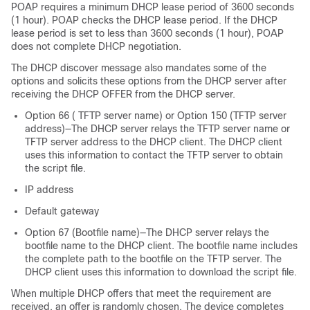
POAP requires a minimum DHCP lease period of 3600 seconds
(1 hour). POAP checks the DHCP lease period. If the DHCP
lease period is set to less than 3600 seconds (1 hour), POAP
does not complete DHCP negotiation.
The DHCP discover message also mandates some of the
options and solicits these options from the DHCP server after
receiving the DHCP OFFER from the DHCP server.
Option 66 ( TFTP server name) or Option 150 (TFTP server
address)—The DHCP server relays the TFTP server name or
TFTP server address to the DHCP client. The DHCP client
uses this information to contact the TFTP server to obtain
the script file.
IP address
Default gateway
Option 67 (Bootfile name)—The DHCP server relays the
bootfile name to the DHCP client. The bootfile name includes
the complete path to the bootfile on the TFTP server. The
DHCP client uses this information to download the script file.
When multiple DHCP offers that meet the requirement are
received, an offer is randomly chosen. The device completes