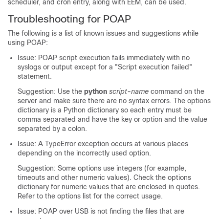
scheduler, and cron entry, along with EEM, can be used.
Troubleshooting for POAP
The following is a list of known issues and suggestions while
using POAP:
Issue: POAP script execution fails immediately with no
syslogs or output except for a "Script execution failed"
statement.
Suggestion: Use the
python
script-name
command on the
server and make sure there are no syntax errors. The options
dictionary is a Python dictionary so each entry must be
comma separated and have the key or option and the value
separated by a colon.
Issue: A TypeError exception occurs at various places
depending on the incorrectly used option.
Suggestion: Some options use integers (for example,
timeouts and other numeric values). Check the options
dictionary for numeric values that are enclosed in quotes.
Refer to the options list for the correct usage.
Issue: POAP over USB is not finding the files that are