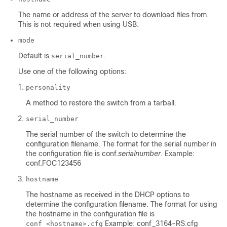
The name or address of the server to download files from.
This is not required when using USB.
mode
Default is
.
serial_number
Use one of the following options:
personality
A method to restore the switch from a tarball.
serial_number
The serial number of the switch to determine the
configuration filename. The format for the serial number in
the configuration file is conf.
serialnumber
. Example:
conf.FOC123456
hostname
The hostname as received in the DHCP options to
determine the configuration filename. The format for using
the hostname in the configuration file is
Example: conf_3164-RS.cfg
conf_<hostname>.cfg