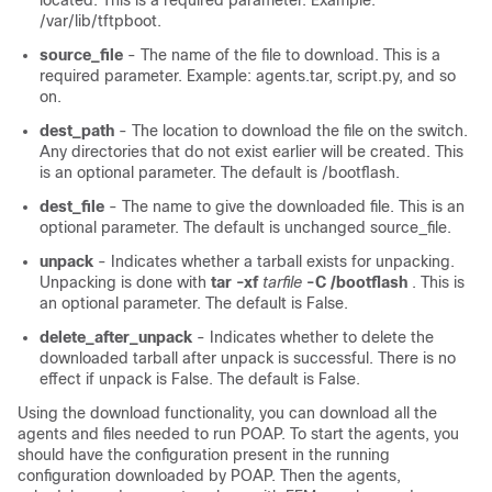
located. This is a required parameter. Example:
/var/lib/tftpboot.
source_file
- The name of the file to download. This is a
required parameter. Example: agents.tar, script.py, and so
on.
dest_path
- The location to download the file on the switch.
Any directories that do not exist earlier will be created. This
is an optional parameter. The default is /bootflash.
dest_file
- The name to give the downloaded file. This is an
optional parameter. The default is unchanged source_file.
unpack
- Indicates whether a tarball exists for unpacking.
Unpacking is done with
tar -xf
tarfile
-C /bootflash
. This is
an optional parameter. The default is False.
delete_after_unpack
- Indicates whether to delete the
downloaded tarball after unpack is successful. There is no
effect if unpack is False. The default is False.
Using the download functionality, you can download all the
agents and files needed to run POAP. To start the agents, you
should have the configuration present in the running
configuration downloaded by POAP. Then the agents,