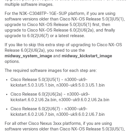
multiple software images.
For the N3K-C3048TP-1GE-SUP platform, if you are using
software versions older than Cisco NX-OS Release 5.0(3)U5(1),
upgrade to Cisco NX-OS Release 5.0(3)U5(1) first, then
upgrade to Cisco NX-OS Release 6.0(2)U6(2a), and finally
upgrade to 6.0(2)U6(7) or a latest release.
If you like to skip this extra step of upgrading to Cisco NX-OS
Release 6.0(2)U6(2a), you need to use the
midway_system_image
and
midway_kickstart_image
options.
The required software images for each step are:
Cisco Release 5.0(3)U5(1) - n3000-uk9-
kickstart.5.0.3.U5.1.bin, n3000-uk9.5.0.3.U5.1.bin
Cisco Release 6.0(2)U6(2a) - n3000-uk9-
kickstart.6.0.2.U6.2a.bin, n3000-uk9.6.0.2.U6.2a.bin
Cisco Release 6.0(2)U6(7) - n3000-uk9-
kickstart.6.0.2.U6.7.bin, n3000-uk9.6.0.2.U6.7.bin
For all other Cisco Nexus 3xxx platforms, if you are using
software versions older than Cisco NX-OS Release 5.0(3)U5(1),