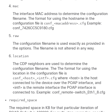
mac
The interface MAC address to determine the configuration
filename. The format for using the hostname in the
configuration file is
Example:
conf_<macaddress>.cfg
conf_7426CC5C9180.cfg
raw
The configuration filename is used exactly as provided in
the options. The filename is not altered in any way.
location
The CDP neighbors are used to determine the
configuration filename. The The format for using the
location in the configuration file is
where <host> is the host
conf_<host>_<intf>.cfg
connected to the device over the POAP interface, and
<intf> is the remote interface the POAP interface is
connected to. Example: conf_remote-switch_Eth1_8.cfg
required_space
The required space in KB for that particular iteration of