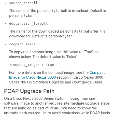
source_tarball
The name of the personality tarball to download. Default is
personality.tar
destination_tarball
The name for the downloaded personality tarball after it is
downloaded. Default is personality.tar
compact_image
To copy the compact image set this value to "True" as
shown below. The default value is "False".
"compact_image" : True
For more details on the compact image, see the
Compact
Image for Cisco Nexus 3000
section in Cisco Nexus 3000
Series NX-OS Software Upgrade and Downgrade Guide.
POAP Upgrade Path
On a Cisco Nexus 3000 Series switch, moving from one
software image to another requires intermediate upgrade steps
that are handled as part of POAP. You need to know the
upgrade path you require to avoid confusions while POAP loads