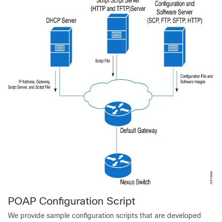
POAP Configuration Script
We provide sample configuration scripts that are developed