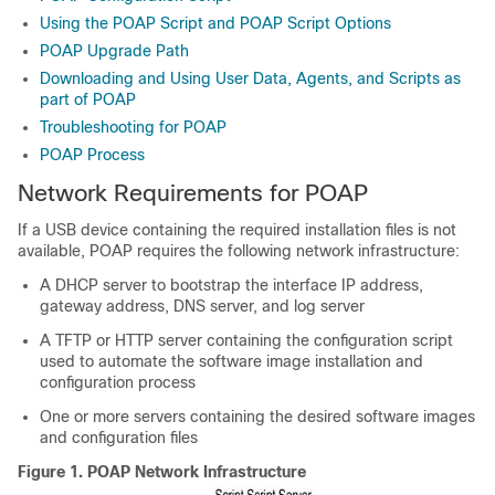
Using the POAP Script and POAP Script Options
POAP Upgrade Path
Downloading and Using User Data, Agents, and Scripts as
part of POAP
Troubleshooting for POAP
POAP Process
Network Requirements for POAP
If a USB device containing the required installation files is not
available,
POAP requires the following network infrastructure:
A DHCP server to bootstrap the interface IP address,
gateway address, DNS server, and log server
A TFTP or HTTP server containing the configuration script
used to automate the software image installation and
configuration process
One or more servers containing the desired software images
and configuration files
Figure 1.
POAP Network Infrastructure