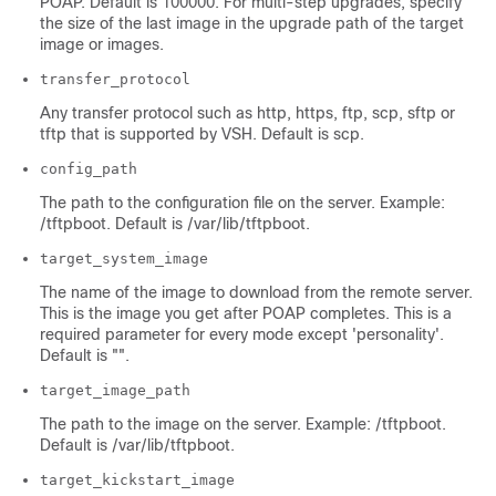
POAP. Default is 100000. For multi-step upgrades, specify
the size of the last image in the upgrade path of the target
image or images.
transfer_protocol
Any transfer protocol such as http, https, ftp, scp, sftp or
tftp that is supported by VSH. Default is scp.
config_path
The path to the configuration file on the server. Example:
/tftpboot. Default is /var/lib/tftpboot.
target_system_image
The name of the image to download from the remote server.
This is the image you get after POAP completes. This is a
required parameter for every mode except 'personality'.
Default is "".
target_image_path
The path to the image on the server. Example: /tftpboot.
Default is /var/lib/tftpboot.
target_kickstart_image