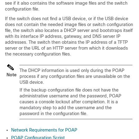
see if it also contains the software image files and the switch
configuration file.
If the switch does not find a USB device, or if the USB device
does not contain the needed image files or switch configuration
file, the switch also locates a DHCP server and bootstraps itself
with its interface IP address, gateway, and DNS server IP
addresses. The switch then obtains the IP address of a TFTP
server or the URL of an HTTP server from which it downloads
the necessary configuration files.
The DHCP information is used only during the POAP
Note
process if any configuration files are unavailable on the
USB device.
If the backup configuration file does not have the
administrative username and the password, POAP
causes a console lockout after completion. It is a
mandatory step to add the username and the
password in the configuration file.
Network Requirements for POAP
POAP Configuration Script