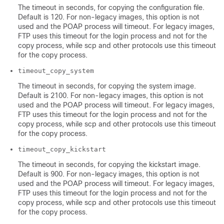
The timeout in seconds, for copying the configuration file.
Default is 120. For non-legacy images, this option is not
used and the POAP process will timeout. For legacy images,
FTP uses this timeout for the login process and not for the
copy process, while scp and other protocols use this timeout
for the copy process.
timeout_copy_system
The timeout in seconds, for copying the system image.
Default is 2100. For non-legacy images, this option is not
used and the POAP process will timeout. For legacy images,
FTP uses this timeout for the login process and not for the
copy process, while scp and other protocols use this timeout
for the copy process.
timeout_copy_kickstart
The timeout in seconds, for copying the kickstart image.
Default is 900. For non-legacy images, this option is not
used and the POAP process will timeout. For legacy images,
FTP uses this timeout for the login process and not for the
copy process, while scp and other protocols use this timeout
for the copy process.