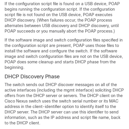
If the configuration script file is found on a USB device, POAP
begins running the configuration script. If the configuration
script file is not found on the USB device, POAP executes
DHCP discovery. (When failures occur, the POAP process
alternates between USB discovery and DHCP discovery, until
POAP succeeds or you manually abort the POAP process.)
If the software image and switch configuration files specified in
the configuration script are present, POAP uses those files to
install the software and configure the switch. If the software
image and switch configuration files are not on the USB device,
POAP does some cleanup and starts DHCP phase from the
beginning.
DHCP Discovery Phase
The switch sends out DHCP discover messages on all of the
active interfaces (including the mgmt interface) soliciting DHCP
offers from the DHCP server or servers. The DHCP client on the
Cisco Nexus switch uses the switch serial number or its MAC
address in the client-identifier option to identify itself to the
DHCP server. The DHCP server can use this identifier to send
information, such as the IP address and script file name, back
to the DHCP client.