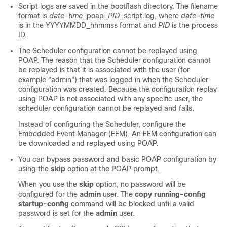
Script logs are saved in the bootflash directory. The filename
format is
date-time
_poap_
PID
_script.log, where
date-time
is in the YYYYMMDD_hhmmss format and
PID
is the process
ID.
The Scheduler configuration cannot be replayed using
POAP. The reason that the Scheduler configuration cannot
be replayed is that it is associated with the user (for
example "admin") that was logged in when the Scheduler
configuration was created. Because the configuration replay
using POAP is not associated with any specific user, the
scheduler configuration cannot be replayed and fails.
Instead of configuring the Scheduler, configure the
Embedded Event Manager (EEM). An EEM configuration can
be downloaded and replayed using POAP.
You can bypass password and basic POAP configuration by
using the
skip
option at the POAP prompt.
When you use the
skip
option, no password will be
configured for the
admin
user. The
copy running-config
startup-config
command will be blocked until a valid
password is set for the
admin
user.