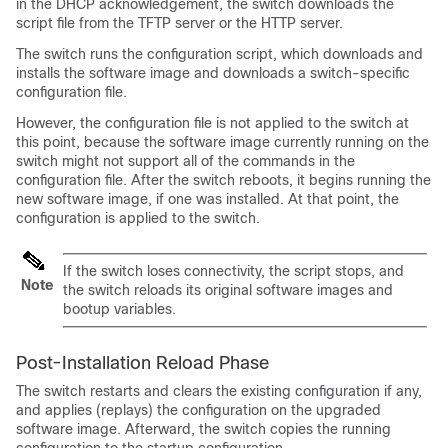
in the DHCP acknowledgement, the switch downloads the
script file from the TFTP server or the HTTP server.
The switch runs the configuration script, which downloads and
installs the software image and downloads a switch-specific
configuration file.
However, the configuration file is not applied to the switch at
this point, because the software image currently running on the
switch might not support all of the commands in the
configuration file. After the switch reboots, it begins running the
new software image, if one was installed. At that point, the
configuration is applied to the switch.
If the switch loses connectivity, the script stops, and
Note
the switch reloads its original software images and
bootup variables.
Post-Installation Reload Phase
The switch restarts and clears the existing configuration if any,
and applies (replays) the configuration on the upgraded
software image. Afterward, the switch copies the running