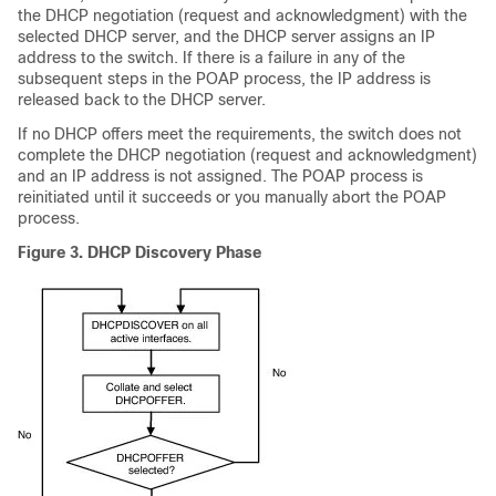
the DHCP negotiation (request and acknowledgment) with the
selected DHCP server, and the DHCP server assigns an IP
address to the switch. If there is a failure in any of the
subsequent steps in the POAP process, the IP address is
released back to the DHCP server.
If no DHCP offers meet the requirements, the switch does not
complete the DHCP negotiation (request and acknowledgment)
and an IP address is not assigned. The POAP process is
reinitiated until it succeeds or you manually abort the POAP
process.
Figure 3.
DHCP Discovery Phase