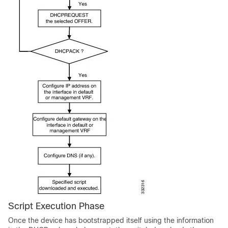
Script Execution Phase
Once the device has bootstrapped itself using the information