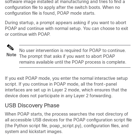
software image installed at manufacturing and tries to find a
configuration file to apply after the switch boots. When no
configuration file is found, POAP mode starts.
During startup, a prompt appears asking if you want to abort
POAP and continue with normal setup. You can choose to exit
or continue with POAP.
No user intervention is required for POAP to continue.
Note
The prompt that asks if you want to abort POAP
remains available until the POAP process is complete.
If you exit POAP mode, you enter the normal interactive setup
script. If you continue in POAP mode, all the front-panel
interfaces are set up in Layer 2 mode, which ensures that the
device does not participate in any Layer 2 forwarding.
USB Discovery Phase
When POAP starts, the process searches the root directory of
all accessible USB devices for the POAP configuration script file
(the Python script file, poap_script.py), configuration files, and
system and kickstart images.