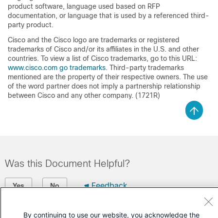
product software, language used based on RFP
documentation, or language that is used by a referenced third-
party product.
Cisco and the Cisco logo are trademarks or registered
trademarks of Cisco and/or its affiliates in the U.S. and other
countries. To view a list of Cisco trademarks, go to this URL:
www.cisco.com go trademarks.
Third-party trademarks
mentioned are the property of their respective owners. The use
of the word partner does not imply a partnership relationship
between Cisco and any other company. (1721R)
Was this Document Helpful?
Feedback
Yes
No
Contact Cisco
By continuing to use our website, you acknowledge the