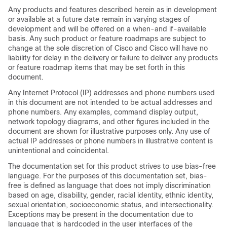
Any products and features described herein as in development
or available at a future date remain in varying stages of
development and will be offered on a when-and if-available
basis. Any such product or feature roadmaps are subject to
change at the sole discretion of Cisco and Cisco will have no
liability for delay in the delivery or failure to deliver any products
or feature roadmap items that may be set forth in this
document.
Any Internet Protocol (IP) addresses and phone numbers used
in this document are not intended to be actual addresses and
phone numbers. Any examples, command display output,
network topology diagrams, and other figures included in the
document are shown for illustrative purposes only. Any use of
actual IP addresses or phone numbers in illustrative content is
unintentional and coincidental.
The documentation set for this product strives to use bias-free
language. For the purposes of this documentation set, bias-
free is defined as language that does not imply discrimination
based on age, disability, gender, racial identity, ethnic identity,
sexual orientation, socioeconomic status, and intersectionality.
Exceptions may be present in the documentation due to
language that is hardcoded in the user interfaces of the