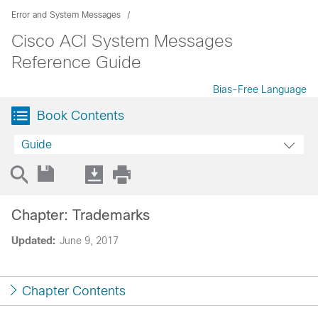
Error and System Messages
Cisco ACI System Messages
Reference Guide
Bias-Free Language
Book Contents
Guide
Chapter: Trademarks
Updated:
June 9, 2017
Chapter Contents