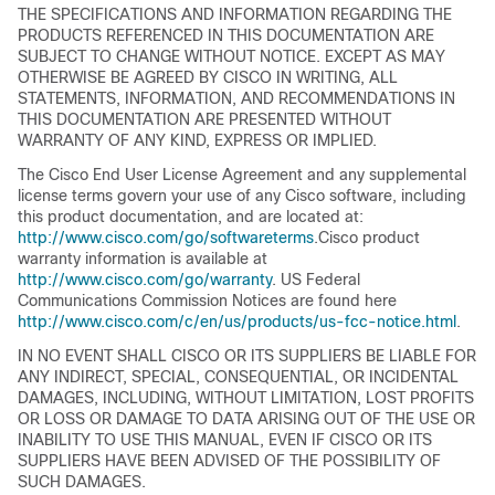
THE SPECIFICATIONS AND INFORMATION REGARDING THE
PRODUCTS REFERENCED IN THIS DOCUMENTATION ARE
SUBJECT TO CHANGE WITHOUT NOTICE. EXCEPT AS MAY
OTHERWISE BE AGREED BY CISCO IN WRITING, ALL
STATEMENTS, INFORMATION, AND RECOMMENDATIONS IN
THIS DOCUMENTATION ARE PRESENTED WITHOUT
WARRANTY OF ANY KIND, EXPRESS OR IMPLIED.
The Cisco End User License Agreement and any supplemental
license terms govern your use of any Cisco software, including
this product documentation, and are located at:
http://www.cisco.com/go/softwareterms
.Cisco product
warranty information is available at
http://www.cisco.com/go/warranty
. US Federal
Communications Commission Notices are found here
http://www.cisco.com/c/en/us/products/us-fcc-notice.html
.
IN NO EVENT SHALL CISCO OR ITS SUPPLIERS BE LIABLE FOR
ANY INDIRECT, SPECIAL, CONSEQUENTIAL, OR INCIDENTAL
DAMAGES, INCLUDING, WITHOUT LIMITATION, LOST PROFITS
OR LOSS OR DAMAGE TO DATA ARISING OUT OF THE USE OR
INABILITY TO USE THIS MANUAL, EVEN IF CISCO OR ITS
SUPPLIERS HAVE BEEN ADVISED OF THE POSSIBILITY OF
SUCH DAMAGES.