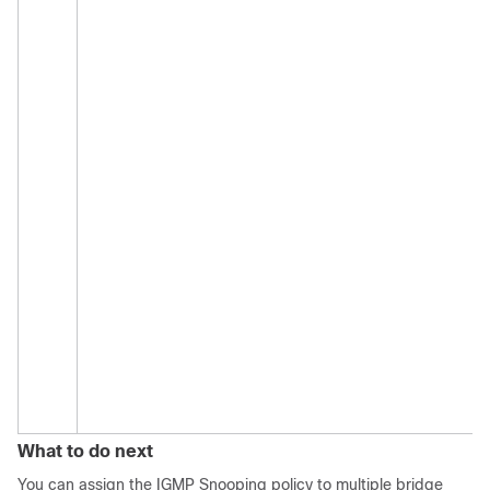
What to do next
You can assign the IGMP Snooping policy to multiple bridge