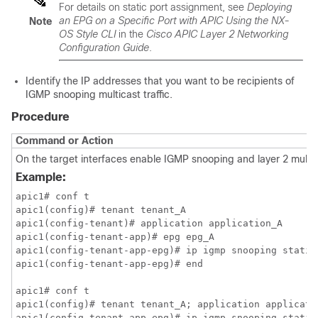
For details on static port assignment, see
Deploying
an EPG on a Specific Port with APIC Using the NX-
Note
OS Style CLI
in the
Cisco APIC Layer 2 Networking
Configuration Guide
.
Identify the IP addresses that you want to be recipients of
IGMP snooping multicast traffic.
Procedure
Command or Action
On the target interfaces enable IGMP snooping and layer 2 multi
Example:
apic1# conf t

apic1(config)# tenant tenant_A

apic1(config-tenant)# application application_A

apic1(config-tenant-app)# epg epg_A

apic1(config-tenant-app-epg)# ip igmp snooping static
apic1(config-tenant-app-epg)# end

apic1# conf t

apic1(config)# tenant tenant_A; application applicatio
apic1(config-tenant-app-epg)# ip igmp snooping static