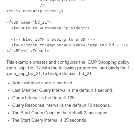
              />

<fvCtx name="ip_video"/>

<fvBD name="bd_21">

  <fvRsCtx tnFvCtxName="ip_video"/>

  <!-- Bind IGMP snooping to a BD -->

  <fvRsIgmpsn tnIgmpSnoopPolName="igmp_snp_bd_21"/>

This example creates and configures the IGMP Snooping policy,
igmp_snp_bd_12 with the following properties, and binds the IGM
igmp_snp_bd_21, to bridge domain, bd_21:
Administrative state is enabled
Last Member Query Interval is the default 1 second.
Query Interval is the default 125.
Query Response interval is the default 10 seconds
The Start Query Count is the default 2 messages
The Start Query interval is 35 seconds.