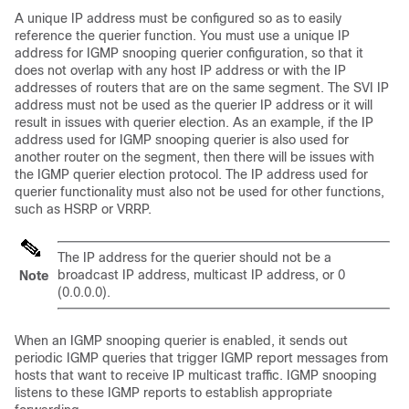
A unique IP address must be configured so as to easily
reference the querier function. You must use a unique IP
address for IGMP snooping querier configuration, so that it
does not overlap with any host IP address or with the IP
addresses of routers that are on the same segment. The SVI IP
address must not be used as the querier IP address or it will
result in issues with querier election. As an example, if the IP
address used for IGMP snooping querier is also used for
another router on the segment, then there will be issues with
the IGMP querier election protocol. The IP address used for
querier functionality must also not be used for other functions,
such as HSRP or VRRP.
The IP address for the querier should not be a
broadcast IP address, multicast IP address, or 0
Note
(0.0.0.0).
When an IGMP snooping querier is enabled, it sends out
periodic IGMP queries that trigger IGMP report messages from
hosts that want to receive IP multicast traffic. IGMP snooping
listens to these IGMP reports to establish appropriate