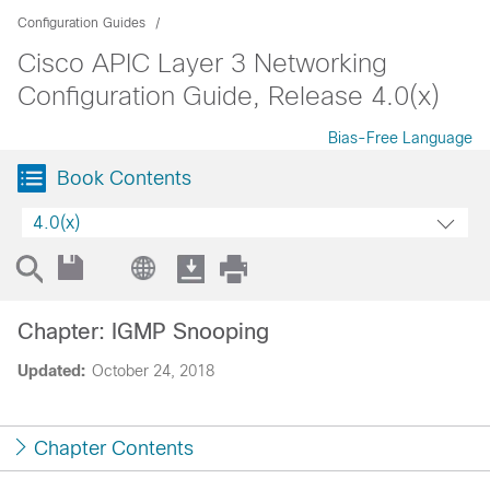
Configuration Guides
Cisco APIC Layer 3 Networking
Configuration Guide, Release 4.0(x)
Bias-Free Language
Book Contents
4.0(x)
Chapter: IGMP Snooping
Updated:
October 24, 2018
Chapter Contents