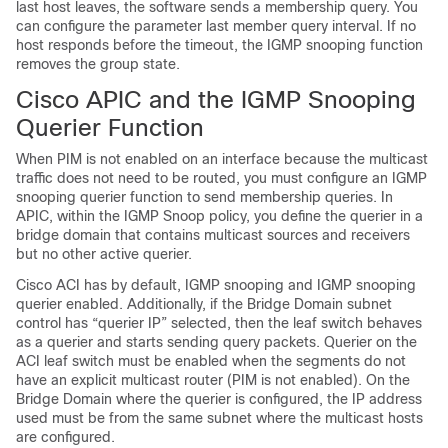
last host leaves, the software sends a membership query. You
can configure the parameter last member query interval. If no
host responds before the timeout, the IGMP snooping function
removes the group state.
Cisco APIC and the IGMP Snooping
Querier Function
When PIM is not enabled on an interface because the multicast
traffic does not need to be routed, you must configure an IGMP
snooping querier function to send membership queries. In
APIC, within the IGMP Snoop policy, you define the querier in a
bridge domain that contains multicast sources and receivers
but no other active querier.
Cisco ACI has by default, IGMP snooping and IGMP snooping
querier enabled. Additionally, if the Bridge Domain subnet
control has “querier IP” selected, then the leaf switch behaves
as a querier and starts sending query packets. Querier on the
ACI leaf switch must be enabled when the segments do not
have an explicit multicast router (PIM is not enabled). On the
Bridge Domain where the querier is configured, the IP address
used must be from the same subnet where the multicast hosts
are configured.