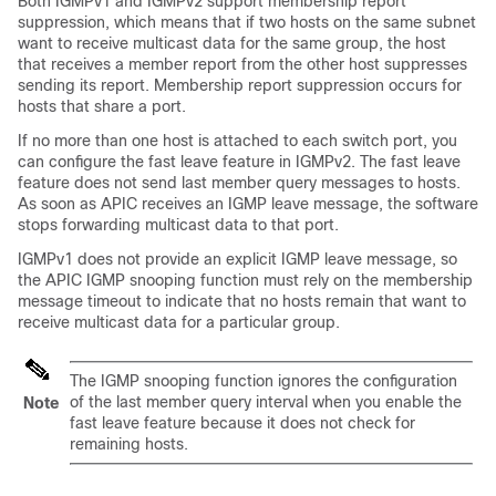
Both IGMPv1 and IGMPv2 support membership report
suppression, which means that if two hosts on the same subnet
want to receive multicast data for the same group, the host
that receives a member report from the other host suppresses
sending its report. Membership report suppression occurs for
hosts that share a port.
If no more than one host is attached to each switch port, you
can configure the fast leave feature in IGMPv2. The fast leave
feature does not send last member query messages to hosts.
As soon as APIC receives an IGMP leave message, the software
stops forwarding multicast data to that port.
IGMPv1 does not provide an explicit IGMP leave message, so
the APIC IGMP snooping function must rely on the membership
message timeout to indicate that no hosts remain that want to
receive multicast data for a particular group.
The IGMP snooping function ignores the configuration
of the last member query interval when you enable the
Note
fast leave feature because it does not check for
remaining hosts.