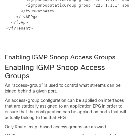
        <igmpSnoopStaticGroup group="225.1.1.1" source
      </fvRsPathAtt>

    </fvAEPg>

  </fvAp>

</fvTenant>

Enabling IGMP Snoop Access Groups
Enabling IGMP Snoop Access
Groups
An “access-group” is used to control what streams can be
joined behind a given port.
An access-group configuration can be applied on interfaces
that are statically assigned to an application EPG in order to
ensure that the configuration can be applied on ports that will
actually belong to the that EPG.
Only Route-map-based access groups are allowed.