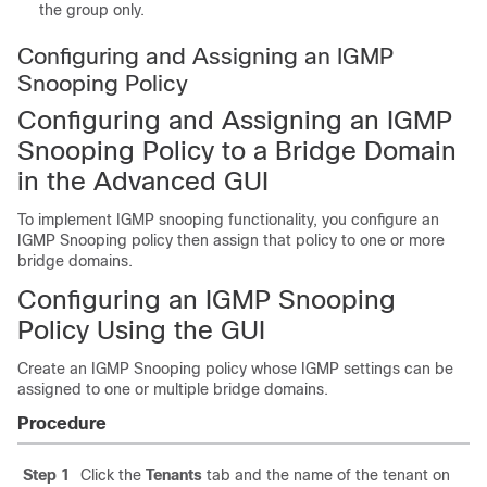
the group only.
Configuring and Assigning an IGMP
Snooping Policy
Configuring and Assigning an IGMP
Snooping Policy to a Bridge Domain
in the Advanced GUI
To implement IGMP snooping functionality, you configure an
IGMP Snooping policy then assign that policy to one or more
bridge domains.
Configuring an IGMP Snooping
Policy Using the GUI
Create an IGMP Snooping policy whose IGMP settings can be
assigned to one or multiple bridge domains.
Procedure
Step 1
Click the
Tenants
tab and the name of the tenant on