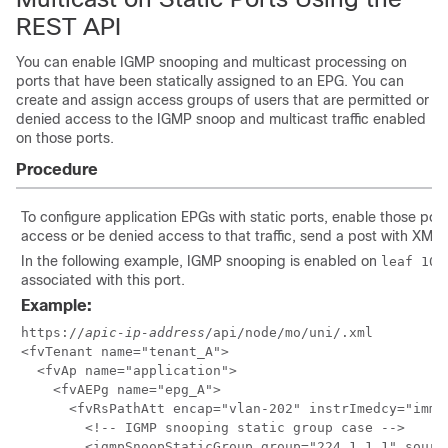
REST API
You can enable IGMP snooping and multicast processing on
ports that have been statically assigned to an EPG. You can
create and assign access groups of users that are permitted or
denied access to the IGMP snoop and multicast traffic enabled
on those ports.
Procedure
To configure application EPGs with static ports, enable those por
access or be denied access to that traffic, send a post with XML 
In the following example, IGMP snooping is enabled on
leaf 102
associated with this port.
Example:
https://
apic-ip-address
/api/node/mo/uni/.xml

<fvTenant name="tenant_A">

  <fvAp name="application">

    <fvAEPg name="epg_A">

      <fvRsPathAtt encap="vlan-202" instrImedcy="imme
        <!-- IGMP snooping static group case -->

        <igmpSnoopStaticGroup group="224.1.1.1" source