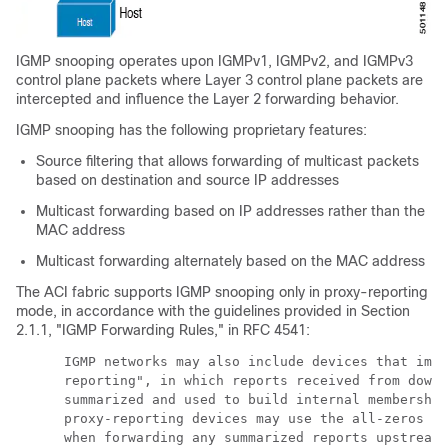
IGMP snooping operates upon IGMPv1, IGMPv2, and IGMPv3
control plane packets where Layer 3 control plane packets are
intercepted and influence the Layer 2 forwarding behavior.
IGMP snooping has the following proprietary features:
Source filtering that allows forwarding of multicast packets
based on destination and source IP addresses
Multicast forwarding based on IP addresses rather than the
MAC address
Multicast forwarding alternately based on the MAC address
The ACI fabric supports IGMP snooping only in proxy-reporting
mode, in accordance with the guidelines provided in Section
2.1.1, "IGMP Forwarding Rules," in RFC 4541:
      IGMP networks may also include devices that impl
      reporting", in which reports received from downs
      summarized and used to build internal membership
      proxy-reporting devices may use the all-zeros IP
      when forwarding any summarized reports upstream.