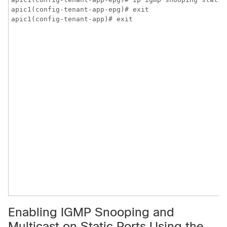
apic1(config-tenant-app-epg)# exit

apic1(config-tenant-app)# exit
Enabling IGMP Snooping and
Multicast on Static Ports Using the