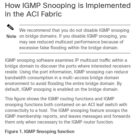
How IGMP Snooping is Implemented
in the ACI Fabric
We recommend that you do not disable IGMP snooping
on bridge domains. If you disable IGMP snooping, you
Note
may see reduced multicast performance because of
excessive false flooding within the bridge domain.
IGMP snooping software examines IP multicast traffic within a
bridge domain to discover the ports where interested receivers
reside. Using the port information, IGMP snooping can reduce
bandwidth consumption in a multi-access bridge domain
environment to avoid flooding the entire bridge domain. By
default, IGMP snooping is enabled on the bridge domain.
This figure shows the IGMP routing functions and IGMP
snooping functions both contained on an ACI leaf switch with
connectivity to a host. The IGMP snooping feature snoops the
IGMP membership reports, and leaves messages and forwards
them only when necessary to the IGMP router function.
Figure 1.
IGMP Snooping function