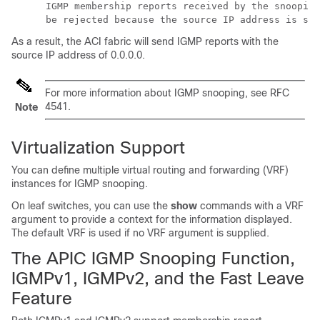
      IGMP membership reports received by the snooping
As a result, the ACI fabric will send IGMP reports with the
source IP address of 0.0.0.0.
For more information about IGMP snooping, see RFC
4541.
Note
Virtualization Support
You can define multiple virtual routing and forwarding (VRF)
instances for IGMP snooping.
On leaf switches, you can use the
show
commands with a VRF
argument to provide a context for the information displayed.
The default VRF is used if no VRF argument is supplied.
The APIC IGMP Snooping Function,
IGMPv1, IGMPv2, and the Fast Leave
Feature