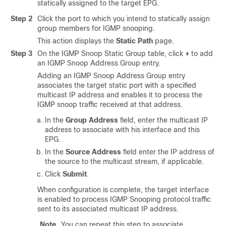
statically assigned to the target EPG.
Step 2
Click the port to which you intend to statically assign
group members for IGMP snooping.
This action displays the
Static Path
page.
Step 3
On the IGMP Snoop Static Group table, click
+
to add
an IGMP Snoop Address Group entry.
Adding an IGMP Snoop Address Group entry
associates the target static port with a specified
multicast IP address and enables it to process the
IGMP snoop traffic received at that address.
In the
Group Address
field, enter the multicast IP
address to associate with his interface and this
EPG.
In the
Source Address
field enter the IP address of
the source to the multicast stream, if applicable.
Click
Submit
.
When configuration is complete, the target interface
is enabled to process IGMP Snooping protocol traffic
sent to its associated multicast IP address.
Note
You can repeat this step to associate