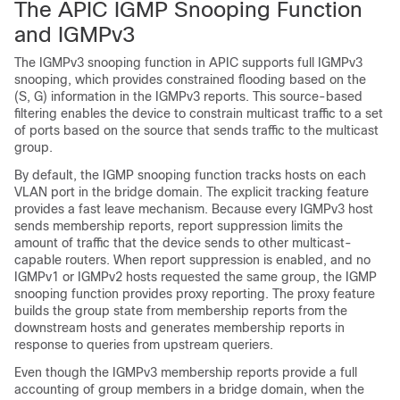
The APIC IGMP Snooping Function
and IGMPv3
The IGMPv3 snooping function in APIC supports full IGMPv3
snooping, which provides constrained flooding based on the
(S, G) information in the IGMPv3 reports. This source-based
filtering enables the device to constrain multicast traffic to a set
of ports based on the source that sends traffic to the multicast
group.
By default, the IGMP snooping function tracks hosts on each
VLAN port in the bridge domain. The explicit tracking feature
provides a fast leave mechanism. Because every IGMPv3 host
sends membership reports, report suppression limits the
amount of traffic that the device sends to other multicast-
capable routers. When report suppression is enabled, and no
IGMPv1 or IGMPv2 hosts requested the same group, the IGMP
snooping function provides proxy reporting. The proxy feature
builds the group state from membership reports from the
downstream hosts and generates membership reports in
response to queries from upstream queriers.
Even though the IGMPv3 membership reports provide a full
accounting of group members in a bridge domain, when the