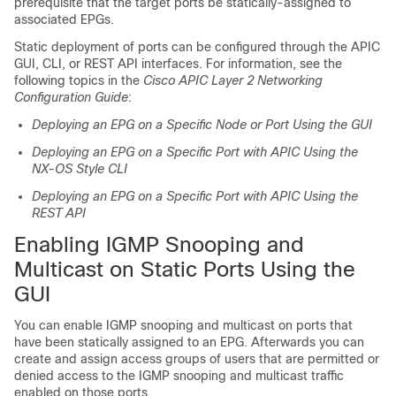
prerequisite that the target ports be statically-assigned to
associated EPGs.
Static deployment of ports can be configured through the APIC
GUI, CLI, or REST API interfaces. For information, see the
following topics in the
Cisco APIC Layer 2 Networking
Configuration Guide
:
Deploying an EPG on a Specific Node or Port Using the GUI
Deploying an EPG on a Specific Port with APIC Using the
NX-OS Style CLI
Deploying an EPG on a Specific Port with APIC Using the
REST API
Enabling IGMP Snooping and
Multicast on Static Ports Using the
GUI
You can enable IGMP snooping and multicast on ports that
have been statically assigned to an EPG. Afterwards you can
create and assign access groups of users that are permitted or
denied access to the IGMP snooping and multicast traffic
enabled on those ports.