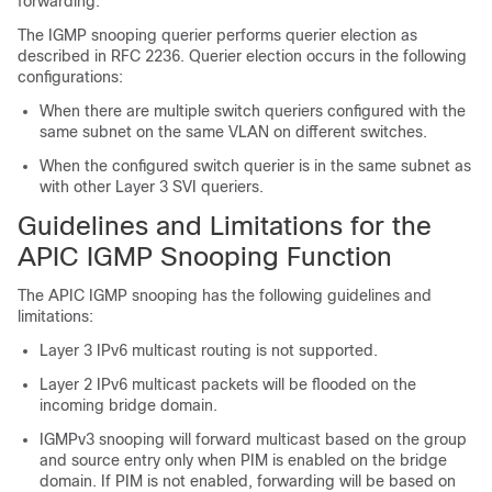
forwarding.
The IGMP snooping querier performs querier election as
described in RFC 2236. Querier election occurs in the following
configurations:
When there are multiple switch queriers configured with the
same subnet on the same VLAN on different switches.
When the configured switch querier is in the same subnet as
with other Layer 3 SVI queriers.
Guidelines and Limitations for the
APIC IGMP Snooping Function
The APIC IGMP snooping has the following guidelines and
limitations:
Layer 3 IPv6 multicast routing is not supported.
Layer 2 IPv6 multicast packets will be flooded on the
incoming bridge domain.
IGMPv3 snooping will forward multicast based on the group
and source entry only when PIM is enabled on the bridge
domain. If PIM is not enabled, forwarding will be based on