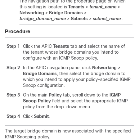
The navigation path to the properties page on which
this setting is located is
Tenants
>
tenant_name
>
Networking
>
Bridge Domains
>
bridge_domain_name
>
Subnets
>
subnet_name
.
Procedure
Step 1
Click the APIC
Tenants
tab and select the name of
the tenant whose bridge domains you intend to
configure with an IGMP Snoop policy.
Step 2
In the APIC navigation pane, click
Networking
>
Bridge Domains
, then select the bridge domain to
which you intend to apply your policy-specified IGMP
Snoop configuration.
Step 3
On the main
Policy
tab, scroll down to the
IGMP
Snoop Policy
field and select the appropriate IGMP
policy from the drop-down menu.
Step 4
Click
Submit
.
The target bridge domain is now associated with the specified
IGMP Snooping policy.