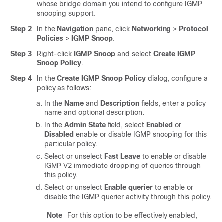
whose bridge domain you intend to configure IGMP
snooping support.
Step 2
In the
Navigation
pane, click
Networking
>
Protocol
Policies
>
IGMP Snoop
.
Step 3
Right-click
IGMP Snoop
and select
Create IGMP
Snoop Policy
.
Step 4
In the
Create IGMP Snoop Policy
dialog, configure a
policy as follows:
In the
Name
and
Description
fields, enter a policy
name and optional description.
In the
Admin State
field, select
Enabled
or
Disabled
enable or disable IGMP snooping for this
particular policy.
Select or unselect
Fast Leave
to enable or disable
IGMP V2 immediate dropping of queries through
this policy.
Select or unselect
Enable querier
to enable or
disable the IGMP querier activity through this policy.
Note
For this option to be effectively enabled,