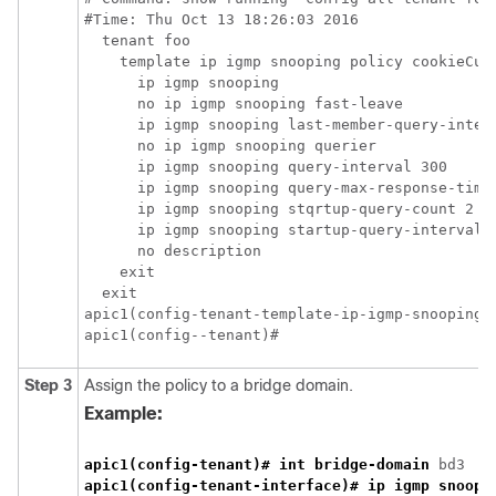
#Time: Thu Oct 13 18:26:03 2016

  tenant foo

    template ip igmp snooping policy cookieCut1
      ip igmp snooping

      no ip igmp snooping fast-leave

      ip igmp snooping last-member-query-interv
      no ip igmp snooping querier

      ip igmp snooping query-interval 300

      ip igmp snooping query-max-response-time 
      ip igmp snooping stqrtup-query-count 2

      ip igmp snooping startup-query-interval 3
      no description

    exit

  exit

apic1(config-tenant-template-ip-igmp-snooping)#
apic1(config--tenant)#
Step 3
Assign the policy to a bridge domain.
Example:
apic1(config-tenant)# int bridge-domain
apic1(config-tenant-interface)# ip igmp snoopi