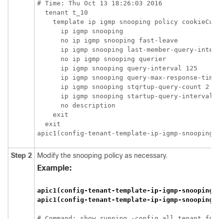
# Time: Thu Oct 13 18:26:03 2016

  tenant t_10

    template ip igmp snooping policy cookieCut1
      ip igmp snooping

      no ip igmp snooping fast-leave

      ip igmp snooping last-member-query-interv
      no ip igmp snooping querier

      ip igmp snooping query-interval 125

      ip igmp snooping query-max-response-time 
      ip igmp snooping stqrtup-query-count 2

      ip igmp snooping startup-query-interval 3
      no description

    exit

  exit

apic1(config-tenant-template-ip-igmp-snooping)
Step 2
Modify the snooping policy as necessary.
Example:
apic1(config-tenant-template-ip-igmp-snooping)
apic1(config-tenant-template-ip-igmp-snooping)
# Command: show running -config all tenant foo 