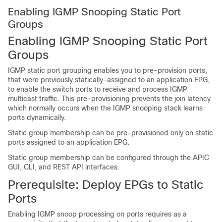
Enabling IGMP Snooping Static Port
Groups
Enabling IGMP Snooping Static Port
Groups
IGMP static port grouping enables you to pre-provision ports,
that were previously statically-assigned to an application EPG,
to enable the switch ports to receive and process IGMP
multicast traffic. This pre-provisioning prevents the join latency
which normally occurs when the IGMP snooping stack learns
ports dynamically.
Static group membership can be pre-provisioned only on static
ports assigned to an application EPG.
Static group membership can be configured through the APIC
GUI, CLI, and REST API interfaces.
Prerequisite: Deploy EPGs to Static
Ports
Enabling IGMP snoop processing on ports requires as a