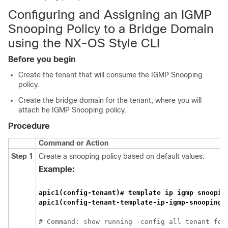
Configuring and Assigning an IGMP
Snooping Policy to a Bridge Domain
using the NX-OS Style CLI
Before you begin
Create the tenant that will consume the IGMP Snooping
policy.
Create the bridge domain for the tenant, where you will
attach he IGMP Snooping policy.
Procedure
Command or Action
Step 1
Create a snooping policy based on default values.
Example:
apic1(config-tenant)# template ip igmp snoopin
# Command: show running -config all tenant foo 