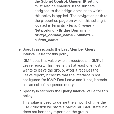
the
Subnet Control: Querier IP
setting
must also be enabled in the subnets
assigned to the bridge domains to which
this policy is applied. The navigation path to
the properties page on which this setting is
located is
Tenants
>
tenant_name
>
Networking
>
Bridge Domains
>
bridge_domain_name
>
Subnets
>
subnet_name
.
Specify in seconds the
Last Member Query
Interval
value for this policy.
IGMP uses this value when it receives an IGMPv2
Leave report. This means that at least one host
wants to leave the group. After it receives the
Leave report, it checks that the interface is not
configured for IGMP Fast Leave and if not, it sends
out an out-of-sequence query.
Specify in seconds the
Query Interval
value for this
policy.
This value is used to define the amount of time the
IGMP function will store a particular IGMP state if it
does not hear any reports on the group.