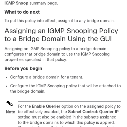
IGMP Snoop
summary page.
What to do next
To put this policy into effect, assign it to any bridge domain.
Assigning an IGMP Snooping Policy
to a Bridge Domain Using the GUI
Assigning an IGMP Snooping policy to a bridge domain
configures that bridge domain to use the IGMP Snooping
properties specified in that policy.
Before you begin
Configure a bridge domain for a tenant.
Configure the IGMP Snooping policy that will be attached to
the bridge domain.
For the
Enable Querier
option on the assigned policy to
be effectively enabled, the
Subnet Control: Querier IP
Note
setting must also be enabled in the subnets assigned
to the bridge domains to which this policy is applied.