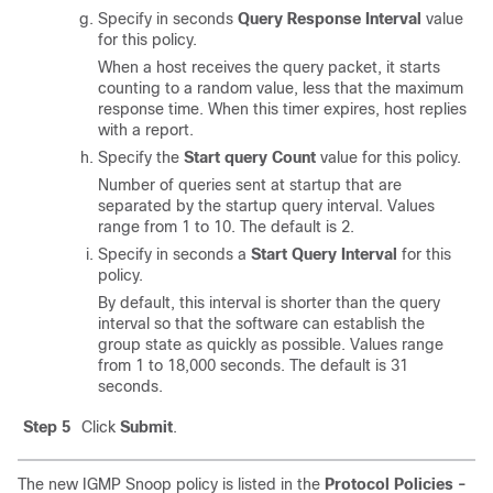
Specify in seconds
Query Response Interval
value
for this policy.
When a host receives the query packet, it starts
counting to a random value, less that the maximum
response time. When this timer expires, host replies
with a report.
Specify the
Start query Count
value for this policy.
Number of queries sent at startup that are
separated by the startup query interval. Values
range from 1 to 10. The default is 2.
Specify in seconds a
Start Query Interval
for this
policy.
By default, this interval is shorter than the query
interval so that the software can establish the
group state as quickly as possible. Values range
from 1 to 18,000 seconds. The default is 31
seconds.
Step 5
Click
Submit
.
The new IGMP Snoop policy is listed in the
Protocol Policies -