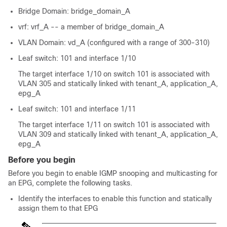
Bridge Domain: bridge_domain_A
vrf: vrf_A -- a member of bridge_domain_A
VLAN Domain: vd_A (configured with a range of 300-310)
Leaf switch: 101 and interface 1/10
The target interface 1/10 on switch 101 is associated with
VLAN 305 and statically linked with tenant_A, application_A,
epg_A
Leaf switch: 101 and interface 1/11
The target interface 1/11 on switch 101 is associated with
VLAN 309 and statically linked with tenant_A, application_A,
epg_A
Before you begin
Before you begin to enable IGMP snooping and multicasting for
an EPG, complete the following tasks.
Identify the interfaces to enable this function and statically
assign them to that EPG