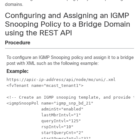
domains.
Configuring and Assigning an IGMP
Snooping Policy to a Bridge Domain
using the REST API
Procedure
To configure an IGMP Snooping policy and assign it to a bridge 
post with XML such as the following example:
Example:
https://
apic-ip-address/
api/node/mo/uni/.xml

<fvTenant name="mcast_tenant1">

<!-- Create an IGMP snooping template, and provide the
<igmpSnoopPol name="igmp_snp_bd_21"

              adminSt="enabled"

              lastMbrIntvl="1"

              queryIntvl="125"

              rspIntvl="10"

              startQueryCnt="2"

              startQueryIntvl="31"
