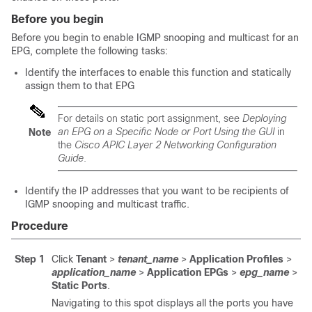
Before you begin
Before you begin to enable IGMP snooping and multicast for an
EPG, complete the following tasks:
Identify the interfaces to enable this function and statically
assign them to that EPG
For details on static port assignment, see
Deploying
an EPG on a Specific Node or Port Using the GUI
in
Note
the
Cisco APIC Layer 2 Networking Configuration
Guide
.
Identify the IP addresses that you want to be recipients of
IGMP snooping and multicast traffic.
Procedure
Step 1
Click
Tenant
>
tenant_name
>
Application Profiles
>
application_name
>
Application EPGs
>
epg_name
>
Static Ports
.
Navigating to this spot displays all the ports you have