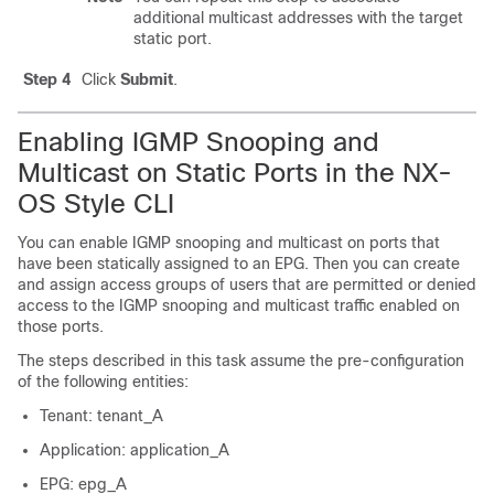
additional multicast addresses with the target
static port.
Step 4
Click
Submit
.
Enabling IGMP Snooping and
Multicast on Static Ports in the NX-
OS Style CLI
You can enable IGMP snooping and multicast on ports that
have been statically assigned to an EPG. Then you can create
and assign access groups of users that are permitted or denied
access to the IGMP snooping and multicast traffic enabled on
those ports.
The steps described in this task assume the pre-configuration
of the following entities:
Tenant: tenant_A
Application: application_A
EPG: epg_A