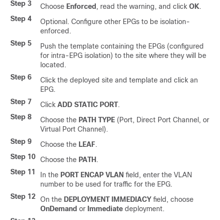
Step 3
Choose
Enforced
, read the warning, and click
OK
.
Step 4
Optional. Configure other EPGs to be isolation-
enforced.
Step 5
Push the template containing the EPGs (configured
for intra-EPG isolation) to the site where they will be
located.
Step 6
Click the deployed site and template and click an
EPG.
Step 7
Click
ADD STATIC PORT
.
Step 8
Choose the
PATH TYPE
(Port, Direct Port Channel, or
Virtual Port Channel).
Step 9
Choose the
LEAF
.
Step 10
Choose the
PATH
.
Step 11
In the
PORT ENCAP VLAN
field, enter the VLAN
number to be used for traffic for the EPG.
Step 12
On the
DEPLOYMENT IMMEDIACY
field, choose
OnDemand
or
Immediate
deployment.