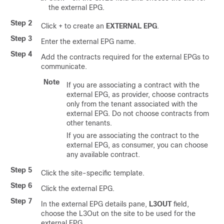
the external EPG.
Step 2
Click + to create an
EXTERNAL EPG
.
Step 3
Enter the external EPG name.
Step 4
Add the contracts required for the external EPGs to
communicate.
Note
If you are associating a contract with the
external EPG, as provider, choose contracts
only from the tenant associated with the
external EPG. Do not choose contracts from
other tenants.
If you are associating the contract to the
external EPG, as consumer, you can choose
any available contract.
Step 5
Click the site-specific template.
Step 6
Click the external EPG.
Step 7
In the external EPG details pane,
L3OUT
field,
choose the L3Out on the site to be used for the
external EPG.