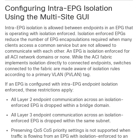
Configuring Intra-EPG Isolation
Using the
Multi-Site
GUI
Intra-EPG isolation is allowed between endpoints in an EPG that
is operating with isolation enforced. Isolation enforced EPGs
reduce the number of EPG encapsulations required when many
clients access a common service but are not allowed to
communicate with each other. An EPG is isolation enforced for
all
ACI
network domains or none. While the
ACI
fabric
implements isolation directly to connected endpoints, switches
connected to the fabric are made aware of isolation rules
according to a primary VLAN (PVLAN) tag.
If an EPG is configured with intra-EPG endpoint isolation
enforced, these restrictions apply:
All Layer 2 endpoint communication across an isolation-
enforced EPG is dropped within a bridge domain.
All Layer 3 endpoint communication across an isolation-
enforced EPG is dropped within the same subnet.
Preserving QoS CoS priority settings is not supported when
traffic is flowing from an EPG with isolation-enforced to an