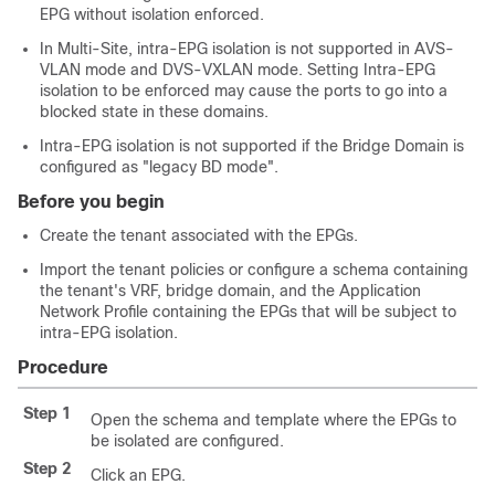
EPG without isolation enforced.
In
Multi-Site
, intra-EPG isolation is not supported in AVS-
VLAN mode and DVS-VXLAN mode. Setting Intra-EPG
isolation to be enforced may cause the ports to go into a
blocked state in these domains.
Intra-EPG isolation is not supported if the Bridge Domain is
configured as "legacy BD mode".
Before you begin
Create the tenant associated with the EPGs.
Import the tenant policies or configure a schema containing
the tenant's VRF, bridge domain, and the Application
Network Profile containing the EPGs that will be subject to
intra-EPG isolation.
Procedure
Step 1
Open the schema and template where the EPGs to
be isolated are configured.
Step 2
Click an EPG.