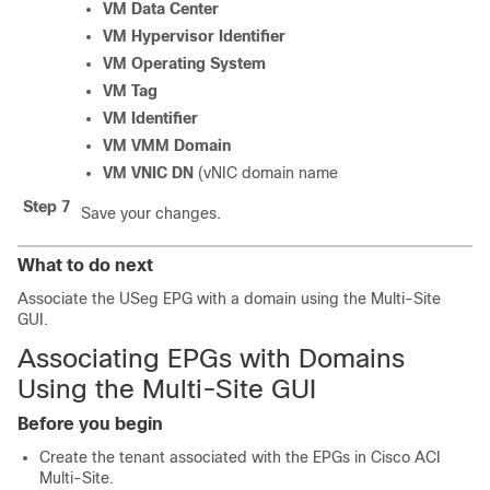
VM Data Center
VM Hypervisor Identifier
VM Operating System
VM Tag
VM Identifier
VM VMM Domain
VM VNIC DN
(vNIC domain name
Step 7
Save your changes.
What to do next
Associate the USeg EPG with a domain using the
Multi-Site
GUI.
Associating EPGs with Domains
Using the
Multi-Site
GUI
Before you begin
Create the tenant associated with the EPGs in
Cisco ACI
Multi-Site
.