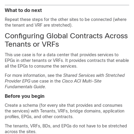
What to do next
Repeat these steps for the other sites to be connected (where
the tenant and VRF are stretched).
Configuring Global Contracts Across
Tenants or VRFs
This use case is for a data center that provides services to
EPGs in other tenants or VRFs. It provides contracts that enable
all the EPGs to consume the services.
For more information, see the
Shared Services with Stretched
Provider EPG
use case in the
Cisco ACI Multi-Site
Fundamentals Guide
.
Before you begin
Create a schema (for every site that provides and consumes
the services) with Tenants, VRFs, bridge domains, application
profiles, EPGs, and other contracts.
The tenants, VRFs, BDs, and EPGs do not have to be stretched
across the sites.