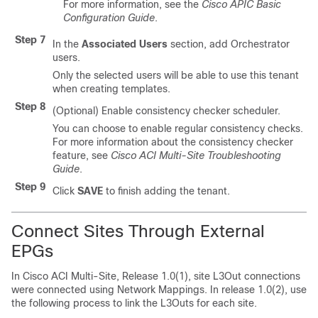
For more information, see the
Cisco APIC Basic
Configuration Guide
.
Step 7
In the
Associated Users
section, add Orchestrator
users.
Only the selected users will be able to use this tenant
when creating templates.
Step 8
(Optional) Enable consistency checker scheduler.
You can choose to enable regular consistency checks.
For more information about the consistency checker
feature, see
Cisco ACI Multi-Site Troubleshooting
Guide
.
Step 9
Click
SAVE
to finish adding the tenant.
Connect Sites Through External
EPGs
In
Cisco ACI Multi-Site
, Release 1.0(1), site L3Out connections
were connected using Network Mappings. In release 1.0(2), use
the following process to link the L3Outs for each site.