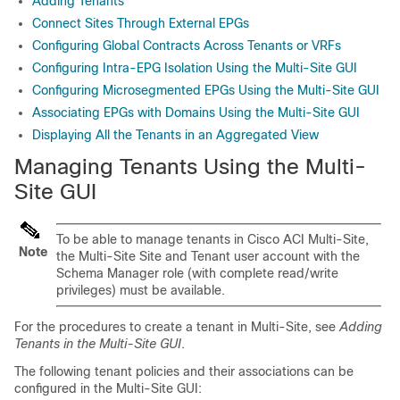
Adding Tenants
Connect Sites Through External EPGs
Configuring Global Contracts Across Tenants or VRFs
Configuring Intra-EPG Isolation Using the Multi-Site GUI
Configuring Microsegmented EPGs Using the Multi-Site GUI
Associating EPGs with Domains Using the Multi-Site GUI
Displaying All the Tenants in an Aggregated View
Managing Tenants Using the
Multi-
Site
GUI
To be able to manage tenants in
Cisco ACI Multi-Site
,
Note
the
Multi-Site
Site and Tenant user account with the
Schema Manager role (with complete read/write
privileges) must be available.
For the procedures to create a tenant in
Multi-Site
, see
Adding
Tenants in the Multi-Site GUI
.
The following tenant policies and their associations can be
configured in the
Multi-Site
GUI: