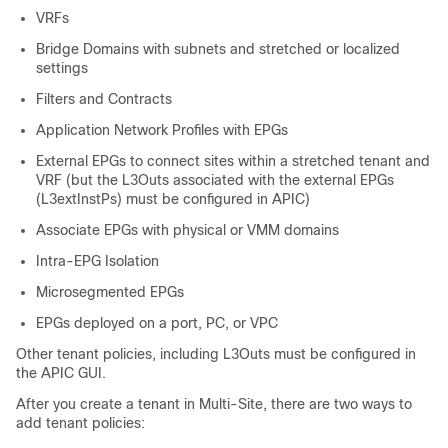
VRFs
Bridge Domains with subnets and stretched or localized
settings
Filters and Contracts
Application Network Profiles with EPGs
External EPGs to connect sites within a stretched tenant and
VRF (but the L3Outs associated with the external EPGs
(L3extInstPs) must be configured in APIC)
Associate EPGs with physical or VMM domains
Intra-EPG Isolation
Microsegmented EPGs
EPGs deployed on a port, PC, or VPC
Other tenant policies, including L3Outs must be configured in
the
APIC
GUI.
After you create a tenant in
Multi-Site
, there are two ways to
add tenant policies: