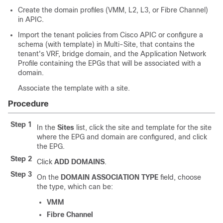
Create the domain profiles (VMM, L2, L3, or Fibre Channel)
in
APIC
.
Import the tenant policies from
Cisco APIC
or configure a
schema (with template) in
Multi-Site
, that contains the
tenant's VRF, bridge domain, and the Application Network
Profile containing the EPGs that will be associated with a
domain.
Associate the template with a site.
Procedure
Step 1
In the
Sites
list, click the site and template for the site
where the EPG and domain are configured, and click
the EPG.
Step 2
Click
ADD DOMAINS
.
Step 3
On the
DOMAIN ASSOCIATION TYPE
field, choose
the type, which can be:
VMM
Fibre Channel