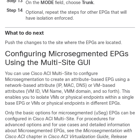
Step 13
On the
MODE
field, choose
Trunk
.
Step 14
Optional, repeat the steps for other EPGs that will
have isolation enforced.
What to do next
Push the changes to the site where the EPGs are located.
Configuring Microsegmented EPGs
Using the
Multi-Site
GUI
You can use
Cisco ACI Multi-Site
to configure
Microsegmentation to create an attribute-based EPG using a
network-based attribute (IP, MAC, DNS) or VM-based
attributes (VM ID, VM Name, VMM domain, and so forth). This
enables you to isolate VMs or physical endpoints within a single
base EPG or VMs or physical endpoints in different EPGs.
Only the basic options for microsegmented (uSeg) EPGs can be
configured in
Cisco ACI Multi-Site
. For procedures for
advanced options and for use cases and detailed information
about Microsegmented EPGs, see the
Microsegmentation with
Cisco ACI
chapter in
Cisco ACI Virtualization Guide, Release