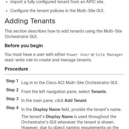
Import a fully configured tenant from an
APIC
site.
Configure the tenant policies in the
Multi-Site
GUI.
Adding Tenants
This section describes how to add tenants using the
Multi-Site
Orchestrator GUI.
Before you begin
You must have a user with either
or
Power User
Site Manager
read-write role to create and manage tenants.
Procedure
Step 1
Log in to the
Cisco ACI Multi-Site
Orchestrator GUI.
Step 2
From the left navigation pane, select
Tenants
.
Step 3
In the main pane, click
Add Tenant
.
Step 4
In the
Display Name
field, provide the tenant's name.
The tenant's
Display Name
is used throughout the
Orchestrator's GUI whenever the tenant is shown.
However, due to object naming requirements on the