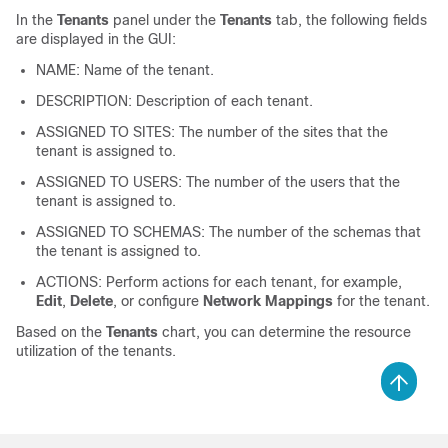
In the
Tenants
panel under the
Tenants
tab, the following fields
are displayed in the GUI:
NAME: Name of the tenant.
DESCRIPTION: Description of each tenant.
ASSIGNED TO SITES: The number of the sites that the
tenant is assigned to.
ASSIGNED TO USERS: The number of the users that the
tenant is assigned to.
ASSIGNED TO SCHEMAS: The number of the schemas that
the tenant is assigned to.
ACTIONS: Perform actions for each tenant, for example,
Edit
,
Delete
, or configure
Network Mappings
for the tenant.
Based on the
Tenants
chart, you can determine the resource
utilization of the tenants.