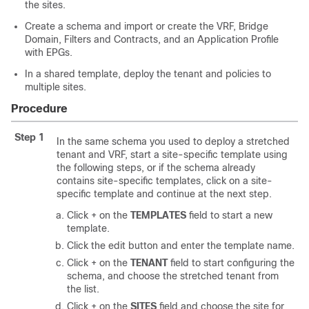
the sites.
Create a schema and import or create the VRF, Bridge
Domain, Filters and Contracts, and an Application Profile
with EPGs.
In a shared template, deploy the tenant and policies to
multiple sites.
Procedure
Step 1
In the same schema you used to deploy a stretched
tenant and VRF, start a site-specific template using
the following steps, or if the schema already
contains site-specific templates, click on a site-
specific template and continue at the next step.
Click + on the
TEMPLATES
field to start a new
template.
Click the edit button and enter the template name.
Click + on the
TENANT
field to start configuring the
schema, and choose the stretched tenant from
the list.
Click + on the
SITES
field and choose the site for