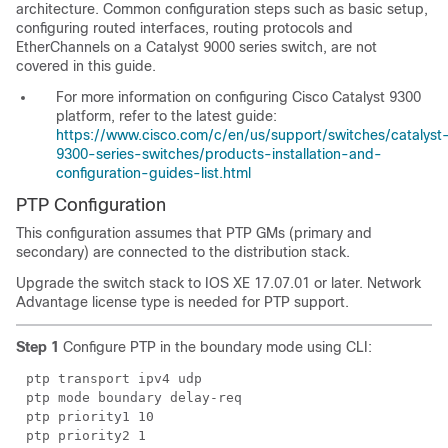
architecture. Common configuration steps such as basic setup,
configuring routed interfaces, routing protocols and
EtherChannels
on a Catalyst 9000 series switch, are not
covered in this guide.
For more information on configuring Cisco Catalyst 9300
platform, refer to the latest guide:
https://www.cisco.com/c/en/us/support/switches/catalyst
9300-series-switches/products-installation-and-
configuration-guides-list.html
PTP Configuration
This configuration assumes that PTP GMs (primary and
secondary) are connected to the distribution stack.
Upgrade the switch stack to IOS XE 17.07.01 or later. Network
Advantage license type is needed for PTP support.
Step 1
Configure PTP in the boundary mode using CLI:
ptp transport ipv4 udp
ptp mode boundary delay-req
ptp priority1 10
ptp priority2 1