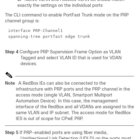
exactly the settings on the individual ports
The CLI command to enable PortFast Trunk mode on the PRP
channel group is:
interface PRP-Channel1
spanning-tree portfast edge trunk
Step 4
Configure PRP Supervision Frame Option as VLAN
Tagged and select VLAN ID that is used for VDAN
devices.
Note
A RedBox IEs can also be connected to the
infrastructure with PRP ports and the PRP channel in the
access mode (single VLAN, Smartport Multiport
Automation Device). In this case, the management
interface of the RedBox and all VDANs are assigned to the
same VLAN and IP subnet. The access mode for RedBox
IES is out of scope for CPwE PRP.
Step 5
If PRP-enabled ports are using fiber media,
Unidirectional Link Detection (UDLD) on the ports must