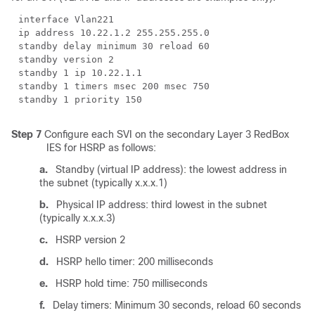
interface Vlan221
ip address 10.22.1.2 255.255.255.0
standby delay minimum 30 reload 60
standby version 2
standby 1 ip 10.22.1.1
standby 1 timers msec 200 msec 750
standby 1 priority 150
Step 7
Configure each SVI on the secondary Layer 3 RedBox
IES for HSRP as follows:
a.
Standby (virtual IP address): the lowest address in
the subnet (typically x.x.x.1)
b.
Physical IP address: third lowest in the subnet
(typically x.x.x.3)
c.
HSRP version 2
d.
HSRP hello timer: 200 milliseconds
e.
HSRP hold time: 750 milliseconds
f.
Delay timers: Minimum 30 seconds, reload 60 seconds