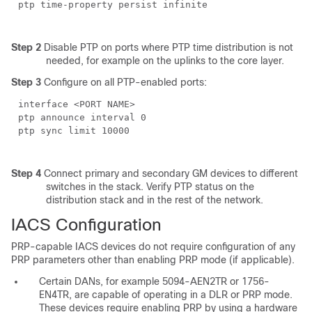
ptp time-property persist infinite
Step 2
Disable PTP on ports where PTP time distribution is not
needed, for example on the uplinks to the core layer.
Step 3
Configure on all PTP-enabled ports:
interface <PORT NAME>
ptp announce interval 0
ptp sync limit 10000
Step 4
Connect primary and secondary GM devices to different
switches in the stack. Verify PTP status on the
distribution stack and in the rest of the network.
IACS Configuration
PRP-capable IACS devices do not require configuration of any
PRP parameters other than enabling PRP mode (if applicable).
Certain DANs, for example 5094-AEN2TR or 1756-
EN4TR, are capable of operating in a DLR or PRP mode.
These devices require enabling PRP by using a hardware