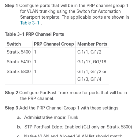
Step 1
Configure ports that will be in the PRP channel group 1
for VLAN trunking using the Switch for Automation
Smartport template. The applicable ports are shown in
Table 3-1
.
Table 3-1
PRP Channel Ports
Switch
PRP Channel Group
Member Ports
Stratix 5400
1
Gi1/1, Gi1/2
Stratix 5410
1
Gi1/17, Gi1/18
Stratix 5800
1
Gi1/1, Gi1/2 or
Gi1/3, Gi1/4
Step 2
Configure PortFast Trunk mode for ports that will be in
the PRP channel.
Step 3
Add the PRP Channel Group 1 with these settings:
a.
Administrative mode: Trunk
b.
STP PortFast Edge: Enabled (CLI only on Stratix 5800)
c.
Native VLAN and Allowed VLAN list should match