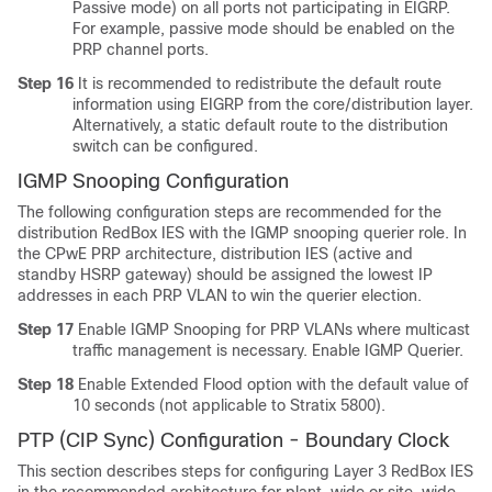
Passive mode) on all ports not participating in EIGRP.
For example, passive mode should be enabled on the
PRP channel ports.
Step 16
It is recommended to redistribute the default route
information using EIGRP from the core/distribution layer.
Alternatively, a static default route to the distribution
switch can be configured.
IGMP Snooping Configuration
The following configuration steps are recommended for the
distribution RedBox IES with the IGMP snooping querier role. In
the CPwE PRP architecture, distribution IES (active and
standby HSRP gateway) should be assigned the lowest IP
addresses in each PRP VLAN to win the querier election.
Step 17
Enable IGMP Snooping for PRP VLANs where multicast
traffic management is necessary. Enable IGMP Querier.
Step 18
Enable Extended Flood option with the default value of
10 seconds (not applicable to Stratix 5800).
PTP (CIP Sync) Configuration - Boundary Clock
This section describes steps for configuring Layer 3 RedBox IES