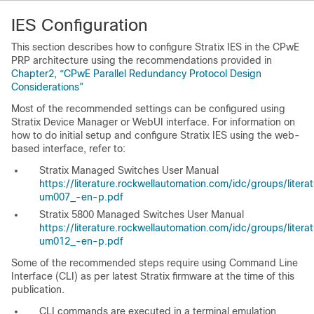
IES Configuration
This section describes how to configure Stratix IES in the CPwE
PRP architecture using the recommendations provided in
Chapter2, “CPwE Parallel Redundancy Protocol Design
Considerations”
Most of the recommended settings can be configured using
Stratix Device Manager or WebUI interface. For information on
how to do initial setup and configure Stratix IES using the web-
based interface, refer to:
Stratix Managed Switches User Manual
https://literature.rockwellautomation.com/idc/groups/lite
um007_-en-p.pdf
Stratix 5800 Managed Switches User Manual
https://literature.rockwellautomation.com/idc/groups/lite
um012_-en-p.pdf
Some of the recommended steps require using Command Line
Interface (CLI) as per latest Stratix firmware at the time of this
publication.
CLI commands are executed in a terminal emulation