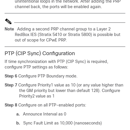
unintentional loops in the network. After adding the PRP
channel back, the ports will be enabled again.
Note
Adding a second PRP channel group to a Layer 2
RedBox IES (Stratix 5410 or Stratix 5800) is possible but
out of scope for CPwE PRP.
PTP (CIP Sync) Configuration
If time synchronization with PTP (CIP Sync) is required,
configure PTP settings as follows:
Step 6
Configure PTP Boundary mode.
Step 7
Configure Priority1 value as 10 (or any value higher than
the GM priority but lower than default 128). Configure
Priority2 value as 1
Step 8
Configure on all PTP-enabled ports:
a.
Announce Interval as 0
b.
Sync Fault Limit as 10,000 (nanoseconds)