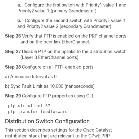
a.
Configure the first switch with Priority1 value 1 and
Priority2 value 1 (primary Grandmaster)
b.
Configure the second switch with Priority1 value 1
and Priority2 value 2 (secondary Grandmaster).
Step 26
Verify that PTP is enabled on the PRP channel ports
and on the peer link EtherChannel.
Step 27
Disable PTP on the uplinks to the distribution switch
(Layer 3 EtherChannel ports).
Step 28
Configure on all PTP-enabled ports:
a) Announce Interval as 0
b) Sync Fault Limit as 10,000 (nanoseconds)
Step 29
Configure PTP properties using CLI:
ptp utc-offset 37
ptp transfer feedforward
Distribution Switch Configuration
This section describes settings for the Cisco Catalyst
distribution stack that are relevant to the CPwE PRP