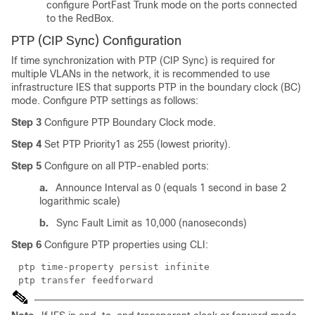
configure PortFast Trunk mode on the ports connected
to the RedBox.
PTP (CIP Sync) Configuration
If time synchronization with PTP (CIP Sync) is required for
multiple VLANs in the network, it is recommended to use
infrastructure IES that supports PTP in the boundary clock (BC)
mode. Configure PTP settings as follows:
Step 3
Configure PTP Boundary Clock mode.
Step 4
Set PTP Priority1 as 255 (lowest priority).
Step 5
Configure on all PTP-enabled ports:
a.
Announce Interval as 0 (equals 1 second in base 2
logarithmic scale)
b.
Sync Fault Limit as 10,000 (nanoseconds)
Step 6
Configure PTP properties using CLI:
ptp time-property persist infinite
ptp transfer feedforward