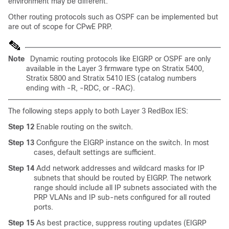
environment may be different.
Other routing protocols such as OSPF can be implemented but
are out of scope for CPwE PRP.
Note
Dynamic routing protocols like EIGRP or OSPF are only
available in the Layer 3 firmware type on Stratix 5400,
Stratix 5800 and Stratix 5410 IES (catalog numbers
ending with -R, -RDC, or -RAC).
The following steps apply to both Layer 3 RedBox IES:
Step 12
Enable routing on the switch.
Step 13
Configure the EIGRP instance on the switch. In most
cases, default settings are sufficient.
Step 14
Add network addresses and wildcard masks for IP
subnets that should be routed by EIGRP. The network
range should include all IP subnets associated with the
PRP VLANs and IP sub-nets configured for all routed
ports.
Step 15
As best practice, suppress routing updates (EIGRP