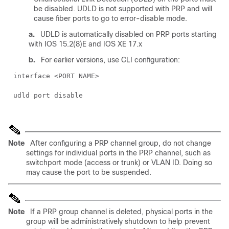
be disabled. UDLD is not supported with PRP and will
cause fiber ports to go to error-disable mode.
a.
UDLD is automatically disabled on PRP ports starting
with IOS 15.2(8)E and IOS XE 17.x
b.
For earlier versions, use CLI configuration:
interface <PORT NAME>
udld port disable
Note
After configuring a PRP channel group, do not change
settings for individual ports in the PRP channel, such as
switchport mode (access or trunk) or VLAN ID. Doing so
may cause the port to be suspended.
Note
If a PRP group channel is deleted, physical ports in the
group will be administratively shutdown to help prevent