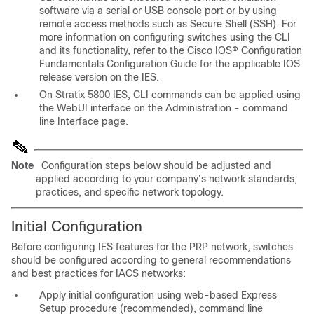
software via a serial or USB console port or by using
remote access methods such as Secure Shell (SSH). For
more information on configuring switches using the CLI
and its functionality, refer to the Cisco IOS® Configuration
Fundamentals Configuration Guide for the applicable IOS
release version on the IES.
On Stratix 5800 IES, CLI commands can be applied using
the WebUI interface on the Administration - command
line Interface page.
Note
Configuration steps below should be adjusted and
applied according to your company's network standards,
practices, and specific network topology.
Initial Configuration
Before configuring IES features for the PRP network, switches
should be configured according to general recommendations
and best practices for IACS networks:
Apply initial configuration using web-based Express
Setup procedure (recommended), command line