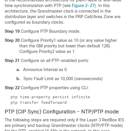
in the recommended architecture for plant-wide or site-wide
time synchronization with PTP (see
Figure 2-27
). In this
architecture, the Grandmaster clock is connected in the
distribution layer and switches in the PRP Cell/Area Zone are
configured as boundary clocks.
Step 19
Configure PTP Boundary mode.
Step 20
Configure Priority1 value as 10 (or any value higher
than the GM priority but lower than default 128).
Configure Priority2 value as 1.
Step 21
Configure on all PTP-enabled ports:
a.
Announce Interval as 0
b.
Sync Fault Limit as 10,000 (nanoseconds)
Step 22
Configure PTP properties using CLI:
ptp time-property persist infinite
ptp transfer feedforward
PTP (CIP Sync) Configuration - NTP/PTP mode
The following steps are required only if the Layer 3 RedBox IES
are primary and backup Grandmaster clocks (NTP/PTP mode)