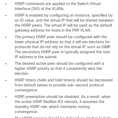
HSRP commands are applied to the Switch Virtual
Interface (SVI) of the VLANs.
HSRP is enabled by configuring an instance, specified by
an ID value, and the virtual IP that will be shared between
the HSRP peers. The virtual IP will be used as the default
gateway address for hosts in the PRP VLAN.
The primary HSRP peer should be configured with the
lower physical IP address so that it will win elections for
protocols that do not rely on the virtual IP, such as IGMP.
The secondary HSRP peer is typically assigned the next
IP address in the subnet.
The desired active peer should be configured with a
higher HSRP priority so that it consistently wins the
election.
HSRP timers (hello and hold timers) should be decreased
from default values to provide sub-second protocol
convergence.
HSRP preemption should be disabled. As a result, when
the active HSRP RedBox IES reboots, it assumes the
standby HSRP role, which minimizes routing
convergence.