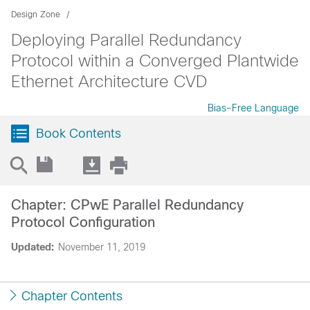
Design Zone
Deploying Parallel Redundancy
Protocol within a Converged Plantwide
Ethernet Architecture CVD
Bias-Free Language
Book Contents
Chapter: CPwE Parallel Redundancy
Protocol Configuration
Updated:
November 11, 2019
Chapter Contents