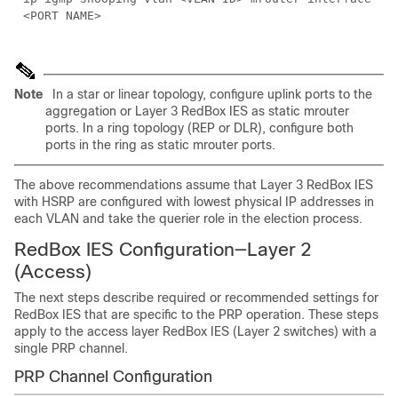
<PORT NAME>
Note
In a star or linear topology, configure uplink ports to the
aggregation or Layer 3 RedBox IES as static mrouter
ports. In a ring topology (REP or DLR), configure both
ports in the ring as static mrouter ports.
The above recommendations assume that Layer 3 RedBox IES
with HSRP are configured with lowest physical IP addresses in
each VLAN and take the querier role in the election process.
RedBox IES Configuration—Layer 2
(Access)
The next steps describe required or recommended settings for
RedBox IES that are specific to the PRP operation. These steps
apply to the access layer RedBox IES (Layer 2 switches) with a
single PRP channel.
PRP Channel Configuration