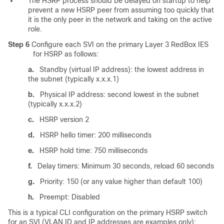
The HSRP process should be delayed on startup to help
prevent a new HSRP peer from assuming too quickly that
it is the only peer in the network and taking on the active
role.
Step 6
Configure each SVI on the primary Layer 3 RedBox IES
for HSRP as follows:
a.
Standby (virtual IP address): the lowest address in
the subnet (typically x.x.x.1)
b.
Physical IP address: second lowest in the subnet
(typically x.x.x.2)
c.
HSRP version 2
d.
HSRP hello timer: 200 milliseconds
e.
HSRP hold time: 750 milliseconds
f.
Delay timers: Minimum 30 seconds, reload 60 seconds
g.
Priority: 150 (or any value higher than default 100)
h.
Preempt: Disabled
This is a typical CLI configuration on the primary HSRP switch
for an SVI (VLAN ID and IP addresses are examples only):