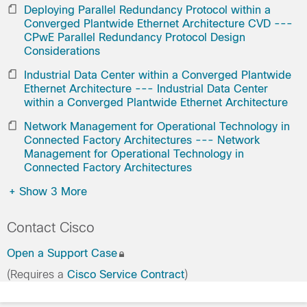
Deploying Parallel Redundancy Protocol within a
Converged Plantwide Ethernet Architecture CVD ---
CPwE Parallel Redundancy Protocol Design
Considerations
Industrial Data Center within a Converged Plantwide
Ethernet Architecture --- Industrial Data Center
within a Converged Plantwide Ethernet Architecture
Network Management for Operational Technology in
Connected Factory Architectures --- Network
Management for Operational Technology in
Connected Factory Architectures
+
Show 3 More
Contact Cisco
Open a Support Case
(Requires a
Cisco Service Contract
)