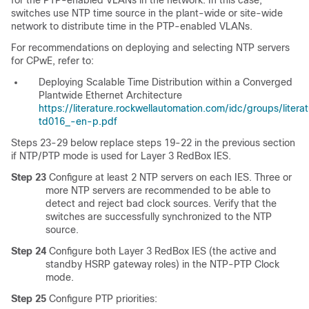
for the PTP-enabled VLANs in the network. In this case,
switches use NTP time source in the plant-wide or site-wide
network to distribute time in the PTP-enabled VLANs.
For recommendations on deploying and selecting NTP servers
for CPwE, refer to:
Deploying Scalable Time Distribution within a Converged
Plantwide Ethernet Architecture
https://literature.rockwellautomation.com/idc/groups/liter
td016_-en-p.pdf
Steps 23-29 below replace steps 19-22 in the previous section
if NTP/PTP mode is used for Layer 3 RedBox IES.
Step 23
Configure at least 2 NTP servers on each IES.
Three or
more NTP servers are recommended to be able to
detect and reject bad clock sources. Verify that the
switches are successfully synchronized to the NTP
source.
Step 24
Configure both Layer 3 RedBox IES (the active and
standby HSRP gateway roles) in the NTP-PTP Clock
mode.
Step 25
Configure PTP priorities: