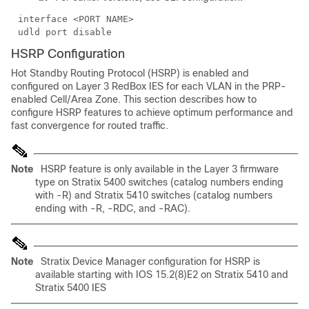
interface <PORT NAME>
udld port disable
HSRP Configuration
Hot Standby Routing Protocol (HSRP) is enabled and
configured on Layer 3 RedBox IES for each VLAN in the PRP-
enabled Cell/Area Zone. This section describes how to
configure HSRP features to achieve optimum performance and
fast convergence for routed traffic.
Note
HSRP feature is only available in the Layer 3 firmware
type on Stratix 5400 switches (catalog numbers ending
with -R) and Stratix 5410 switches (catalog numbers
ending with -R, -RDC, and -RAC).
Note
Stratix Device Manager configuration for HSRP is
available starting with IOS 15.2(8)E2 on Stratix 5410 and
Stratix 5400 IES