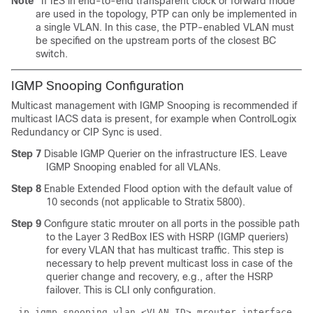
Note
If IES in end-to-end transparent clock or forward mode
are used in the topology, PTP can only be implemented in
a single VLAN. In this case, the PTP-enabled VLAN must
be specified on the upstream ports of the closest BC
switch.
IGMP Snooping Configuration
Multicast management with IGMP Snooping is recommended if
multicast IACS data is present, for example when ControlLogix
Redundancy or CIP Sync is used.
Step 7
Disable IGMP Querier on the infrastructure IES. Leave
IGMP Snooping enabled for all VLANs.
Step 8
Enable Extended Flood option with the default value of
10 seconds (not applicable to Stratix 5800).
Step 9
Configure static mrouter on all ports in the possible path
to the Layer 3 RedBox IES with HSRP (IGMP queriers)
for every VLAN that has multicast traffic. This step is
necessary to help prevent multicast loss in case of the
querier change and recovery, e.g., after the HSRP
failover. This is CLI only configuration.
ip igmp snooping vlan <VLAN ID> mrouter interface