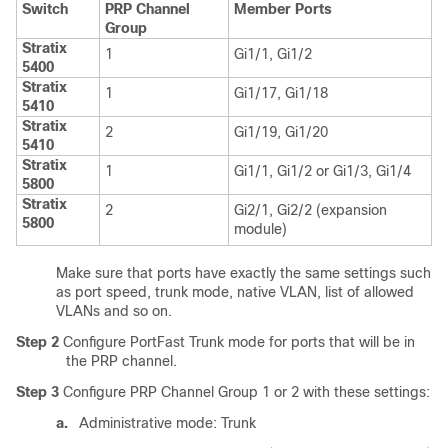
Switch
PRP Channel
Member Ports
Group
Stratix
1
Gi1/1, Gi1/2
5400
Stratix
1
Gi1/17, Gi1/18
5410
Stratix
2
Gi1/19, Gi1/20
5410
Stratix
1
Gi1/1, Gi1/2 or Gi1/3, Gi1/4
5800
Stratix
2
Gi2/1, Gi2/2 (expansion
5800
module)
Make sure that ports have exactly the same settings such
as port speed, trunk mode, native VLAN, list of allowed
VLANs and so on.
Step 2
Configure PortFast Trunk mode for ports that will be in
the PRP channel.
Step 3
Configure PRP Channel Group 1 or 2 with these settings:
a.
Administrative mode: Trunk