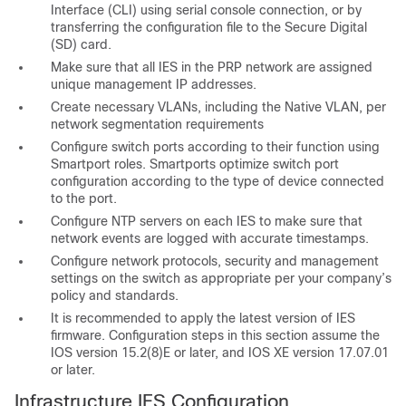
Interface (CLI) using serial console connection, or by
transferring the configuration file to the Secure Digital
(SD) card.
Make sure that all IES in the PRP network are assigned
unique management IP addresses.
Create necessary VLANs, including the Native VLAN, per
network segmentation requirements
Configure switch ports according to their function using
Smartport roles. Smartports optimize switch port
configuration according to the type of device connected
to the port.
Configure NTP servers on each IES to make sure that
network events are logged with accurate timestamps.
Configure network protocols, security and management
settings on the switch as appropriate per your company’s
policy and standards.
It is recommended to apply the latest version of IES
firmware. Configuration steps in this section assume the
IOS version 15.2(8)E or later, and IOS XE version 17.07.01
or later.
Infrastructure IES Configuration