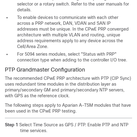
selector or a rotary switch. Refer to the user manuals for
details.
To enable devices to communicate with each other
across a PRP network, DAN, VDAN and SAN IP
addresses must be unique. In the CPwE PRP converged
architecture with multiple VLAN and routing, unique
address requirements apply to any device across the
Cell/Area Zone.
For 5094 series modules, select "Status with PRP"
connection type when adding to the controller I/O tree.
PTP Grandmaster Configuration
The recommended CPwE PRP architecture with PTP (CIP Sync)
uses redundant time modules in the distribution layer as
primary/secondary GM and primary/secondary NTP servers,
with GPS as the reference clock.
The following steps apply to Aparian A-TSM modules that have
been used in the CPwE PRP testing.
Step 1
Select Time Source as GPS / PTP. Enable PTP and NTP
time services.