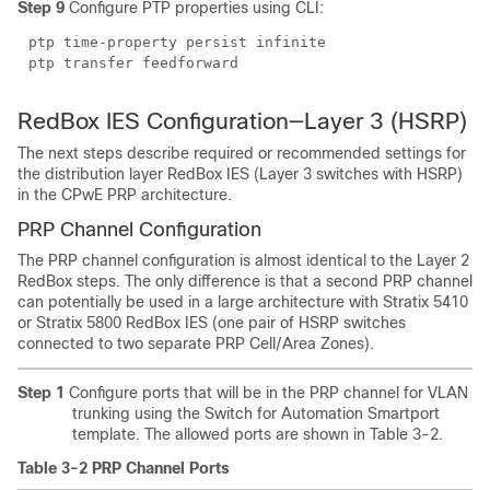
Step 9
Configure PTP properties using CLI:
ptp time-property persist infinite
ptp transfer feedforward
RedBox IES Configuration—Layer 3 (HSRP)
The next steps describe required or recommended settings for
the distribution layer RedBox IES (Layer 3 switches with HSRP)
in the CPwE PRP architecture.
PRP Channel Configuration
The PRP channel configuration is almost identical to the Layer 2
RedBox steps. The only difference is that a second PRP channel
can potentially be used in a large architecture with Stratix 5410
or Stratix 5800 RedBox IES (one pair of HSRP switches
connected to two separate PRP Cell/Area Zones).
Step 1
Configure ports that will be in the PRP channel for VLAN
trunking using the Switch for Automation Smartport
template. The allowed ports are shown in Table 3-2.
Table 3-2 PRP Channel Ports