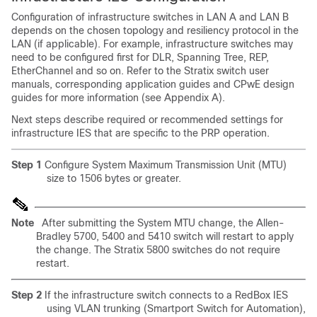
Configuration of infrastructure switches in LAN A and LAN B
depends on the chosen topology and resiliency protocol in the
LAN (if applicable). For example, infrastructure switches may
need to be configured first for DLR, Spanning Tree, REP,
EtherChannel and so on. Refer to the Stratix switch user
manuals, corresponding application guides and CPwE design
guides for more information (see Appendix A).
Next steps describe required or recommended settings for
infrastructure IES that are specific to the PRP operation.
Step 1
Configure System Maximum Transmission Unit (MTU)
size to 1506 bytes or greater.
Note
After submitting the System MTU change, the Allen-
Bradley 5700, 5400 and 5410 switch will restart to apply
the change. The Stratix 5800 switches do not require
restart.
Step 2
If the infrastructure switch connects to a RedBox IES
using VLAN trunking (Smartport Switch for Automation),