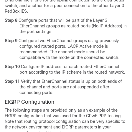
EtherChannels: one for the uplink connection to the distribution
switch, and another for a peer connection to the other Layer 3
RedBox IES.
Step 8
Configure ports that will be part of the Layer 3
EtherChannel groups as routed ports (No IP Address) in
the port settings.
Step 9
Configure two EtherChannel groups using previously
configured routed ports. LACP Active mode is
recommended. The channel mode should be
compatible with the mode on the connected switch.
Step 10
Configure IP address for each routed EtherChannel
port according to the IP scheme in the routed network.
Step 11
Verify that EtherChannel status is up on both ends of
the channel and ports are not suspended after
connecting ports.
EIGRP Configuration
The following steps are provided only as an example of the
EIGRP configuration that was used for the CPwE PRP testing.
Note that routing protocol configuration can be very specific to
the network environment and EIGRP parameters in your