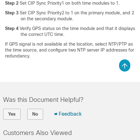
Step 2
Set CIP Sync Priority1 on both time modules to 1.
Step 3
Set CIP Sync Priority2 to 1 on the primary module, and 2
on the secondary module.
Step 4
Verify GPS status on the time module and that it displays
the correct UTC time.
If GPS signal is not available at the location, select NTP/PTP as
the time source, and configure two NTP server IP addresses for
redundancy.
Was this Document Helpful?
Feedback
Yes
No
Customers Also Viewed