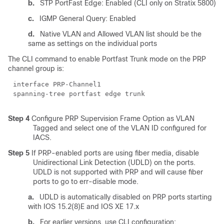
b.
STP PortFast Edge: Enabled (CLI only on Stratix 5800)
c.
IGMP General Query: Enabled
d.
Native VLAN and Allowed VLAN list should be the
same as settings on the individual ports
The CLI command to enable Portfast Trunk mode on the PRP
channel group is:
interface PRP-Channel1
spanning-tree portfast edge trunk
Step 4
Configure PRP Supervision Frame Option as VLAN
Tagged and select one of the VLAN ID configured for
IACS.
Step 5
If PRP-enabled ports are using fiber media, disable
Unidirectional Link Detection (UDLD) on the ports.
UDLD is not supported with PRP and will cause fiber
ports to go to err-disable mode.
a.
UDLD is automatically disabled on PRP ports starting
with IOS 15.2(8)E and IOS XE 17.x
b.
For earlier versions, use CLI configuration: