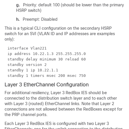
g.
Priority: default 100 (should be lower than the primary
HSRP switch)
h.
Preempt: Disabled
This is a typical CLI configuration on the secondary HSRP
switch for an SVI (VLAN ID and IP addresses are examples
only):
interface Vlan221
ip address 10.22.1.3 255.255.255.0
standby delay minimum 30 reload 60
standby version 2
standby 1 ip 10.22.1.1
standby 1 timers msec 200 msec 750
Layer 3 EtherChannel Configuration
For additional resiliency, Layer 3 RedBox IES should be
connected to the distribution switch layer and to each other
with Layer 3 (routed) EtherChannel links. Note that Layer 2
connections are not allowed between the RedBoxes except for
the PRP channel ports.
Each Layer 3 RedBox IES is configured with two Layer 3