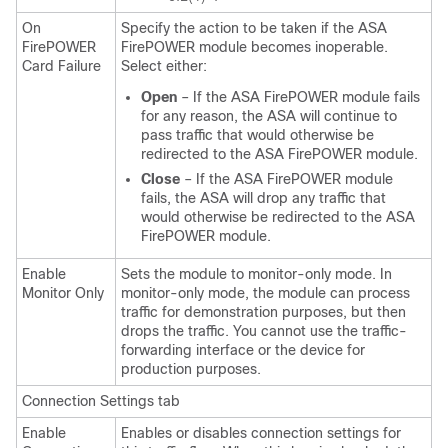
On
Specify the action to be taken if the ASA
FirePOWER
FirePOWER module becomes inoperable.
Card Failure
Select either:
Open
– If the ASA FirePOWER module fails
for any reason, the ASA will continue to
pass traffic that would otherwise be
redirected to the ASA FirePOWER module.
Close
– If the ASA FirePOWER module
fails, the ASA will drop any traffic that
would otherwise be redirected to the ASA
FirePOWER module.
Enable
Sets the module to monitor-only mode. In
Monitor Only
monitor-only mode, the module can process
traffic for demonstration purposes, but then
drops the traffic. You cannot use the traffic-
forwarding interface or the device for
production purposes.
Connection Settings tab
Enable
Enables or disables connection settings for