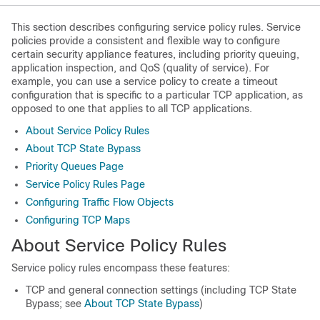
This section describes configuring service policy rules. Service
policies provide a consistent and flexible way to configure
certain security appliance features, including priority queuing,
application inspection, and QoS (quality of service). For
example, you can use a service policy to create a timeout
configuration that is specific to a particular TCP application, as
opposed to one that applies to all TCP applications.
About Service Policy Rules
About TCP State Bypass
Priority Queues Page
Service Policy Rules Page
Configuring Traffic Flow Objects
Configuring TCP Maps
About Service Policy Rules
Service policy rules encompass these features:
TCP and general connection settings (including TCP State
Bypass; see
About TCP State Bypass
)