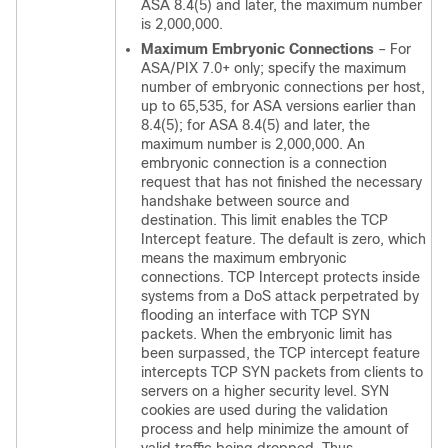
ASA 8.4(5) and later, the maximum number
is 2,000,000.
Maximum Embryonic Connections
– For
ASA/PIX 7.0+ only; specify the maximum
number of embryonic connections per host,
up to 65,535, for ASA versions earlier than
8.4(5); for ASA 8.4(5) and later, the
maximum number is 2,000,000. An
embryonic connection is a connection
request that has not finished the necessary
handshake between source and
destination. This limit enables the TCP
Intercept feature. The default is zero, which
means the maximum embryonic
connections. TCP Intercept protects inside
systems from a DoS attack perpetrated by
flooding an interface with TCP SYN
packets. When the embryonic limit has
been surpassed, the TCP intercept feature
intercepts TCP SYN packets from clients to
servers on a higher security level. SYN
cookies are used during the validation
process and help minimize the amount of