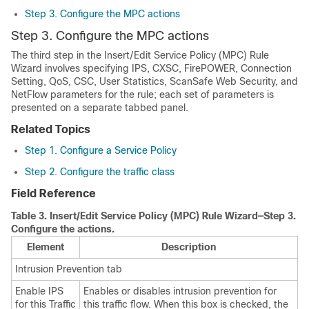
Step 3. Configure the MPC actions
Step 3. Configure the MPC actions
The third step in the Insert/Edit Service Policy (MPC) Rule
Wizard involves specifying IPS, CXSC, FirePOWER, Connection
Setting, QoS, CSC, User Statistics, ScanSafe Web Security, and
NetFlow parameters for the rule; each set of parameters is
presented on a separate tabbed panel.
Related Topics
Step 1. Configure a Service Policy
Step 2. Configure the traffic class
Field Reference
Table 3.
Insert/Edit Service Policy (MPC) Rule Wizard—Step 3.
Configure the actions.
Element
Description
Intrusion Prevention tab
Enable IPS
Enables or disables intrusion prevention for
for this Traffic
this traffic flow. When this box is checked, the