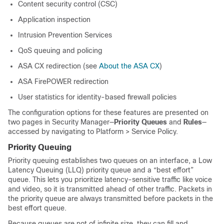
Content security control (CSC)
Application inspection
Intrusion Prevention Services
QoS queuing and policing
ASA CX redirection (see
About the ASA CX
)
ASA FirePOWER redirection
User statistics for identity-based firewall policies
The configuration options for these features are presented on
two pages in Security Manager—
Priority Queues
and
Rules
—
accessed by navigating to Platform > Service Policy.
Priority Queuing
Priority queuing establishes two queues on an interface, a Low
Latency Queuing (LLQ) priority queue and a “best effort”
queue. This lets you prioritize latency-sensitive traffic like voice
and video, so it is transmitted ahead of other traffic. Packets in
the priority queue are always transmitted before packets in the
best effort queue.
Because queues are not of infinite size, they can fill and