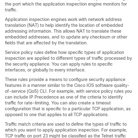
the port which the application inspection engine monitors for
traffic.
Application inspection engines work with network address
translation (NAT) to help identify the location of embedded
addressing information. This allows NAT to translate these
embedded addresses, and to update any checksum or other
fields that are affected by the translation.
Service policy rules define how specific types of application
inspection are applied to different types of traffic processed by
the security appliance. You can apply rules to specific
interfaces, or globally to every interface.
These rules provide a means to configure security appliance
features in a manner similar to the Cisco IOS software quality-
of-service (QoS) CLI. For example, with service policy rules you
can include IP Precedence as one of the criteria to identify
traffic for rate-limiting. You can also create a timeout
configuration that is specific to a particular TCP application, as
opposed to one that applies to all TCP applications.
Traffic match criteria are used to define the types of traffic to
which you want to apply application inspection. For example,
TCP traffic on port 23 might be classified as the Telnet traffic