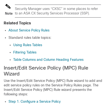
Security Manager uses “CXSC” in some places to refer
to an ASA CX Security Services Processor (SSP).
Note
Related Topics
About Service Policy Rules
Standard rules table topics:
Using Rules Tables
Filtering Tables
Table Columns and Column Heading Features
Insert/Edit Service Policy (MPC) Rule
Wizard
Use the Insert/Edit Service Policy (MPC) Rule wizard to add and
edit service policy rules on the Service Policy Rules page. The
Insert/Edit Service Policy (MPC) Rule wizard presents the
following steps:
Step 1. Configure a Service Policy