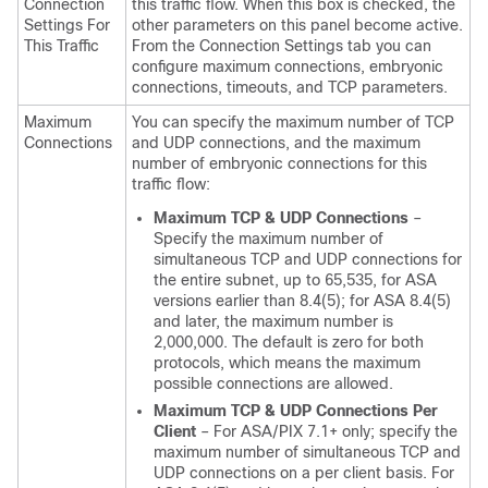
Connection
this traffic flow. When this box is checked, the
Settings For
other parameters on this panel become active.
This Traffic
From the Connection Settings tab you can
configure maximum connections, embryonic
connections, timeouts, and TCP parameters.
Maximum
You can specify the maximum number of TCP
Connections
and UDP connections, and the maximum
number of embryonic connections for this
traffic flow:
Maximum TCP & UDP Connections
–
Specify the maximum number of
simultaneous TCP and UDP connections for
the entire subnet, up to 65,535, for ASA
versions earlier than 8.4(5); for ASA 8.4(5)
and later, the maximum number is
2,000,000. The default is zero for both
protocols, which means the maximum
possible connections are allowed.
Maximum TCP & UDP Connections Per
Client
– For ASA/PIX 7.1+ only; specify the
maximum number of simultaneous TCP and
UDP connections on a per client basis. For