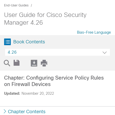
End-User Guides
User Guide for Cisco Security
Manager 4.26
Bias-Free Language
Book Contents
4.26
Chapter: Configuring Service Policy Rules
on Firewall Devices
Updated:
November 20, 2022
Chapter Contents