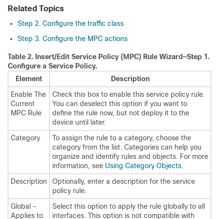
Related Topics
Step 2. Configure the traffic class
Step 3. Configure the MPC actions
Table 2.
Insert/Edit Service Policy (MPC) Rule Wizard—Step 1.
Configure a Service Policy.
Element
Description
Enable The
Check this box to enable this service policy rule.
Current
You can deselect this option if you want to
MPC Rule
define the rule now, but not deploy it to the
device until later.
Category
To assign the rule to a category, choose the
category from the list. Categories can help you
organize and identify rules and objects. For more
information, see
Using Category Objects
.
Description
Optionally, enter a description for the service
policy rule.
Global -
Select this option to apply the rule globally to all
Applies to
interfaces. This option is not compatible with