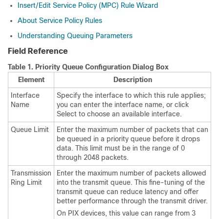
Insert/Edit Service Policy (MPC) Rule Wizard
About Service Policy Rules
Understanding Queuing Parameters
Field Reference
Table 1.
Priority Queue Configuration Dialog Box
Element
Description
Interface
Specify the interface to which this rule applies;
Name
you can enter the interface name, or click
Select to choose an available interface.
Queue Limit
Enter the maximum number of packets that can
be queued in a priority queue before it drops
data. This limit must be in the range of 0
through 2048 packets.
Transmission
Enter the maximum number of packets allowed
Ring Limit
into the transmit queue. This fine-tuning of the
transmit queue can reduce latency and offer
better performance through the transmit driver.
On PIX devices, this value can range from 3