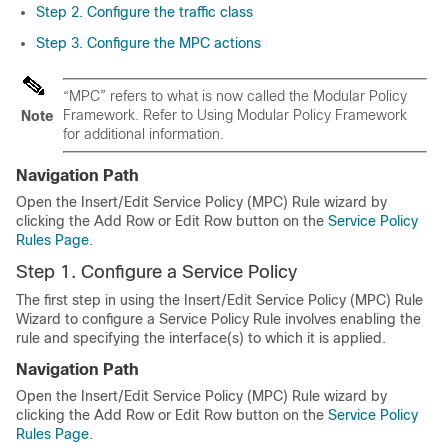
Step 2. Configure the traffic class
Step 3. Configure the MPC actions
“MPC” refers to what is now called the Modular Policy
Framework. Refer to Using Modular Policy Framework
Note
for additional information.
Navigation Path
Open the Insert/Edit Service Policy (MPC) Rule wizard by
clicking the Add Row or Edit Row button on the
Service Policy
Rules Page
.
Step 1. Configure a Service Policy
The first step in using the Insert/Edit Service Policy (MPC) Rule
Wizard to configure a Service Policy Rule involves enabling the
rule and specifying the interface(s) to which it is applied.
Navigation Path
Open the Insert/Edit Service Policy (MPC) Rule wizard by
clicking the Add Row or Edit Row button on the
Service Policy
Rules Page
.