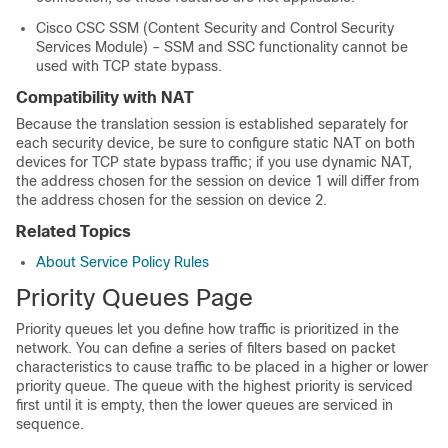
Cisco CSC SSM (Content Security and Control Security
Services Module) – SSM and SSC functionality cannot be
used with TCP state bypass.
Compatibility with NAT
Because the translation session is established separately for
each security device, be sure to configure static NAT on both
devices for TCP state bypass traffic; if you use dynamic NAT,
the address chosen for the session on device 1 will differ from
the address chosen for the session on device 2.
Related Topics
About Service Policy Rules
Priority Queues Page
Priority queues let you define how traffic is prioritized in the
network. You can define a series of filters based on packet
characteristics to cause traffic to be placed in a higher or lower
priority queue. The queue with the highest priority is serviced
first until it is empty, then the lower queues are serviced in
sequence.