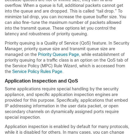
overflow. When a queue is full, additional packets cannot get
into the queue and are dropped. This is called “tail drop.” To
minimize tail drop, you can increase the queue buffer size. You
can also fine-tune the maximum number of packets allowed
into the transmit queue. These options let you control the
latency and robustness of priority queuing.
Priority queuing is a Quality of Service (QoS) feature. In Security
Manager, priority queue size and transmit queue size are
managed on the
Priority Queues Page
, while establishment of
priority queuing for a traffic class is an option on the QoS tab of
the Service Policy (MPC) Rule Wizard, which is accessed from
the
Service Policy Rules Page
.
Application Inspection and QoS
Some applications require special handling by the security
appliance, and specific application inspection engines are
provided for this purpose. Specifically, applications that embed
IP addressing information in the user data packet, or open
secondary channels on dynamically assigned ports require
special inspection.
Application inspection is enabled by default for many protocols,
while it is disabled for others. In many cases, you can change