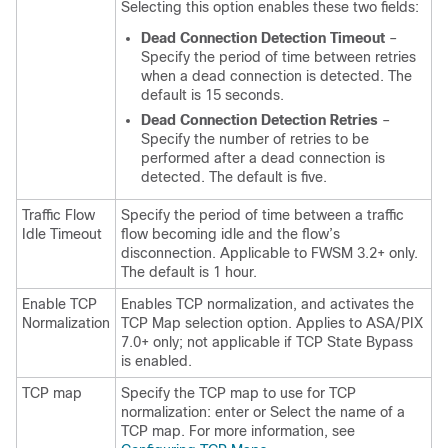
Selecting this option enables these two fields:
Dead Connection Detection Timeout
–
Specify the period of time between retries
when a dead connection is detected. The
default is 15 seconds.
Dead Connection Detection Retries
–
Specify the number of retries to be
performed after a dead connection is
detected. The default is five.
Traffic Flow
Specify the period of time between a traffic
Idle Timeout
flow becoming idle and the flow’s
disconnection. Applicable to FWSM 3.2+ only.
The default is 1 hour.
Enable TCP
Enables TCP normalization, and activates the
Normalization
TCP Map selection option. Applies to ASA/PIX
7.0+ only; not applicable if TCP State Bypass
is enabled.
TCP map
Specify the TCP map to use for TCP
normalization: enter or Select the name of a
TCP map. For more information, see