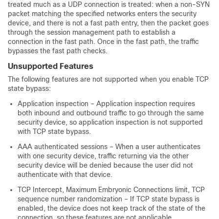
treated much as a UDP connection is treated: when a non-SYN
packet matching the specified networks enters the security
device, and there is not a fast path entry, then the packet goes
through the session management path to establish a
connection in the fast path. Once in the fast path, the traffic
bypasses the fast path checks.
Unsupported Features
The following features are not supported when you enable TCP
state bypass:
Application inspection – Application inspection requires
both inbound and outbound traffic to go through the same
security device, so application inspection is not supported
with TCP state bypass.
AAA authenticated sessions – When a user authenticates
with one security device, traffic returning via the other
security device will be denied because the user did not
authenticate with that device.
TCP Intercept, Maximum Embryonic Connections limit, TCP
sequence number randomization – If TCP state bypass is
enabled, the device does not keep track of the state of the
connection, so these features are not applicable.