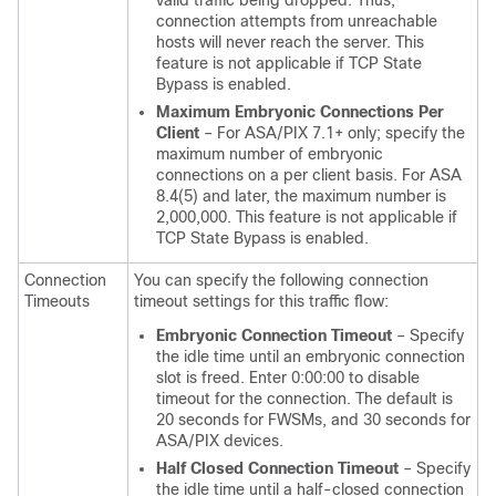
valid traffic being dropped. Thus,
connection attempts from unreachable
hosts will never reach the server. This
feature is not applicable if TCP State
Bypass is enabled.
Maximum Embryonic Connections Per
Client
– For ASA/PIX 7.1+ only; specify the
maximum number of embryonic
connections on a per client basis. For ASA
8.4(5) and later, the maximum number is
2,000,000. This feature is not applicable if
TCP State Bypass is enabled.
Connection
You can specify the following connection
Timeouts
timeout settings for this traffic flow:
Embryonic Connection Timeout
– Specify
the idle time until an embryonic connection
slot is freed. Enter 0:00:00 to disable
timeout for the connection. The default is
20 seconds for FWSMs, and 30 seconds for
ASA/PIX devices.
Half Closed Connection Timeout
– Specify
the idle time until a half-closed connection