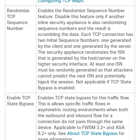
Configuring TCP Maps
.
Randomize
Enables the Randomize Sequence Number
TCP
feature. Disable this feature only if another
Sequence
inline security appliance is also randomizing
Number
sequence numbers and the result is
scrambling the data. Each TCP connection has
two Initial Sequence Numbers: one generated
by the client and one generated by the server.
The security appliance randomizes the ISN
that is generated by the host/server on the
higher security interface. At least one ISN
must be randomly generated so that attackers
cannot predict the next ISN and potentially
hijack the session. Not applicable if TCP State
Bypass is enabled.
Enable TCP
Enables TCP state bypass for this traffic flow.
State Bypass
This is allows specific traffic flows in
asymmetric routing environments when both
the outbound and inbound flow for a
connection do not pass through the same
device. Applicable to FWSM 3.2+ and ASA
8.2+ only. See
About TCP State Bypass
for
more information.