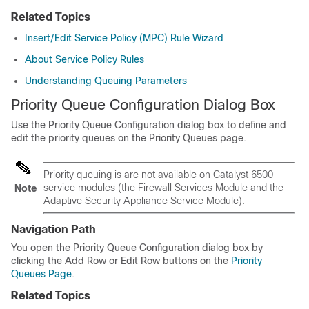
Related Topics
Insert/Edit Service Policy (MPC) Rule Wizard
About Service Policy Rules
Understanding Queuing Parameters
Priority Queue Configuration Dialog Box
Use the Priority Queue Configuration dialog box to define and
edit the priority queues on the Priority Queues page.
Priority queuing is are not available on Catalyst 6500
service modules (the Firewall Services Module and the
Note
Adaptive Security Appliance Service Module).
Navigation Path
You open the Priority Queue Configuration dialog box by
clicking the Add Row or Edit Row buttons on the
Priority
Queues Page
.
Related Topics