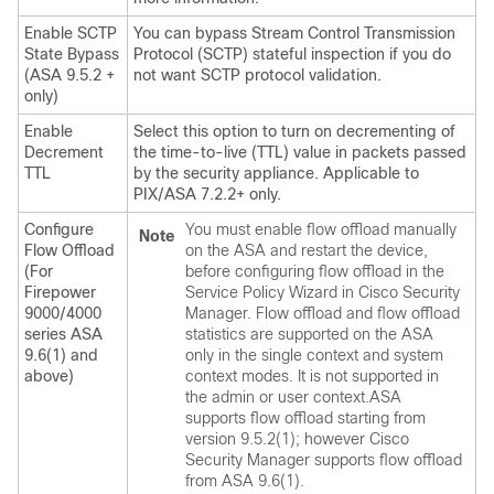
Enable SCTP
You can bypass Stream Control Transmission
State Bypass
Protocol (SCTP) stateful inspection if you do
(ASA 9.5.2 +
not want SCTP protocol validation.
only)
Enable
Select this option to turn on decrementing of
Decrement
the time-to-live (TTL) value in packets passed
TTL
by the security appliance. Applicable to
PIX/ASA 7.2.2+ only.
Configure
You must enable flow offload manually
Note
Flow Offload
on the ASA and restart the device,
(For
before configuring flow offload in the
Firepower
Service Policy Wizard in Cisco Security
9000/4000
Manager. Flow offload and flow offload
series ASA
statistics are supported on the ASA
9.6(1) and
only in the single context and system
above)
context modes. It is not supported in
the admin or user context.ASA
supports flow offload starting from
version 9.5.2(1); however Cisco
Security Manager supports flow offload
from ASA 9.6(1).