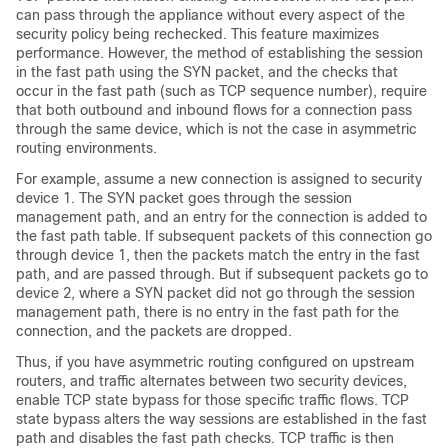
can pass through the appliance without every aspect of the
security policy being rechecked. This feature maximizes
performance. However, the method of establishing the session
in the fast path using the SYN packet, and the checks that
occur in the fast path (such as TCP sequence number), require
that both outbound and inbound flows for a connection pass
through the same device, which is not the case in asymmetric
routing environments.
For example, assume a new connection is assigned to security
device 1. The SYN packet goes through the session
management path, and an entry for the connection is added to
the fast path table. If subsequent packets of this connection go
through device 1, then the packets match the entry in the fast
path, and are passed through. But if subsequent packets go to
device 2, where a SYN packet did not go through the session
management path, there is no entry in the fast path for the
connection, and the packets are dropped.
Thus, if you have asymmetric routing configured on upstream
routers, and traffic alternates between two security devices,
enable TCP state bypass for those specific traffic flows. TCP
state bypass alters the way sessions are established in the fast
path and disables the fast path checks. TCP traffic is then