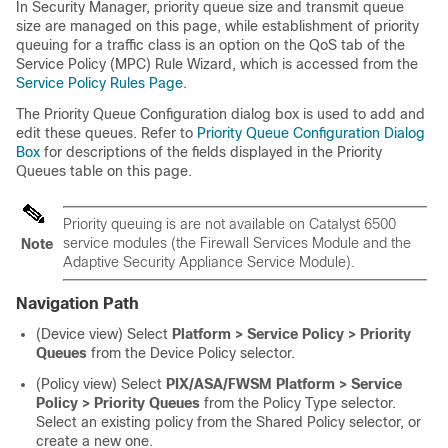
In Security Manager, priority queue size and transmit queue
size are managed on this page, while establishment of priority
queuing for a traffic class is an option on the QoS tab of the
Service Policy (MPC) Rule Wizard, which is accessed from the
Service Policy Rules Page
.
The Priority Queue Configuration dialog box is used to add and
edit these queues. Refer to
Priority Queue Configuration Dialog
Box
for descriptions of the fields displayed in the Priority
Queues table on this page.
Priority queuing is are not available on Catalyst 6500
service modules (the Firewall Services Module and the
Note
Adaptive Security Appliance Service Module).
Navigation Path
(Device view) Select
Platform > Service Policy > Priority
Queues
from the Device Policy selector.
(Policy view) Select
PIX/ASA/FWSM Platform > Service
Policy > Priority Queues
from the Policy Type selector.
Select an existing policy from the Shared Policy selector, or
create a new one.