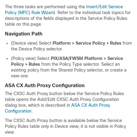
The three tasks are performed using the
Insert/Edit Service
Policy (MPC) Rule Wizard
. Refer to the individual task topics for
descriptions of the fields displayed in the Service Policy Rules
table on this page.
Navigation Path
(Device view) Select
Platform > Service Policy > Rules
from
the Device Policy selector.
(Policy view) Select
PIX/ASA/FWSM Platform > Service
Policy > Rules
from the Policy Type selector. Select an
existing policy from the Shared Policy selector, or create a
new one.
ASA CX Auth Proxy Configuration
The CXSC Auth Proxy button below the Service Policy Rules
table opens the Add/Edit CXSC Auth Proxy Configuration
dialog box, which is described in
ASA CX Auth Proxy
Configuration
.
The CXSC Auth Proxy button is available below the Service
Policy Rules table only in Device view; it is not visible in Policy
view.