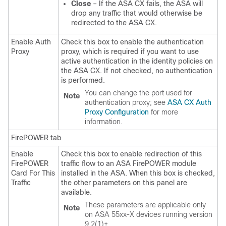
Close
– If the ASA CX fails, the ASA will
drop any traffic that would otherwise be
redirected to the ASA CX.
Enable Auth
Check this box to enable the authentication
Proxy
proxy, which is required if you want to use
active authentication in the identity policies on
the ASA CX. If not checked, no authentication
is performed.
You can change the port used for
Note
authentication proxy; see
ASA CX Auth
Proxy Configuration
for more
information.
FirePOWER tab
Enable
Check this box to enable redirection of this
FirePOWER
traffic flow to an ASA FirePOWER module
Card For This
installed in the ASA. When this box is checked,
Traffic
the other parameters on this panel are
available.
These parameters are applicable only
Note
on ASA 55xx-X devices running version
9.2(1)+.