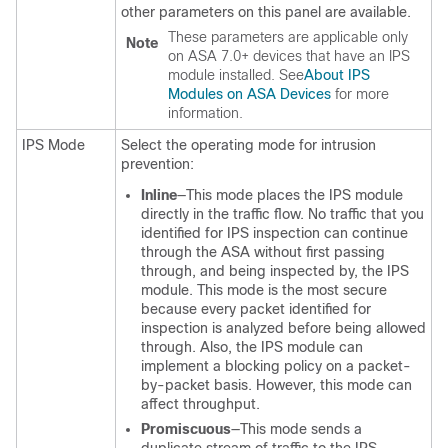
other parameters on this panel are available.
These parameters are applicable only
Note
on ASA 7.0+ devices that have an IPS
module installed. See
About IPS
Modules on ASA Devices
for more
information.
IPS Mode
Select the operating mode for intrusion
prevention:
Inline
—This mode places the IPS module
directly in the traffic flow. No traffic that you
identified for IPS inspection can continue
through the ASA without first passing
through, and being inspected by, the IPS
module. This mode is the most secure
because every packet identified for
inspection is analyzed before being allowed
through. Also, the IPS module can
implement a blocking policy on a packet-
by-packet basis. However, this mode can
affect throughput.
Promiscuous
—This mode sends a