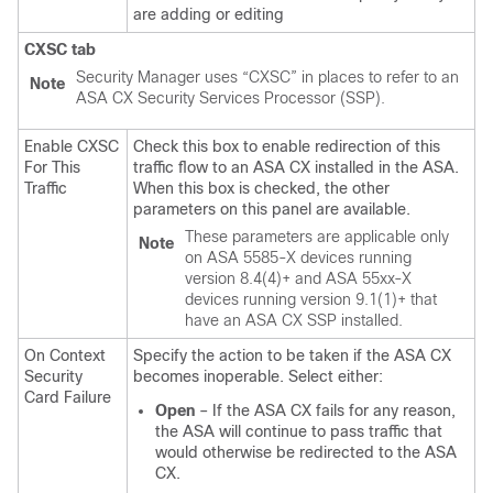
are adding or editing
CXSC tab
Security Manager uses “CXSC” in places to refer to an
Note
ASA CX Security Services Processor (SSP).
Enable CXSC
Check this box to enable redirection of this
For This
traffic flow to an ASA CX installed in the ASA.
Traffic
When this box is checked, the other
parameters on this panel are available.
These parameters are applicable only
Note
on ASA 5585-X devices running
version 8.4(4)+ and ASA 55xx-X
devices running version 9.1(1)+ that
have an ASA CX SSP installed.
On Context
Specify the action to be taken if the ASA CX
Security
becomes inoperable. Select either:
Card Failure
Open
– If the ASA CX fails for any reason,
the ASA will continue to pass traffic that
would otherwise be redirected to the ASA
CX.