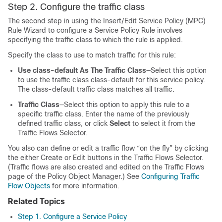
Step 2. Configure the traffic class
The second step in using the Insert/Edit Service Policy (MPC)
Rule Wizard to configure a Service Policy Rule involves
specifying the traffic class to which the rule is applied.
Specify the class to use to match traffic for this rule:
Use class-default As The Traffic Class
—Select this option
to use the traffic class class-default for this service policy.
The class-default traffic class matches all traffic.
Traffic Class
—Select this option to apply this rule to a
specific traffic class. Enter the name of the previously
defined traffic class, or click
Select
to select it from the
Traffic Flows Selector.
You also can define or edit a traffic flow “on the fly” by clicking
the either Create or Edit buttons in the Traffic Flows Selector.
(Traffic flows are also created and edited on the Traffic Flows
page of the Policy Object Manager.) See
Configuring Traffic
Flow Objects
for more information.
Related Topics
Step 1. Configure a Service Policy