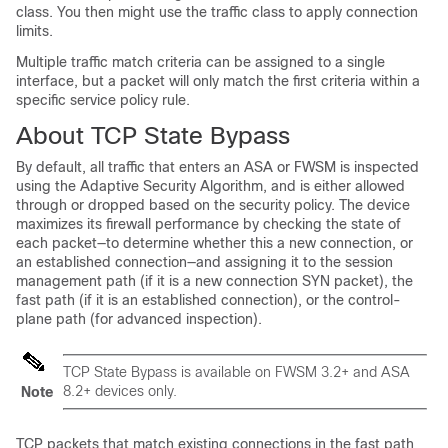
class. You then might use the traffic class to apply connection
limits.
Multiple traffic match criteria can be assigned to a single
interface, but a packet will only match the first criteria within a
specific service policy rule.
About TCP State Bypass
By default, all traffic that enters an ASA or FWSM is inspected
using the Adaptive Security Algorithm, and is either allowed
through or dropped based on the security policy. The device
maximizes its firewall performance by checking the state of
each packet—to determine whether this a new connection, or
an established connection—and assigning it to the session
management path (if it is a new connection SYN packet), the
fast path (if it is an established connection), or the control-
plane path (for advanced inspection).
TCP State Bypass is available on FWSM 3.2+ and ASA
8.2+ devices only.
Note
TCP packets that match existing connections in the fast path