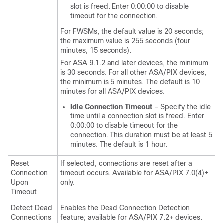
slot is freed. Enter 0:00:00 to disable
timeout for the connection.
For FWSMs, the default value is 20 seconds;
the maximum value is 255 seconds (four
minutes, 15 seconds).
For ASA 9.1.2 and later devices, the minimum
is 30 seconds. For all other ASA/PIX devices,
the minimum is 5 minutes. The default is 10
minutes for all ASA/PIX devices.
Idle Connection Timeout
– Specify the idle
time until a connection slot is freed. Enter
0:00:00 to disable timeout for the
connection. This duration must be at least 5
minutes. The default is 1 hour.
Reset
If selected, connections are reset after a
Connection
timeout occurs. Available for ASA/PIX 7.0(4)+
Upon
only.
Timeout
Detect Dead
Enables the Dead Connection Detection
Connections
feature; available for ASA/PIX 7.2+ devices.