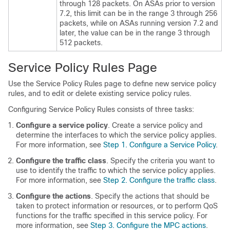
through 128 packets. On ASAs prior to version
7.2, this limit can be in the range 3 through 256
packets, while on ASAs running version 7.2 and
later, the value can be in the range 3 through
512 packets.
Service Policy Rules Page
Use the Service Policy Rules page to define new service policy
rules, and to edit or delete existing service policy rules.
Configuring Service Policy Rules consists of three tasks:
Configure a service policy
. Create a service policy and
determine the interfaces to which the service policy applies.
For more information, see
Step 1. Configure a Service Policy
.
Configure the traffic class
. Specify the criteria you want to
use to identify the traffic to which the service policy applies.
For more information, see
Step 2. Configure the traffic class
.
Configure the actions
. Specify the actions that should be
taken to protect information or resources, or to perform QoS
functions for the traffic specified in this service policy. For
more information, see
Step 3. Configure the MPC actions
.