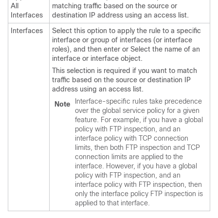
All
matching traffic based on the source or
Interfaces
destination IP address using an access list.
Interfaces
Select this option to apply the rule to a specific
interface or group of interfaces (or interface
roles), and then enter or Select the name of an
interface or interface object.
This selection is required if you want to match
traffic based on the source or destination IP
address using an access list.
Interface-specific rules take precedence
Note
over the global service policy for a given
feature. For example, if you have a global
policy with FTP inspection, and an
interface policy with TCP connection
limits, then both FTP inspection and TCP
connection limits are applied to the
interface. However, if you have a global
policy with FTP inspection, and an
interface policy with FTP inspection, then
only the interface policy FTP inspection is
applied to that interface.