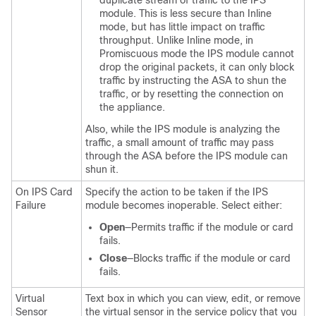
duplicate stream of traffic to the IPS
module. This is less secure than Inline
mode, but has little impact on traffic
throughput. Unlike Inline mode, in
Promiscuous mode the IPS module cannot
drop the original packets, it can only block
traffic by instructing the ASA to shun the
traffic, or by resetting the connection on
the appliance.
Also, while the IPS module is analyzing the
traffic, a small amount of traffic may pass
through the ASA before the IPS module can
shun it.
On IPS Card
Specify the action to be taken if the IPS
Failure
module becomes inoperable. Select either:
Open
—Permits traffic if the module or card
fails.
Close
—Blocks traffic if the module or card
fails.
Virtual
Text box in which you can view, edit, or remove
Sensor
the virtual sensor in the service policy that you