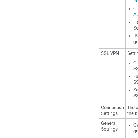
Po
Cl
AS
Ha
S
IP
g
SSL VPN
Setti
Cl
S
Fu
S
Se
S
Connection
The c
Settings
the b
General
Ov
Settings
gr