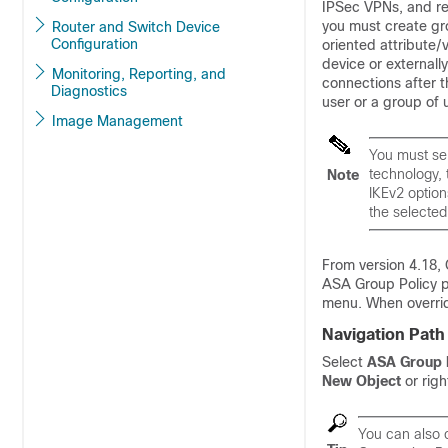
IPSec VPNs, and r
you must create gro
Router and Switch Device
Configuration
oriented attribute/v
device or externall
Monitoring, Reporting, and
connections after t
Diagnostics
user or a group of u
Image Management
You must sel
technology, 
Note
IKEv2 option
the selected
From version 4.18, 
ASA Group Policy p
menu. When overrid
Navigation Path
Select
ASA Group 
New Object
or righ
You can also c