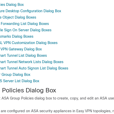
ies Dialog Box
ure Desktop Configuration Dialog Box
le Object Dialog Boxes
 Forwarding List Dialog Boxes
gle Sign On Server Dialog Boxes
kmarks Dialog Boxes
L VPN Customization Dialog Boxes
L VPN Gateway Dialog Box
art Tunnel List Dialog Boxes
art Tunnel Network Lists Dialog Boxes
art Tunnel Auto Signon List Dialog Boxes
r Group Dialog Box
S Server List Dialog Box
Policies Dialog Box
t ASA Group Policies dialog box to create, copy, and edit an ASA us
 are configured on ASA security appliances in Easy VPN topologies,