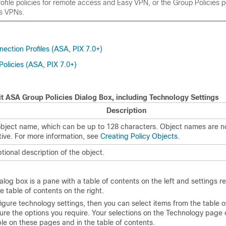
file policies for remote access and Easy VPN, or the Group Policies po
s VPNs.
ection Profiles (ASA, PIX 7.0+)
olicies (ASA, PIX 7.0+)
t ASA Group Policies Dialog Box, including Technology Settings
Description
bject name, which can be up to 128 characters. Object names are n
tive. For more information, see
Creating Policy Objects
.
tional description of the object.
alog box is a pane with a table of contents on the left and settings re
e table of contents on the right.
figure technology settings, then you can select items from the table 
gure the options you require. Your selections on the Technology page 
ble on these pages and in the table of contents.