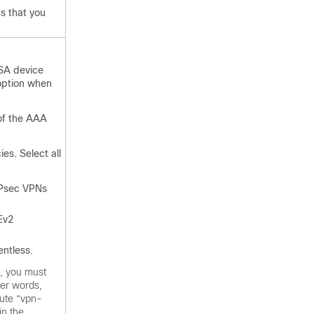
gs that you
ASA device
option when
 of the AAA
es. Select all
IPsec VPNs
Ev2
entless.
, you must
her words,
bute “vpn-
in the