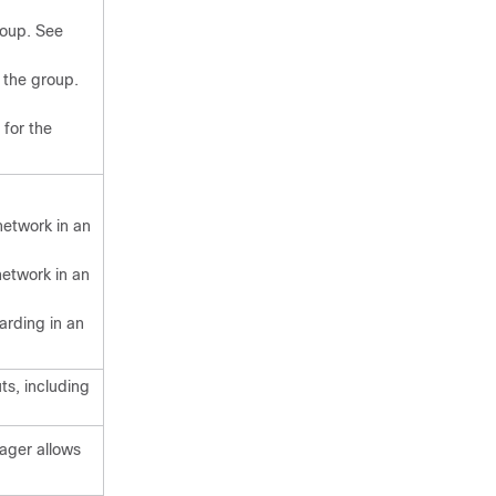
group. See
 the group.
 for the
network in an
network in an
arding in an
ts, including
ager allows