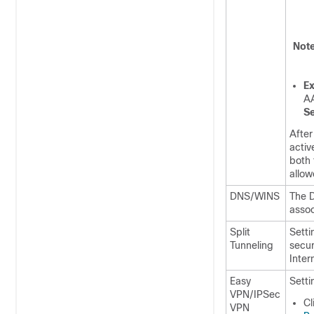
Not
Ex
AA
Se
After
activ
both 
allow
DNS/WINS
The D
assoc
Split
Setti
Tunneling
secur
Inter
Easy
Setti
VPN/IPSec
Cl
VPN