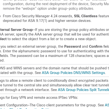
configuration, during the next deployment of the device, Security M
remove the “webvpn” option under group-policy attributes.
e
From Cisco Security Manager 4.24 onwards,
SSL Clientless
feature
deprecated for ASA 9.17(1) and higher version devices.
ternal Server Group
—If you are storing the group policy attributes o
A server, specify the AAA server group that will be used for authenti
lect
to select the object from a list or to create a new object.
 you select an external server group, the
Password
and
Confirm
fie
e. Enter the alphanumeric password to use for authenticating with the
fields. The password can be a maximum of 128 characters; spaces a
ed.
NS and WINS servers and the domain name that should be pushed to
iated with the group. See
ASA Group Policies DNS/WINS Settings
.
ngs to allow a remote client to conditionally direct encrypted packets
e tunnel to the central site and simultaneously allow clear text tunnel
net through a network interface. See
ASA Group Policies Split Tunnel
ngs for Easy VPN and remote access IPSec VPNs:
ient Configuration—The Cisco client parameters for the group. See
AS