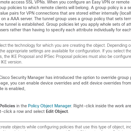
emote access SSL VPNs. When you configure an Easy VPN or remote
up policies to which remote clients will belong. A group policy is a s
alue pairs for VPN connections that are stored either internally (locall
y on a AAA server. The tunnel group uses a group policy that sets ter
he tunnel is established. Group policies let you apply whole sets of at
sers rather than having to specify each attribute individually for each
ect the technology for which you are creating the object. Depending o
the appropriate settings are available for configuration. If you select th
s, the IKE Proposal and IPSec Proposal policies must also be configure
 IKE version.
Cisco Security Manager has introduced the option to override group po
age, you can enable device overrides and edit device overrides from 
e is enabled,
Policies
in the
Policy Object Manager
. Right-click inside the work ar
t-click a row and select
Edit Object
.
reate objects while configuring policies that use this type of object, in