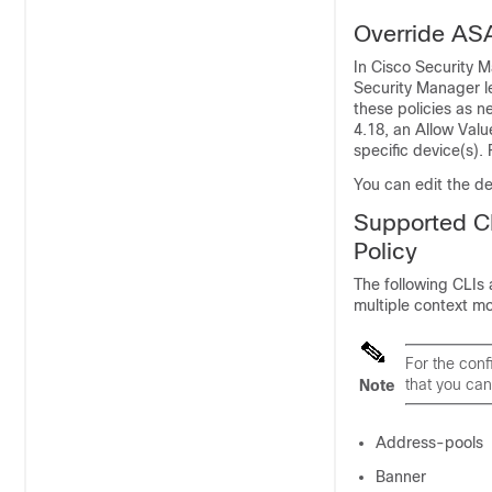
Override AS
In Cisco Security M
Security Manager l
these policies as n
4.18, an Allow Valu
specific device(s).
You can edit the de
Supported C
Policy
The following CLIs 
multiple context m
For the conf
that you can
Note
Address-pools
Banner