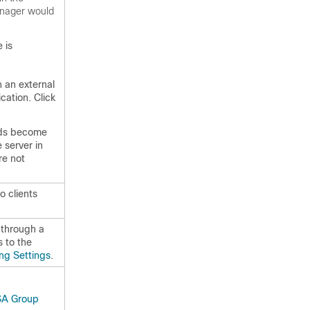
anager would
 is
n an external
cation. Click
lds become
 server in
re not
 clients
 through a
s to the
ing Settings
.
A Group