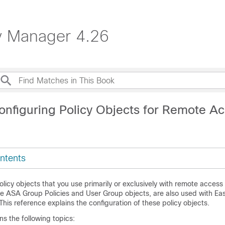
ty Manager 4.26
onfiguring Policy Objects for Remote A
ntents
olicy objects that you use primarily or exclusively with remote acce
the ASA Group Policies and User Group objects, are also used with Ea
 This reference explains the configuration of these policy objects.
ns the following topics: