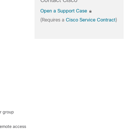
Contact Cisco
Open a Support Case
(Requires a
Cisco Service Contract
)
er group
 remote access