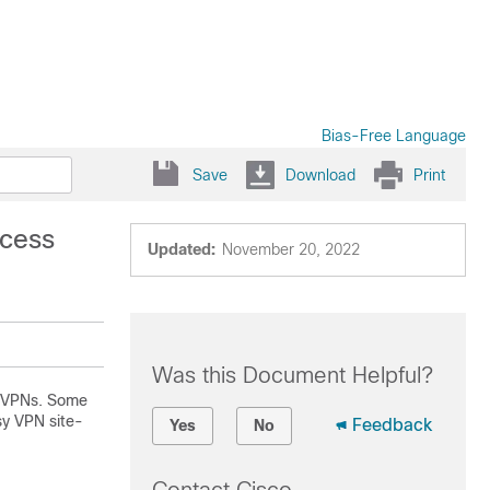
Bias-Free Language
Save
Download
Print
ccess
Updated:
November 20, 2022
Was this Document Helpful?
ss VPNs. Some
sy VPN site-
Feedback
Yes
No