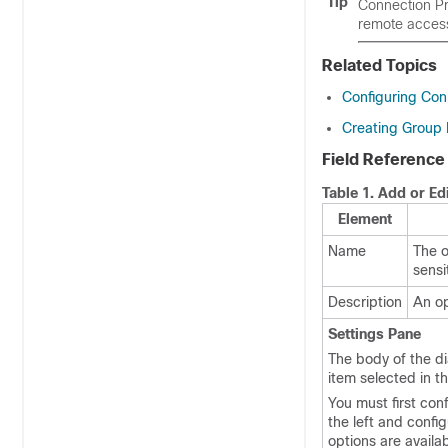
Tip
Connection Pro
remote acces
Related Topics
Configuring Conn
Creating Group P
Field Reference
Table 1.
Add or Edi
Element
Name
The o
sensi
Description
An op
Settings Pane
The body of the di
item selected in th
You must first con
the left and confi
options are availa