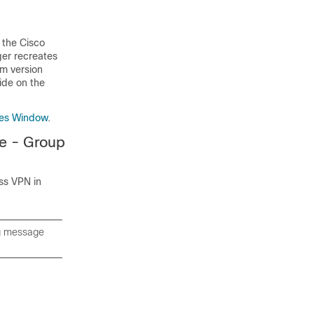
 the Cisco
ger recreates
om version
ide on the
des Window
.
e - Group
ss VPN in
ng message