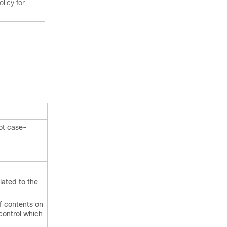
licy for
ot case-
lated to the
of contents on
control which