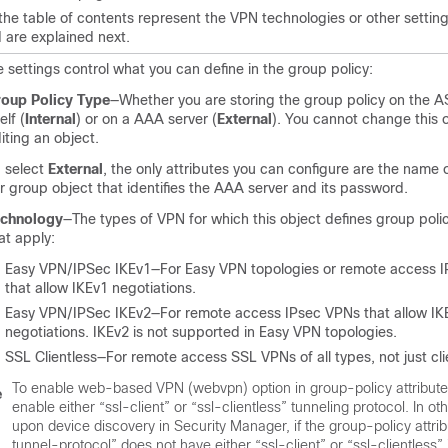
 the table of contents represent the VPN technologies or other settin
 are explained next.
 settings control what you can define in the group policy:
oup Policy Type
—Whether you are storing the group policy on the 
elf (
Internal
) or on a AAA server (
External
). You cannot change this 
iting an object.
u select
External
, the only attributes you can configure are the name
r group object that identifies the AAA server and its password.
echnology
—The types of VPN for which this object defines group polici
at apply:
Easy VPN/IPSec IKEv1—For Easy VPN topologies or remote access 
that allow IKEv1 negotiations.
Easy VPN/IPSec IKEv2—For remote access IPsec VPNs that allow IK
negotiations. IKEv2 is not supported in Easy VPN topologies.
SSL Clientless—For remote access SSL VPNs of all types, not just cli
To enable web-based VPN (webvpn) option in group-policy attribute
e
enable either “ssl-client” or “ssl-clientless” tunneling protocol. In ot
upon device discovery in Security Manager, if the group-policy attri
tunnel-protocol” does not have either “ssl-client” or “ssl-clientless” 