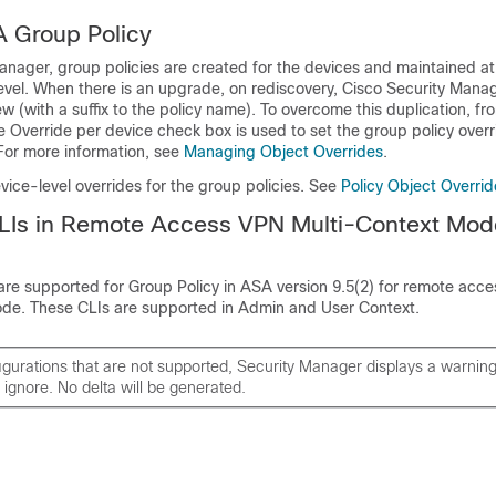
A Group Policy
anager, group policies are created for the devices and maintained at
evel. When there is an upgrade, on rediscovery, Cisco Security Mana
ew (with a suffix to the policy name). To overcome this duplication, fr
e Override per device check box is used to set the group policy overr
 For more information, see
Managing Object Overrides
.
vice-level overrides for the group policies. See
Policy Object Overri
LIs in Remote Access VPN Multi-Context Mod
are supported for Group Policy in ASA version 9.5(2) for remote acce
ode. These CLIs are supported in Admin and User Context.
igurations that are not supported, Security Manager displays a warni
 ignore. No delta will be generated.