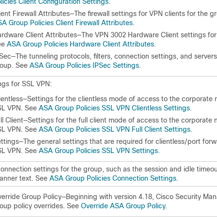
licies Client Configuration Settings
.
ient Firewall Attributes—The firewall settings for VPN clients for the 
A Group Policies Client Firewall Attributes
.
rdware Client Attributes—The VPN 3002 Hardware Client settings for
ee
ASA Group Policies Hardware Client Attributes
.
Sec—The tunneling protocols, filters, connection settings, and servers
roup. See
ASA Group Policies IPSec Settings
.
ngs for SSL VPN:
ientless—Settings for the clientless mode of access to the corporate 
SL VPN. See
ASA Group Policies SSL VPN Clientless Settings
.
ll Client—Settings for the full client mode of access to the corporate 
SL VPN. See
ASA Group Policies SSL VPN Full Client Settings
.
ttings—The general settings that are required for clientless/port forw
SL VPN. See
ASA Group Policies SSL VPN Settings
.
onnection settings for the group, such as the session and idle timeou
anner text. See
ASA Group Policies Connection Settings
.
erride Group Policy—Beginning with version 4.18, Cisco Security Man
oup policy overrides. See
Override ASA Group Policy
.