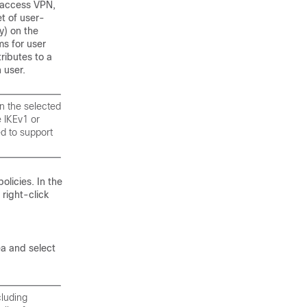
 access VPN,
et of user-
y) on the
ms for user
tributes to a
 user.
n the selected
e IKEv1 or
d to support
licies. In the
right-click
ea and select
cluding