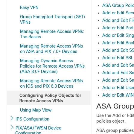
ASA Group Polic
Easy VPN
Add or Edit Sec
Group Encrypted Transport (GET)
Add and Edit Fi
VPNs
Add or Edit Port
Managing Remote Access VPNs:
Add or Edit Sin
The Basics
Add or Edit Boo
Managing Remote Access VPNs
Add and Edit SS
on ASA and PIX 7.0+ Devices
Add or Edit SS
Managing Dynamic Access
Add and Edit Sm
Policies for Remote Access VPNs
(ASA 8.0+ Devices)
Add and Edit Sm
Add and Edit Sm
Managing Remote Access VPNs
on IOS and PIX 6.3 Devices
Add or Edit Use
Add or Edit WIN
Configuring Policy Objects for
Remote Access VPNs
ASA Group 
Using Map View
Use the Add or Edi
IPS Configuration
policies object.
PIX/ASA/FWSM Device
ASA group policies
Configuration