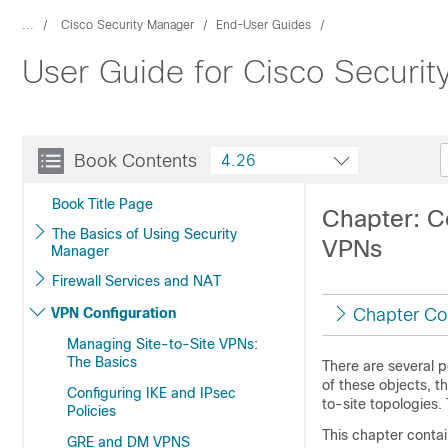
...
Cisco Security Manager
End-User Guides
User Guide for Cisco Securi
Book Contents
4.26
Book Title Page
Chapter: C
The Basics of Using Security
VPNs
Manager
Firewall Services and NAT
VPN Configuration
Chapter Co
Managing Site-to-Site VPNs:
The Basics
There are several p
of these objects, 
Configuring IKE and IPsec
to-site topologies.
Policies
This chapter contai
GRE and DM VPNS