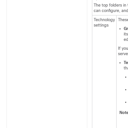
The top folders in
can configure, and
Technology
These
settings
Gr
its
ed
If yo
serve
T
th
Not