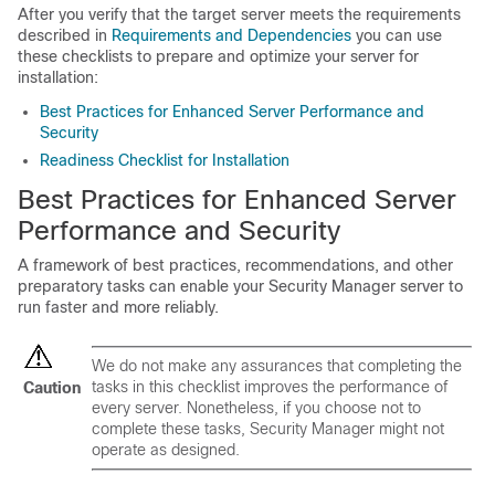
After you verify that the target server meets the requirements
described in
Requirements and Dependencies
you can use
these checklists to prepare and optimize your server for
installation:
Best Practices for Enhanced Server Performance and
Security
Readiness Checklist for Installation
Best Practices for Enhanced Server
Performance and Security
A framework of best practices, recommendations, and other
preparatory tasks can enable your Security Manager server to
run faster and more reliably.
We do not make any assurances that completing the
tasks in this checklist improves the performance of
Caution
every server. Nonetheless, if you choose not to
complete these tasks, Security Manager might not
operate as designed.