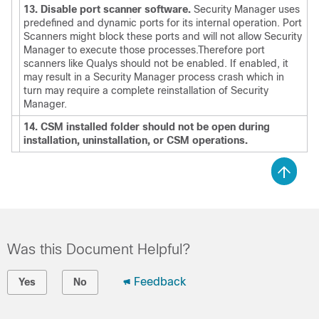
13. Disable port scanner software.
Security Manager uses
predefined and dynamic ports for its internal operation. Port
Scanners might block these ports and will not allow Security
Manager to execute those processes.Therefore port
scanners like Qualys should not be enabled. If enabled, it
may result in a Security Manager process crash which in
turn may require a complete reinstallation of Security
Manager.
14. CSM installed folder should not be open during
installation, uninstallation, or CSM operations.
Was this Document Helpful?
Feedback
Yes
No