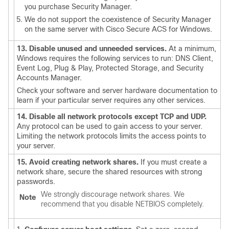
you purchase Security Manager.
We do not support the coexistence of Security Manager
on the same server with Cisco Secure ACS for Windows.
13. Disable unused and unneeded services.
At a minimum,
Windows requires the following services to run: DNS Client,
Event Log, Plug & Play, Protected Storage, and Security
Accounts Manager.
Check your software and server hardware documentation to
learn if your particular server requires any other services.
14. Disable all network protocols except TCP and UDP.
Any protocol can be used to gain access to your server.
Limiting the network protocols limits the access points to
your server.
15. Avoid creating network shares.
If you must create a
network share, secure the shared resources with strong
passwords.
We strongly discourage network shares. We
Note
recommend that you disable NETBIOS completely.