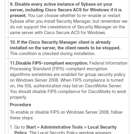
9. Disable every active instance of Sybase on your
server, including Cisco Secure ACS for Windows if it is
present.
You can choose whether to re-enable or restart
Sybase after you install Security Manager, but remember we
do not support the coexistence of Security Manager on the
same server with Cisco Secure ACS for Windows.
10. If the Cisco Security Manager client is already
installed on the server, the client needs to be stopped.
This condition is checked during installation.
11.Disable FIPS-compliant encryption.
Federal Information
Processing Standard (FIPS)-compliant encryption
algorithms sometimes are enabled for group security policy
on Windows Server 2008. When FIPS compliance is turned
on, the SSL authentication may fail on CiscoWorks Server.
You should disable FIPS compliance for CiscoWorks to work
properly.
Procedure
To enable or disable FIPS on Windows Server 2008, follow
these steps:
Go to
Start > Administrative Tools > Local Security
Policy
. The Local Security Policy window appears.