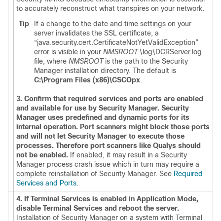
to accurately reconstruct what transpires on your network.
Tip
If a change to the date and time settings on your
server invalidates the SSL certificate, a
“java.security.cert.CertificateNotYetValidException”
error is visible in your
NMSROOT
\log\DCRServer.log
file, where
NMSROOT
is the path to the Security
Manager installation directory. The default is
C:\Program Files (x86)\CSCOpx
.
3. Confirm that required services and ports are enabled
and available for use by Security Manager. Security
Manager uses predefined and dynamic ports for its
internal operation. Port scanners might block those ports
and will not let Security Manager to execute those
processes. Therefore port scanners like Qualys should
not be enabled.
If enabled, it may result in a Security
Manager process crash issue which in turn may require a
complete reinstallation of Security Manager.
See
Required
Services and Ports
.
4. If Terminal Services is enabled in Application Mode,
disable Terminal Services and reboot the server.
Installation of Security Manager on a system with Terminal