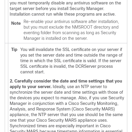
you must temporarily disable any antivirus software on the
target server before you install Security Manager.
Installation cannot run while these programs are active.
Re-enable your antivirus software after installation,
Note
but you must exclude the NMSROOT directory and
eventing folder from scanning as long as Security
Manager is installed on the server.
Tip
You will invalidate the SSL certificate on your server if
you set the server date and time outside the range of
time in which the SSL certificate is valid. If the server
SSL certificate is invalid, the DCRServer process
cannot start.
2. Carefully consider the date and time settings that you
apply to your server.
Ideally, use an NTP server to
synchronize the server date and time settings with those of
the devices you expect to manage. Also, if you use Security
Manager in conjunction with a Cisco Security Monitoring,
Analysis, and Response System (Cisco Security MARS)
appliance, the NTP server that you use should be the same
one that your Cisco Security MARS appliance uses.
Synchronized times are especially important in Cisco
Security MARS because timestamp information is essential