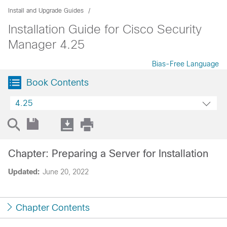
Install and Upgrade Guides
Installation Guide for Cisco Security
Manager 4.25
Bias-Free Language
Book Contents
4.25
Chapter: Preparing a Server for Installation
Updated:
June 20, 2022
Chapter Contents