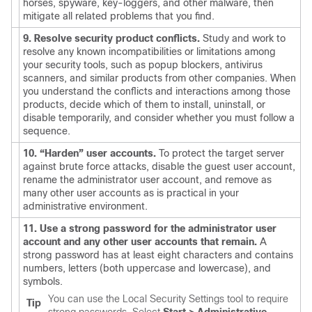
horses, spyware, key-loggers, and other malware, then
mitigate all related problems that you find.
9. Resolve security product conflicts.
Study and work to
resolve any known incompatibilities or limitations among
your security tools, such as popup blockers, antivirus
scanners, and similar products from other companies. When
you understand the conflicts and interactions among those
products, decide which of them to install, uninstall, or
disable temporarily, and consider whether you must follow a
sequence.
10. “Harden” user accounts.
To protect the target server
against brute force attacks, disable the guest user account,
rename the administrator user account, and remove as
many other user accounts as is practical in your
administrative environment.
11. Use a strong password for the administrator user
account and any other user accounts that remain.
A
strong password has at least eight characters and contains
numbers, letters (both uppercase and lowercase), and
symbols.
You can use the Local Security Settings tool to require
Tip