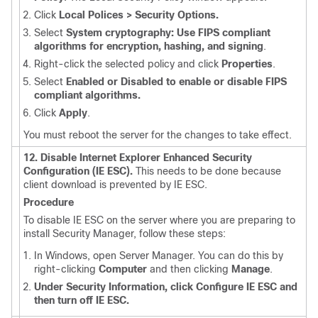
Click
Local Polices > Security Options.
Select
System cryptography: Use FIPS compliant
algorithms for encryption, hashing, and signing
.
Right-click the selected policy and click
Properties
.
Select
Enabled or Disabled to enable or disable FIPS
compliant algorithms.
Click
Apply
.
You must reboot the server for the changes to take effect.
12. Disable Internet Explorer Enhanced Security
Configuration (IE ESC).
This needs to be done because
client download is prevented by IE ESC.
Procedure
To disable IE ESC on the server where you are preparing to
install Security Manager, follow these steps:
In Windows, open Server Manager. You can do this by
right-clicking
Computer
and then clicking
Manage
.
Under Security Information, click Configure IE ESC and
then turn off IE ESC.