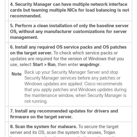
4. Security Manager can have multiple network interface
cards but teaming multiple NICs for load balancing is not
recommended.
5. Perform a clean installation of only the baseline server
OS, without any manufacturer customizations for server
management.
6. Install any required OS service packs and OS patches
on the target server.
To check which service packs or
updates are required for the version of Windows that you
use, select
Start > Run
, then enter
wupdmgr
.
Back up your Security Manager Server and stop
Note
Security Manager services before any patches or
Windows updates are applied. Cisco recommends
that you apply patches and Windows updates during
the maintenance window, when Security Manager is
not running.
7. Install any recommended updates for drivers and
firmware on the target server.
8. Scan the system for malware.
To secure the target
server and its OS, scan the system for viruses, Trojan