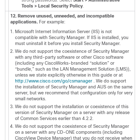
strong passwords. Select
Start > Administrative
Tools > Local Security Policy
.
12. Remove unused, unneeded, and incompatible
applications.
For example:
Microsoft Internet Information Server (IIS) is not
compatible with Security Manager. If IIS is installed, you
must uninstall it before you install Security Manager.
We do not support the coexistence of Security Manager
with any third-party software or other Cisco software
(including any CiscoWorks-branded “solution” or
“bundle,” such as the LAN Management Solution (LMS)),
unless we state explicitly otherwise in this guide or at
http://www.cisco.com/go/csmanager
.
We do support
the installation of Security Manager and AUS on the same
server, but we recommend that configuration only for very
small networks.
We do not support the installation or coexistence of this
version of Security Manager on a server with any release
of Common Services earlier than 4.2.2.
We do not support the coexistence of Security Manager
on a server with any CD-ONE components (including
CiscoView Device Manager) that you do not receive when