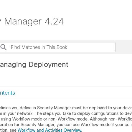
ty Manager 4.24
Managing Deployment
ntents
licies you define in Security Manager must be deployed to your devi
 in your network. The steps you take to deploy configurations to de
e using Workflow mode or non-Workflow mode. Although non-Workflo
eration for Security Manager, you can use Workflow mode if your co
ation, see
Workflow and Activities Overview
.