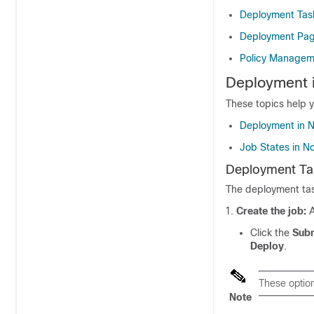
Deployment Tas
Deployment Pa
Policy Managem
Deployment 
These topics help
Deployment in 
Job States in 
Deployment Ta
The deployment tas
Create the job:
A
Click the
Subm
Deploy
.
These optio
Note