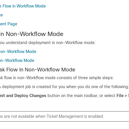
k Flow in Workflow Mode
ge
ent Page
in Non-Workflow Mode
 you understand deployment in non-Workflow mode:
Non-Workflow Mode
Non-Workflow Mode
sk Flow in Non-Workflow Mode
k flow in non-Workflow mode consists of three simple steps:
 deployment job is created for you when you do one of the following
it and Deploy Changes
button on the main toolbar, or select
File >
ns are not available when Ticket Management is enabled.