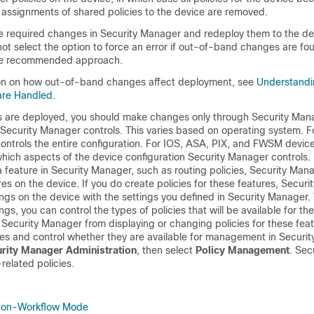
y assignments of shared policies to the device are removed.
 required changes in Security Manager and redeploy them to the de
ot select the option to force an error if out-of-band changes are fo
 the recommended approach.
ion on how out-of-band changes affect deployment, see
Understand
are Handled
.
ns are deployed, you should make changes only through Security Man
 Security Manager controls. This varies based on operating system. F
ontrols the entire configuration. For IOS, ASA, PIX, and FWSM devic
hich aspects of the device configuration Security Manager controls. 
 a feature in Security Manager, such as routing policies, Security Ma
res on the device. If you do create policies for these features, Secur
ings on the device with the settings you defined in Security Manager
ngs, you can control the types of policies that will be available for th
Security Manager from displaying or changing policies for these feat
res and control whether they are available for management in Securi
urity Manager Administration
, then select
Policy Management
. Sec
elated policies.
Non-Workflow Mode