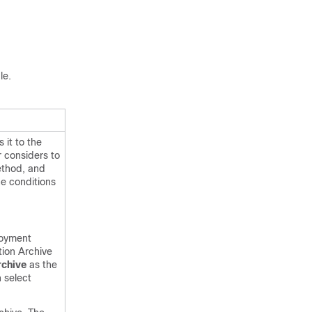
le.
 it to the
r considers to
ethod, and
he conditions
oyment
tion Archive
rchive
as the
n select