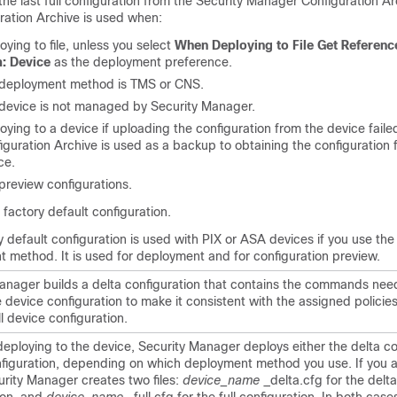
the last full configuration from the Security Manager Configuration Ar
ration Archive is used when:
oying to file, unless you select
When Deploying to File Get Referenc
: Device
as the deployment preference.
deployment method is TMS or CNS.
device is not managed by Security Manager.
oying to a device if uploading the configuration from the device faile
iguration Archive is used as a backup to obtaining the configuration f
ce.
preview configurations.
 factory default configuration.
y default configuration is used with PIX or ASA devices if you use th
 method. It is used for deployment and for configuration preview.
anager builds a delta configuration that contains the commands nee
device configuration to make it consistent with the assigned policies.
ll device configuration.
 deploying to the device, Security Manager deploys either the delta co
onfiguration, depending on which deployment method you use. If you 
curity Manager creates two files:
device_name
_delta.cfg for the delta