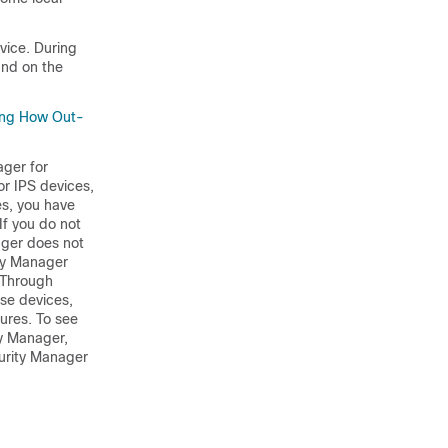
vice. During
und on the
ing How Out-
ager for
or IPS devices,
es, you have
If you do not
nager does not
ity Manager
. Through
ese devices,
ures. To see
ty Manager,
urity Manager