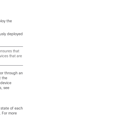
loy the
ously deployed
ensures that
vices that are
 or through an
t the
e device
s, see
state of each
e. For more