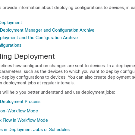
s provide information about deploying configurations to devices, in 
Deployment
 Deployment Manager and Configuration Archive
ployment and the Configuration Archive
figurations
ding Deployment
efines how configuration changes are sent to devices. In a deployme
 parameters, such as the devices to which you want to deploy configu
 deploy configurations to devices. You can also create deployment s
 deployment jobs at regular intervals.
s will help you better understand and use deployment jobs:
 Deployment Process
Non-Workflow Mode
k Flow in Workflow Mode
es in Deployment Jobs or Schedules