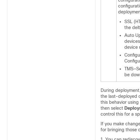
configurat
configurat
deploymen
SSL (HT
the delt
Auto Up
devices
device r
Configu
Configu
TMS—Sec
be down
During deployment, 
the last-deployed 
this behavior usin
then select
Deploy
control this for a 
If you make change
for bringing those
You can rediscove