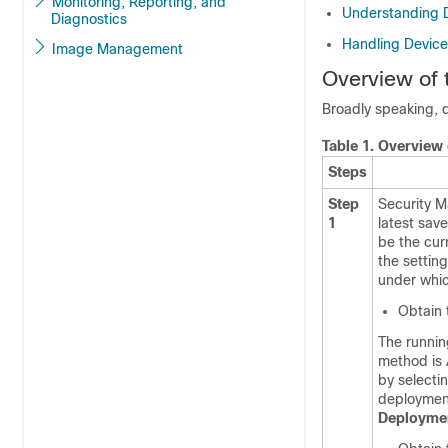
Monitoring, Reporting, and
Understanding 
Diagnostics
Handling Devic
Image Management
Overview of
Broadly speaking, d
Table 1.
Overview 
Steps
Step
Security M
1
latest sav
be the cur
the settin
under whic
Obtain 
The runnin
method is 
by selecti
deploymen
Deployme