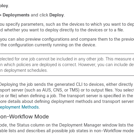
ploy
.
> Deployments
and click
Deploy
.
ou specify parameters, such as the devices to which you want to dep
d whether you want to deploy directly to the devices or to a file.
, you can also preview configurations and compare them to the previ
 the configuration currently running on the device.
elected for one job cannot be included in any other job. This measure 
in which policies are deployed is correct. However, you can include de
 in deployment schedules.
eploying the job sends the generated CLI to devices, either directly
sport server (such as AUS, CNS, or TMS) or to output files. You selec
ce or file) when defining a job. The transport server is specified in th
more details about defining deployment methods and transport server
Deployment Methods
.
 Non-Workflow Mode
de, the Status column on the Deployment Manager window lists the 
table lists and describes all possible job states in non-Workflow mod