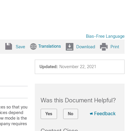
Bias-Free Language
Translations
Save
Download
Print
Updated:
November 22, 2021
Was this Document Helpful?
ces so that you
vices depend
Feedback
Yes
No
w mode is the
mpany requires