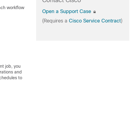
Contact Cisco
each workflow
Open a Support Case
(Requires a
Cisco Service Contract
)
nt job, you
rations and
chedules to