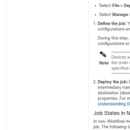
Select
File > De
Select
Manage 
Define the job:
Y
configurations an
During this step
configurations or
Devices s
the order 
Note
specified
Deploy the job:
D
intermediary tran
destination (devi
properties. For 
Understanding 
Job States in
In non-Workflow mo
job. The following 