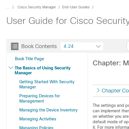
...
Cisco Security Manager
End-User Guides
User Guide for Cisco Securi
Book Contents
4.24
Book Title Page
Chapter: 
The Basics of Using Security
Manager
Getting Started With Security
Manager
Chapter Co
Preparing Devices for
Management
The settings and po
Managing the Device Inventory
can implement them
on whether you ar
Managing Activities
default mode of op
it. For more inform
Managing Policies