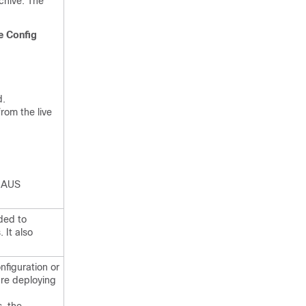
chive. The
e Config
d.
rom the live
e AUS
ded to
 It also
nfiguration or
are deploying