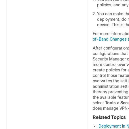
policies, and an
You can make the
deployment, do n
device. This is
For more informat
of-Band Changes 
After configuratio
configurations that
Security Manager c
more control over w
create policies for
control those featu
overwrites the sett
administration setti
thereby preventing 
the available featu
select
Tools > Sec
does manage VPN-r
Related Topics
Deployment in 