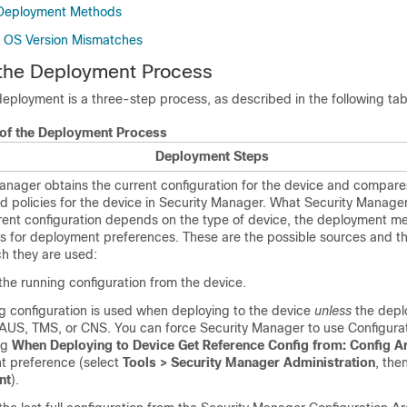
Deployment Methods
e OS Version Mismatches
 the Deployment Process
eployment is a three-step process, as described in the following tab
of the Deployment Process
Deployment Steps
anager obtains the current configuration for the device and compares
ed policies for the device in Security Manager. What Security Manage
rent configuration depends on the type of device, the deployment m
gs for deployment preferences. These are the possible sources and t
h they are used:
the running configuration from the device.
g configuration is used when deploying to the device
unless
the depl
AUS, TMS, or CNS. You can force Security Manager to use Configura
ng
When Deploying to Device Get Reference Config from: Config A
t preference (select
Tools > Security Manager Administration
, the
nt
).