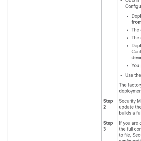
Obtain 
Configu
Depl
from
The 
The 
Depl
Conf
devi
You 
Use the
The factor
deployment
Step
Security M
2
update the 
builds a fu
Step
If you are
3
the full c
to file, Se