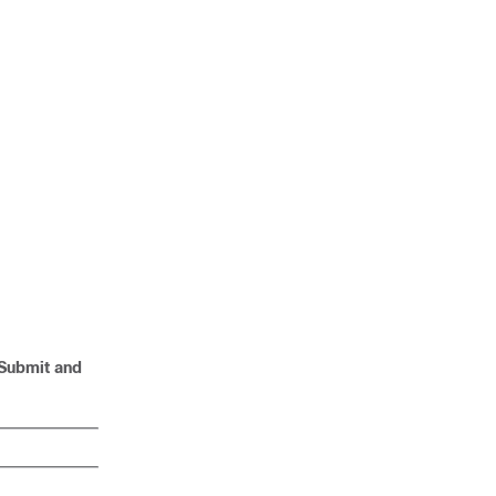
:
 Submit and