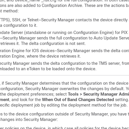
ion, and
device_name
_full.cfg for the full configuration. In both case
ions are also added to Configuration Archive. These are the actions 
t method:
TPS), SSH, or Telnet—Security Manager contacts the device directly
a configuration to it.
date Server (standalone or running on Configuration Engine) for PI
—Security Manager sends the full configuration to Auto Update Serve
etrieves it. The delta configuration is not sent.
ration Engine for IOS devices—Security Manager sends the delta conf
ration Engine, where the device retrieves it.
urity Manager sends the delta configuration to the TMS server, from
loaded to an eToken to be loaded onto the device.
if Security Manager determines that the configuration on the device 
configuration, Security Manager overwrites the changes by default. Y
g the deployment preferences; select
Tools > Security Manager Admi
ment
, and look for the
When Out of Band Changes Detected
setting
specific deployment job by editing the deployment method for the job.
s to the device configuration outside of Security Manager, you have
 changes into Security Manager:
r policies on the device, in which case all policies for the device be