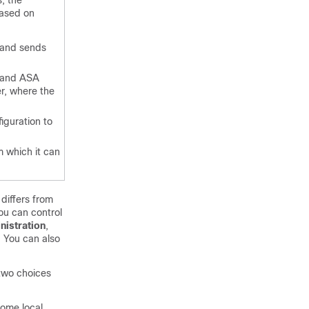
s, the
based on
 and sends
X and ASA
r, where the
iguration to
 which it can
differs from
ou can control
nistration
,
. You can also
 two choices
come local