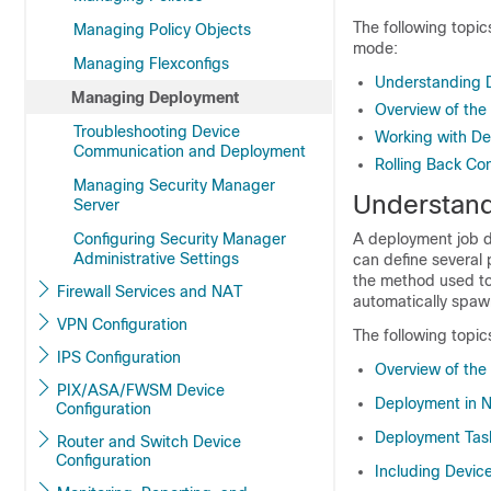
The following topic
Managing Policy Objects
mode:
Managing Flexconfigs
Understanding 
Managing Deployment
Overview of the
Troubleshooting Device
Working with De
Communication and Deployment
Rolling Back Con
Managing Security Manager
Understan
Server
Configuring Security Manager
A deployment job d
Administrative Settings
can define several
the method used to
Firewall Services and NAT
automatically spawn
VPN Configuration
The following topic
IPS Configuration
Overview of the
PIX/ASA/FWSM Device
Deployment in 
Configuration
Deployment Tas
Router and Switch Device
Configuration
Including Devic