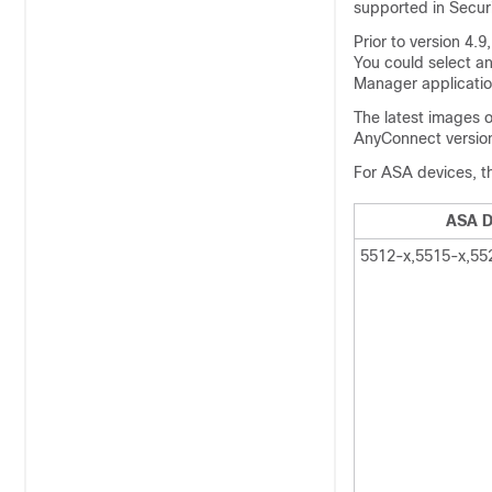
supported in Securi
Prior to version 4.
You could select a
Manager application
The latest images 
AnyConnect version 
For ASA devices, th
ASA D
5512-x,5515-x,55