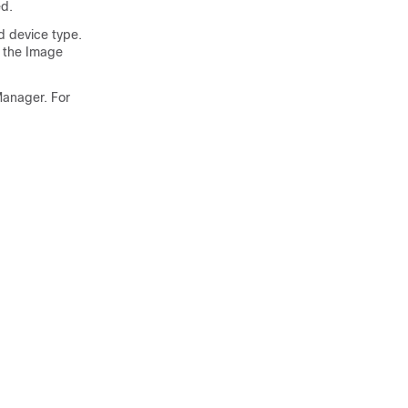
ed.
d device type.
, the Image
Manager. For