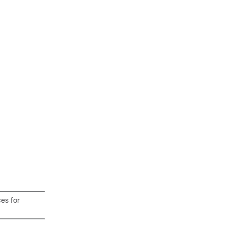
es for