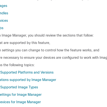
mages
ndles
vices
bs
h Image Manager, you should review the sections that follow:
at are supported by this feature,
n settings you can change to control how the feature works, and
are necessary to ensure your devices are configured to work with Im
ns the following topics:
Supported Platforms and Versions
rations supported by Image Manager
Supported Image Types
Settings for Image Manager
Devices for Image Manager