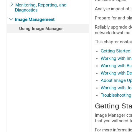
Monitoring, Reporting, and
Analyze impact of 
Diagnostics
Prepare for and pl
Image Management
Reliably upgrade de
Using Image Manager
network downtime
This chapter contai
Getting Started
Working with I
Working with Bu
Working with De
About Image Up
Working with Jo
Troubleshootin
Getting St
Image Manager cont
that you will need 
For more informati