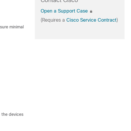
Contact Cisco
Open a Support Case
(Requires a
Cisco Service Contract
)
nsure minimal
 the devices