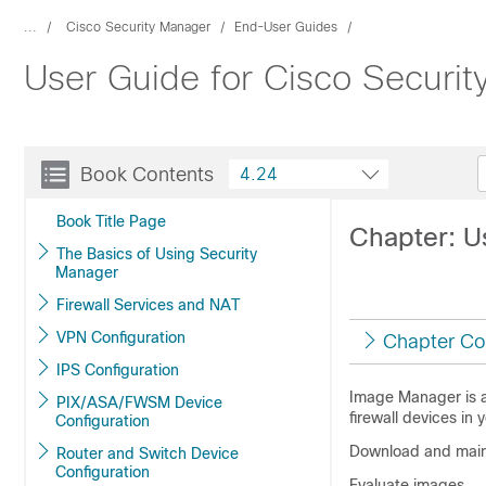
...
Cisco Security Manager
End-User Guides
User Guide for Cisco Securi
Book Contents
4.24
Book Title Page
Chapter: U
The Basics of Using Security
Manager
Firewall Services and NAT
VPN Configuration
Chapter Co
IPS Configuration
Image Manager is a
PIX/ASA/FWSM Device
firewall devices in 
Configuration
Download and mainta
Router and Switch Device
Configuration
Evaluate images