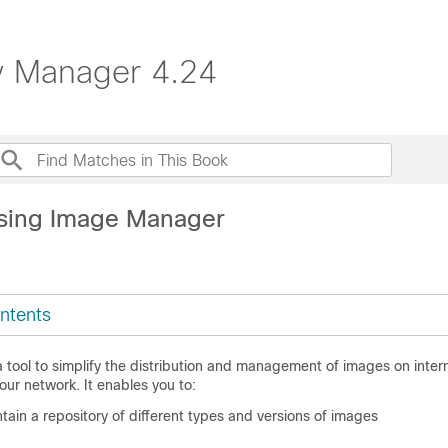
ty Manager 4.24
sing Image Manager
ntents
 tool to simplify the distribution and management of images on inte
your network. It enables you to:
in a repository of different types and versions of images