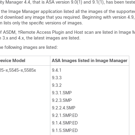
ty Manager 4.4, that is ASA version 9.0(1) and 9.1(1), has been test
9, the Image Manager application listed all the images of the supporte
nd download any image that you required. Beginning with version 4.9
 lists only the specific versions of images.
of ASDM, †Remote Access Plugin and Host scan are listed in Image 
3.x and 4.x, the latest images are listed.
e following images are listed:
evice Model
ASA Images listed in Image Manager
25-x,5545-x,5585x
9.4.1
9.3.3
9.3.2
9.3.1.SMP
9.2.3.SMP
9.2.2.4.SMP
9.2.1.SMP.ED
9.1.4.SMP.ED
9.1.5.SMP.ED