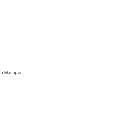
age Manager.