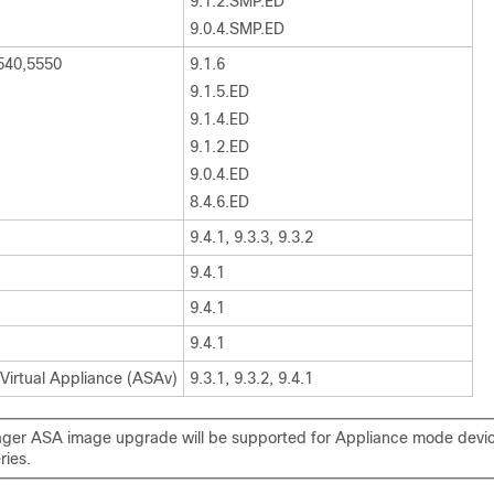
9.1.2.SMP.ED
9.0.4.SMP.ED
540,5550
9.1.6
9.1.5.ED
9.1.4.ED
9.1.2.ED
9.0.4.ED
8.4.6.ED
9.4.1, 9.3.3, 9.3.2
9.4.1
9.4.1
9.4.1
 Virtual Appliance (ASAv)
9.3.1, 9.3.2, 9.4.1
er ASA image upgrade will be supported for Appliance mode devic
ries.