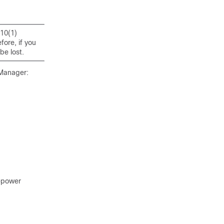
10(1)
ore, if you
be lost.
 Manager:
repower