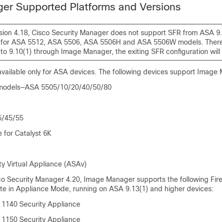
er Supported Platforms and Versions
sion 4.18, Cisco Security Manager does not support SFR from ASA 9.
for ASA 5512, ASA 5506, ASA 5506H and ASA 5506W models. Theref
o 9.10(1) through Image Manager, the exiting SFR configuration will 
vailable only for ASA devices. The following devices support Image
 models—ASA 5505/10/20/40/50/80
5/45/55
for Catalyst 6K
ty Virtual Appliance (ASAv)
co Security Manager 4.20, Image Manager supports the following Fi
ate in Appliance Mode, running on ASA 9.13(1) and higher devices:
 1140 Security Appliance
 1150 Security Appliance