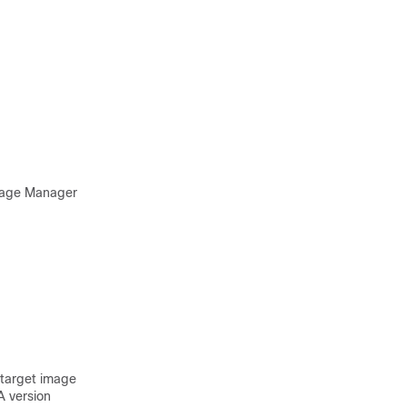
Image Manager
target image
A version