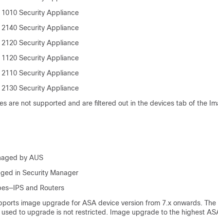
 1010 Security Appliance
 2140 Security Appliance
 2120 Security Appliance
 1120 Security Appliance
 2110 Security Appliance
 2130 Security Appliance
es are not supported and are filtered out in the devices tab of the 
naged by AUS
ged in Security Manager
pes—IPS and Routers
orts image upgrade for ASA device version from 7.x onwards. The 
 used to upgrade is not restricted. Image upgrade to the highest AS