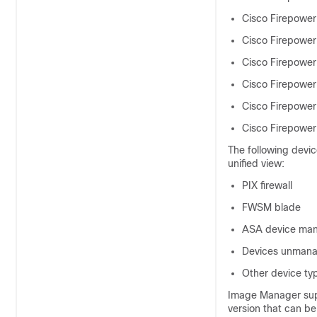
Cisco Firepower
Cisco Firepower
Cisco Firepower
Cisco Firepower
Cisco Firepower
Cisco Firepower
The following devic
unified view:
PIX firewall
FWSM blade
ASA device ma
Devices unmana
Other device ty
Image Manager supp
version that can be