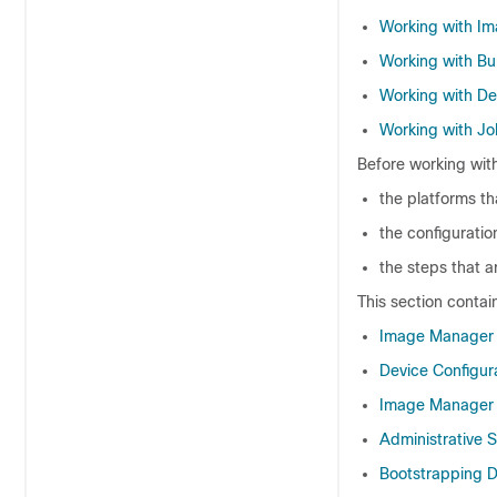
Working with I
Working with Bu
Working with De
Working with Jo
Before working wit
the platforms th
the configuratio
the steps that 
This section contai
Image Manager 
Device Configu
Image Manager 
Administrative 
Bootstrapping 