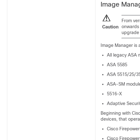
Image Manag
From ver
onwards 
Caution
upgrade t
Image Manager is a
All legacy ASA
ASA 5585
ASA 5515/25/3
ASA-SM module 
5516-X
Adaptive Securi
Beginning with Cis
devices, that oper
Cisco Firepower
Cisco Firepower