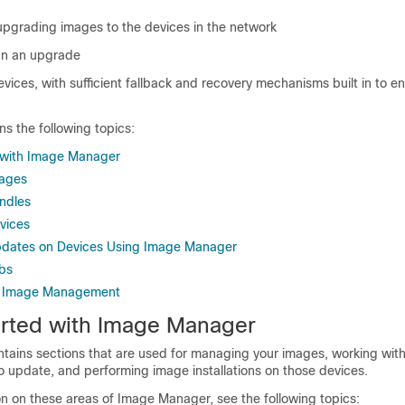
upgrading images to the devices in the network
an an upgrade
vices, with sufficient fallback and recovery mechanisms built in to e
ns the following topics:
 with Image Manager
mages
ndles
vices
dates on Devices Using Image Manager
bs
g Image Management
arted with Image Manager
ains sections that are used for managing your images, working with
to update, and performing image installations on those devices.
on on these areas of Image Manager, see the following topics: