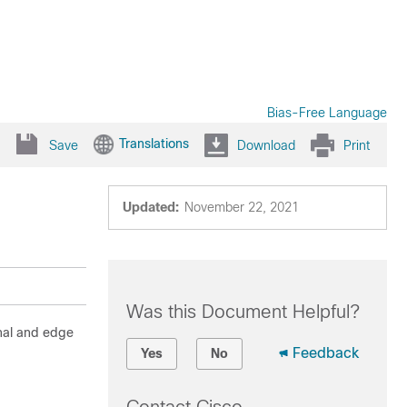
Bias-Free Language
Translations
Save
Download
Print
Updated:
November 22, 2021
Was this Document Helpful?
rnal and edge
Feedback
Yes
No