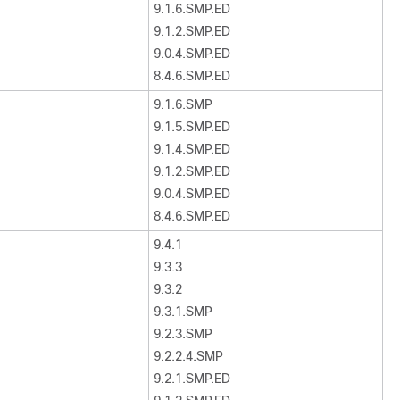
9.1.6.SMP.ED
9.1.2.SMP.ED
9.0.4.SMP.ED
8.4.6.SMP.ED
9.1.6.SMP
9.1.5.SMP.ED
9.1.4.SMP.ED
9.1.2.SMP.ED
9.0.4.SMP.ED
8.4.6.SMP.ED
9.4.1
9.3.3
9.3.2
9.3.1.SMP
9.2.3.SMP
9.2.2.4.SMP
9.2.1.SMP.ED