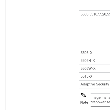
5505,5510,5520,5
5506-X
5506H-X
5506W-X
5516-X
Adaptive Security
Image manag
firepower se
Note