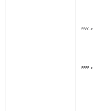
5580-x
5555-x