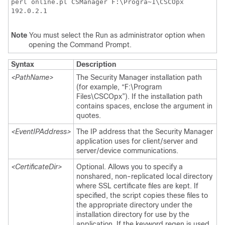
perl online.pl CSManager F:\Progra~1\CSCOpx
192.0.2.1
Note
You must select the Run as administrator option when
opening the Command Prompt.
Syntax
Description
<PathName>
The Security Manager installation path
(for example, “F:\Program
Files\CSCOpx”). If the installation path
contains spaces, enclose the argument in
quotes.
<EventIPAddress>
The IP address that the Security Manager
application uses for client/server and
server/device communications.
<CertificateDir>
Optional. Allows you to specify a
nonshared, non-replicated local directory
where SSL certificate files are kept. If
specified, the script copies these files to
the appropriate directory under the
installation directory for use by the
application. If the keyword regen is used,