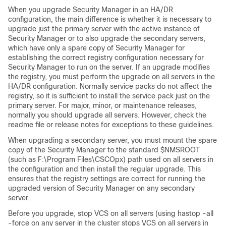
When you upgrade Security Manager in an HA/DR
configuration, the main difference is whether it is necessary to
upgrade just the primary server with the active instance of
Security Manager or to also upgrade the secondary servers,
which have only a spare copy of Security Manager for
establishing the correct registry configuration necessary for
Security Manager to run on the server. If an upgrade modifies
the registry, you must perform the upgrade on all servers in the
HA/DR configuration. Normally service packs do not affect the
registry, so it is sufficient to install the service pack just on the
primary server. For major, minor, or maintenance releases,
normally you should upgrade all servers. However, check the
readme file or release notes for exceptions to these guidelines.
When upgrading a secondary server, you must mount the spare
copy of the Security Manager to the standard $NMSROOT
(such as F:\Program Files\CSCOpx) path used on all servers in
the configuration and then install the regular upgrade. This
ensures that the registry settings are correct for running the
upgraded version of Security Manager on any secondary
server.
Before you upgrade, stop VCS on all servers (using hastop -all
-force on any server in the cluster stops VCS on all servers in