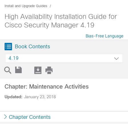
Install and Upgrade Guides
High Availability Installation Guide for
Cisco Security Manager 4.19
Bias-Free Language
Book Contents
4.19
Chapter: Maintenance Activities
Updated:
January 23, 2018
Chapter Contents