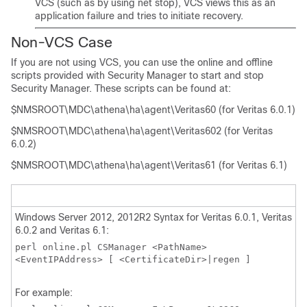
VCS (such as by using net stop), VCS views this as an
application failure and tries to initiate recovery.
Non-VCS Case
If you are not using VCS, you can use the online and offline
scripts provided with Security Manager to start and stop
Security Manager. These scripts can be found at:
$NMSROOT\MDC\athena\ha\agent\Veritas60 (for Veritas 6.0.1)
$NMSROOT\MDC\athena\ha\agent\Veritas602 (for Veritas
6.0.2)
$NMSROOT\MDC\athena\ha\agent\Veritas61 (for Veritas 6.1)
Windows Server 2012, 2012R2 Syntax for Veritas 6.0.1, Veritas
6.0.2 and Veritas 6.1:
perl online.pl CSManager <PathName>
<EventIPAddress> [ <CertificateDir>|regen ]
For example: