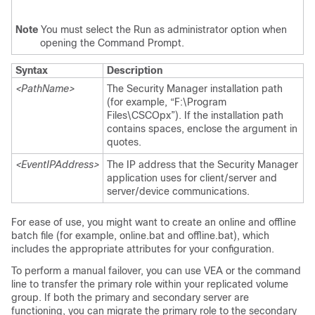
Note
You must select the Run as administrator option when
opening the Command Prompt.
Syntax
Description
<PathName>
The Security Manager installation path
(for example, “F:\Program
Files\CSCOpx”). If the installation path
contains spaces, enclose the argument in
quotes.
<EventIPAddress>
The IP address that the Security Manager
application uses for client/server and
server/device communications.
For ease of use, you might want to create an online and offline
batch file (for example, online.bat and offline.bat), which
includes the appropriate attributes for your configuration.
To perform a manual failover, you can use VEA or the command
line to transfer the primary role within your replicated volume
group. If both the primary and secondary server are
functioning, you can migrate the primary role to the secondary