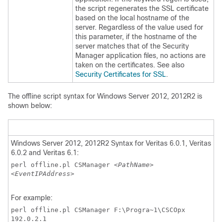
the script regenerates the SSL certificate
based on the local hostname of the
server. Regardless of the value used for
this parameter, if the hostname of the
server matches that of the Security
Manager application files, no actions are
taken on the certificates. See also
Security Certificates for SSL
.
The offline script syntax for Windows Server 2012, 2012R2 is
shown below:
Windows Server 2012, 2012R2 Syntax for Veritas 6.0.1, Veritas
6.0.2 and Veritas 6.1:
perl offline.pl CSManager
<PathName>
<EventIPAddress>
For example:
perl offline.pl CSManager F:\Progra~1\CSCOpx
192.0.2.1