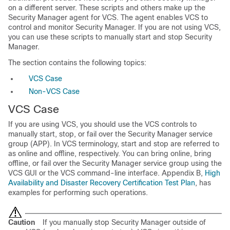
on a different server. These scripts and others make up the
Security Manager agent for VCS. The agent enables VCS to
control and monitor Security Manager. If you are not using VCS,
you can use these scripts to manually start and stop Security
Manager.
The section contains the following topics:
VCS Case
Non-VCS Case
VCS Case
If you are using VCS, you should use the VCS controls to
manually start, stop, or fail over the Security Manager service
group (APP). In VCS terminology, start and stop are referred to
as online and offline, respectively. You can bring online, bring
offline, or fail over the Security Manager service group using the
VCS GUI or the VCS command-line interface. Appendix B,
High
Availability and Disaster Recovery Certification Test Plan
, has
examples for performing such operations.
Caution
If you manually stop Security Manager outside of