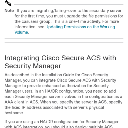
Note
If you are migrating/failing-over to the secondary server
for the first time, you must upgrade the file permissions for
the casusers group. This is a one-time activity. For more
information, see
Updating Permissions on the Working
Volume
.
I
ntegrating Cisco Secure ACS with
Security Manager
As described in the Installation Guide for Cisco Security
Manager, you can integrate Cisco Secure ACS with Security
Manager to provide enhanced authorization for Security
Manager users. In an HA/DR configuration, you need to add
each Security Manager server involved in the configuration as a
AAA client in ACS. When you specify the server in ACS, specify
the fixed IP address associated with server’s physical
hostname.
If you are using an HA/DR configuration for Security Manager
with ACS integration, you should also deploy multiple ACS