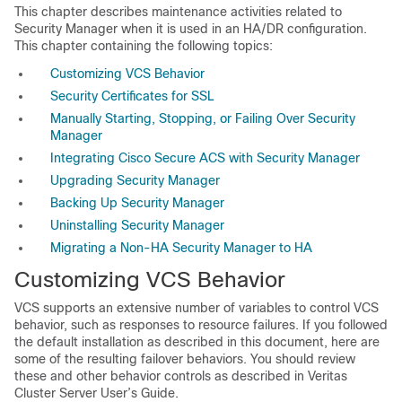
This chapter describes maintenance activities related to
Security Manager when it is used in an HA/DR configuration.
This chapter containing the following topics:
Customizing VCS Behavior
Security Certificates for SSL
Manually Starting, Stopping, or Failing Over Security
Manager
Integrating Cisco Secure ACS with Security Manager
Upgrading Security Manager
Backing Up Security Manager
Uninstalling Security Manager
Migrating a Non-HA Security Manager to HA
C
ustomizing VCS Behavior
VCS supports an extensive number of variables to control VCS
behavior, such as responses to resource failures. If you followed
the default installation as described in this document, here are
some of the resulting failover behaviors. You should review
these and other behavior controls as described in Veritas
Cluster Server User’s Guide.