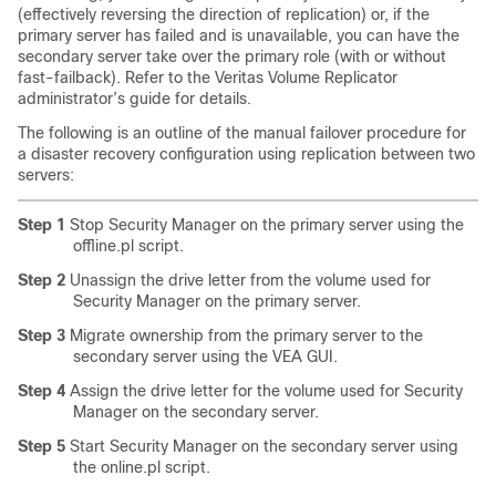
(effectively reversing the direction of replication) or, if the
primary server has failed and is unavailable, you can have the
secondary server take over the primary role (with or without
fast-failback). Refer to the Veritas Volume Replicator
administrator’s guide for details.
The following is an outline of the manual failover procedure for
a disaster recovery configuration using replication between two
servers:
Step 1
Stop Security Manager on the primary server using the
offline.pl script.
Step 2
Unassign the drive letter from the volume used for
Security Manager on the primary server.
Step 3
Migrate ownership from the primary server to the
secondary server using the VEA GUI.
Step 4
Assign the drive letter for the volume used for Security
Manager on the secondary server.
Step 5
Start Security Manager on the secondary server using
the online.pl script.