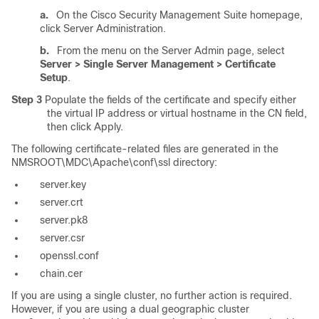
a.
On the Cisco Security Management Suite homepage,
click Server Administration.
b.
From the menu on the Server Admin page, select
Server > Single Server Management > Certificate
Setup
.
Step 3
Populate the fields of the certificate and specify either
the virtual IP address or virtual hostname in the CN field,
then click Apply.
The following certificate-related files are generated in the
NMSROOT\MDC\Apache\conf\ssl directory:
server.key
server.crt
server.pk8
server.csr
openssl.conf
chain.cer
If you are using a single cluster, no further action is required.
However, if you are using a dual geographic cluster