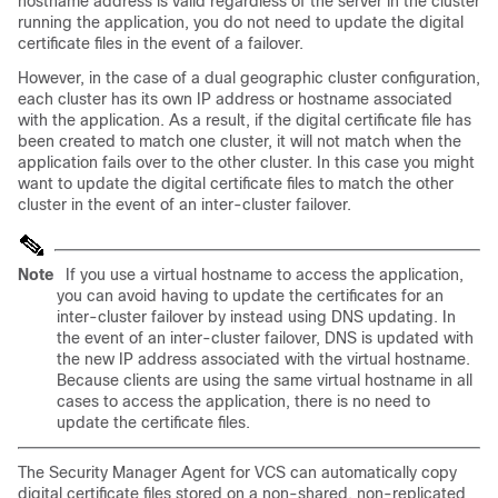
hostname address is valid regardless of the server in the cluster
running the application, you do not need to update the digital
certificate files in the event of a failover.
However, in the case of a dual geographic cluster configuration,
each cluster has its own IP address or hostname associated
with the application. As a result, if the digital certificate file has
been created to match one cluster, it will not match when the
application fails over to the other cluster. In this case you might
want to update the digital certificate files to match the other
cluster in the event of an inter-cluster failover.
Note
If you use a virtual hostname to access the application,
you can avoid having to update the certificates for an
inter-cluster failover by instead using DNS updating. In
the event of an inter-cluster failover, DNS is updated with
the new IP address associated with the virtual hostname.
Because clients are using the same virtual hostname in all
cases to access the application, there is no need to
update the certificate files.
The Security Manager Agent for VCS can automatically copy
digital certificate files stored on a non-shared, non-replicated