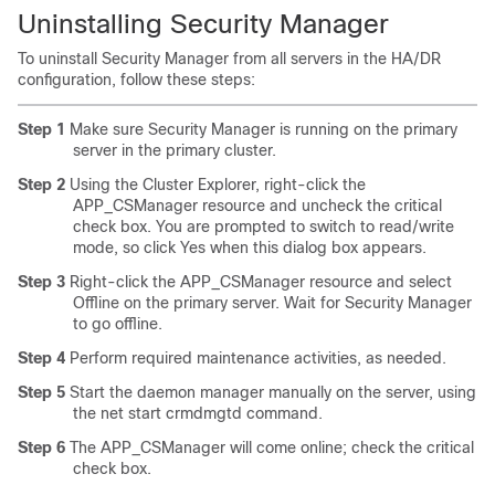
U
ninstalling Security Manager
To uninstall Security Manager from all servers in the HA/DR
configuration, follow these steps:
Step 1
Make sure Security Manager is running on the primary
server in the primary cluster.
Step 2
Using the Cluster Explorer, right-click the
APP_CSManager resource and uncheck the critical
check box. You are prompted to switch to read/write
mode, so click Yes when this dialog box appears.
Step 3
Right-click the APP_CSManager resource and select
Offline on the primary server. Wait for Security Manager
to go offline.
Step 4
Perform required maintenance activities, as needed.
Step 5
Start the daemon manager manually on the server, using
the net start crmdmgtd command.
Step 6
The APP_CSManager will come online; check the critical
check box.