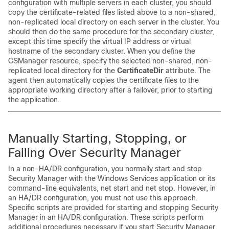
configuration with multiple servers in each cluster, you should
copy the certificate-related files listed above to a non-shared,
non-replicated local directory on each server in the cluster. You
should then do the same procedure for the secondary cluster,
except this time specify the virtual IP address or virtual
hostname of the secondary cluster. When you define the
CSManager resource, specify the selected non-shared, non-
replicated local directory for the
CertificateDir
attribute. The
agent then automatically copies the certificate files to the
appropriate working directory after a failover, prior to starting
the application.
M
anually Starting, Stopping, or
Failing Over Security Manager
In a non-HA/DR configuration, you normally start and stop
Security Manager with the Windows Services application or its
command-line equivalents, net start and net stop. However, in
an HA/DR configuration, you must not use this approach.
Specific scripts are provided for starting and stopping Security
Manager in an HA/DR configuration. These scripts perform
additional procedures necessary if you start Security Manager