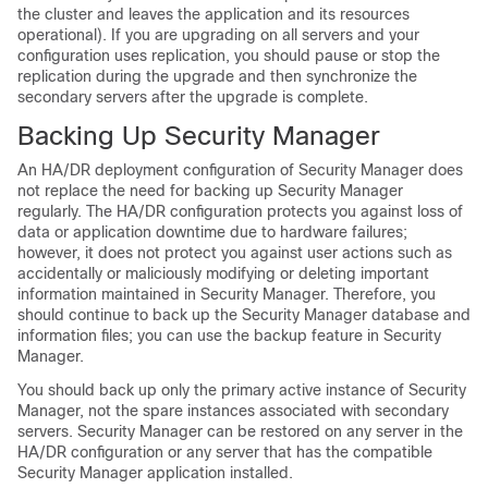
the cluster and leaves the application and its resources
operational). If you are upgrading on all servers and your
configuration uses replication, you should pause or stop the
replication during the upgrade and then synchronize the
secondary servers after the upgrade is complete.
B
acking Up Security Manager
An HA/DR deployment configuration of Security Manager does
not replace the need for backing up Security Manager
regularly. The HA/DR configuration protects you against loss of
data or application downtime due to hardware failures;
however, it does not protect you against user actions such as
accidentally or maliciously modifying or deleting important
information maintained in Security Manager. Therefore, you
should continue to back up the Security Manager database and
information files; you can use the backup feature in Security
Manager.
You should back up only the primary active instance of Security
Manager, not the spare instances associated with secondary
servers. Security Manager can be restored on any server in the
HA/DR configuration or any server that has the compatible
Security Manager application installed.