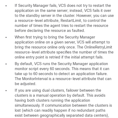
If Security Manager fails, VCS does not try to restart the
application on the same server; instead, VCS fails it over
to the standby server in the cluster. However, you can use
a resource-level attribute, RestartLimit, to control the
number of times the agent tries to restart the resource
before declaring the resource as faulted.
When first trying to bring the Security Manager
application online on a given server, VCS will attempt to
bring the resource online only once. The OnlineRetryLimit
resource-level attribute specifies the number of times the
online entry point is retried if the initial attempt fails.
By default, VCS runs the Security Manager application
monitor script every 60 seconds. This means that it can
take up to 60 seconds to detect an application failure.
The MonitorInterval is a resource-level attribute that can
be adjusted.
If you are using dual clusters, failover between the
clusters is a manual operation by default. This avoids
having both clusters running the application
simultaneously. If communication between the clusters is
lost (which can readily happen if no redundant paths
exist between geographically separated data centers),