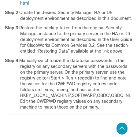
html
Step 2
Create the desired Security Manager HA or DR
deployment environment as described in this document.
Step 3
Restore the backup taken from the original Security
Manager instance to the primary server in the HA or DR
deployment environment as described in the User Guide
for CiscoWorks Common Services 3.2. See the section
entitled “Restoring Data” available at the link above.
Step 4
Manually synchronize the database passwords in the
registry on any secondary servers with the passwords
on the primary server. On the primary server, use the
registry editor (Start > Run > regedit) to find and note
the values for the CWEPWD registry entries under
folders cmf, vms, rmeng, and aus under
HKEY_LOCAL_MACHINE\SOFTWARE\OBDC\OBDC.INI.
Edit the CWEPWD registry values on any secondary
machine to match those on the primary.