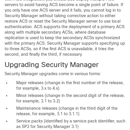
servers to avoid having ACS become a single point of failure. If
you only have one ACS server and it fails, you cannot log in to
Security Manager without taking corrective action to either
restore ACS or reset the Security Manager server to use local
authentication. ACS supports the deployment of a primary ACS
along with multiple secondary ACSs, where database
replication is used to keep the secondary ACSs synchronized
with the primary ACS. Security Manager supports specifying up
to three ACSs, so if the first ACS is unavailable, it tries the
second, and finally the third, if necessary.
U
pgrading Security Manager
Security Manager upgrades come in various forms:
Major releases (change in the first number of the release,
for example, 3.x to 4.x)
Minor releases (change in the second digit of the release,
for example, 3.1 to 3.2)
Maintenance releases (change in the third digit of the
release, for example, 3.1 to 3.1.1)
Service packs (identified by a service pack identifier, such
as SP2 for Security Manager 3.1)