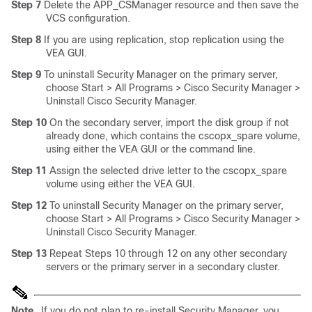
Step 7
Delete the APP_CSManager resource and then save the
VCS configuration.
Step 8
If you are using replication, stop replication using the
VEA GUI.
Step 9
To uninstall Security Manager on the primary server,
choose Start > All Programs > Cisco Security Manager >
Uninstall Cisco Security Manager.
Step 10
On the secondary server, import the disk group if not
already done, which contains the cscopx_spare volume,
using either the VEA GUI or the command line.
Step 11
Assign the selected drive letter to the cscopx_spare
volume using either the VEA GUI.
Step 12
To uninstall Security Manager on the primary server,
choose Start > All Programs > Cisco Security Manager >
Uninstall Cisco Security Manager.
Step 13
Repeat Steps 10 through 12 on any other secondary
servers or the primary server in a secondary cluster.
Note
If you do not plan to re-install Security Manager, you