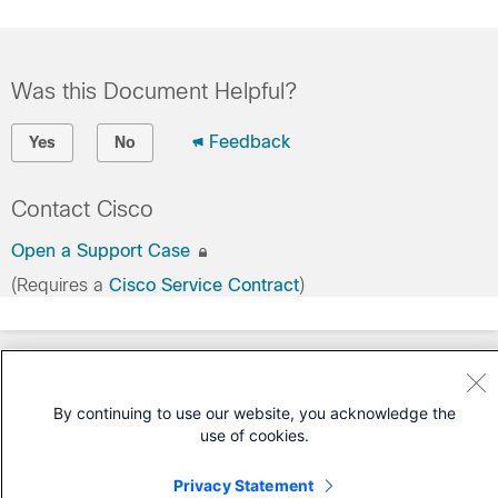
Was this Document Helpful?
Feedback
Yes
No
Contact Cisco
Open a Support Case
(Requires a
Cisco Service Contract
)
By continuing to use our website, you acknowledge the
use of cookies.
Privacy Statement