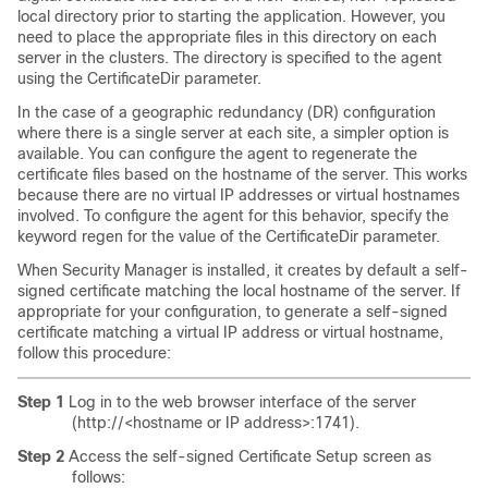
local directory prior to starting the application. However, you
need to place the appropriate files in this directory on each
server in the clusters. The directory is specified to the agent
using the CertificateDir parameter.
In the case of a geographic redundancy (DR) configuration
where there is a single server at each site, a simpler option is
available. You can configure the agent to regenerate the
certificate files based on the hostname of the server. This works
because there are no virtual IP addresses or virtual hostnames
involved. To configure the agent for this behavior, specify the
keyword regen for the value of the CertificateDir parameter.
When Security Manager is installed, it creates by default a self-
signed certificate matching the local hostname of the server. If
appropriate for your configuration, to generate a self-signed
certificate matching a virtual IP address or virtual hostname,
follow this procedure:
Step 1
Log in to the web browser interface of the server
(http://<hostname or IP address>:1741).
Step 2
Access the self-signed Certificate Setup screen as
follows: