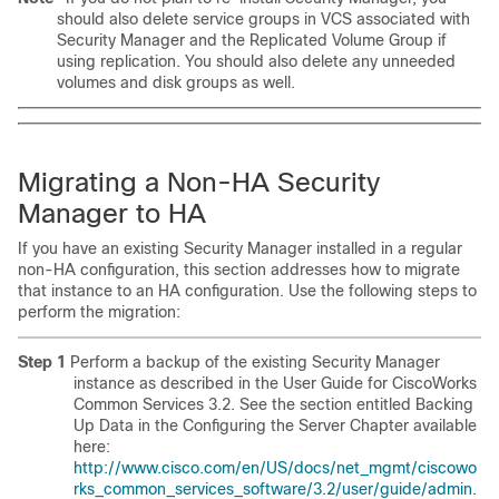
should also delete service groups in VCS associated with
Security Manager and the Replicated Volume Group if
using replication. You should also delete any unneeded
volumes and disk groups as well.
Migrating a Non-HA Security
Manager to HA
If you have an existing Security Manager installed in a regular
non-HA configuration, this section addresses how to migrate
that instance to an HA configuration. Use the following steps to
perform the migration:
Step 1
Perform a backup of the existing Security Manager
instance as described in the User Guide for CiscoWorks
Common Services 3.2. See the section entitled Backing
Up Data in the Configuring the Server Chapter available
here:
http://www.cisco.com/en/US/docs/net_mgmt/ciscowo
rks_common_services_software/3.2/user/guide/admin.