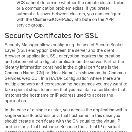
VCS cannot determine whether the remote cluster failed
or a communication problem exists. If you prefer
automatic failover between clusters, you can configure it
with the ClusterFailOverPolicy attribute on the APP
service group.
Security Certificates for SSL
Security Manager allows configuring the use of Secure Socket
Layer (SSL) encryption between the server and the client
browser or application. SSL encryption requires the creation
and placement of a digital certificate on the server. Part of the
identity information contained in the digital certificate is the
Common Name (CN) or “Host Name” as shown on the Common
Services web GUI. In a HA/DR configuration where there are
multiple servers and corresponding hostnames you may want to
take special steps to ensure that you maintain a certificate that
matches the hostname or IP address used to access the
application.
In the case of a single cluster, you access the application with a
single virtual IP address or virtual hostname. In this case you
should create a certificate with the CN equal to the virtual IP
address or virtual hostname. Because the virtual IP or virtual