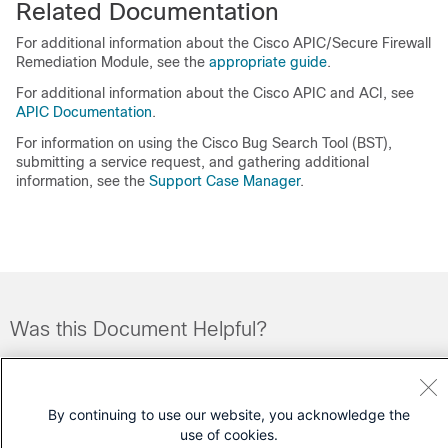
Related Documentation
For additional information about the Cisco
APIC/Secure Firewall
Remediation Module
, see the
appropriate guide
.
For additional information about the Cisco APIC and ACI, see
APIC Documentation
.
For information on using the Cisco Bug Search Tool (BST),
submitting a service request, and gathering additional
information, see the
Support Case Manager
.
Was this Document Helpful?
Feedback
Yes
No
By continuing to use our website, you acknowledge the
Contact Cisco
use of cookies.