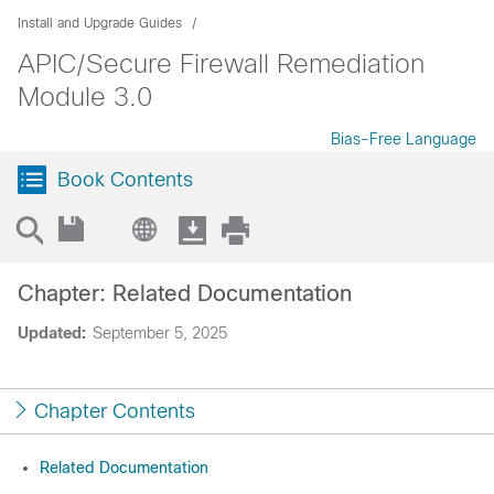
Install and Upgrade Guides
APIC/Secure Firewall Remediation
Module 3.0
Bias-Free Language
Book Contents
Chapter: Related Documentation
Updated:
September 5, 2025
Chapter Contents
Related Documentation