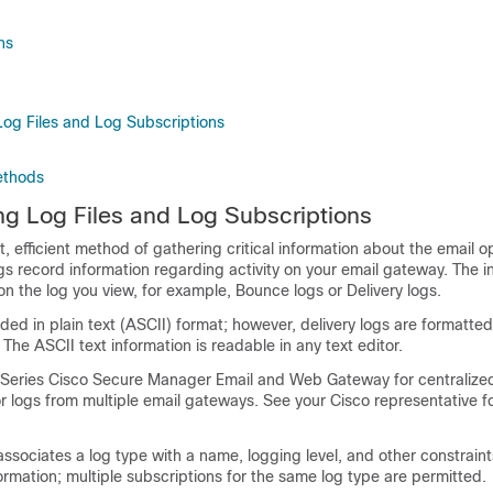
ns
og Files and Log Subscriptions
ethods
g Log Files and Log Subscriptions
 efficient method of gathering critical information about the email o
s record information regarding activity on your
email gateway
. The i
 the log you view, for example, Bounce logs or Delivery logs.
ded in plain text (ASCII) format; however, delivery logs are formatted 
 The ASCII text information is readable in any text editor.
-Series
Cisco Secure Manager Email and Web Gateway
for centralize
or logs from multiple
email gateways
. See your Cisco representative f
associates a log type with a name, logging level, and other constraint
ormation; multiple subscriptions for the same log type are permitted.