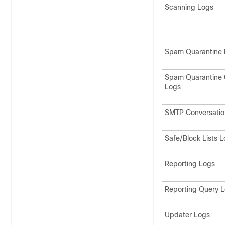
Scanning Logs
Spam Quarantine 
Spam Quarantine 
Logs
SMTP Conversatio
Safe/Block Lists 
Reporting Logs
Reporting Query 
Updater Logs