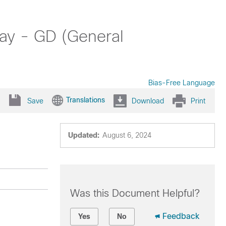
ay - GD (General
Bias-Free Language
Translations
Save
Download
Print
Updated:
August 6, 2024
Was this Document Helpful?
Feedback
Yes
No