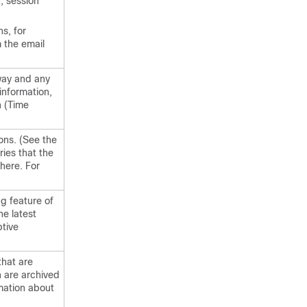
, session
s, for
m the
email
way
and any
information,
n (Time
ons. (See the
ies that the
here. For
g feature of
he latest
ptive
hat are
 are archived
rmation about