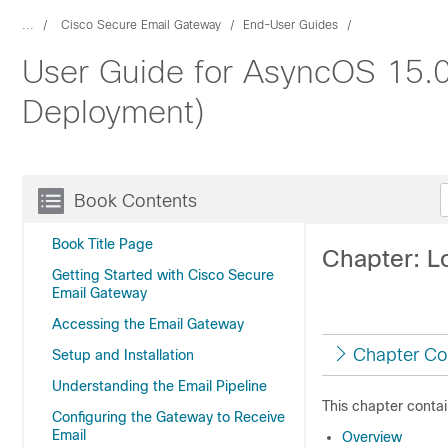
...
Cisco Secure Email Gateway
End-User Guides
User Guide for AsyncOS 15.0
Deployment)
Book Contents
Book Title Page
Chapter: L
Getting Started with Cisco Secure
Email Gateway
Accessing the Email Gateway
Chapter Co
Setup and Installation
Understanding the Email Pipeline
This chapter contai
Configuring the Gateway to Receive
Email
Overview