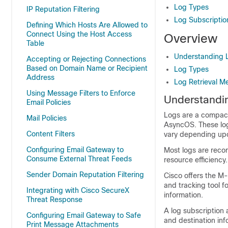
Log Types
IP Reputation Filtering
Log Subscriptio
Defining Which Hosts Are Allowed to
Connect Using the Host Access
Overview
Table
Understanding L
Accepting or Rejecting Connections
Based on Domain Name or Recipient
Log Types
Address
Log Retrieval M
Using Message Filters to Enforce
Understandin
Email Policies
Logs are a compact,
Mail Policies
AsyncOS. These log
Content Filters
vary depending upon
Configuring Email Gateway to
Most logs are recor
Consume External Threat Feeds
resource efficiency.
Sender Domain Reputation Filtering
Cisco offers the M
and tracking tool f
Integrating with Cisco SecureX
information.
Threat Response
A log subscription 
Configuring Email Gateway to Safe
and destination inf
Print Message Attachments