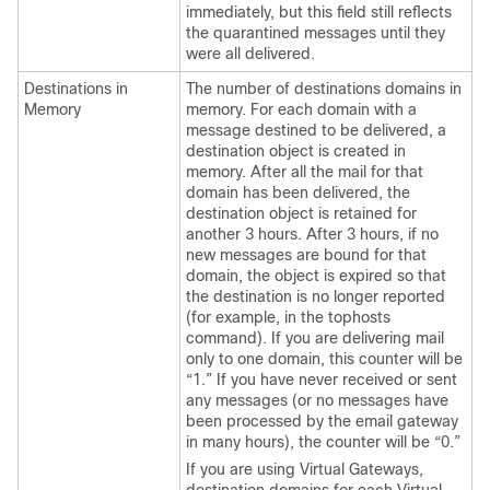
immediately, but this field still reflects
the quarantined messages until they
were all delivered.
Destinations in
The number of destinations domains in
Memory
memory. For each domain with a
message destined to be delivered, a
destination object is created in
memory. After all the mail for that
domain has been delivered, the
destination object is retained for
another 3 hours. After 3 hours, if no
new messages are bound for that
domain, the object is expired so that
the destination is no longer reported
(for example, in the tophosts
command). If you are delivering mail
only to one domain, this counter will be
“1.” If you have never received or sent
any messages (or no messages have
been processed by the
email gateway
in many hours), the counter will be “0.”
If you are using Virtual Gateways,