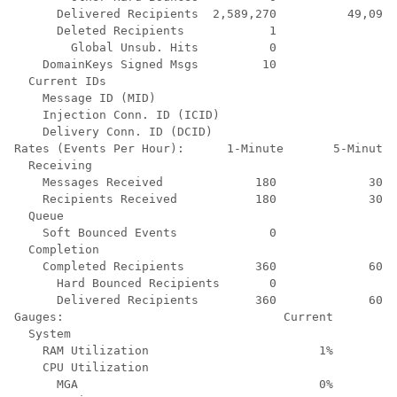
      Delivered Recipients  2,589,270          49,095 
      Deleted Recipients            1               0 
        Global Unsub. Hits          0               0 
    DomainKeys Signed Msgs         10               9 
  Current IDs

    Message ID (MID)                                  
    Injection Conn. ID (ICID)                         
    Delivery Conn. ID (DCID)                          
Rates (Events Per Hour):      1-Minute       5-Minutes
  Receiving

    Messages Received             180             300 
    Recipients Received           180             300 
  Queue

    Soft Bounced Events             0               0 
  Completion

    Completed Recipients          360             600 
      Hard Bounced Recipients       0               0 
      Delivered Recipients        360             600 
Gauges:                               Current

  System

    RAM Utilization                        1%

    CPU Utilization

      MGA                                  0%
