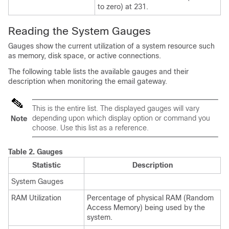
to zero) at 231.
Reading the System Gauges
Gauges show the current utilization of a system resource such
as memory, disk space, or active connections.
The following table lists the available gauges and their
description when monitoring the
email gateway
.
This is the entire list. The displayed gauges will vary
depending upon which display option or command you
Note
choose. Use this list as a reference.
Table 2.
Gauges
Statistic
Description
System Gauges
RAM Utilization
Percentage of physical RAM (Random
Access Memory) being used by the
system.