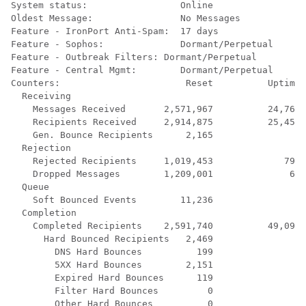
System status:                 Online

Oldest Message:                No Messages

Feature - IronPort Anti-Spam:  17 days

Feature - Sophos:              Dormant/Perpetual

Feature - Outbreak Filters: Dormant/Perpetual

Feature - Central Mgmt:        Dormant/Perpetual

Counters:                       Reset          Uptime 
  Receiving

    Messages Received       2,571,967          24,760 
    Recipients Received     2,914,875          25,450 
    Gen. Bounce Recipients      2,165               0 
  Rejection

    Rejected Recipients     1,019,453             792 
    Dropped Messages        1,209,001              66 
  Queue

    Soft Bounced Events        11,236               0 
  Completion

    Completed Recipients    2,591,740          49,095 
      Hard Bounced Recipients   2,469               0 
        DNS Hard Bounces          199               0 
        5XX Hard Bounces        2,151               0 
        Expired Hard Bounces      119               0 
        Filter Hard Bounces         0               0 
        Other Hard Bounces          0               0 