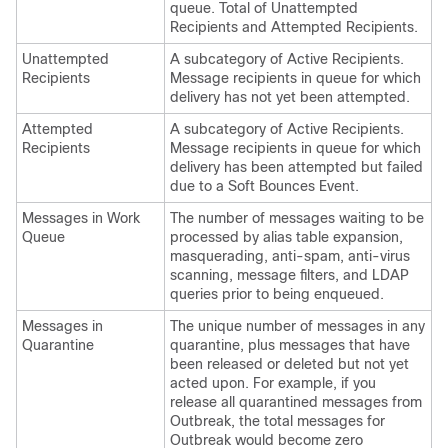
queue. Total of Unattempted
Recipients and Attempted Recipients.
Unattempted
A subcategory of Active Recipients.
Recipients
Message recipients in queue for which
delivery has not yet been attempted.
Attempted
A subcategory of Active Recipients.
Recipients
Message recipients in queue for which
delivery has been attempted but failed
due to a Soft Bounces Event.
Messages in Work
The number of messages waiting to be
Queue
processed by alias table expansion,
masquerading, anti-spam, anti-virus
scanning, message filters, and LDAP
queries prior to being enqueued.
Messages in
The unique number of messages in any
Quarantine
quarantine, plus messages that have
been released or deleted but not yet
acted upon. For example, if you
release all quarantined messages from
Outbreak, the total messages for
Outbreak would become zero