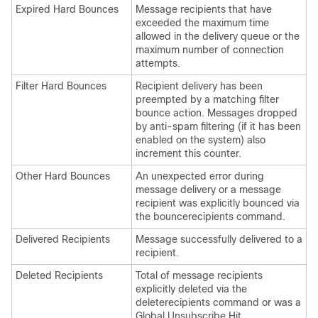
Expired Hard Bounces
Message recipients that have
exceeded the maximum time
allowed in the delivery queue or the
maximum number of connection
attempts.
Filter Hard Bounces
Recipient delivery has been
preempted by a matching filter
bounce action. Messages dropped
by anti-spam filtering (if it has been
enabled on the system) also
increment this counter.
Other Hard Bounces
An unexpected error during
message delivery or a message
recipient was explicitly bounced via
the bouncerecipients command.
Delivered Recipients
Message successfully delivered to a
recipient.
Deleted Recipients
Total of message recipients
explicitly deleted via the
deleterecipients command or was a
Global Unsubscribe Hit.