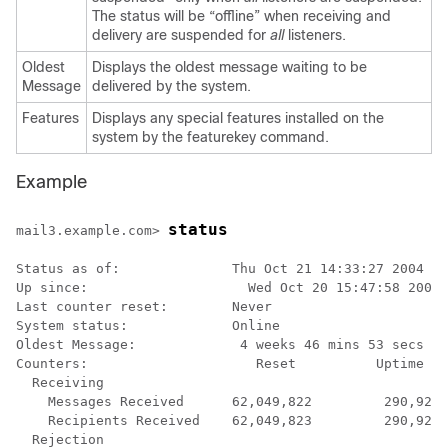
The status will be “offline” when receiving and
delivery are suspended for
all
listeners.
Oldest
Displays the oldest message waiting to be
Message
delivered by the system.
Features
Displays any special features installed on the
system by the featurekey command.
Example
status
mail3.example.com> 
Status as of:              Thu Oct 21 14:33:27 2004 PD
Up since:                    Wed Oct 20 15:47:58 2004 
Last counter reset:        Never

System status:             Online

Oldest Message:             4 weeks 46 mins 53 secs

Counters:                     Reset          Uptime   
  Receiving

    Messages Received      62,049,822         290,920 
    Recipients Received    62,049,823         290,920 
  Rejection
