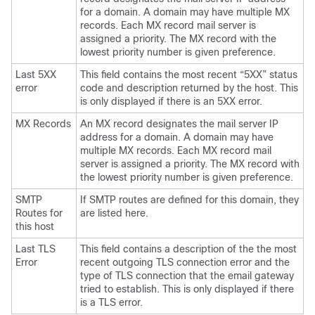
for a domain. A domain may have multiple MX
records. Each MX record mail server is
assigned a priority. The MX record with the
lowest priority number is given preference.
Last 5XX
This field contains the most recent “5XX” status
error
code and description returned by the host. This
is only displayed if there is an 5XX error.
MX Records
An MX record designates the mail server IP
address for a domain. A domain may have
multiple MX records. Each MX record mail
server is assigned a priority. The MX record with
the lowest priority number is given preference.
SMTP
If SMTP routes are defined for this domain, they
Routes for
are listed here.
this host
Last TLS
This field contains a description of the the most
Error
recent outgoing TLS connection error and the
type of TLS connection that the
email gateway
tried to establish. This is only displayed if there
is a TLS error.