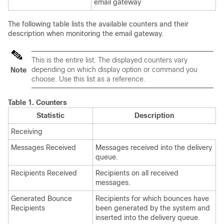
email gateway
The following table lists the available counters and their
description when monitoring the
email gateway
.
This is the entire list. The displayed counters vary
depending on which display option or command you
Note
choose. Use this list as a reference.
Table 1.
Counters
Statistic
Description
Receiving
Messages Received
Messages received into the delivery
queue.
Recipients Received
Recipients on all received
messages.
Generated Bounce
Recipients for which bounces have
Recipients
been generated by the system and
inserted into the delivery queue.