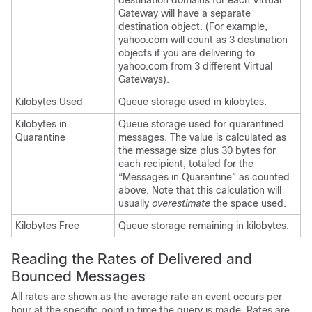
destination domains for each Virtual
Gateway will have a separate
destination object. (For example,
yahoo.com will count as 3 destination
objects if you are delivering to
yahoo.com from 3 different Virtual
Gateways).
Kilobytes Used
Queue storage used in kilobytes.
Kilobytes in
Queue storage used for quarantined
Quarantine
messages. The value is calculated as
the message size plus 30 bytes for
each recipient, totaled for the
“Messages in Quarantine” as counted
above. Note that this calculation will
usually
overestimate
the space used.
Kilobytes Free
Queue storage remaining in kilobytes.
Reading the Rates of Delivered and
Bounced Messages
All rates are shown as the average rate an event occurs per
hour at the specific point in time the query is made. Rates are