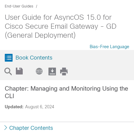
End-User Guides
User Guide for AsyncOS 15.0 for
Cisco Secure Email Gateway - GD
(General Deployment)
Bias-Free Language
Book Contents
Chapter: Managing and Monitoring Using the
CLI
Updated:
August 6, 2024
Chapter Contents