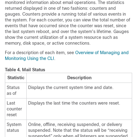
monitored information about email operations. The statistics
returned displayed in one of two fashions: counters and
gauges. Counters provide a running total of various events in
the system. For each counter, you can view the total number of
events that have occurred since the counter was reset, since
the last system reboot, and over the system's lifetime. Gauges
show the current utilization of a system resource such as
memory, disk space, or active connections.
For a description of each item, see
Overview of Managing and
Monitoring Using the CLI
.
Table 4.
Mail Status
Statistic
Description
Status
Displays the current system time and date.
as of
Last
Displays the last time the counters were reset.
counter
reset
System
Online, offline, receiving suspended, or delivery
status
suspended. Note that the status will be “receiving
suspended” only when
all
listeners are suspended.