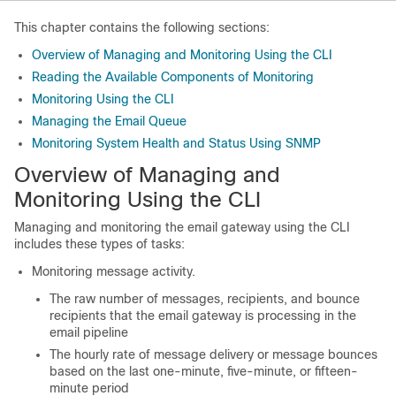
This chapter contains the following sections:
Overview of Managing and Monitoring Using the CLI
Reading the Available Components of Monitoring
Monitoring Using the CLI
Managing the Email Queue
Monitoring System Health and Status Using SNMP
Overview of Managing and
Monitoring Using the CLI
Managing and monitoring the
email gateway
using the CLI
includes these types of tasks:
Monitoring message activity.
The raw number of messages, recipients, and bounce
recipients that the
email gateway
is processing in the
email pipeline
The hourly rate of message delivery or message bounces
based on the last one-minute, five-minute, or fifteen-
minute period