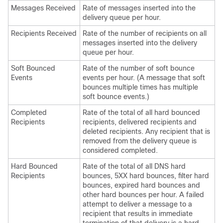
Messages Received
Rate of messages inserted into the
delivery queue per hour.
Recipients Received
Rate of the number of recipients on all
messages inserted into the delivery
queue per hour.
Soft Bounced
Rate of the number of soft bounce
Events
events per hour. (A message that soft
bounces multiple times has multiple
soft bounce events.)
Completed
Rate of the total of all hard bounced
Recipients
recipients, delivered recipients and
deleted recipients. Any recipient that is
removed from the delivery queue is
considered completed.
Hard Bounced
Rate of the total of all DNS hard
Recipients
bounces, 5XX hard bounces, filter hard
bounces, expired hard bounces and
other hard bounces per hour. A failed
attempt to deliver a message to a
recipient that results in immediate