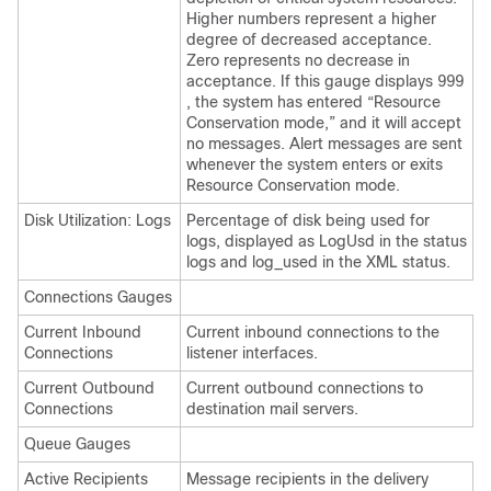
Higher numbers represent a higher
degree of decreased acceptance.
Zero represents no decrease in
acceptance. If this gauge displays 999
, the system has entered “Resource
Conservation mode,” and it will accept
no messages. Alert messages are sent
whenever the system enters or exits
Resource Conservation mode.
Disk Utilization: Logs
Percentage of disk being used for
logs, displayed as LogUsd in the status
logs and log_used in the XML status.
Connections Gauges
Current Inbound
Current inbound connections to the
Connections
listener interfaces.
Current Outbound
Current outbound connections to
Connections
destination mail servers.
Queue Gauges
Active Recipients
Message recipients in the delivery