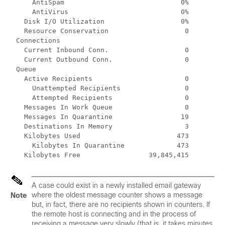
      AntiSpam                             0%

      AntiVirus                            0%

    Disk I/O Utilization                   0%

    Resource Conservation                   0

  Connections

    Current Inbound Conn.                   0

    Current Outbound Conn.                  0

  Queue

    Active Recipients                       0

      Unattempted Recipients                0

      Attempted Recipients                  0

    Messages In Work Queue                  0

    Messages In Quarantine                 19

    Destinations In Memory                  3

    Kilobytes Used                        473

      Kilobytes In Quarantine             473

    Kilobytes Free                 39,845,415
A case could exist in a newly installed
email gateway
where the oldest message counter shows a message
Note
but, in fact, there are no recipients shown in counters. If
the remote host is connecting and in the process of
receiving a message very slowly (that is, it takes minutes