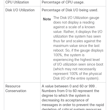
CPU Utilization
Percentage of CPU usage.
Disk I/O Utilization
Percentage of Disk I/O being used.
The Disk I/O Utilization gauge
Note
does not display a reading
against a scale of a known
value. Rather, it displays the I/O
utilization the system has seen
thus far and scales against the
maximum value since the last
reboot. So, if the gauge displays
100%, the system is
experiencing the highest level
of I/O utilization seen since boot
(which may not necessarily
represent 100% of the physical
Disk I/O of the entire system).
Resource
A value between 0 and 60 or 999 .
Conservation
Numbers from 0 to 60 represent the
degree to which the system is
decreasing its acceptance of
messages in order to prevent the rapid
depletion of critical system resources.