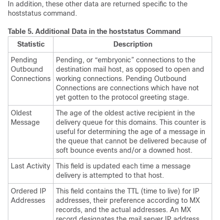
In addition, these other data are returned specific to the
hoststatus command.
Table 5.
Additional Data in the hoststatus Command
Statistic
Description
Pending
Pending, or “embryonic” connections to the
Outbound
destination mail host, as opposed to open and
Connections
working connections. Pending Outbound
Connections are connections which have not
yet gotten to the protocol greeting stage.
Oldest
The age of the oldest active recipient in the
Message
delivery queue for this domains. This counter is
useful for determining the age of a message in
the queue that cannot be delivered because of
soft bounce events and/or a downed host.
Last Activity
This field is updated each time a message
delivery is attempted to that host.
Ordered IP
This field contains the TTL (time to live) for IP
Addresses
addresses, their preference according to MX
records, and the actual addresses. An MX
record designates the mail server IP address