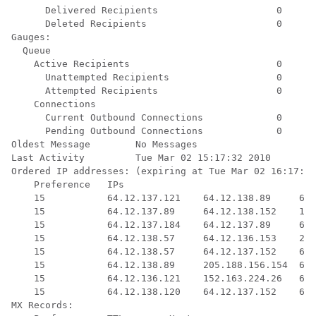
      Delivered Recipients                     0

      Deleted Recipients                       0

Gauges:

  Queue

    Active Recipients                          0

      Unattempted Recipients                   0

      Attempted Recipients                     0

    Connections

      Current Outbound Connections             0

      Pending Outbound Connections             0

Oldest Message        No Messages

Last Activity         Tue Mar 02 15:17:32 2010

Ordered IP addresses: (expiring at Tue Mar 02 16:17:32
    Preference   IPs

    15           64.12.137.121    64.12.138.89     64.
    15           64.12.137.89     64.12.138.152    152
    15           64.12.137.184    64.12.137.89     64.
    15           64.12.138.57     64.12.136.153    205
    15           64.12.138.57     64.12.137.152    64.
    15           64.12.138.89     205.188.156.154  64.
    15           64.12.136.121    152.163.224.26   64.
    15           64.12.138.120    64.12.137.152    64.
MX Records:
