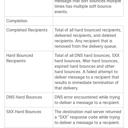
message that soft bounces multiple
times has multiple soft bounce
events.
Completion
Completed Recipients
Total of all hard bounced recipients,
delivered recipients, and deleted
recipients. Any recipient that is
removed from the delivery queue.
Hard Bounced
Total of all DNS hard bounces, 5XX
Recipients
hard bounces, filter hard bounces,
expired hard bounces and other
hard bounces. A failed attempt to
deliver message to a recipient that
results in immediate termination of
that delivery.
DNS Hard Bounces
DNS error encountered while trying
to deliver a message to a recipient.
5XX Hard Bounces
The destination mail server returned
a “5XX” response code while trying
to deliver a message to a recipient.