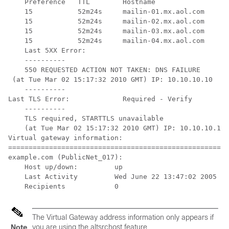
    Preference   TTL        Hostname

    15           52m24s     mailin-01.mx.aol.com

    15           52m24s     mailin-02.mx.aol.com

    15           52m24s     mailin-03.mx.aol.com

    15           52m24s     mailin-04.mx.aol.com

    Last 5XX Error:

    ----------           

    550 REQUESTED ACTION NOT TAKEN: DNS FAILURE

 (at Tue Mar 02 15:17:32 2010 GMT) IP: 10.10.10.10

    ----------

Last TLS Error:             Required - Verify

    ----------

    TLS required, STARTTLS unavailable

    (at Tue Mar 02 15:17:32 2010 GMT) IP: 10.10.10.10

Virtual gateway information:

======================================================
example.com (PublicNet_017):

    Host up/down:         up

    Last Activity         Wed June 22 13:47:02 2005

    Recipients            0
The Virtual Gateway address information only appears if
you are using the altsrchost feature.
Note