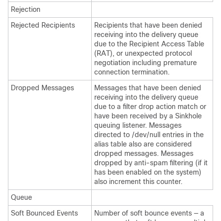
Rejection
Rejected Recipients
Recipients that have been denied
receiving into the delivery queue
due to the Recipient Access Table
(RAT), or unexpected protocol
negotiation including premature
connection termination.
Dropped Messages
Messages that have been denied
receiving into the delivery queue
due to a filter drop action match or
have been received by a Sinkhole
queuing listener. Messages
directed to /dev/null entries in the
alias table also are considered
dropped messages. Messages
dropped by anti-spam filtering (if it
has been enabled on the system)
also increment this counter.
Queue
Soft Bounced Events
Number of soft bounce events — a