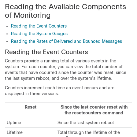
Reading the Available Components
of Monitoring
Reading the Event Counters
Reading the System Gauges
Reading the Rates of Delivered and Bounced Messages
Reading the Event Counters
Counters provide a running total of various events in the
system. For each counter, you can view the total number of
events that have occurred since the counter was reset, since
the last system reboot, and over the system’s lifetime.
Counters increment each time an event occurs and are
displayed in three versions:
Reset
Since the last counter reset with
the resetcounters command
Uptime
Since the last system reboot
Lifetime
Total through the lifetime of the