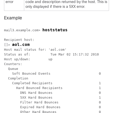
error
code and description returned by the host. This is
only displayed if there is a 5XX error.
Example
hoststatus
mail3.example.com> 
Recipient host:

aol.com
[]> 
Host mail status for: 'aol.com'

Status as of:          Tue Mar 02 15:17:32 2010

Host up/down:         up

Counters:

  Queue

    Soft Bounced Events                        0

  Completion

    Completed Recipients                       1

      Hard Bounced Recipients                  1

        DNS Hard Bounces                       0

        5XX Hard Bounces                       1

        Filter Hard Bounces                    0

        Expired Hard Bounces                   0

        Other Hard Bounces                     0
