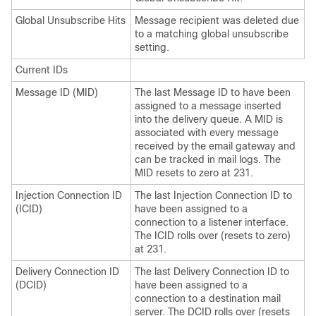
Global Unsubscribe Hits
Message recipient was deleted due
to a matching global unsubscribe
setting.
Current IDs
Message ID (MID)
The last Message ID to have been
assigned to a message inserted
into the delivery queue. A MID is
associated with every message
received by the
email gateway
and
can be tracked in mail logs. The
MID resets to zero at 231.
Injection Connection ID
The last Injection Connection ID to
(ICID)
have been assigned to a
connection to a listener interface.
The ICID rolls over (resets to zero)
at 231.
Delivery Connection ID
The last Delivery Connection ID to
(DCID)
have been assigned to a
connection to a destination mail
server. The DCID rolls over (resets