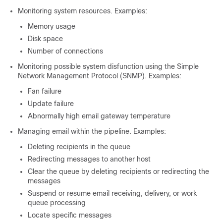
Monitoring system resources. Examples:
Memory usage
Disk space
Number of connections
Monitoring possible system disfunction using the Simple
Network Management Protocol (SNMP). Examples:
Fan failure
Update failure
Abnormally high
email gateway
temperature
Managing email within the pipeline. Examples:
Deleting recipients in the queue
Redirecting messages to another host
Clear the queue by deleting recipients or redirecting the
messages
Suspend or resume email receiving, delivery, or work
queue processing
Locate specific messages