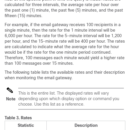
calculated for three intervals, the average rate per hour over
the past one (1) minute, the past five (5) minutes, and the past
fifteen (15) minutes.
For example, if the
email gateway
receives 100 recipients in a
single minute, then the rate for the 1 minute interval will be
6,000 per hour. The rate for the 5-minute interval will be 1,200
per hour, and the 15-minute rate will be 400 per hour. The rates
are calculated to indicate what the average rate for the hour
would be if the rate for the one minute period continued.
Therefore, 100 messages each minute would yield a higher rate
than 100 messages over 15 minutes.
The following table lists the available rates and their description
when monitoring the
email gateway
.
This is the entire list. The displayed rates will vary
depending upon which display option or command you
Note
choose. Use this list as a reference.
Table 3.
Rates
Statistic
Description