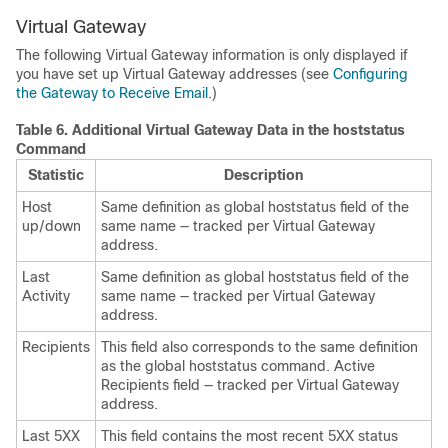
Virtual Gateway
The following Virtual Gateway information is only displayed if
you have set up Virtual Gateway addresses (see
Configuring
the Gateway to Receive Email
.)
Table 6.
Additional Virtual Gateway Data in the hoststatus
Command
Statistic
Description
Host
Same definition as global hoststatus field of the
up/down
same name — tracked per Virtual Gateway
address.
Last
Same definition as global hoststatus field of the
Activity
same name — tracked per Virtual Gateway
address.
Recipients
This field also corresponds to the same definition
as the global hoststatus command. Active
Recipients field — tracked per Virtual Gateway
address.
Last 5XX
This field contains the most recent 5XX status