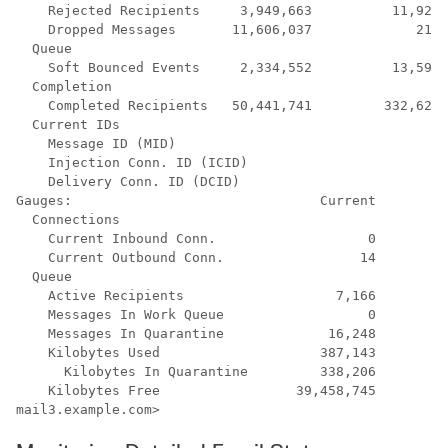
    Rejected Recipients     3,949,663          11,921 
    Dropped Messages       11,606,037             219 
  Queue

    Soft Bounced Events     2,334,552          13,598 
  Completion

    Completed Recipients   50,441,741         332,625 
  Current IDs

    Message ID (MID)                                  
    Injection Conn. ID (ICID)                         
    Delivery Conn. ID (DCID)                          
Gauges:                               Current

  Connections

    Current Inbound Conn.                   0

    Current Outbound Conn.                 14

  Queue

    Active Recipients                   7,166

    Messages In Work Queue                  0

    Messages In Quarantine             16,248

    Kilobytes Used                    387,143

      Kilobytes In Quarantine         338,206

    Kilobytes Free                 39,458,745

mail3.example.com> 