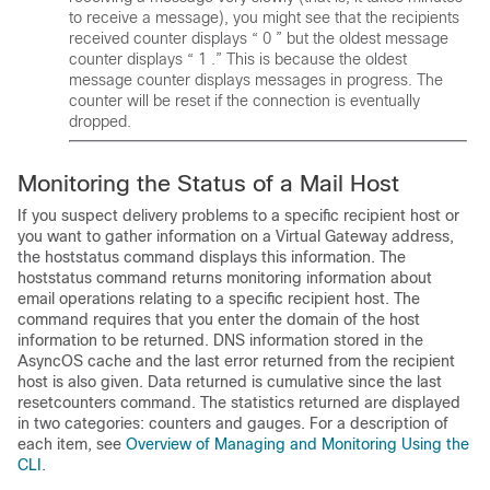
to receive a message), you might see that the recipients
received counter displays “ 0 ” but the oldest message
counter displays “ 1 .” This is because the oldest
message counter displays messages in progress. The
counter will be reset if the connection is eventually
dropped.
Monitoring the Status of a Mail Host
If you suspect delivery problems to a specific recipient host or
you want to gather information on a Virtual Gateway address,
the hoststatus command displays this information. The
hoststatus command returns monitoring information about
email operations relating to a specific recipient host. The
command requires that you enter the domain of the host
information to be returned. DNS information stored in the
AsyncOS cache and the last error returned from the recipient
host is also given. Data returned is cumulative since the last
resetcounters command. The statistics returned are displayed
in two categories: counters and gauges. For a description of
each item, see
Overview of Managing and Monitoring Using the
CLI
.