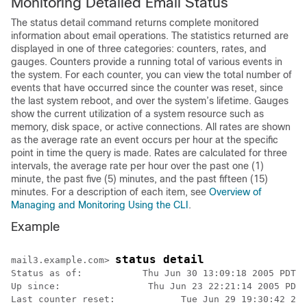
Monitoring Detailed Email Status
The status detail command returns complete monitored
information about email operations. The statistics returned are
displayed in one of three categories: counters, rates, and
gauges. Counters provide a running total of various events in
the system. For each counter, you can view the total number of
events that have occurred since the counter was reset, since
the last system reboot, and over the system’s lifetime. Gauges
show the current utilization of a system resource such as
memory, disk space, or active connections. All rates are shown
as the average rate an event occurs per hour at the specific
point in time the query is made. Rates are calculated for three
intervals, the average rate per hour over the past one (1)
minute, the past five (5) minutes, and the past fifteen (15)
minutes. For a description of each item, see
Overview of
Managing and Monitoring Using the CLI
.
Example
status detail
mail3.example.com> 
Status as of:           Thu Jun 30 13:09:18 2005 PDT

Up since:                Thu Jun 23 22:21:14 2005 PDT 
Last counter reset:            Tue Jun 29 19:30:42 200