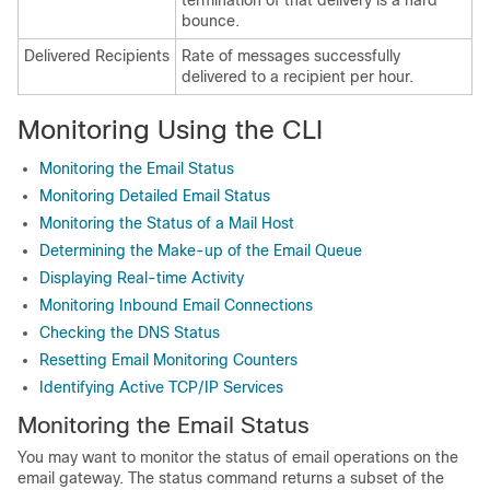
termination of that delivery is a hard
bounce.
Delivered Recipients
Rate of messages successfully
delivered to a recipient per hour.
Monitoring Using the CLI
Monitoring the Email Status
Monitoring Detailed Email Status
Monitoring the Status of a Mail Host
Determining the Make-up of the Email Queue
Displaying Real-time Activity
Monitoring Inbound Email Connections
Checking the DNS Status
Resetting Email Monitoring Counters
Identifying Active TCP/IP Services
Monitoring the Email Status
You may want to monitor the status of email operations on the
email gateway
. The status command returns a subset of the