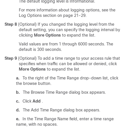
The default logging level is Informational.
For more information about logging options, see the
Log Options section on page 21-29.
Step 8
(Optional) If you changed the logging level from the
default setting, you can specify the logging interval by
clicking
More Options
to expand the list.
Valid values are from 1 through 6000 seconds. The
default is 300 seconds.
Step 9
(Optional) To add a time range to your access rule that
specifies when traffic can be allowed or denied, click
More Options
to expand the list.
a.
To the right of the Time Range drop-down list, click
the browse button.
b.
The Browse Time Range dialog box appears.
c.
Click
Add
.
d.
The Add Time Range dialog box appears.
e.
In the Time Range Name field, enter a time range
name, with no spaces.