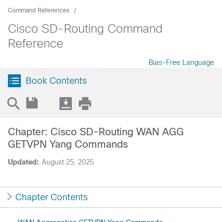
Command References
Cisco SD-Routing Command
Reference
Bias-Free Language
Book Contents
Chapter: Cisco SD-Routing WAN AGG
GETVPN Yang Commands
Updated:
August 25, 2025
Chapter Contents