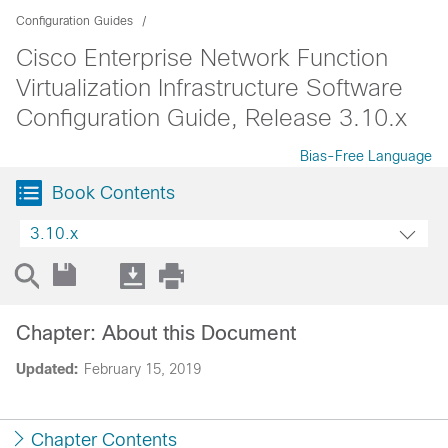
Configuration Guides
Cisco Enterprise Network Function
Virtualization Infrastructure Software
Configuration Guide, Release 3.10.x
Bias-Free Language
Book Contents
3.10.x
Chapter: About this Document
Updated:
February 15, 2019
Chapter Contents