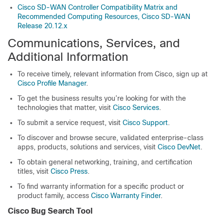
Cisco SD-WAN Controller Compatibility Matrix and
Recommended Computing Resources, Cisco SD-WAN
Release 20.12.x
Communications, Services, and
Additional Information
To receive timely, relevant information from Cisco, sign up at
Cisco Profile Manager
.
To get the business results you’re looking for with the
technologies that matter, visit
Cisco Services
.
To submit a service request, visit
Cisco Support
.
To discover and browse secure, validated enterprise-class
apps, products, solutions and services, visit
Cisco DevNet
.
To obtain general networking, training, and certification
titles, visit
Cisco Press
.
To find warranty information for a specific product or
product family, access
Cisco Warranty Finder
.
Cisco Bug Search Tool