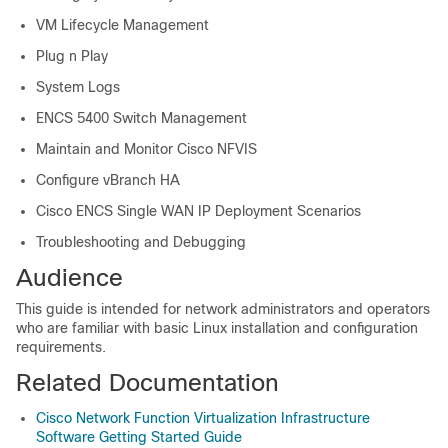
VM Lifecycle Management
Plug n Play
System Logs
ENCS 5400 Switch Management
Maintain and Monitor Cisco NFVIS
Configure vBranch HA
Cisco ENCS Single WAN IP Deployment Scenarios
Troubleshooting and Debugging
Audience
This guide is intended for network administrators and operators
who are familiar with basic Linux installation and configuration
requirements.
Related Documentation
Cisco Network Function Virtualization Infrastructure
Software Getting Started Guide