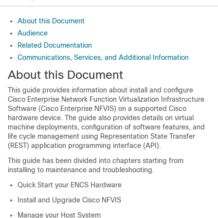
About this Document
Audience
Related Documentation
Communications, Services, and Additional Information
About this Document
This guide provides information about install and configure
Cisco Enterprise Network Function Virtualization Infrastructure
Software (Cisco Enterprise NFVIS) on a supported Cisco
hardware device. The guide also provides details on virtual
machine deployments, configuration of software features, and
life cycle management using Representation State Transfer
(REST) application programming interface (API).
This guide has been divided into chapters starting from
installing to maintenance and troubleshooting.
Quick Start your ENCS Hardware
Install and Upgrade Cisco NFVIS
Manage your Host System