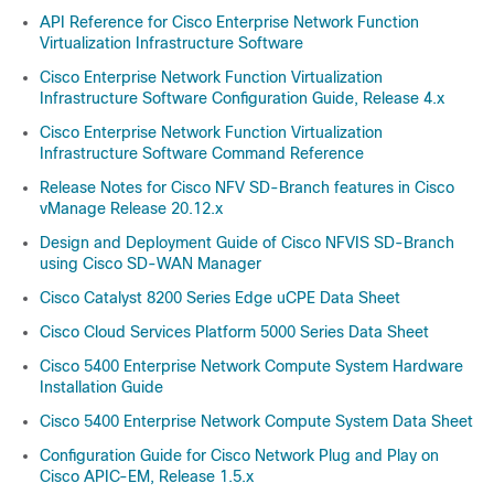
API Reference for Cisco Enterprise Network Function
Virtualization Infrastructure Software
Cisco Enterprise Network Function Virtualization
Infrastructure Software Configuration Guide, Release 4.x
Cisco Enterprise Network Function Virtualization
Infrastructure Software Command Reference
Release Notes for Cisco NFV SD-Branch features in Cisco
vManage Release 20.12.x
Design and Deployment Guide of Cisco NFVIS SD-Branch
using Cisco SD-WAN Manager
Cisco Catalyst 8200 Series Edge uCPE Data Sheet
Cisco Cloud Services Platform 5000 Series Data Sheet
Cisco 5400 Enterprise Network Compute System Hardware
Installation Guide
Cisco 5400 Enterprise Network Compute System Data Sheet
Configuration Guide for Cisco Network Plug and Play on
Cisco APIC-EM, Release 1.5.x