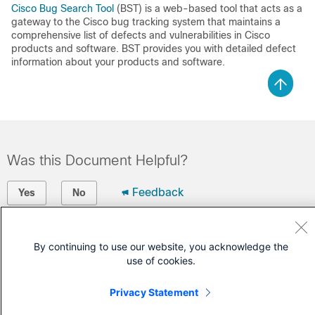
Cisco Bug Search Tool
(BST) is a web-based tool that acts as a
gateway to the Cisco bug tracking system that maintains a
comprehensive list of defects and vulnerabilities in Cisco
products and software. BST provides you with detailed defect
information about your products and software.
Was this Document Helpful?
Feedback
Yes
No
Contact Cisco
By continuing to use our website, you acknowledge the
use of cookies.
Open a Support Case
(Requires a
Cisco Service Contract
)
Privacy Statement