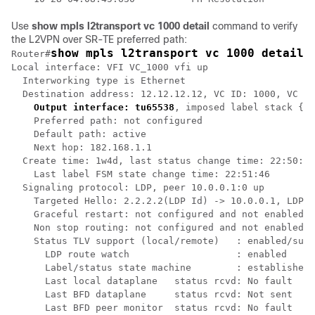
Use
show mpls l2transport vc 1000 detail
command to verify
the L2VPN over SR-TE preferred path:
show mpls l2transport vc 1000 detail
Router#
Local interface: VFI VC_1000 vfi up

  Interworking type is Ethernet

  Destination address: 12.12.12.12, VC ID: 1000, VC st
Output interface: tu65538
, imposed label stack {16
    Preferred path: not configured  

    Default path: active

    Next hop: 182.168.1.1

  Create time: 1w4d, last status change time: 22:50:57

    Last label FSM state change time: 22:51:46

  Signaling protocol: LDP, peer 10.0.0.1:0 up

    Targeted Hello: 2.2.2.2(LDP Id) -> 10.0.0.1, LDP i
    Graceful restart: not configured and not enabled

    Non stop routing: not configured and not enabled

    Status TLV support (local/remote)   : enabled/supp
      LDP route watch                   : enabled

      Label/status state machine        : established,
      Last local dataplane   status rcvd: No fault

      Last BFD dataplane     status rcvd: Not sent

      Last BFD peer monitor  status rcvd: No fault
