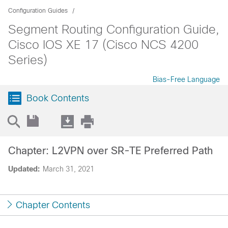
Configuration Guides
Segment Routing Configuration Guide,
Cisco IOS XE 17 (Cisco NCS 4200
Series)
Bias-Free Language
Book Contents
Chapter: L2VPN over SR-TE Preferred Path
Updated:
March 31, 2021
Chapter Contents