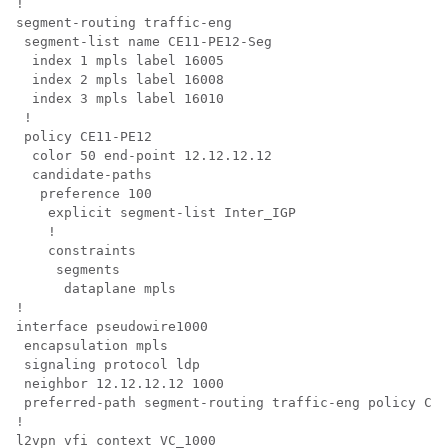
!

segment-routing traffic-eng

 segment-list name CE11-PE12-Seg

  index 1 mpls label 16005

  index 2 mpls label 16008

  index 3 mpls label 16010

 !

 policy CE11-PE12

  color 50 end-point 12.12.12.12

  candidate-paths

   preference 100

    explicit segment-list Inter_IGP

    !

    constraints

     segments

      dataplane mpls

!

interface pseudowire1000

 encapsulation mpls

 signaling protocol ldp

 neighbor 12.12.12.12 1000

 preferred-path segment-routing traffic-eng policy CE1
!

l2vpn vfi context VC_1000 
