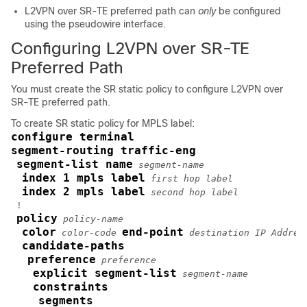
L2VPN over SR-TE preferred path can
only
be configured
using the pseudowire interface.
Configuring L2VPN over SR-TE
Preferred Path
You must create the SR static policy to configure L2VPN over
SR-TE preferred path.
To create SR static policy for MPLS label:
configure terminal
segment-routing traffic-eng
segment-list name
segment-name
index 1 mpls label
first hop label
index 2 mpls label
second hop label
 !        

policy
policy-name
color
end-point
color-code
destination IP Addres
candidate-paths
preference
preference
explicit segment-list
segment-name
constraints
segments