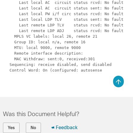
      Last local AC  circuit status rcvd: No fault

      Last local AC  circuit status sent: No fault

      Last local PW i/f circ status rcvd: No fault

      Last local LDP TLV     status sent: No fault

      Last remote LDP TLV    status rcvd: No fault

      Last remote LDP ADJ    status rcvd: No fault

    MPLS VC labels: local 26, remote 21

    Group ID: local n/a, remote 16

    MTU: local 9000, remote 9000

    Remote interface description:

    MAC Withdraw: sent:0, received:301

  Sequencing: receive disabled, send disabled

Was this Document Helpful?
Feedback
Yes
No