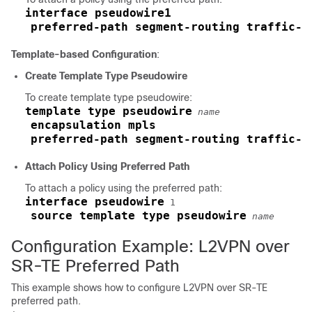
interface pseudowire1
preferred-path segment-routing traffic-e
Template-based Configuration
:
Create Template Type Pseudowire
To create template type pseudowire:
template type pseudowire
name
encapsulation mpls
preferred-path segment-routing traffic-e
Attach Policy Using Preferred Path
To attach a policy using the preferred path:
interface pseudowire
 1

source template type pseudowire
name
Configuration Example: L2VPN over
SR-TE Preferred Path
This example shows how to configure L2VPN over SR-TE
preferred path.