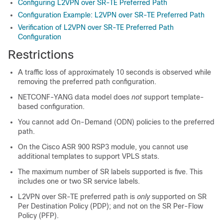
Configuring L2VPN over SR-TE Preferred Path
Configuration Example: L2VPN over SR-TE Preferred Path
Verification of L2VPN over SR-TE Preferred Path
Configuration
Restrictions
A traffic loss of approximately 10 seconds is observed while
removing the preferred path configuration.
NETCONF-YANG data model does
not
support template-
based configuration.
You cannot add On-Demand (ODN) policies to the preferred
path.
On the Cisco ASR 900 RSP3 module, you cannot use
additional templates to support VPLS stats.
The maximum number of SR labels supported is five. This
includes one or two SR service labels.
L2VPN over SR-TE preferred path is
only
supported on SR
Per Destination Policy (PDP); and not on the SR Per-Flow
Policy (PFP).