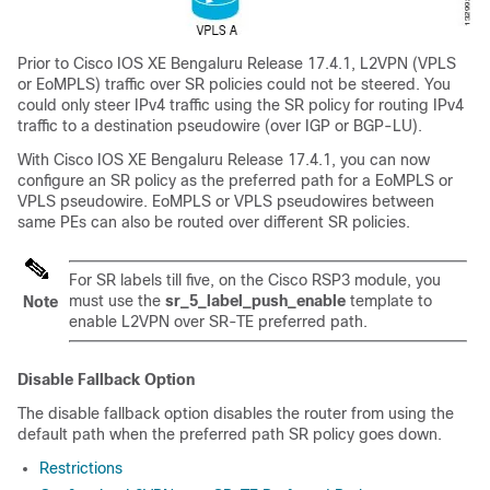
Prior to Cisco IOS XE Bengaluru Release 17.4.1, L2VPN (VPLS
or EoMPLS) traffic over SR policies could not be steered. You
could only steer IPv4 traffic using the SR policy for routing IPv4
traffic to a destination pseudowire (over IGP or BGP-LU).
With Cisco IOS XE Bengaluru Release 17.4.1, you can now
configure an SR policy as the preferred path for a EoMPLS or
VPLS pseudowire. EoMPLS or VPLS pseudowires between
same PEs can also be routed over different SR policies.
For SR labels till five, on the Cisco RSP3 module, you
must use the
sr_5_label_push_enable
template to
Note
enable L2VPN over SR-TE preferred path.
Disable Fallback Option
The disable fallback option disables the router from using the
default path when the preferred path SR policy goes down.
Restrictions