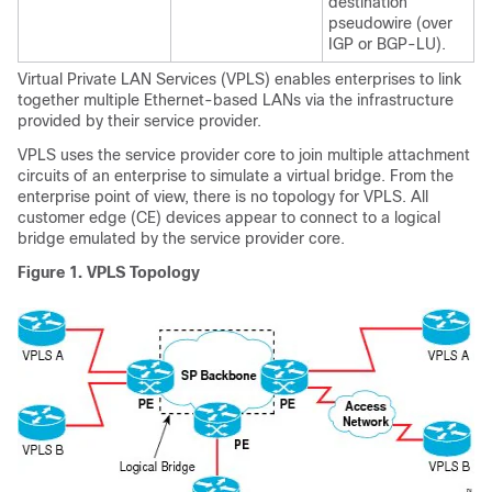
destination
pseudowire (over
IGP or BGP-LU).
Virtual Private LAN Services (VPLS) enables enterprises to link
together multiple Ethernet-based LANs via the infrastructure
provided by their service provider.
VPLS uses the service provider core to join multiple attachment
circuits of an enterprise to simulate a virtual bridge. From the
enterprise point of view, there is no topology for VPLS. All
customer edge (CE) devices appear to connect to a logical
bridge emulated by the service provider core.
Figure 1.
VPLS Topology