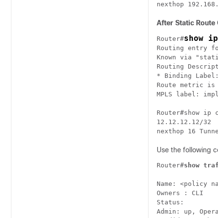
nexthop 192.168
After Static Route
show ip
Router#
Routing entry fo
Known via "stati
Routing Descript
* Binding Label:
Route metric is 
MPLS label: impl
Router#show ip c
12.12.12.12/32

nexthop 16 Tunn
Use the following c
Router#
show tra
Name: <policy na
Owners : CLI

Status:

Admin: up, Oper