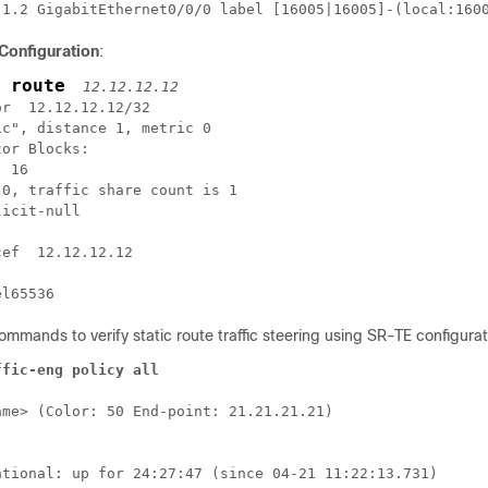
.1.2 GigabitEthernet0/0/0 label [16005|16005]-(local:160
 Configuration
:
 route
12.12.12.12
r  12.12.12.12/32

c", distance 1, metric 0

or Blocks:

 16

0, traffic share count is 1

icit-null

ef  12.12.12.12

el65536
ommands to verify static route traffic steering using SR-TE configurat
ffic-eng policy all
me> (Color: 50 End-point: 21.21.21.21)

ational: up for 24:27:47 (since 04-21 11:22:13.731)
