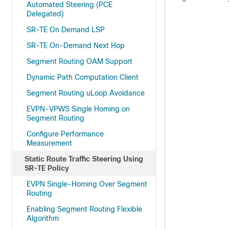
Automated Steering (PCE
Delegated)
SR-TE On Demand LSP
SR-TE On-Demand Next Hop
Segment Routing OAM Support
Dynamic Path Computation Client
Segment Routing uLoop Avoidance
EVPN-VPWS Single Homing on
Segment Routing
Configure Performance
Measurement
Static Route Traffic Steering Using
SR-TE Policy
EVPN Single-Homing Over Segment
Routing
Enabling Segment Routing Flexible
Algorithm