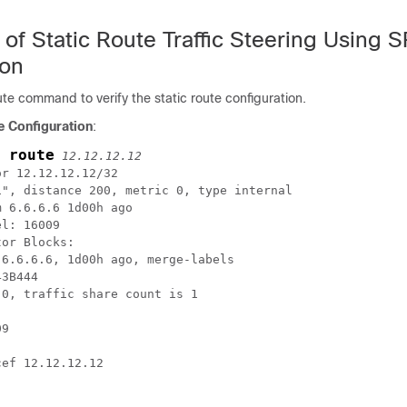
n of Static Route Traffic Steering Using 
ion
te command to verify the static route configuration.
e Configuration
:
 route
12.12.12.12
r 12.12.12.12/32

", distance 200, metric 0, type internal

 6.6.6.6 1d00h ago

l: 16009

or Blocks:

6.6.6.6, 1d00h ago, merge-labels

3B444

0, traffic share count is 1

9

ef 12.12.12.12
