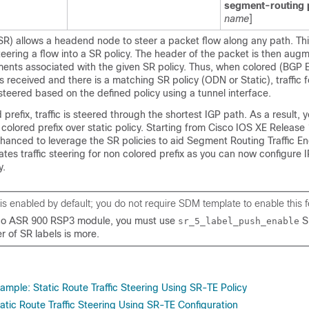
segment-routing 
name
]
R) allows a headend node to steer a packet flow along any path. Thi
eering a flow into a SR policy. The header of the packet is then aug
gments associated with the given SR policy. Thus, when colored (BGP
 received and there is a matching SR policy (ODN or Static), traffic fo
steered based on the defined policy using a tunnel interface.
 prefix, traffic is steered through the shortest IGP path. As a result,
n colored prefix over static policy. Starting from Cisco IOS XE Release 
nhanced to leverage the SR policies to aid Segment Routing Traffic E
tates traffic steering for non colored prefix as you can now configure 
y.
 is enabled by default; you do not require SDM template to enable this f
sco ASR 900 RSP3 module, you must use
S
sr_5_label_push_enable
r of SR labels is more.
ample: Static Route Traffic Steering Using SR-TE Policy
Static Route Traffic Steering Using SR-TE Configuration