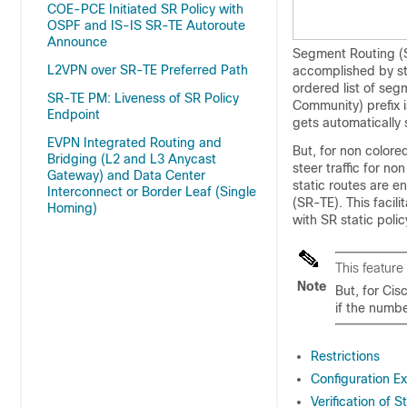
COE-PCE Initiated SR Policy with
OSPF and IS-IS SR-TE Autoroute
Announce
Segment Routing (S
L2VPN over SR-TE Preferred Path
accomplished by st
ordered list of se
SR-TE PM: Liveness of SR Policy
Community) prefix is
Endpoint
gets automatically 
EVPN Integrated Routing and
But, for non colored
Bridging (L2 and L3 Anycast
steer traffic for no
Gateway) and Data Center
static routes are e
Interconnect or Border Leaf (Single
(SR-TE). This facili
Homing)
with SR static polic
This feature
Note
But, for Ci
if the numbe
Restrictions
Configuration Ex
Verification of 