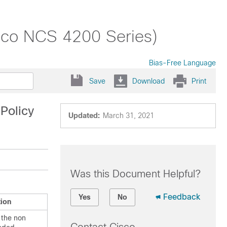
sco NCS 4200 Series)
Bias-Free Language
Save
Download
Print
Policy
Updated:
March 31, 2021
Was this Document Helpful?
Feedback
Yes
No
tion
 the non