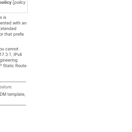
policy
[
policy
s is
mented with an
 Extended
r that prefix
 you cannot
17.3.1, IPv4
ngineering
IP Static Route
eature.
DM template,