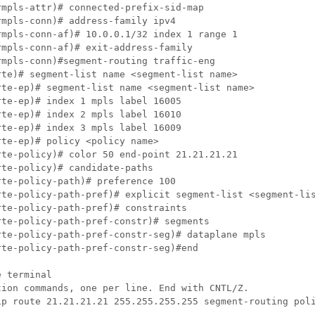
mpls-attr)# connected-prefix-sid-map

mpls-conn)# address-family ipv4

mpls-conn-af)# 10.0.0.1/32 index 1 range 1

mpls-conn-af)# exit-address-family

mpls-conn)#segment-routing traffic-eng

te)# segment-list name <segment-list name>

te-ep)# segment-list name <segment-list name>

te-ep)# index 1 mpls label 16005

te-ep)# index 2 mpls label 16010

te-ep)# index 3 mpls label 16009

te-ep)# policy <policy name>

te-policy)# color 50 end-point 21.21.21.21

te-policy)# candidate-paths

te-policy-path)# preference 100

rte-policy-path-pref)# explicit segment-list <segment-lis
te-policy-path-pref)# constraints

te-policy-path-pref-constr)# segments

te-policy-path-pref-constr-seg)# dataplane mpls

te-policy-path-pref-constr-seg)#end

 terminal

ion commands, one per line. End with CNTL/Z.

ip route 21.21.21.21 255.255.255.255 segment-routing poli