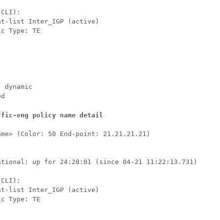


CLI):

t-list Inter_IGP (active)

c Type: TE

 dynamic

ed
ffic-eng policy name detail
me> (Color: 50 End-point: 21.21.21.21)

ational: up for 24:28:01 (since 04-21 11:22:13.731)



CLI):

t-list Inter_IGP (active)

c Type: TE
