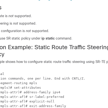
s
ute is
not
supported.
eering is
not
supported.
e configuration is
not
supported.
use SR static policy under
ip static
command.
on Example: Static Route Traffic Steeri
cy
le shows how to configure static route traffic steering using SR-TE p
al

ion commands, one per line. End with CNTL/Z.

egment-routing mpls

mpls)# set-attributes

mpls-attr)# address-family ipv4

mpls-attr-af)# sr-label-preferred

mpls-attr-af)# explicit-null

mpls-attr-af)# exit-address-family
