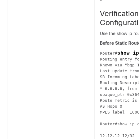
Verificatio
Configurat
Use the show ip rou
Before Static Rout
show ip
Router#
Routing entry fo
Known via "bgp 1
Last update from
SR Incoming Labe
Routing Descript
* 6.6.6.6, from 
opaque_ptr 0x364
Route metric is 
AS Hops 0

MPLS label: 1600
Router#show ip c
12.12.12.12/32
