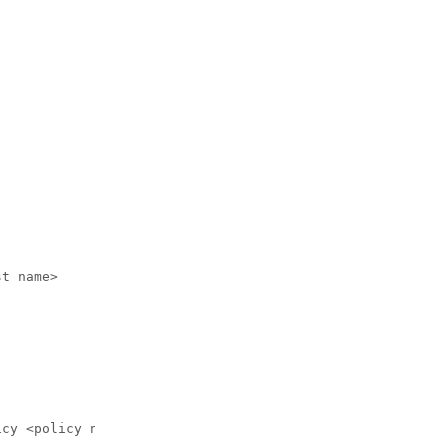
t name>

cy <policy name>
