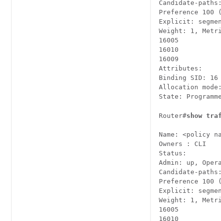
Candidate-paths:
Preference 100 (
Explicit: segmen
Weight: 1, Metri
16005

16010

16009

Attributes:

Binding SID: 16

Allocation mode:
State: Programm
Router#
show tra
Name: <policy na
Owners : CLI

Status:

Admin: up, Oper
Candidate-paths:
Preference 100 (
Explicit: segmen
Weight: 1, Metri
16005

16010
