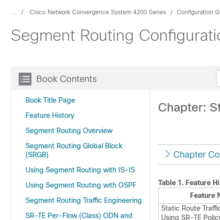
...
Cisco Network Convergence System 4200 Series
Configuration G
Segment Routing Configurati
Book Contents
Book Title Page
Chapter: St
Feature History
Segment Routing Overview
Segment Routing Global Block
Chapter Co
(SRGB)
Using Segment Routing with IS-IS
Table 1.
Feature Hi
Using Segment Routing with OSPF
Feature
Segment Routing Traffic Engineering
Static Route Traffi
SR-TE Per-Flow (Class) ODN and
Using SR-TE Polic