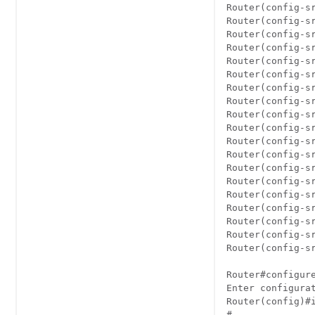
Router(config-sr
Router(config-sr
Router(config-sr
Router(config-sr
Router(config-sr
Router(config-sr
Router(config-sr
Router(config-sr
Router(config-sr
Router(config-sr
Router(config-sr
Router(config-sr
Router(config-sr
Router(config-sr
Router(config-s
Router(config-sr
Router(config-sr
Router(config-sr
Router(config-sr
Router#configure
Enter configurat
Router(config)#
#