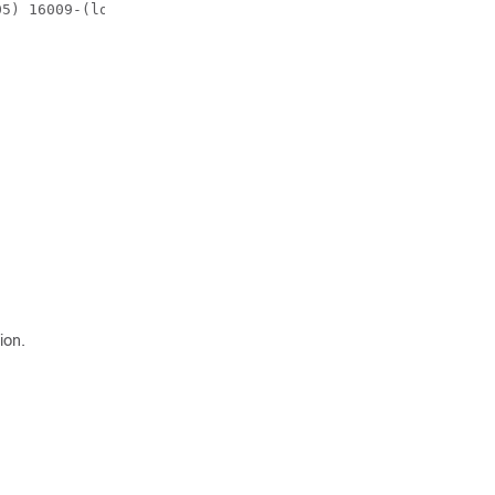
05) 16009-(local:16009)
ion.