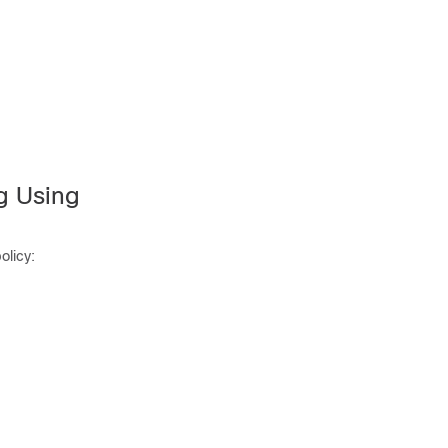
ng Using
olicy: