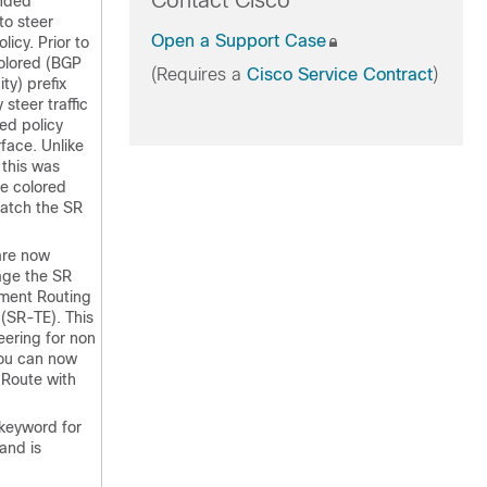
Contact Cisco
ended
to steer
Open a Support Case
olicy. Prior to
colored (BGP
(Requires a
Cisco Service Contract
)
y) prefix
 steer traffic
ed policy
rface. Unlike
 this was
he colored
match the SR
 are now
age the SR
gment Routing
 (SR-TE). This
steering for non
you can now
 Route with
keyword for
nd is