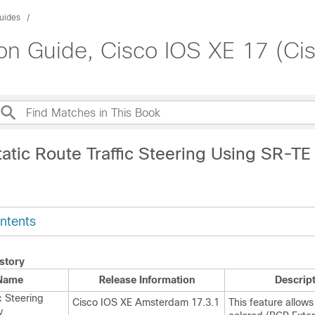
uides
on Guide, Cisco IOS XE 17 (Ci
atic Route Traffic Steering Using SR-TE 
ntents
story
 Name
Release Information
Descrip
c Steering
Cisco IOS XE Amsterdam 17.3.1
This feature allows
y