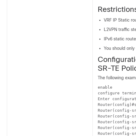
Restriction
VRF IP Static ro
L2VPN traffic st
IPv6 static rout
You should only 
Configurati
SR-TE Poli
The following examp
enable

configure termin
Enter configurat
Router(config)#s
Router(config-sr
Router(config-sr
Router(config-sr
Router(config-sr
Router(config-sr