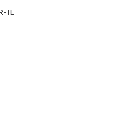
SR-TE