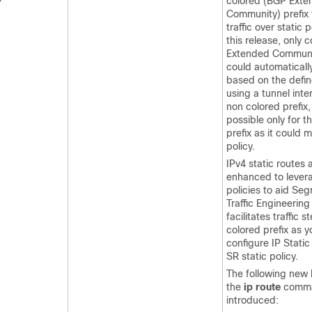
colored (BGP Ext
Community) prefix 
traffic over static p
this release, only 
Extended Communit
could automatically
based on the defin
using a tunnel inte
non colored prefix,
possible only for t
prefix as it could 
policy.
IPv4 static routes
enhanced to lever
policies to aid Se
Traffic Engineering
facilitates traffic 
colored prefix as 
configure IP Static
SR static policy.
The following new 
the
ip route
comma
introduced: