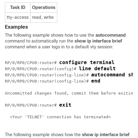
Task ID
Operations
tty-access
read, write
Examples
The following example shows how to use the
autocommand
command to automatically run the
show
ip
interface
brief
command when a user logs in to a default vty session:
configure terminal
RP/0/
RP0
/CPU0:router
# 
line default 
RP/0/
RP0
/CPU0:router
(config)# 
autocommand sho
RP/0/
RP0
/CPU0:router
(config-line)# 
end
RP/0/
RP0
/CPU0:router
(config-line)# 
Uncommitted changes found, commit them before exiting(
exit
RP/0/
RP0
/CPU0:router
# 
  <Your 'TELNET' connection has terminated>

The following example shows how the
show ip interface brief