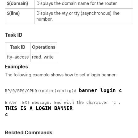
$(domain)
Displays the domain name for the router.
$(line)
Displays the vty or tty (asynchronous) line
number.
Task ID
Task ID
Operations
tty-access
read, write
Examples
The following example shows how to set a login banner:
banner login c
RP/0/
RP0
/CPU0:router
(config)# 
THIS IS A LOGIN BANNER
c 
Related Commands