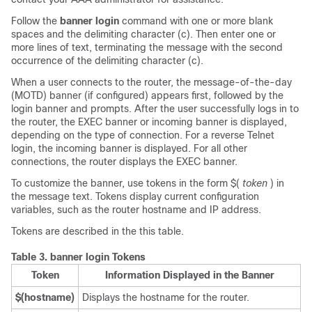
Follow the
banner
login
command with one or more blank
spaces and the delimiting character (c). Then enter one or
more lines of text, terminating the message with the second
occurrence of the delimiting character (c).
When a user connects to the router, the message-of-the-day
(MOTD) banner (if configured) appears first, followed by the
login banner and prompts. After the user successfully logs in to
the router, the EXEC banner or incoming banner is displayed,
depending on the type of connection. For a reverse Telnet
login, the incoming banner is displayed. For all other
connections, the router displays the EXEC banner.
To customize the banner, use tokens in the form $(
token
) in
the message text. Tokens display current configuration
variables, such as the router hostname and IP address.
Tokens are described in the this table.
Table 3.
banner login Tokens
Token
Information Displayed in the Banner
$(hostname)
Displays the hostname for the router.