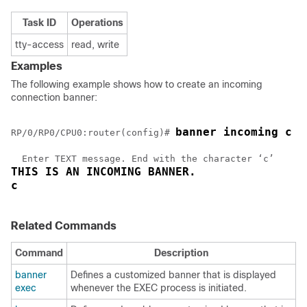
Task ID
Operations
tty-access
read, write
Examples
The following example shows how to create an incoming
connection banner:
banner incoming c
RP/0/
RP0
/CPU0:router
(config)# 
THIS IS AN INCOMING BANNER. 
c
Related Commands
Command
Description
banner
Defines a customized banner that is displayed
exec
whenever the EXEC process is initiated.