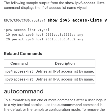
The following sample output from the
show
ipv6
access-lists
command displays the IPv6 access list name vtyacl:
show ipv6 access-lists vt
RP/0/
RP0
/CPU0:router
# 
ipv6 access-list vtyacl

 10 permit ipv6 host 2001:db8:2222:: any

 20 permit ipv6 host 2001:db8:0:4::2 any

Related Commands
Command
Description
ipv4 access-list
Defines an IPv4 access list by name.
ipv6 access-list
Defines an IPv6 access list by name.
autocommand
To automatically run one or more commands after a user logs in
to a vty terminal session, use the
autocommand
command in
line default or line template configuration mode. To remove the