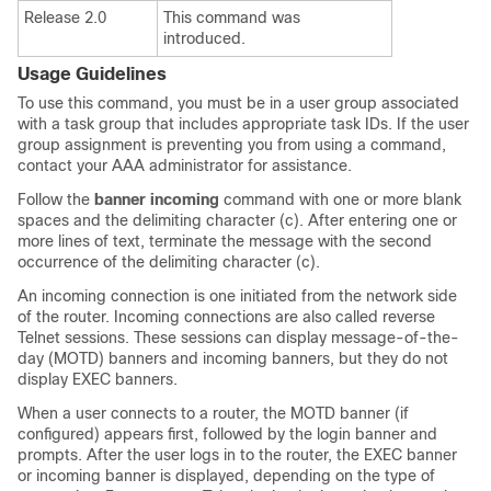
Release 2.0
This command was
introduced.
Usage Guidelines
To use this command, you must be in a user group associated
with a task group that includes appropriate task IDs. If the user
group assignment is preventing you from using a command,
contact your AAA administrator for assistance.
Follow the
banner
incoming
command with one or more blank
spaces and the delimiting character (c). After entering one or
more lines of text, terminate the message with the second
occurrence of the delimiting character (c).
An
incoming connection
is one initiated from the network side
of the router. Incoming connections are also called reverse
Telnet sessions. These sessions can display message-of-the-
day (MOTD) banners and incoming banners, but they do not
display EXEC banners.
When a user connects to a router, the MOTD banner (if
configured) appears first, followed by the login banner and
prompts. After the user logs in to the router, the EXEC banner
or incoming banner is displayed, depending on the type of