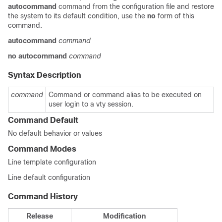
autocommand
command from the configuration file and restore
the system to its default condition, use the
no
form of this
command.
autocommand
command
no
autocommand
command
Syntax Description
command
Command or command alias to be executed on
user login to a vty session.
Command Default
No default behavior or values
Command Modes
Line template configuration
Line default configuration
Command History
Release
Modification