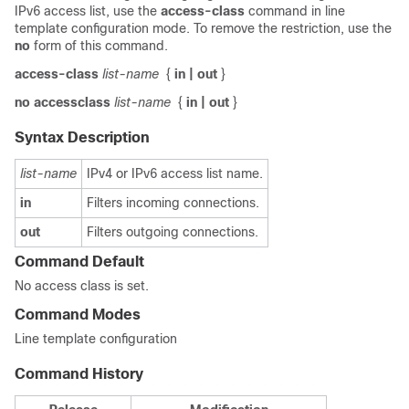
IPv6 access list, use the
access-class
command in line
template configuration mode. To remove the restriction, use the
no
form of this command.
access-class
list-name
{
in
| out
}
no
accessclass
list-name
{
in
| out
}
Syntax Description
list-name
IPv4 or IPv6 access list name.
in
Filters incoming connections.
out
Filters outgoing connections.
Command Default
No access class is set.
Command Modes
Line template configuration
Command History