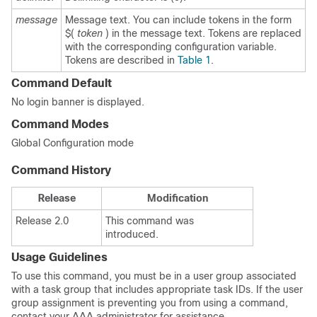
message
Message text. You can include tokens in the form
$(
token
) in the message text. Tokens are replaced
with the corresponding configuration variable.
Tokens are described in
Table 1
.
Command Default
No login banner is displayed.
Command Modes
Global Configuration mode
Command History
Release
Modification
Release 2.0
This command was
introduced.
Usage Guidelines
To use this command, you must be in a user group associated
with a task group that includes appropriate task IDs. If the user
group assignment is preventing you from using a command,
contact your AAA administrator for assistance.