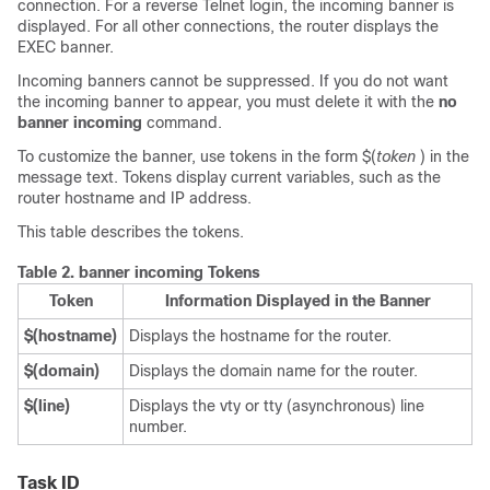
connection. For a reverse Telnet login, the incoming banner is
displayed. For all other connections, the router displays the
EXEC banner.
Incoming banners cannot be suppressed. If you do not want
the incoming banner to appear, you must delete it with the
no
banner
incoming
command.
To customize the banner, use tokens in the form $(
token
) in the
message text. Tokens display current variables, such as the
router hostname and IP address.
This table describes the tokens.
Table 2.
banner incoming Tokens
Token
Information Displayed in the Banner
$(hostname)
Displays the hostname for the router.
$(domain)
Displays the domain name for the router.
$(line)
Displays the vty or tty (asynchronous) line
number.
Task ID