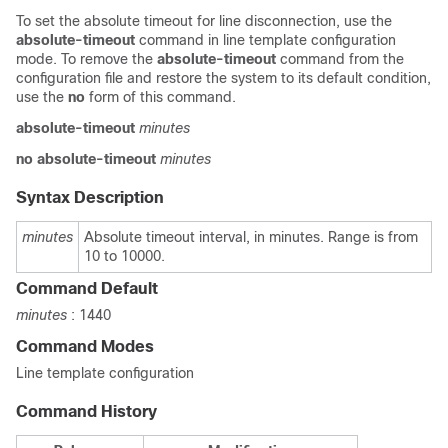
To set the absolute timeout for line disconnection, use the
absolute-timeout
command in line template configuration
mode. To remove the
absolute-timeout
command from the
configuration file and restore the system to its default condition,
use the
no
form of this command.
absolute-timeout
minutes
no
absolute-timeout
minutes
Syntax Description
minutes
Absolute timeout interval, in minutes. Range is from
10 to 10000.
Command Default
minutes
: 1440
Command Modes
Line template configuration
Command History