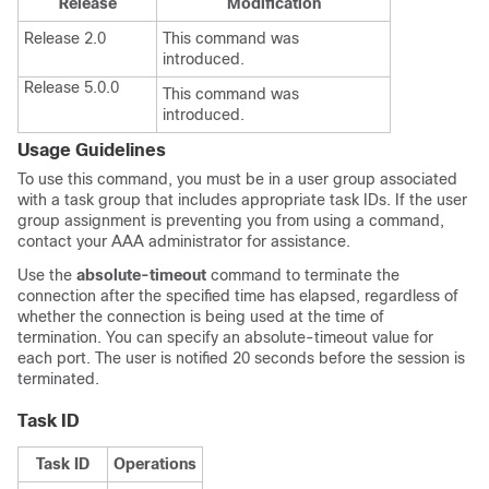
Release
Modification
Release 2.0
This command was
introduced.
Release 5.0.0
This command was
introduced.
Usage Guidelines
To use this command, you must be in a user group associated
with a task group that includes appropriate task IDs. If the user
group assignment is preventing you from using a command,
contact your AAA administrator for assistance.
Use the
absolute-timeout
command to terminate the
connection after the specified time has elapsed, regardless of
whether the connection is being used at the time of
termination. You can specify an absolute-timeout value for
each port. The user is notified 20 seconds before the session is
terminated.
Task ID
Task ID
Operations