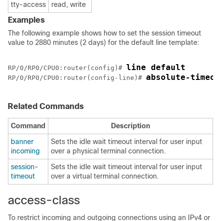
tty-access
read, write
Examples
The following example shows how to set the session timeout
value to 2880 minutes (2 days) for the default line template:
line default
RP/0/
RP0
/CPU0:router
(config)# 
absolute-timeou
RP/0/
RP0
/CPU0:router
(config-line)# 
Related Commands
Command
Description
banner
Sets the idle wait timeout interval for user input
incoming
over a physical terminal connection.
session-
Sets the idle wait timeout interval for user input
timeout
over a virtual terminal connection.
access-class
To restrict incoming and outgoing connections using an IPv4 or