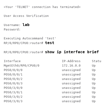
<Your 'TELNET' connection has terminated>

User Access Verification

lab
Username: 
Password:

test
RP/0/
RP0
/CPU0:router
# 
show ip interface brief
RP/0/
RP0
/CPU0:router
# 
Interface                      IP-Address      Status 
MgmtEth0/RP0/CPU0/0            172.16.0.0      Up     
POS0/0/0/0                     unassigned      Up     
POS0/0/0/1                     unassigned      Up     
POS0/0/0/2                     unassigned      Up     
POS0/0/0/3                     unassigned      Up     
POS0/3/0/0                     unassigned      Up     
POS0/3/0/1                     unassigned      Up     
POS0/3/0/2                     unassigned      Up     
POS0/3/0/3                     unassigned      Up     