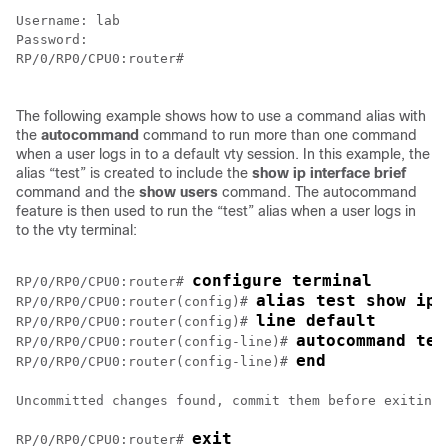
Username: lab

RP/0/
RP0
/CPU0:router
#

The following example shows how to use a command alias with
the
autocommand
command to run more than one command
when a user logs in to a default vty session. In this example, the
alias “test” is created to include the
show
ip
interface
brief
command and the
show
users
command. The autocommand
feature is then used to run the “test” alias when a user logs in
to the vty terminal:
configure terminal
RP/0/
RP0
/CPU0:router
# 
alias test show ip 
RP/0/
RP0
/CPU0:router
(config)# 
line default 
RP/0/
RP0
/CPU0:router
(config)# 
autocommand tes
RP/0/
RP0
/CPU0:router
(config-line)# 
end
RP/0/
RP0
/CPU0:router
(config-line)# 
Uncommitted changes found, commit them before exiting(
exit
RP/0/
RP0
/CPU0:router
# 