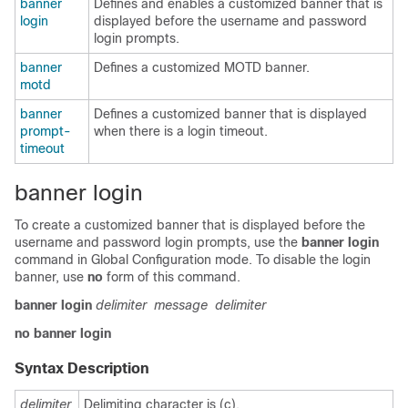
banner
Defines and enables a customized banner that is
login
displayed before the username and password
login prompts.
banner
Defines a customized MOTD banner.
motd
banner
Defines a customized banner that is displayed
prompt-
when there is a login timeout.
timeout
banner login
To create a customized banner that is displayed before the
username and password login prompts, use the
banner
login
command in
Global Configuration mode
. To disable the login
banner, use
no
form of this command.
banner
login
delimiter
message
delimiter
no
banner
login
Syntax Description
delimiter
Delimiting character is (c).