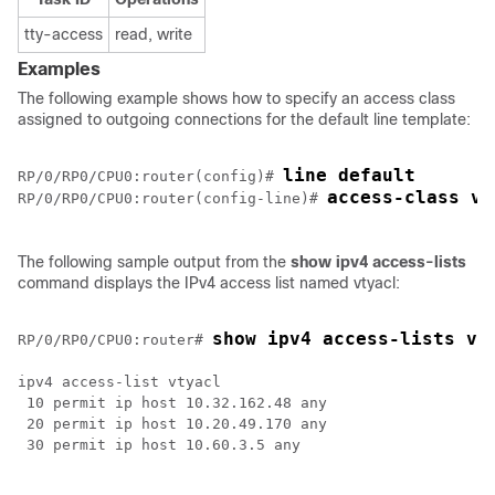
tty-access
read, write
Examples
The following example shows how to specify an access class
assigned to outgoing connections for the default line template:
line default
RP/0/
RP0
/CPU0:router
(config)# 
access-class vt
RP/0/
RP0
/CPU0:router
(config-line)# 
The following sample output from the
show
ipv4
access-lists
command displays the IPv4 access list named vtyacl:
show ipv4 access-lists vt
RP/0/
RP0
/CPU0:router
# 
ipv4 access-list vtyacl

 10 permit ip host 10.32.162.48 any

 20 permit ip host 10.20.49.170 any

 30 permit ip host 10.60.3.5 any
