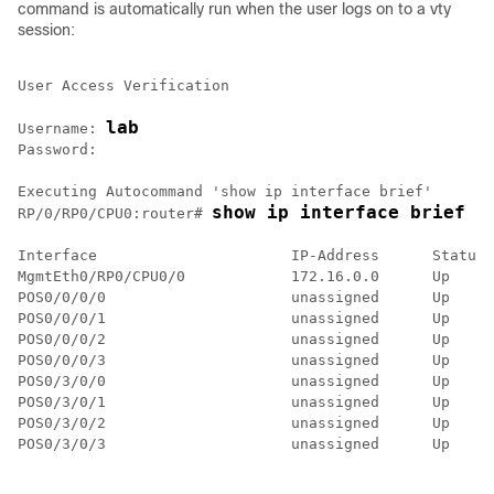
command is automatically run when the user logs on to a vty
session:
User Access Verification

lab
Username: 
Password:

show ip interface brief
RP/0/
RP0
/CPU0:router
# 
Interface                      IP-Address      Status 
MgmtEth0/RP0/CPU0/0            172.16.0.0      Up     
POS0/0/0/0                     unassigned      Up     
POS0/0/0/1                     unassigned      Up     
POS0/0/0/2                     unassigned      Up     
POS0/0/0/3                     unassigned      Up     
POS0/3/0/0                     unassigned      Up     
POS0/3/0/1                     unassigned      Up     
POS0/3/0/2                     unassigned      Up     
POS0/3/0/3                     unassigned      Up     