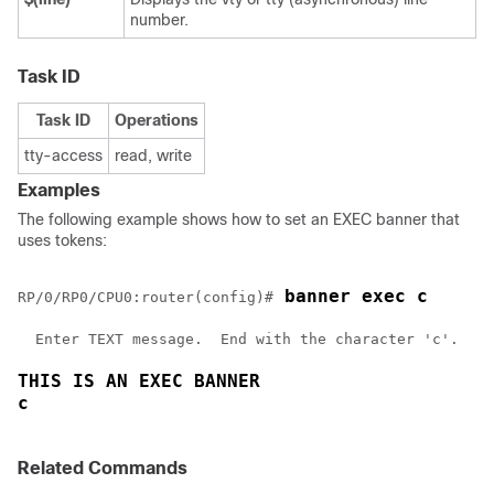
number.
Task ID
Task ID
Operations
tty-access
read, write
Examples
The following example shows how to set an EXEC banner that
uses tokens:
 banner exec c
RP/0/
RP0
/CPU0:router
(config)#
  Enter TEXT message.  End with the character 'c'.

THIS IS AN EXEC BANNER
c
Related Commands