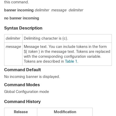
this command.
banner
incoming
delimiter
message
delimiter
no
banner
incoming
Syntax Description
delimiter
Delimiting character is (c).
message
Message text. You can include tokens in the form
$(
token
) in the message text. Tokens are replaced
with the corresponding configuration variable.
Tokens are described in
Table 1
.
Command Default
No incoming banner is displayed.
Command Modes
Global Configuration mode
Command History
Release
Modification