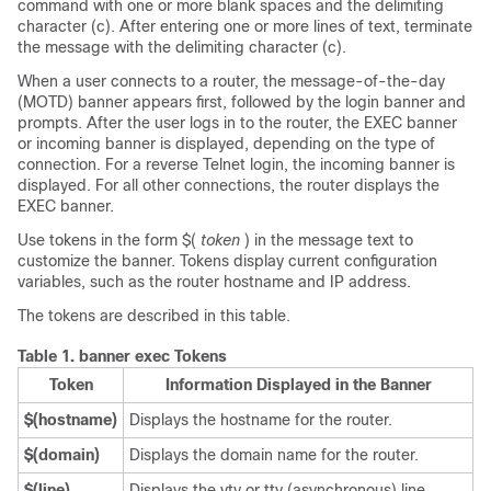
command with one or more blank spaces and the delimiting
character (c). After entering one or more lines of text, terminate
the message with the delimiting character (c).
When a user connects to a router, the message-of-the-day
(MOTD) banner appears first, followed by the login banner and
prompts. After the user logs in to the router, the EXEC banner
or incoming banner is displayed, depending on the type of
connection. For a reverse Telnet login, the incoming banner is
displayed. For all other connections, the router displays the
EXEC banner.
Use tokens in the form $(
token
) in the message text to
customize the banner. Tokens display current configuration
variables, such as the router hostname and IP address.
The tokens are described in this table.
Table 1.
banner exec Tokens
Token
Information Displayed in the Banner
$(hostname)
Displays the hostname for the router.
$(domain)
Displays the domain name for the router.
$(line)
Displays the vty or tty (asynchronous) line