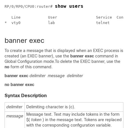
show users
RP/0/
RP0
/CPU0:router
# 
   Line            User                 Service  Conns
*  vty0            lab                  telnet       0
banner exec
To create a message that is displayed when an EXEC process is
created (an EXEC banner), use the
banner
exec
command in
Global Configuration mode
.To delete the EXEC banner, use the
no
form of this command.
banner
exec
delimiter
message
delimiter
no
banner
exec
Syntax Description
delimiter
Delimiting character is (c).
Message text. Text may include tokens in the form
message
$(
token
) in the message text. Tokens are replaced
with the corresponding configuration variable.