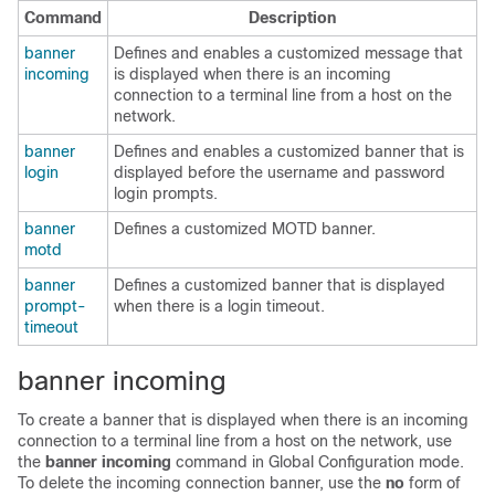
Command
Description
banner
Defines and enables a customized message that
incoming
is displayed when there is an incoming
connection to a terminal line from a host on the
network.
banner
Defines and enables a customized banner that is
login
displayed before the username and password
login prompts.
banner
Defines a customized MOTD banner.
motd
banner
Defines a customized banner that is displayed
prompt-
when there is a login timeout.
timeout
banner incoming
To create a banner that is displayed when there is an incoming
connection to a terminal line from a host on the network, use
the
banner
incoming
command in
Global Configuration mode
.
To delete the incoming connection banner, use the
no
form of