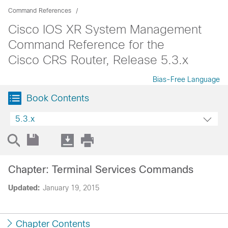
Command References
Cisco IOS XR System Management
Command Reference for the
Cisco CRS Router, Release 5.3.x
Bias-Free Language
Book Contents
5.3.x
Chapter: Terminal Services Commands
Updated:
January 19, 2015
Chapter Contents