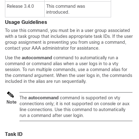
Release 3.4.0
This command was
introduced.
Usage Guidelines
To use this command, you must be in a user group associated
with a task group that includes appropriate task IDs. If the user
group assignment is preventing you from using a command,
contact your AAA administrator for assistance.
Use the
autocommand
command to automatically run a
command or command alias when a user logs in to a vty
session. To run multiple commands, use a command alias for
the
command
argument. When the user logs in, the commands
included in the alias are run sequentially.
The
autocommand
command is supported on vty
Note
connections only; it is not supported on console or aux
line connections. Use this command to automatically
run a command after user login.
Task ID