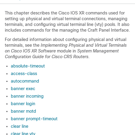
This chapter describes the Cisco IOS XR commands used for
setting up physical and virtual terminal connections, managing
terminals, and configuring virtual terminal line (vty) pools. It also
includes commands for the managing the Craft Panel Interface.
For detailed information about configuring physical and virtual
terminals, see the
Implementing Physical and Virtual Terminals
on Cisco IOS XR Software
module in
System Management
Configuration Guide for Cisco CRS Routers
.
absolute-timeout
access-class
autocommand
banner exec
banner incoming
banner login
banner motd
banner prompt-timeout
clear line
clear line vty