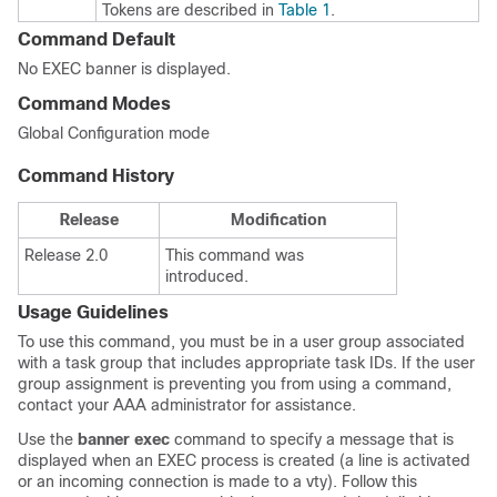
Tokens are described in
Table 1
.
Command Default
No EXEC banner is displayed.
Command Modes
Global Configuration mode
Command History
Release
Modification
Release 2.0
This command was
introduced.
Usage Guidelines
To use this command, you must be in a user group associated
with a task group that includes appropriate task IDs. If the user
group assignment is preventing you from using a command,
contact your AAA administrator for assistance.
Use the
banner
exec
command to specify a message that is
displayed when an EXEC process is created (a line is activated
or an incoming connection is made to a vty). Follow this