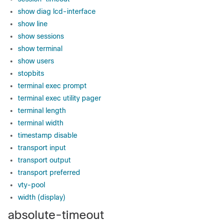
show diag lcd-interface
show line
show sessions
show terminal
show users
stopbits
terminal exec prompt
terminal exec utility pager
terminal length
terminal width
timestamp disable
transport input
transport output
transport preferred
vty-pool
width (display)
absolute-timeout