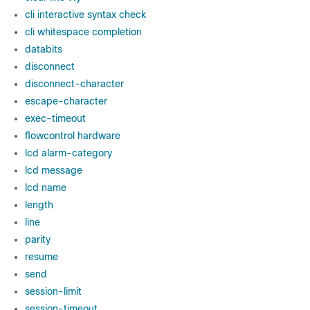
cli interactive syntax check
cli whitespace completion
databits
disconnect
disconnect-character
escape-character
exec-timeout
flowcontrol hardware
lcd alarm-category
lcd message
lcd name
length
line
parity
resume
send
session-limit
session-timeout