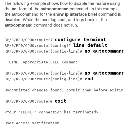
The following example shows how to disable the feature using
the
no
form of the
autocommand
command. In this example,
the autocommand for the
show
ip
interface
brief
command is
disabled. When the user logs out, and logs back in, the
autocommand
command does not run.
configure terminal
RP/0/
RP0
/CPU0:router
# 
line default 
RP/0/
RP0
/CPU0:router
(config)# 
no autocommand 
RP/0/
RP0
/CPU0:router
(config-line)# 
  LINE  Appropriate EXEC command

no autocommand 
RP/0/
RP0
/CPU0:router
(config-line)# 
end
RP/0/
RP0
/CPU0:router
(config-line)# 
Uncommitted changes found, commit them before exiting(
exit
RP/0/
RP0
/CPU0:router
# 
<Your 'TELNET' connection has terminated>

User Access Verification
