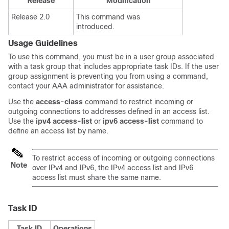
Release
Modification
Release 2.0
This command was
introduced.
Usage Guidelines
To use this command, you must be in a user group associated
with a task group that includes appropriate task IDs. If the user
group assignment is preventing you from using a command,
contact your AAA administrator for assistance.
Use the
access-class
command to restrict incoming or
outgoing connections to addresses defined in an access list.
Use the
ipv4
access-list
or
ipv6
access-list
command to
define an access list by name.
To restrict access of incoming or outgoing connections
Note
over IPv4 and IPv6, the IPv4 access list and IPv6
access list must share the same name.
Task ID
Task ID
Operations