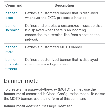
Command
Description
banner
Defines a customized banner that is displayed
exec
whenever the EXEC process is initiated.
banner
Defines and enables a customized message that
incoming
is displayed when there is an incoming
connection to a terminal line from a host on the
network.
banner
Defines a customized MOTD banner.
motd
banner
Defines a customized banner that is displayed
prompt-
when there is a login timeout.
timeout
banner motd
To create a message-of-the-day (MOTD) banner, use the
banner
motd
command in
Global Configuration mode
. To delete
the MOTD banner, use the
no
form of this command.
banner
motd
delimiter
message
delimiter