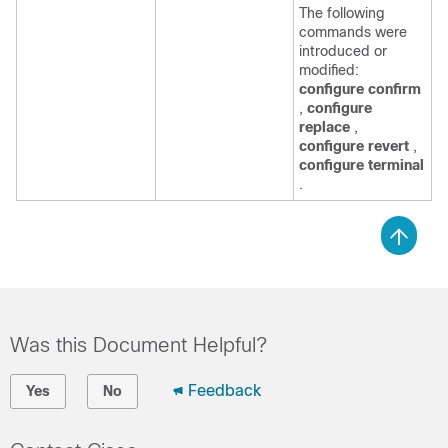
The following
commands were
introduced or
modified:
configure confirm
,
configure
replace
,
configure revert
,
configure terminal
.
Was this Document Helpful?
Feedback
Yes
No