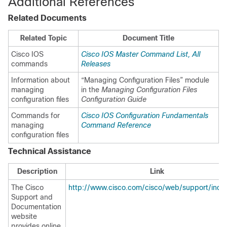
Additional References
Related Documents
Related Topic
Document Title
Cisco IOS
Cisco IOS Master Command List, All
commands
Releases
Information about
“Managing Configuration Files” module
managing
in the
Managing Configuration Files
configuration files
Configuration Guide
Commands for
Cisco IOS Configuration Fundamentals
managing
Command Reference
configuration files
Technical Assistance
Description
Link
The Cisco
http://www.cisco.com/cisco/web/support/inde
Support and
Documentation
website
provides online