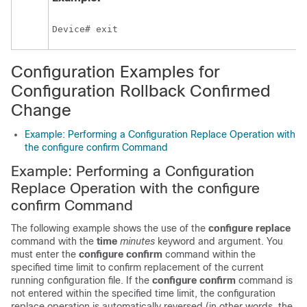
Device# exit
Configuration Examples for
Configuration Rollback Confirmed
Change
Example: Performing a Configuration Replace Operation with
the configure confirm Command
Example: Performing a Configuration
Replace Operation with the configure
confirm Command
The following example shows the use of the
configure replace
command with the
time
minutes
keyword and argument. You
must enter the
configure confirm
command within the
specified time limit to confirm replacement of the current
running configuration file. If the
configure confirm
command is
not entered within the specified time limit, the configuration
replace operation is automatically reversed (in other words, the