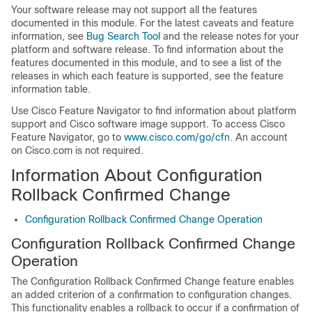
Your software release may not support all the features
documented in this module. For the latest caveats and feature
information, see
Bug Search Tool
and the release notes for your
platform and software release. To find information about the
features documented in this module, and to see a list of the
releases in which each feature is supported, see the feature
information table.
Use Cisco Feature Navigator to find information about platform
support and Cisco software image support. To access Cisco
Feature Navigator, go to
www.cisco.com/go/cfn
. An account
on Cisco.com is not required.
Information About Configuration
Rollback Confirmed Change
Configuration Rollback Confirmed Change Operation
Configuration Rollback Confirmed Change
Operation
The Configuration Rollback Confirmed Change feature enables
an added criterion of a confirmation to configuration changes.
This functionality enables a rollback to occur if a confirmation of