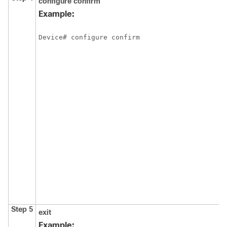
configure confirm
Example:
Device# configure confirm
Step 5
exit
Example: