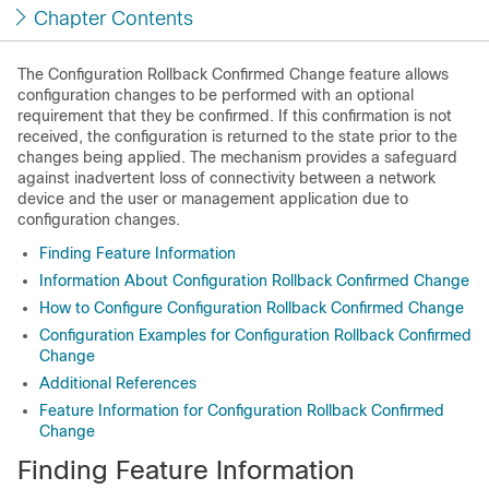
Chapter Contents
The Configuration Rollback Confirmed Change feature allows
configuration changes to be performed with an optional
requirement that they be confirmed. If this confirmation is not
received, the configuration is returned to the state prior to the
changes being applied. The mechanism provides a safeguard
against inadvertent loss of connectivity between a network
device and the user or management application due to
configuration changes.
Finding Feature Information
Information About Configuration Rollback Confirmed Change
How to Configure Configuration Rollback Confirmed Change
Configuration Examples for Configuration Rollback Confirmed
Change
Additional References
Feature Information for Configuration Rollback Confirmed
Change
Finding Feature Information