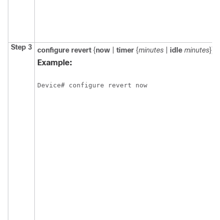
Step 3
configure revert
{
now
|
timer
{
minutes
|
idle
minutes
}}
Example:
Device# configure revert now