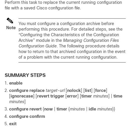
Perform this task to replace the current running configuration
file with a saved Cisco configuration file.
You must configure a configuration archive before
Note
performing this procedure. For detailed steps, see the
“Configuring the Characteristics of the Configuration
Archive” module in the
Managing Configuration Files
Configuration Guide
. The following procedure details
how to return to that archived configuration in the event
of a problem with the current running configuration.
SUMMARY STEPS
enable
configure replace
target-url
[
nolock
] [
list
] [
force
]
[
ignorecase
] [
revert trigger
[
error
] [
timer
minutes
] |
time
minutes
]
configure revert
{
now
|
timer
{
minutes
|
idle
minutes
}}
configure confirm
exit