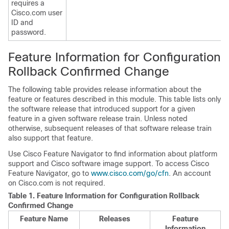
requires a
Cisco.com user
ID and
password.
Feature Information for Configuration
Rollback Confirmed Change
The following table provides release information about the
feature or features described in this module. This table lists only
the software release that introduced support for a given
feature in a given software release train. Unless noted
otherwise, subsequent releases of that software release train
also support that feature.
Use Cisco Feature Navigator to find information about platform
support and Cisco software image support. To access Cisco
Feature Navigator, go to
www.cisco.com/go/cfn
. An account
on Cisco.com is not required.
Table 1.
Feature Information for Configuration Rollback
Confirmed Change
Feature Name
Releases
Feature
Information