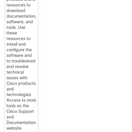
resources to
download
documentation,
software, and
tools. Use
these
resources to
install and
configure the
software and
to troubleshoot
and resolve
technical
issues with
Cisco products
and
technologies.
Access to most
tools on the
Cisco Support
and
Documentation
website