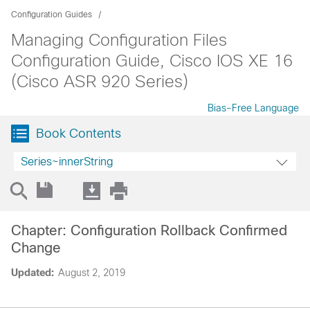
Configuration Guides
Managing Configuration Files
Configuration Guide, Cisco IOS XE 16
(Cisco ASR 920 Series)
Bias-Free Language
Book Contents
Series~innerString
Chapter: Configuration Rollback Confirmed
Change
Updated:
August 2, 2019