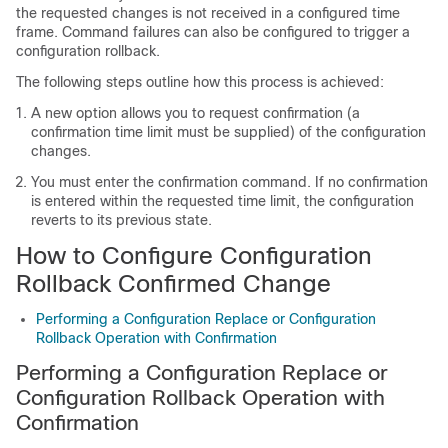
the requested changes is not received in a configured time
frame. Command failures can also be configured to trigger a
configuration rollback.
The following steps outline how this process is achieved:
A new option allows you to request confirmation (a
confirmation time limit must be supplied) of the configuration
changes.
You must enter the confirmation command. If no confirmation
is entered within the requested time limit, the configuration
reverts to its previous state.
How to Configure Configuration
Rollback Confirmed Change
Performing a Configuration Replace or Configuration
Rollback Operation with Confirmation
Performing a Configuration Replace or
Configuration Rollback Operation with
Confirmation