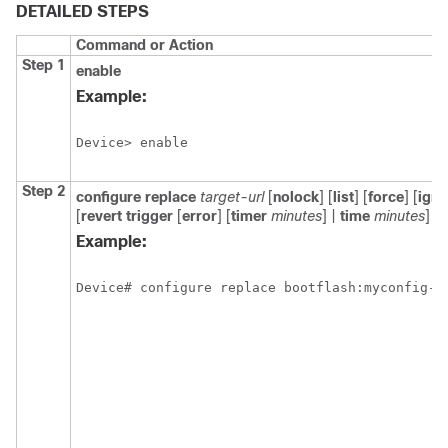
DETAILED STEPS
Command or Action
Step 1
enable
Example:
Device> enable
Step 2
configure replace
target-url
[
nolock
] [
list
] [
force
] [
ign
[
revert trigger
[
error
] [
timer
minutes
] |
time
minutes
]
Example:
Device# configure replace bootflash:myconfig-1