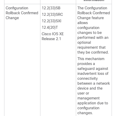
Configuration
12.2(33)SB
The Configuration
Rollback Confirmed
Rollback Confirmed
12.2(33)SRC
Change
Change feature
12.2(33)SXI
allows
12.4(20)T
configuration
changes to be
Cisco IOS XE
performed with an
Release 2.1
optional
requirement that
they be confirmed.
This mechanism
provides a
safeguard against
inadvertent loss of
connectivity
between a network
device and the
user or
management
application due to
configuration
changes.