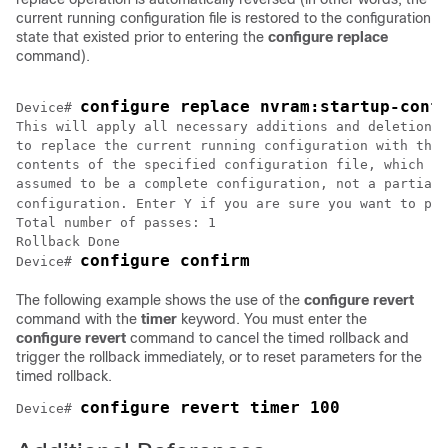
current running configuration file is restored to the configuration
state that existed prior to entering the
configure replace
command).
configure replace nvram:startup-conf
Device# 
This will apply all necessary additions and deletions

to replace the current running configuration with the

contents of the specified configuration file, which is

assumed to be a complete configuration, not a partial

configuration. Enter Y if you are sure you want to pro
Total number of passes: 1

Rollback Done

configure confirm
Device# 
The following example shows the use of the
configure revert
command with the
timer
keyword. You must enter the
configure revert
command to cancel the timed rollback and
trigger the rollback immediately, or to reset parameters for the
timed rollback.
configure revert timer 100
Device# 