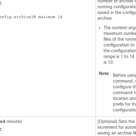
number of archive fi
:
running configurati
saved in the config
onfig-archive)# maximum 14
archive.
The
number
arg
maximum number
files of the runn
configuration to
the configuratio
range is 1 to 14
is 10.
Note
Before usin
command, 
configure 
command to
location an
prefix for th
configurati
iod
minutes
(Optional) Sets the
increment for autom
:
saving an archive fi