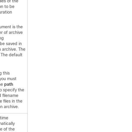
les of the
on to be
uration
ument is the
 of archive
ing
 be saved in
n archive. The
. The default
g this
you must
the
path
 specify the
d filename
e files in the
on archive.
 time
atically
le of the