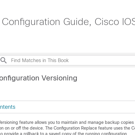
s Configuration Guide, Cisco I
onfiguration Versioning
ntents
Versioning feature allows you to maintain and manage backup copies 
on on or off the device. The Configuration Replace feature uses the C
to provide a rollback to a saved copy of the running configuration.