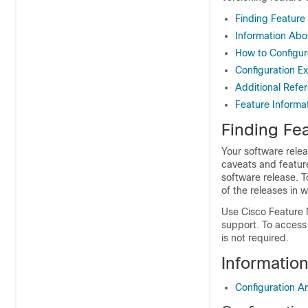
Finding Feature
Information Abo
How to Configur
Configuration Ex
Additional Refe
Feature Informat
Finding Fea
Your software relea
caveats and featur
software release. T
of the releases in 
Use Cisco Feature 
support. To access
is not required.
Informatio
Configuration A