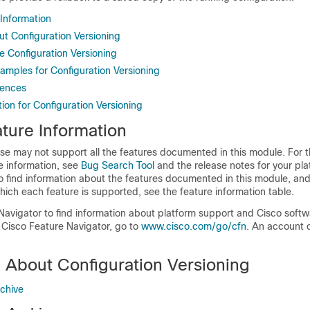
 Information
ut Configuration Versioning
e Configuration Versioning
amples for Configuration Versioning
rences
ion for Configuration Versioning
ture Information
se may not support all the features documented in this module. For t
e information, see
Bug Search Tool
and the release notes for your pl
o find information about the features documented in this module, and 
which each feature is supported, see the feature information table.
Navigator to find information about platform support and Cisco soft
 Cisco Feature Navigator, go to
www.cisco.com/go/cfn
. An account 
n About Configuration Versioning
rchive