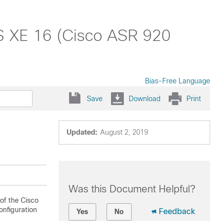
OS XE 16 (Cisco ASR 920
Bias-Free Language
Save
Download
Print
Updated:
August 2, 2019
Was this Document Helpful?
of the Cisco
onfiguration
Feedback
Yes
No