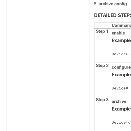
archive config
DETAILED STEP
Command 
Step 1
enable
Example
Device> 
Step 2
configure
Example
Device# 
Step 3
archive
Example
Device(c