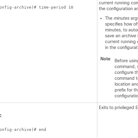
current running con
onfig-archive)# time-period 10
the configuration ar
The
minutes
arg
specifies how of
minutes, to auto
save an archive f
current running 
in the configurat
Note
Before usin
command, 
configure 
command to
location an
prefix for th
configurati
Exits to privileged
:
onfig-archive)# end