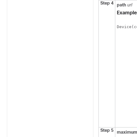
Step 4
path
url
Example
Device(c
Step 5
maximu