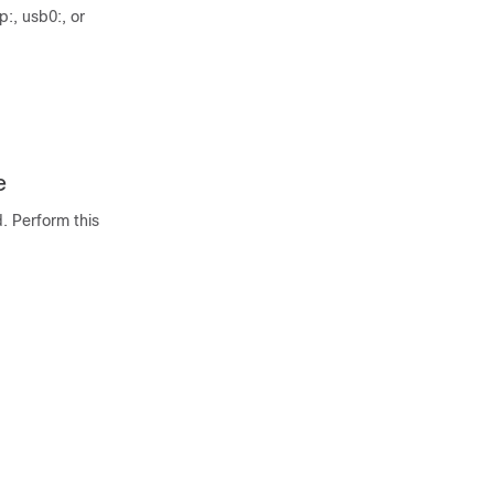
p:, usb0:, or
e
. Perform this