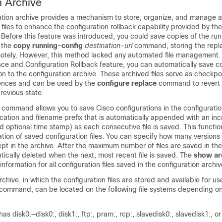
n Archive
ation archive provides a mechanism to store, organize, and manage a
 files to enhance the configuration rollback capability provided by th
efore this feature was introduced, you could save copies of the ru
g the
copy running-config
destination-url
command, storing the repla
emotely. However, this method lacked any automated file management.
ce and Configuration Rollback feature, you can automatically save co
on to the configuration archive. These archived files serve as checkpo
rences and can be used by the
configure replace
command to revert 
revious state.
command allows you to save Cisco configurations in the configuratio
cation and filename prefix that is automatically appended with an in
 optional time stamp) as each consecutive file is saved. This functio
cation of saved configuration files. You can specify how many versions
ept in the archive. After the maximum number of files are saved in the
matically deleted when the next, most recent file is saved. The
show ar
formation for all configuration files saved in the configuration archiv
chive, in which the configuration files are stored and available for us
command, can be located on the following file systems depending on
has disk0:—disk0:, disk1:, ftp:, pram:, rcp:, slavedisk0:, slavedisk1:, or 