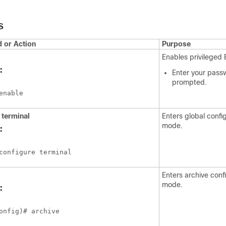
S
or Action
Purpose
Enables privileged
:
Enter your passw
prompted.
enable
 terminal
Enters global confi
mode.
:
configure terminal
Enters archive conf
mode.
:
onfig)# archive