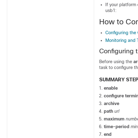
If your platform 
usb1:
How to Con
Configuring the 
Monitoring and 
Configuring t
Before using the
ar
task to configure th
SUMMARY STE
enable
configure termi
archive
path
url
maximum
numb
time-period
min
end