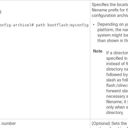
Specifies the locat
filename prefix for t
:
configuration archi
Depending on y
onfig-archive)# path bootflash:myconfig
platform, the nam
system might be 
than shown in t
Note
If a director
specified in
instead of fi
directory 
followed by
slash as fol
flash:/
direc
forward sla
necessary a
filename; it
only when s
directory.
m
number
(Optional) Sets th