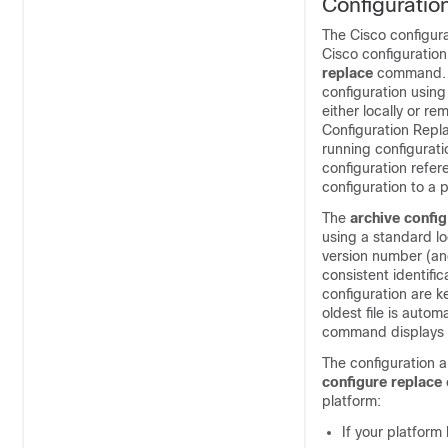
Configuratio
The Cisco configur
Cisco configuration
replace
command. B
configuration usin
either locally or r
Configuration Repla
running configurati
configuration refe
configuration to a p
The
archive config
using a standard lo
version number (and
consistent identifi
configuration are k
oldest file is auto
command displays in
The configuration ar
configure replace
platform:
If your platform 