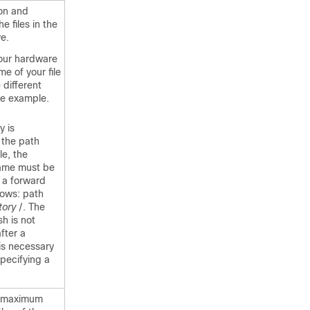
ion and
he files in the
ve.
our hardware
e of your file
different
he example.
y is
 the path
le, the
name must be
 a forward
lows: path
tory
/. The
sh is not
fter a
 is necessary
pecifying a
e maximum