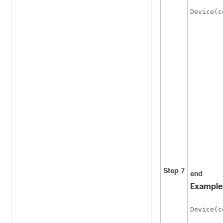
Device(c
Step 7
end
Example
Device(c