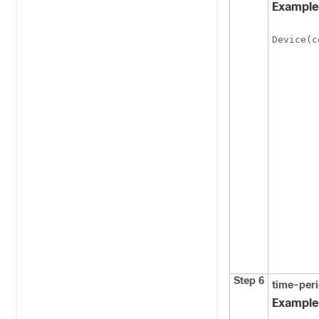
Example
Device(c
Step 6
time-per
Example