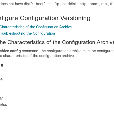
does not have disk0:—bootflash:, ftp:, harddisk:, http:, pram:, rcp:, tft
figure Configuration Versioning
Characteristics of the Configuration Archive
Troubleshooting the Configuration
he Characteristics of the Configuration Archiv
chive config
command, the configuration archive must be configured
e characteristics of the configuration archive.
PS
nal
er
utes