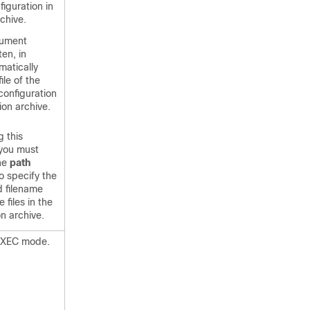
figuration in
chive.
ument
ten, in
matically
ile of the
configuration
ion archive.
g this
you must
the
path
 specify the
d filename
e files in the
on archive.
 EXEC mode.