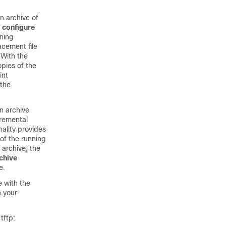
n archive of
e
configure
nning
cement file
 With the
pies of the
int
the
n archive
cremental
nality provides
 of the running
 archive, the
chive
e.
e with the
 your
tftp: