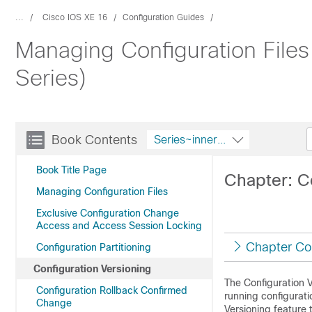
...
Cisco IOS XE 16
Configuration Guides
Managing Configuration File
Series)
Book Contents
Series~innerString
Book Title Page
Chapter: C
Managing Configuration Files
Exclusive Configuration Change
Access and Access Session Locking
Chapter Co
Configuration Partitioning
Configuration Versioning
The Configuration 
Configuration Rollback Confirmed
running configurati
Change
Versioning feature 