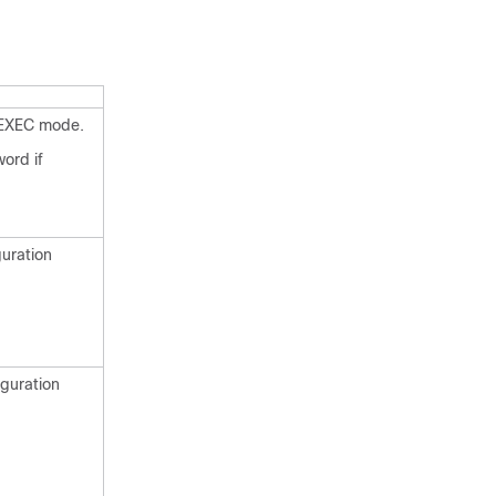
 EXEC mode.
ord if
guration
iguration