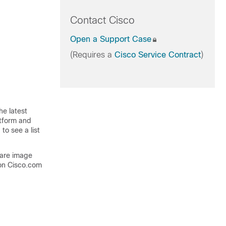
Contact Cisco
Open a Support Case
(Requires a
Cisco Service Contract
)
he latest
atform and
to see a list
ware image
on Cisco.com