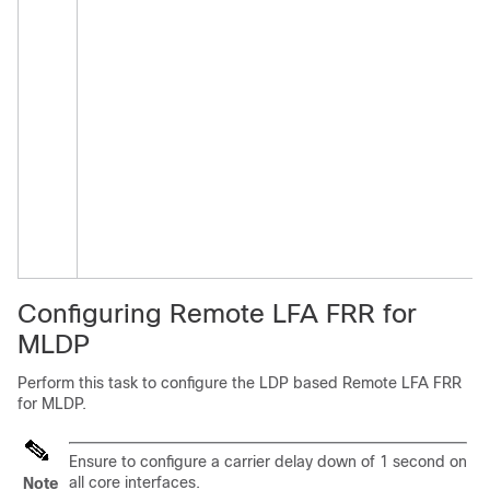
Configuring Remote LFA FRR for
MLDP
Perform this task to configure the LDP based Remote LFA FRR
for MLDP.
Ensure to configure a carrier delay down of 1 second on
all core interfaces.
Note