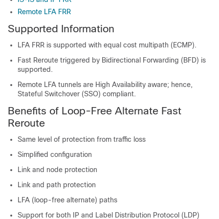
Remote LFA FRR
Supported Information
LFA FRR is supported with equal cost multipath (ECMP).
Fast Reroute triggered by Bidirectional Forwarding (BFD) is
supported.
Remote LFA tunnels are High Availability aware; hence,
Stateful Switchover (SSO) compliant.
Benefits of Loop-Free Alternate Fast
Reroute
Same level of protection from traffic loss
Simplified configuration
Link and node protection
Link and path protection
LFA (loop-free alternate) paths
Support for both IP and Label Distribution Protocol (LDP)