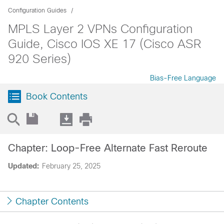
Configuration Guides
MPLS Layer 2 VPNs Configuration
Guide, Cisco IOS XE 17 (Cisco ASR
920 Series)
Bias-Free Language
Book Contents
Chapter: Loop-Free Alternate Fast Reroute
Updated:
February 25, 2025
Chapter Contents