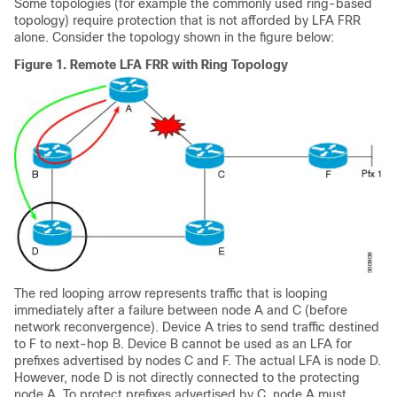
Some topologies (for example the commonly used ring-based
topology) require protection that is not afforded by LFA FRR
alone. Consider the topology shown in the figure below:
Figure 1.
Remote LFA FRR with Ring Topology
The red looping arrow represents traffic that is looping
immediately after a failure between node A and C (before
network reconvergence). Device A tries to send traffic destined
to F to next-hop B. Device B cannot be used as an LFA for
prefixes advertised by nodes C and F. The actual LFA is node D.
However, node D is not directly connected to the protecting
node A. To protect prefixes advertised by C, node A must