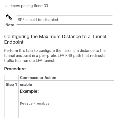
timers pacing flood 33
ISPF should be disabled.
Note
Configuring the Maximum Distance to a Tunnel
Endpoint
Perform this task to configure the maximum distance to the
tunnel endpoint in a per-prefix LFA FRR path that redirects
traffic to a remote LFA tunnel.
Procedure
Command or Action
Step 1
enable
Example: