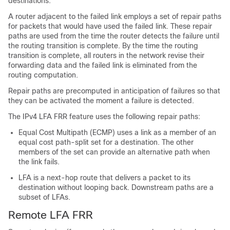
destinations.
A router adjacent to the failed link employs a set of repair paths
for packets that would have used the failed link. These repair
paths are used from the time the router detects the failure until
the routing transition is complete. By the time the routing
transition is complete, all routers in the network revise their
forwarding data and the failed link is eliminated from the
routing computation.
Repair paths are precomputed in anticipation of failures so that
they can be activated the moment a failure is detected.
The IPv4 LFA FRR feature uses the following repair paths:
Equal Cost Multipath (ECMP) uses a link as a member of an
equal cost path-split set for a destination. The other
members of the set can provide an alternative path when
the link fails.
LFA is a next-hop route that delivers a packet to its
destination without looping back. Downstream paths are a
subset of LFAs.
Remote LFA FRR