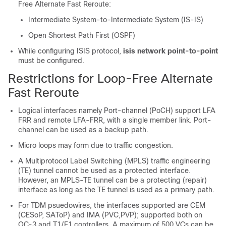
Free Alternate Fast Reroute:
Intermediate System-to-Intermediate System (IS-IS)
Open Shortest Path First (OSPF)
While configuring ISIS protocol,
isis network point-to-point
must be configured.
Restrictions for Loop-Free Alternate
Fast Reroute
Logical interfaces namely Port-channel (PoCH) support LFA
FRR and remote LFA-FRR, with a single member link. Port-
channel can be used as a backup path.
Micro loops may form due to traffic congestion.
A Multiprotocol Label Switching (MPLS) traffic engineering
(TE) tunnel cannot be used as a protected interface.
However, an MPLS-TE tunnel can be a protecting (repair)
interface as long as the TE tunnel is used as a primary path.
For TDM psuedowires, the interfaces supported are CEM
(CESoP, SAToP) and IMA (PVC,PVP); supported both on
OC-3 and T1/E1 controllers. A maximum of 500 VCs can be