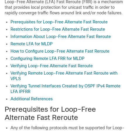
Loop-Free Alternate (LFA) Fast Reroute (FRR) is a mechanism
that provides local protection for unicast traffic in order to
rapidly converge traffic flows around link and/or node failures.
Prerequisites for Loop-Free Alternate Fast Reroute
Restrictions for Loop-Free Alternate Fast Reroute
Information About Loop-Free Alternate Fast Reroute
Remote LFA for MLDP
How to Configure Loop-Free Alternate Fast Reroute
Configuring Remote LFA FRR for MLDP
Verifying Loop-Free Alternate Fast Reroute
Verifying Remote Loop-Free Alternate Fast Reroute with
VPLS
Verifying Tunnel Interfaces Created by OSPF IPv4 Remote
LFA IPFRR
Additional References
Prerequisites for Loop-Free
Alternate Fast Reroute
Any of the following protocols must be supported for Loop-