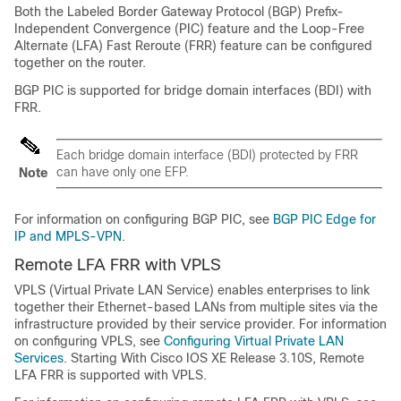
Both the Labeled Border Gateway Protocol (BGP) Prefix-
Independent Convergence (PIC) feature and the Loop-Free
Alternate (LFA) Fast Reroute (FRR) feature can be configured
together on the router.
BGP PIC is supported for bridge domain interfaces (BDI) with
FRR.
Each bridge domain interface (BDI) protected by FRR
can have only one EFP.
Note
For information on configuring BGP PIC, see
BGP PIC Edge for
IP and MPLS-VPN
.
Remote LFA FRR with VPLS
VPLS (Virtual Private LAN Service) enables enterprises to link
together their Ethernet-based LANs from multiple sites via the
infrastructure provided by their service provider. For information
on configuring VPLS, see
Configuring Virtual Private LAN
Services
. Starting With Cisco IOS XE Release 3.10S, Remote
LFA FRR is supported with VPLS.