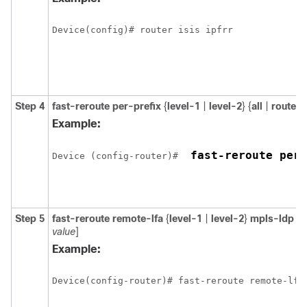
Step 4
fast-reroute per-prefix
{
level-1
|
level-2
} {
all
|
route-
Example:
 fast-reroute per-
Device (config-router)# 
Step 5
fast-reroute remote-lfa
{
level-1
|
level-2
}
mpls-ldp
[
m
value
]
Example:
Device(config-router)# fast-reroute remote-lfa