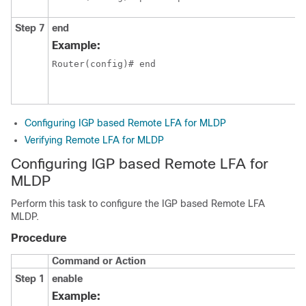
Step 7
end
Example:
Configuring IGP based Remote LFA for MLDP
Verifying Remote LFA for MLDP
Configuring IGP based Remote LFA for
MLDP
Perform this task to configure the IGP based Remote LFA
MLDP.
Procedure
Command or Action
Step 1
enable
Example: