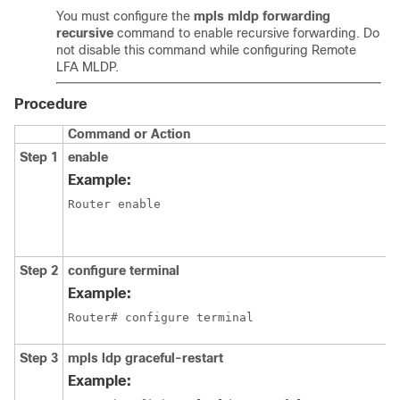
You must configure the
mpls mldp forwarding
recursive
command to enable recursive forwarding. Do
not disable this command while configuring Remote
LFA MLDP.
Procedure
Command or Action
Step 1
enable
Example:
Router enable
Step 2
configure
terminal
Example:
Router# configure terminal
Step 3
mpls ldp graceful-restart
Example: