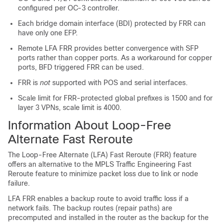
configured per OC-3 controller.
Each bridge domain interface (BDI) protected by FRR can
have only one EFP.
Remote LFA FRR provides better convergence with SFP
ports rather than copper ports. As a workaround for copper
ports, BFD triggered FRR can be used.
FRR is
not
supported with POS and serial interfaces.
Scale limit for FRR-protected global prefixes is 1500 and for
layer 3 VPNs, scale limit is 4000.
Information About Loop-Free
Alternate Fast Reroute
The Loop-Free Alternate (LFA) Fast Reroute (FRR) feature
offers an alternative to the MPLS Traffic Engineering Fast
Reroute feature to minimize packet loss due to link or node
failure.
LFA FRR enables a backup route to avoid traffic loss if a
network fails. The backup routes (repair paths) are
precomputed and installed in the router as the backup for the