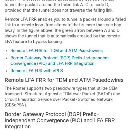
tunnel the packet around the failed link A-C to node D,
provided that the tunnel does not traverse the failing link.
Remote LFA FRR enables you to tunnel a packet around a failed
link to a remote loop-free alternate that is more than one hop
away. In the figure above, the green arrow between A and D
shows the tunnel that is automatically created by the remote
LFA feature to bypass looping.
Remote LFA FRR for TDM and ATM Psuedowires
Border Gateway Protocol (BGP) Prefix-Independent
Convergence (PIC) and LFA FRR Integration
Remote LFA FRR with VPLS
Remote LFA FRR for TDM and ATM Psuedowires
The Router supports two pseudowire types that utilize CEM
transport: Structure-Agnostic TDM over Packet (SAToP) and
Circuit Emulation Service over Packet-Switched Network
(CESoPSN).
Border Gateway Protocol (BGP) Prefix-
Independent Convergence (PIC) and LFA FRR
Integration