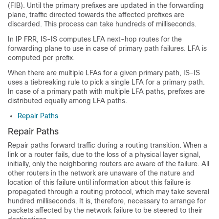
(FIB). Until the primary prefixes are updated in the forwarding
plane, traffic directed towards the affected prefixes are
discarded. This process can take hundreds of milliseconds.
In IP FRR, IS-IS computes LFA next-hop routes for the
forwarding plane to use in case of primary path failures. LFA is
computed per prefix.
When there are multiple LFAs for a given primary path, IS-IS
uses a tiebreaking rule to pick a single LFA for a primary path.
In case of a primary path with multiple LFA paths, prefixes are
distributed equally among LFA paths.
Repair Paths
Repair Paths
Repair paths forward traffic during a routing transition. When a
link or a router fails, due to the loss of a physical layer signal,
initially, only the neighboring routers are aware of the failure. All
other routers in the network are unaware of the nature and
location of this failure until information about this failure is
propagated through a routing protocol, which may take several
hundred milliseconds. It is, therefore, necessary to arrange for
packets affected by the network failure to be steered to their