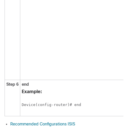
Step 6
end
Example:
Recommended Configurations ISIS