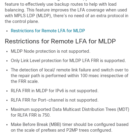
feature to effectively use backup routes to help with load
balancing. This feature improves the LFA coverage when used
with MPLS LDP (MLDP), there’s no need of an extra protocol in
the control plane.
Restrictions for Remote LFA for MLDP
Restrictions for Remote LFA for MLDP
MLDP Node protection is not supported.
Only Link Level protection for MLDP LFA FRR is supported.
The detection of local/ remote link failure and switch over to
the repair path is performed within 100 msec irrespective of
the FRR scale.
RLFA FRR in MLDP for IPv6 is not supported.
RLFA FRR for Port-channel is not supported.
Maximum supported Data Multicast Distribution Trees (MDT)
for RLFA FRR is 750.
Make Before Break (MBB) timer should be configured based
on the scale of prefixes and P2MP trees configured.