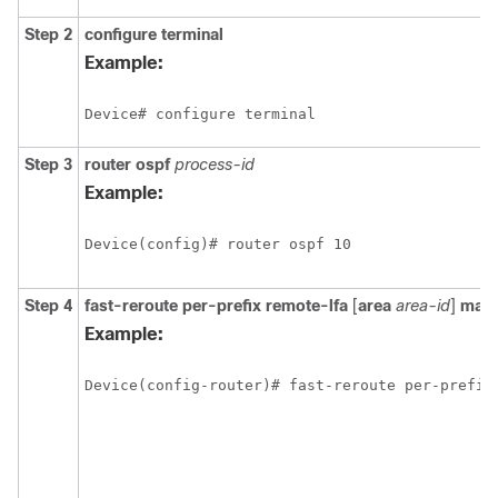
Step 2
configure
terminal
Example:
Step 3
router ospf
process-id
Example:
Step 4
fast-reroute per-prefix remote-lfa
[
area
area-id
]
max
Example: