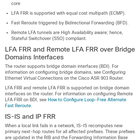
core
LFA FRR is supported with equal cost multipath (ECMP).
Fast Reroute triggered by Bidirectional Forwarding (BFD).
Remote LFA tunnels are High Availability aware; hence,
Stateful Switchover (SSO) compliant.
LFA FRR and Remote LFA FRR over Bridge
Domains Interfaces
The router supports bridge domain interfaces (BDI).
For
information on configuring bridge domains, see Configuring
Ethernet Virtual Connections on the Cisco ASR 903 Router.
LFA FRR and remote LFA FRR is supported on bridge domain
interfaces on the router.
For information on configuring Remote
LFA FRR on BDI, see
How to Configure Loop-Free Alternate
Fast Reroute
.
IS-IS and IP FRR
When a local link fails in a network, IS-IS recomputes new
primary next-hop routes for all affected prefixes. These prefixes
are updated in the RIB and the Forwarding Information Base