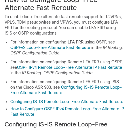
Alternate Fast Reroute
To enable loop-free alternate fast reroute support for L2VPNs,
VPLS, TDM pseudowires and VPWS, you must configure LFA
FRR for the routing protocol. You can enable LFA FRR using
ISIS or OSFP configurations.
For information on configuring LFA FRR using OSPF, see
OSPFv2 Loop-Free Alternate Fast Reroute
in the
IP Routing:
OSPF Configuration Guide
.
For information on configuring Remote LFA FRR using OSPF,
see
OSPF IPv4 Remote Loop-Free Alternate IP Fast Reroute
in the
IP Routing: OSPF Configuration Guide
.
For information on configuring Remote LFA FRR using ISIS
on the Cisco ASR 903, see
Configuring IS-IS Remote Loop-
Free Alternate Fast Reroute
.
Configuring IS-IS Remote Loop-Free Alternate Fast Reroute
How to Configure OSPF IPv4 Remote Loop-Free Alternate IP
Fast Reroute
Configuring IS-IS Remote Loop-Free