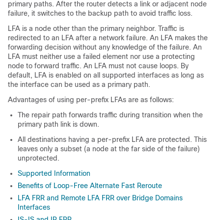
primary paths. After the router detects a link or adjacent node
failure, it switches to the backup path to avoid traffic loss.
LFA is a node other than the primary neighbor. Traffic is
redirected to an LFA after a network failure. An LFA makes the
forwarding decision without any knowledge of the failure. An
LFA must neither use a failed element nor use a protecting
node to forward traffic. An LFA must not cause loops. By
default, LFA is enabled on all supported interfaces as long as
the interface can be used as a primary path.
Advantages of using per-prefix LFAs are as follows:
The repair path forwards traffic during transition when the
primary path link is down.
All destinations having a per-prefix LFA are protected. This
leaves only a subset (a node at the far side of the failure)
unprotected.
Supported Information
Benefits of Loop-Free Alternate Fast Reroute
LFA FRR and Remote LFA FRR over Bridge Domains
Interfaces
IS-IS and IP FRR