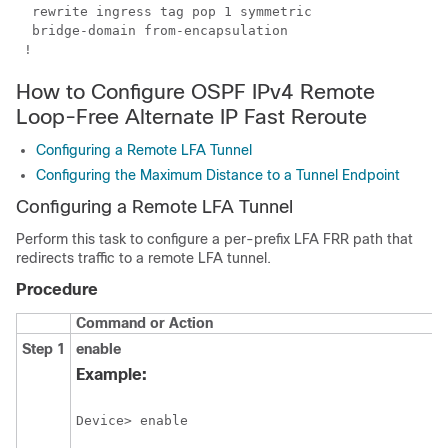
  rewrite ingress tag pop 1 symmetric

  bridge-domain from-encapsulation

 !
How to Configure OSPF IPv4 Remote
Loop-Free Alternate IP Fast Reroute
Configuring a Remote LFA Tunnel
Configuring the Maximum Distance to a Tunnel Endpoint
Configuring a Remote LFA Tunnel
Perform this task to configure a per-prefix LFA FRR path that
redirects traffic to a remote LFA tunnel.
Procedure
Command or Action
Step 1
enable
Example: