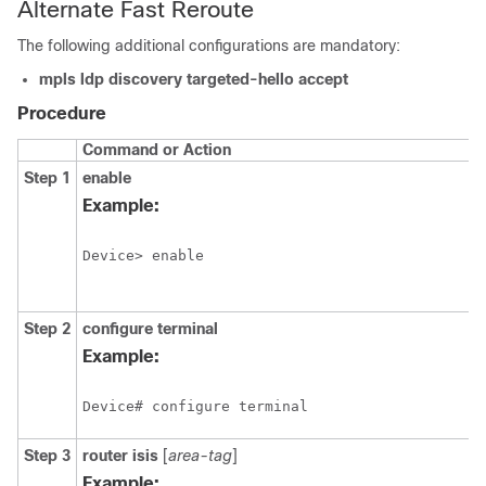
Alternate Fast Reroute
The following additional configurations are mandatory:
mpls ldp discovery targeted-hello accept
Procedure
Command or Action
Step 1
enable
Example:
Step 2
configure
terminal
Example:
Step 3
router isis
[
area-tag
]
Example: