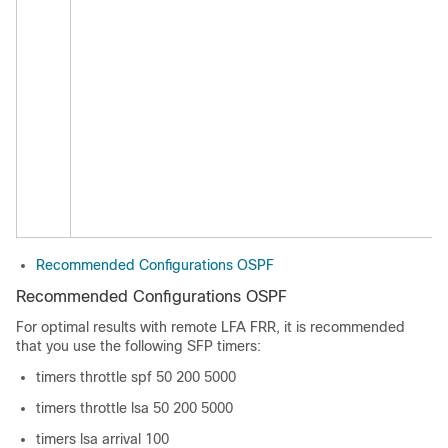
Recommended Configurations OSPF
Recommended Configurations OSPF
For optimal results with remote LFA FRR, it is recommended
that you use the following SFP timers:
timers throttle spf 50 200 5000
timers throttle lsa 50 200 5000
timers lsa arrival 100