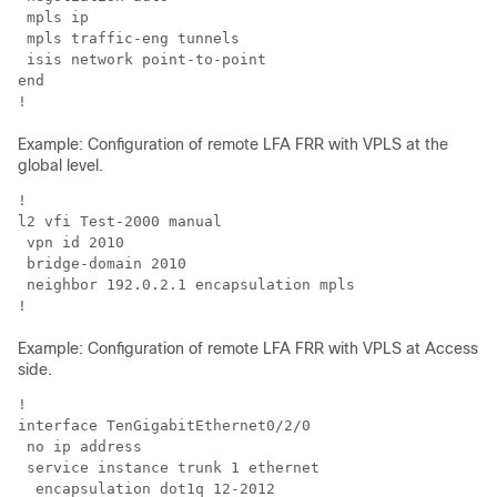
 mpls ip

 mpls traffic-eng tunnels

 isis network point-to-point 

end

!
Example: Configuration of remote LFA FRR with VPLS at the
global level.
!

l2 vfi Test-2000 manual 

 vpn id 2010

 bridge-domain 2010

 neighbor 192.0.2.1 encapsulation mpls

!
Example: Configuration of remote LFA FRR with VPLS at Access
side.
!

interface TenGigabitEthernet0/2/0

 no ip address

 service instance trunk 1 ethernet

  encapsulation dot1q 12-2012
