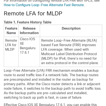
For information on configuring remote LFA FRR with VPLS, see
How to Configure Loop-Free Alternate Fast Reroute
.
Remote LFA for MLDP
Table 1.
Feature History Table
Feature
Release
Description
Name
Information
Cisco IOS
Remote
Remote Loop-Free Alternate (RLFA)
XE
LFA for
based Fast Reroute (FRR) improves
Bengaluru
MLDP
LFA coverage. When used with
17.6.1
Multicast Label Distribution Protocol
(MLDP) for IPv4, there’s no need for
an extra protocol in the control plane.
Loop-Free Alternate (LFA) FRR mechanism enables a backup
route to avoid traffic loss if a network fails. The backup routes
are precomputed and installed in the router as backup for
primary paths. After the Cisco router detects a link or adjacent
node failure, it switches to the backup path to avoid traffic loss.
As the backup paths are pre-calculated and installed,
switching to back up path is fast, in case of failure.
Effective
Cisco IOS XE Bengaluru 17.6.1
, you can enable this