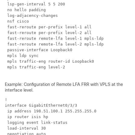
 lsp-gen-interval 5 5 200

 no hello padding

 log-adjacency-changes

 nsf cisco

 fast-reroute per-prefix level-1 all

 fast-reroute per-prefix level-2 all

 fast-reroute remote-lfa level-1 mpls-ldp

 fast-reroute remote-lfa level-2 mpls-ldp

 passive-interface Loopback0

 mpls ldp sync

 mpls traffic-eng router-id Loopback0

 mpls traffic-eng level-2

Example: Configuration of Remote LFA FRR with VPLS at the
interface level.
!

interface GigabitEthernet0/3/3

 ip address 198.51.100.1 255.255.255.0

 ip router isis hp

 logging event link-status

 load-interval 30

 negotiation auto
