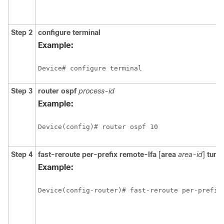
Step 2
configure
terminal
Example:
Step 3
router ospf
process-id
Example:
Step 4
fast-reroute per-prefix remote-lfa
[
area
area-id
]
tunn
Example: