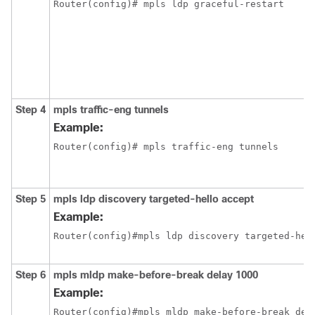
Step 4
mpls traffic-eng tunnels
Example:
Router(config)# mpls traffic-eng tunnels 
Step 5
mpls ldp discovery targeted-hello accept
Example:
Router(config)#mpls ldp discovery targeted-hel
Step 6
mpls mldp make-before-break delay 1000
Example:
Router(config)#mpls mldp make-before-break del