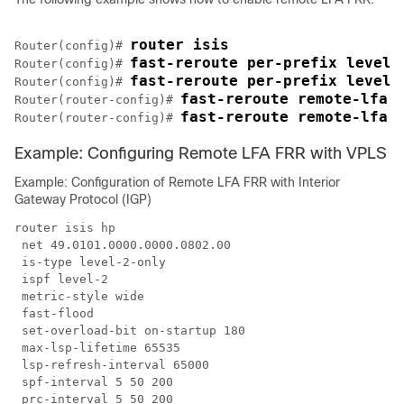
router isis
Router(config)# 
fast-reroute per-prefix level-
Router(config)# 
fast-reroute per-prefix level-
Router(config)# 
fast-reroute remote-lfa 
Router(router-config)# 
fast-reroute remote-lfa 
Router(router-config)# 
Example: Configuring Remote LFA FRR with VPLS
Example: Configuration of Remote LFA FRR with Interior
Gateway Protocol (IGP)
router isis hp

 net 49.0101.0000.0000.0802.00

 is-type level-2-only

 ispf level-2

 metric-style wide

 fast-flood

 set-overload-bit on-startup 180

 max-lsp-lifetime 65535

 lsp-refresh-interval 65000

 spf-interval 5 50 200

 prc-interval 5 50 200
