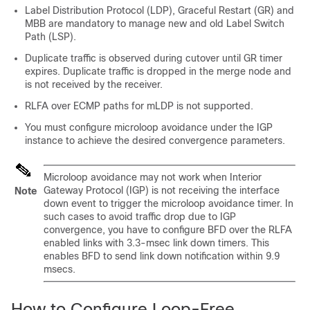
Label Distribution Protocol (LDP), Graceful Restart (GR) and
MBB are mandatory to manage new and old Label Switch
Path (LSP).
Duplicate traffic is observed during cutover until GR timer
expires. Duplicate traffic is dropped in the merge node and
is not received by the receiver.
RLFA over ECMP paths for mLDP is not supported.
You must configure microloop avoidance under the IGP
instance to achieve the desired convergence parameters.
Microloop avoidance may not work when Interior
Gateway Protocol (IGP) is not receiving the interface
Note
down event to trigger the microloop avoidance timer. In
such cases to avoid traffic drop due to IGP
convergence, you have to configure BFD over the RLFA
enabled links with 3.3-msec link down timers. This
enables BFD to send link down notification within 9.9
msecs.
How to Configure Loop-Free