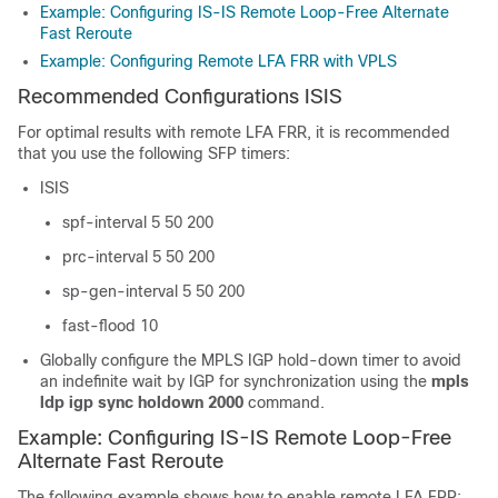
Example: Configuring IS-IS Remote Loop-Free Alternate
Fast Reroute
Example: Configuring Remote LFA FRR with VPLS
Recommended Configurations ISIS
For optimal results with remote LFA FRR, it is recommended
that you use the following SFP timers:
ISIS
spf-interval 5 50 200
prc-interval 5 50 200
sp-gen-interval 5 50 200
fast-flood 10
Globally configure the MPLS IGP hold-down timer to avoid
an indefinite wait by IGP for synchronization using the
mpls
ldp igp sync holdown 2000
command.
Example: Configuring IS-IS Remote Loop-Free
Alternate Fast Reroute
The following example shows how to enable remote LFA FRR: