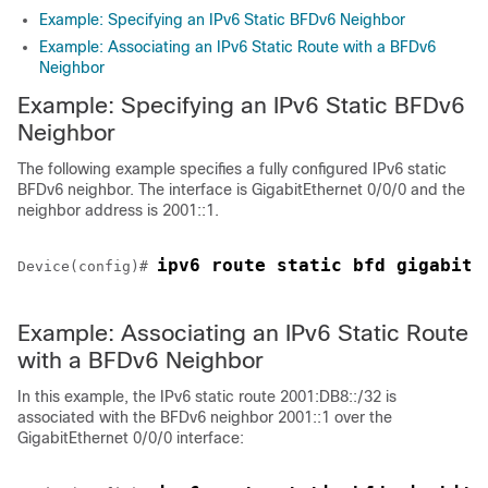
Example: Specifying an IPv6 Static BFDv6 Neighbor
Example: Associating an IPv6 Static Route with a BFDv6
Neighbor
Example: Specifying an IPv6 Static BFDv6
Neighbor
The following example specifies a fully configured IPv6 static
BFDv6 neighbor. The interface is GigabitEthernet 0/0/0 and the
neighbor address is 2001::1.
ipv6 route static bfd gigabite
Device(config)# 
Example: Associating an IPv6 Static Route
with a BFDv6 Neighbor
In this example, the IPv6 static route 2001:DB8::/32 is
associated with the BFDv6 neighbor 2001::1 over the
GigabitEthernet 0/0/0 interface: