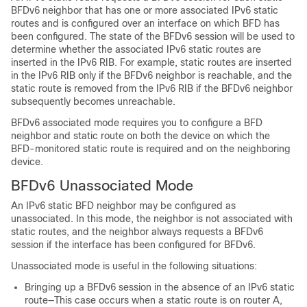
BFDv6 neighbor that has one or more associated IPv6 static
routes and is configured over an interface on which BFD has
been configured. The state of the BFDv6 session will be used to
determine whether the associated IPv6 static routes are
inserted in the IPv6 RIB. For example, static routes are inserted
in the IPv6 RIB only if the BFDv6 neighbor is reachable, and the
static route is removed from the IPv6 RIB if the BFDv6 neighbor
subsequently becomes unreachable.
BFDv6 associated mode requires you to configure a BFD
neighbor and static route on both the device on which the
BFD-monitored static route is required and on the neighboring
device.
BFDv6 Unassociated Mode
An IPv6 static BFD neighbor may be configured as
unassociated. In this mode, the neighbor is not associated with
static routes, and the neighbor always requests a BFDv6
session if the interface has been configured for BFDv6.
Unassociated mode is useful in the following situations:
Bringing up a BFDv6 session in the absence of an IPv6 static
route—This case occurs when a static route is on router A,