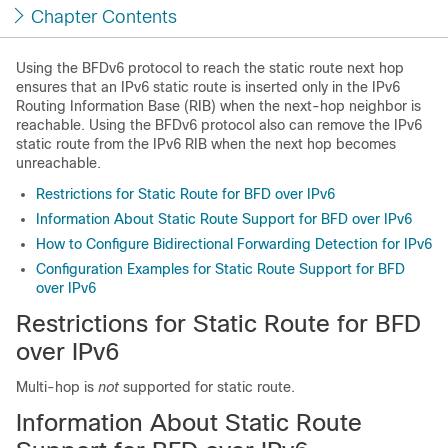
Chapter Contents
Using the BFDv6 protocol to reach the static route next hop
ensures that an IPv6 static route is inserted only in the IPv6
Routing Information Base (RIB) when the next-hop neighbor is
reachable. Using the BFDv6 protocol also can remove the IPv6
static route from the IPv6 RIB when the next hop becomes
unreachable.
Restrictions for Static Route for BFD over IPv6
Information About Static Route Support for BFD over IPv6
How to Configure Bidirectional Forwarding Detection for IPv6
Configuration Examples for Static Route Support for BFD
over IPv6
Restrictions for Static Route for BFD
over IPv6
Multi-hop is
not
supported for static route.
Information About Static Route