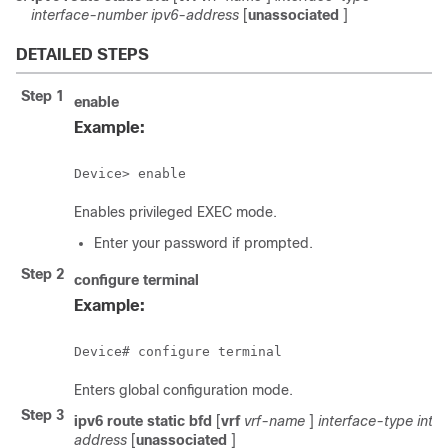
interface-number
ipv6-address
[
unassociated
]
DETAILED STEPS
Step 1
enable
Example:
Device> enable
Enables privileged EXEC mode.
Enter your password if prompted.
Step 2
configure
terminal
Example:
Device# configure terminal
Enters global configuration mode.
Step 3
ipv6
route
static
bfd
[
vrf
vrf-name
]
interface-type
inte
address
[
unassociated
]