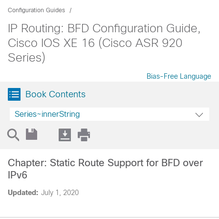
Configuration Guides
IP Routing: BFD Configuration Guide,
Cisco IOS XE 16 (Cisco ASR 920
Series)
Bias-Free Language
Book Contents
Series~innerString
Chapter: Static Route Support for BFD over
IPv6
Updated:
July 1, 2020