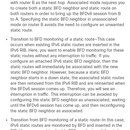
with router B as the next hop. Associated mode requires you
to create both a static BFD neighbor and static route on
both routers in order to bring up the BFDv6 session from B
to A. Specifying the static BFD neighbor in unassociated
mode on router B avoids the need to configure an unwanted
static route.
Transition to BFD monitoring of a static route—This case
occurs when existing IPv6 static routes are inserted in the
IPv6 RIB. Here, you want to enable BFD monitoring for these
static routes without any interruption to traffic. If you
configure an attached IPv6 static BFD neighbor, then the
static routes will immediately be associated with the new
static BFD neighbor. However, because a static BFD
neighbor starts in a down state, the associated static routes
are then removed from the IPv6 RIB and are reinserted when
the BFDv6 session comes up. Therefore, you will see an
interruption in traffic. This interruption can be avoided by
configuring the static BFD neighbor as unassociated, waiting
until the BFDv6 session has come up, and then reconfiguring
the static BFD neighbor as associated.
Transition from BFD monitoring of a static route—In this case,
IPv6 static routes are monitored by BFD and inserted in the