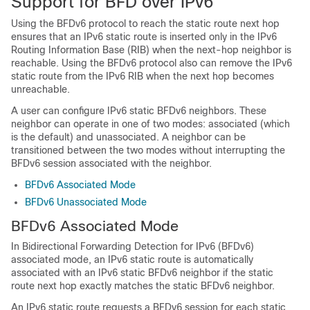
Support for BFD over IPv6
Using the BFDv6 protocol to reach the static route next hop
ensures that an IPv6 static route is inserted only in the IPv6
Routing Information Base (RIB) when the next-hop neighbor is
reachable. Using the BFDv6 protocol also can remove the IPv6
static route from the IPv6 RIB when the next hop becomes
unreachable.
A user can configure IPv6 static BFDv6 neighbors. These
neighbor can operate in one of two modes: associated (which
is the default) and unassociated. A neighbor can be
transitioned between the two modes without interrupting the
BFDv6 session associated with the neighbor.
BFDv6 Associated Mode
BFDv6 Unassociated Mode
BFDv6 Associated Mode
In Bidirectional Forwarding Detection for IPv6 (BFDv6)
associated mode, an IPv6 static route is automatically
associated with an IPv6 static BFDv6 neighbor if the static
route next hop exactly matches the static BFDv6 neighbor.
An IPv6 static route requests a BFDv6 session for each static