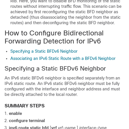
RIB. Here, you want to disable BFD monitoring of the static
routes without interrupting traffic flow. This scenario can be
achieved by first reconfiguring the static BFD neighbor as
detached (thus disassociating the neighbor from the static
routes) and then deconfiguring the static BFD neighbor.
How to Configure Bidirectional
Forwarding Detection for IPv6
Specifying a Static BFDv6 Neighbor
Associating an IPv6 Static Route with a BFDv6 Neighbor
Specifying a Static BFDv6 Neighbor
An IPv6 static BFDv6 neighbor is specified separately from an
IPv6 static route. An IPv6 static BFDv6 neighbor must be fully
configured with the interface and neighbor address and must
be directly attached to the local router.
SUMMARY STEPS
enable
configure
terminal
ipv6
route
static
bfd
[
vrf
vrf-name
]
interface-type