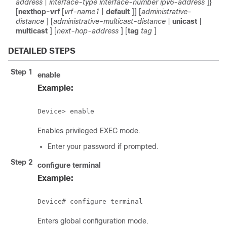
address
|
interface-type
interface-number
ipv6-address
]}
[
nexthop-vrf
[
vrf-name1
|
default
]] [
administrative-
distance
] [
administrative-multicast-distance
|
unicast
|
multicast
] [
next-hop-address
] [
tag
tag
]
DETAILED STEPS
Step 1
enable
Example:
Device> enable
Enables privileged EXEC mode.
Enter your password if prompted.
Step 2
configure
terminal
Example:
Device# configure terminal
Enters global configuration mode.