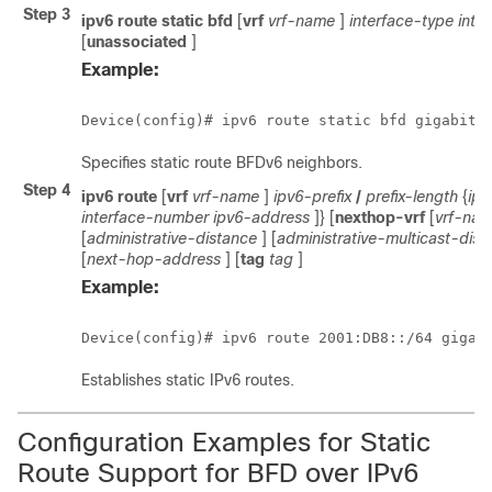
Step 3
ipv6
route
static
bfd
[
vrf
vrf-name
]
interface-type
inte
[
unassociated
]
Example:
Device(config)# ipv6 route static bfd gigabite
Specifies static route BFDv6 neighbors.
Step 4
ipv6
route
[
vrf
vrf-name
]
ipv6-prefix
/
prefix-length
{
ipv
interface-number
ipv6-address
]} [
nexthop-vrf
[
vrf-na
[
administrative-distance
] [
administrative-multicast-dist
[
next-hop-address
] [
tag
tag
]
Example:
Device(config)# ipv6 route 2001:DB8::/64 gigab
Establishes static IPv6 routes.
Configuration Examples for Static
Route Support for BFD over IPv6