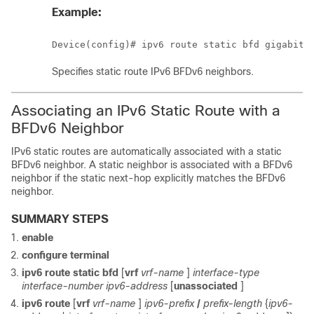
Example:
Device(config)# ipv6 route static bfd gigabite
Specifies static route IPv6 BFDv6 neighbors.
Associating an IPv6 Static Route with a
BFDv6 Neighbor
IPv6 static routes are automatically associated with a static
BFDv6 neighbor. A static neighbor is associated with a BFDv6
neighbor if the static next-hop explicitly matches the BFDv6
neighbor.
SUMMARY STEPS
enable
configure
terminal
ipv6
route
static
bfd
[
vrf
vrf-name
]
interface-type
interface-number
ipv6-address
[
unassociated
]
ipv6
route
[
vrf
vrf-name
]
ipv6-prefix
/
prefix-length
{
ipv6-