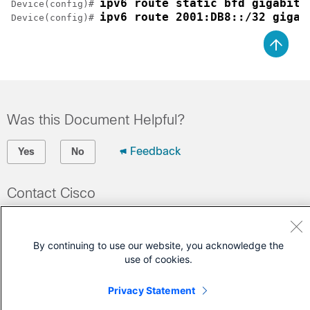
ipv6 route static bfd gigabite
Device(config)# 
ipv6 route 2001:DB8::/32 gigab
Device(config)# 
Was this Document Helpful?
Feedback
Yes
No
Contact Cisco
Open a Support Case
(Requires a
Cisco Service Contract
)
By continuing to use our website, you acknowledge the
use of cookies.
Privacy Statement