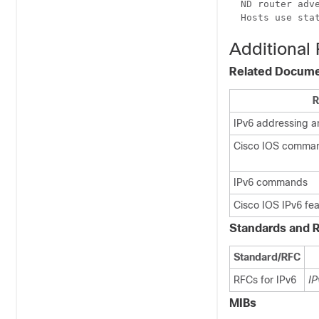
  ND router adve
  Hosts use sta
Additional
Related Docum
R
IPv6 addressing a
Cisco IOS comma
IPv6 commands
Cisco IOS IPv6 fe
Standards and 
Standard/RFC
RFCs for IPv6
IP
MIBs