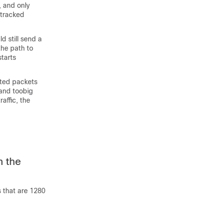
, and only
 tracked
ld still send a
the path to
starts
nated packets
 and toobig
affic, the
m the
s that are 1280