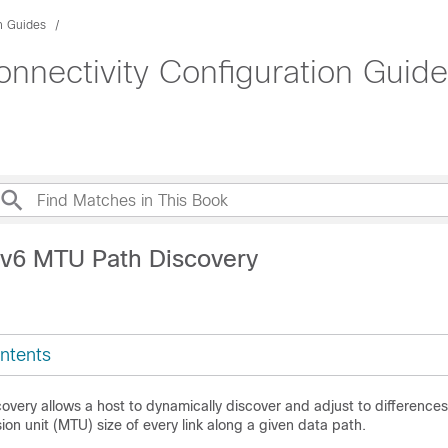
n Guides
nnectivity Configuration Guide
Pv6 MTU Path Discovery
ntents
very allows a host to dynamically discover and adjust to differences
n unit (MTU) size of every link along a given data path.