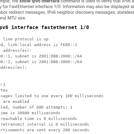
ample, the
show ipv6 interface
command is used to verify that IPv6 
y for FastEthernet interface 1/0. Information may also be displayed a
ghbor redirect messages, IPv6 neighbor discovery messages, stateles
 and MTU size.
pv6 interface fastethernet 1/0
 line protocol is up

d, link-local address is FE80::1 

 address(es):

0::1, subnet is 2001:DB8:2000::/64

0::1, subnet is 2001:DB8:3000::/64

ddress(es):

:1

tes

sages limited to one every 100 milliseconds

 are enabled

led, number of DAD attempts: 1

ime is 30000 milliseconds

reachable time is 0 milliseconds

retransmit interval is 0 milliseconds

rtisements are sent every 200 seconds
