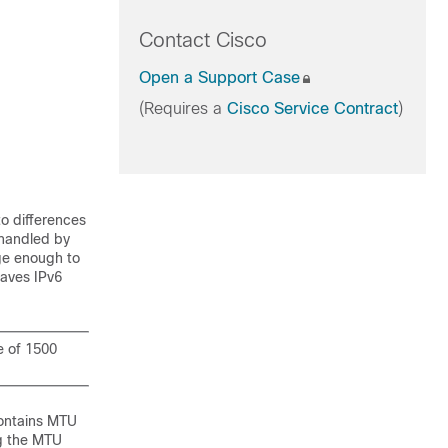
Contact Cisco
Open a Support Case
(Requires a
Cisco Service Contract
)
to differences
 handled by
rge enough to
saves IPv6
e of 1500
contains MTU
ng the MTU