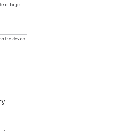
e or larger
es the device
ry