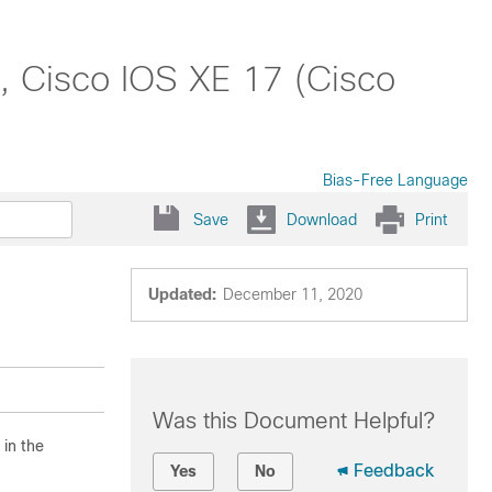
, Cisco IOS XE 17 (Cisco
Bias-Free Language
Save
Download
Print
Updated:
December 11, 2020
Was this Document Helpful?
 in the
Feedback
Yes
No