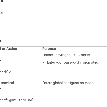
PS
al
S
or Action
Purpose
Enables privileged EXEC mode.
:
Enter your password if prompted.
enable
terminal
Enters global configuration mode.
:
configure terminal