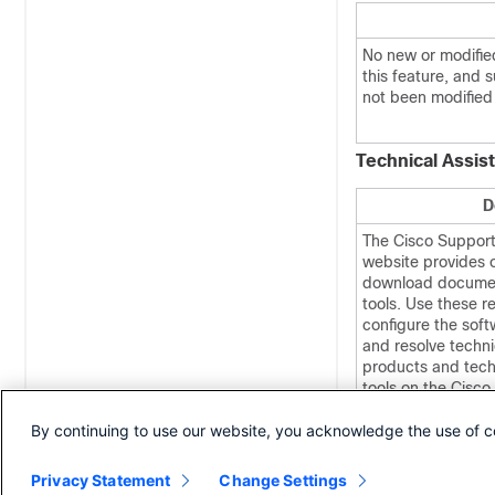
No new or modifie
this feature, and 
not been modified 
Technical Assis
D
The Cisco Suppor
website provides o
download documen
tools. Use these r
configure the soft
and resolve techni
products and tech
tools on the Cisc
Documentation web
By continuing to use our website, you acknowledge the use of c
user ID and passw
Privacy Statement
Change Settings