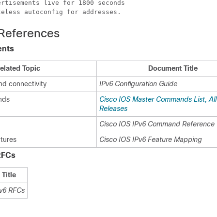
rtisements live for 1800 seconds

teless autoconfig for addresses.
 References
ents
elated Topic
Document Title
nd connectivity
IPv6 Configuration Guide
nds
Cisco IOS Master Commands List, All
Releases
Cisco IOS IPv6 Command Reference
atures
Cisco IOS IPv6 Feature Mapping
RFCs
Title
v6 RFCs