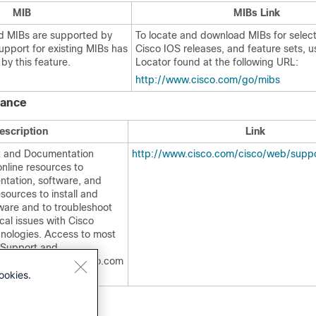
MIB
MIBs Link
d MIBs are supported by
To locate and download MIBs for selec
support for existing MIBs has
Cisco IOS releases, and feature sets, 
by this feature.
Locator found at the following URL:
http://www.cisco.com/go/mibs
tance
escription
Link
t and Documentation
http://www.cisco.com/cisco/web/suppo
nline resources to
tation, software, and
esources to install and
ware and to troubleshoot
cal issues with Cisco
nologies. Access to most
o Support and
site requires a Cisco.com
ookies.
ord.