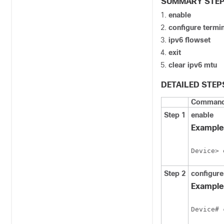
SUMMARY STE
enable
configure
termin
ipv6
flowset
exit
clear
ipv6
mtu
DETAILED STEP
Command 
Step 1
enable
Example
Device> 
Step 2
configure
Example
Device# 