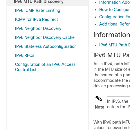
IPv6 MTU Path Discovery
Information Abo
How to Configur
IPv6 ICMP Rate Limiting
Configuration E
ICMP for IPv6 Redirect
Additional Refe
IPv6 Neighbor Discovery
Informatio
IPv6 Neighbor Discovery Cache
IPv6 MTU Path 
IPv6 Stateless Autoconfiguration
IPv6 MTU Pa
IPv6 RFCs
As in IPv4, path MT
Configuration of an IPv6 Access
in the MTU size of 
Control List
the source of a pac
accommodate the si
device processing r
In IPv6, th
octets for IP
Note
With IPv6 path MTU
values received in 