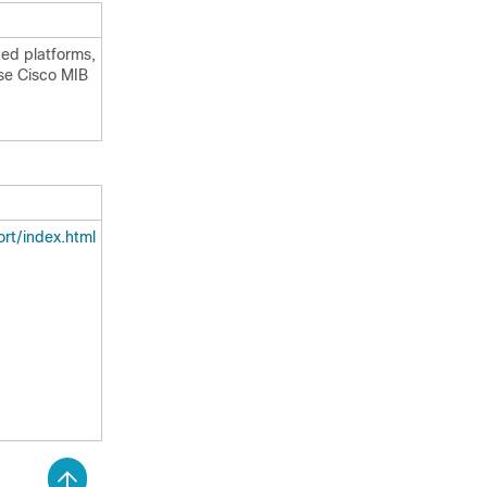
ted platforms,
use Cisco MIB
rt/index.html