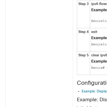
Step 3
ipv6
flow
Example
Device(c
Step 4
exit
Example
Device(c
Step 5
clear
ipv
Example
Device# 
Configurat
Example: Display
Example: Disp