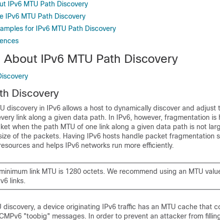
ut IPv6 MTU Path Discovery
e IPv6 MTU Path Discovery
xamples for IPv6 MTU Path Discovery
rences
n About IPv6 MTU Path Discovery
Discovery
th Discovery
U discovery in IPv6 allows a host to dynamically discover and adjust 
every link along a given data path. In IPv6, however, fragmentation is
ket when the path MTU of one link along a given data path is not la
ze of the packets. Having IPv6 hosts handle packet fragmentation 
esources and helps IPv6 networks run more efficiently.
e minimum link MTU is 1280 octets. We recommend using an MTU valu
v6 links.
 discovery, a device originating IPv6 traffic has an MTU cache that 
ICMPv6 "toobig" messages. In order to prevent an attacker from filli