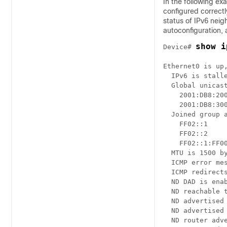
In the following ex
configured correctl
status of IPv6 nei
autoconfiguration,
show i
Device# 
Ethernet0 is up,
  IPv6 is stalle
  Global unicast
    2001:DB8:200
    2001:DB8:300
  Joined group a
    FF02::1

    FF02::2

    FF02::1:FF00
  MTU is 1500 by
  ICMP error mes
  ICMP redirects
  ND DAD is enab
  ND reachable t
  ND advertised 
  ND advertised 
  ND router adve