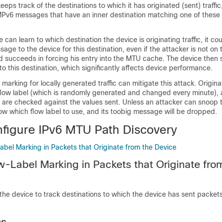
eps track of the destinations to which it has originated (sent) traffic
Pv6 messages that have an inner destination matching one of these
e can learn to which destination the device is originating traffic, it cou
ge to the device for this destination, even if the attacker is not on 
nd succeeds in forcing his entry into the MTU cache. The device then 
 to this destination, which significantly affects device performance.
 marking for locally generated traffic can mitigate this attack. Origi
flow label (which is randomly generated and changed every minute),
re checked against the values sent. Unless an attacker can snoop tr
now which flow label to use, and its toobig message will be dropped.
figure IPv6 MTU Path Discovery
abel Marking in Packets that Originate from the Device
w-Label Marking in Packets that Originate fro
 the device to track destinations to which the device has sent packet