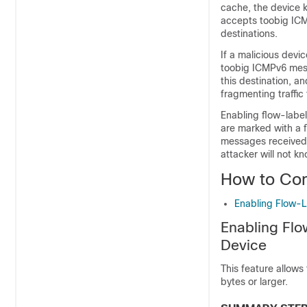
cache, the device ke
accepts toobig ICM
destinations.
If a malicious devic
toobig ICMPv6 messa
this destination, a
fragmenting traffic
Enabling flow-label
are marked with a 
messages received a
attacker will not k
How to Con
Enabling Flow-L
Enabling Flo
Device
This feature allows
bytes or larger.