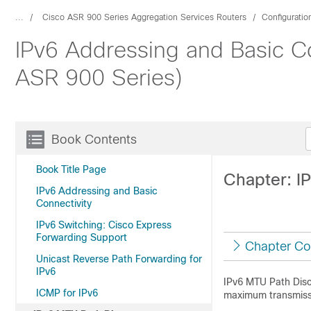
...
Cisco ASR 900 Series Aggregation Services Routers
Configuratio
IPv6 Addressing and Basic Co
ASR 900 Series)
Book Contents
Book Title Page
Chapter: I
IPv6 Addressing and Basic
Connectivity
IPv6 Switching: Cisco Express
Forwarding Support
Chapter Co
Unicast Reverse Path Forwarding for
IPv6
IPv6 MTU Path Disco
ICMP for IPv6
maximum transmissio