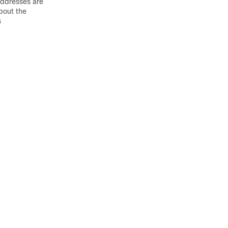
addresses are
bout the
s