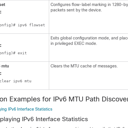
set
Configures flow-label marking in 1280-byt
packets sent by the device.
:
onfig)# ipv6 flowset 
Exits global configuration mode, and plac
in privileged EXEC mode.
:
onfig)# exit
6
mtu
Clears the MTU cache of messages.
:
clear ipv6 mtu
ion Examples for IPv6 MTU Path Discove
ing IPv6 Interface Statistics
laying IPv6 Interface Statistics