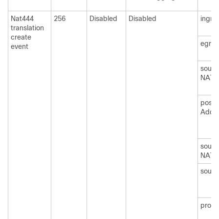
Nat444
256
Disabled
Disabled
ingre
translation
create
egre
event
sourc
NAT)
post
Addr
sourc
NAT)
sourc
protoc