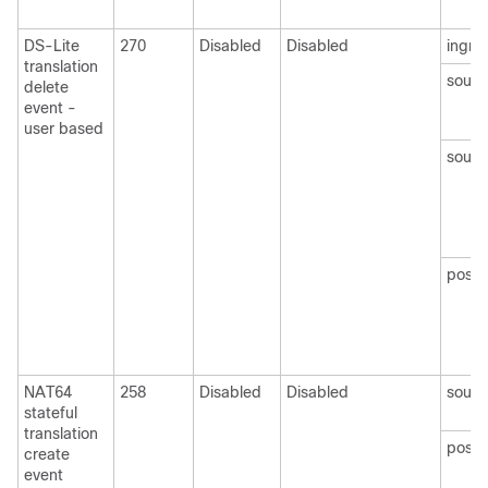
DS-Lite
270
Disabled
Disabled
ingre
translation
sourc
delete
event -
user based
sourc
postN
NAT64
258
Disabled
Disabled
sourc
stateful
translation
post
create
event