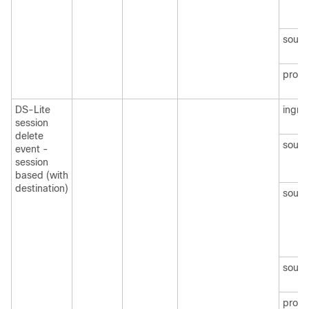
sourc
protoc
DS-Lite
ingre
session
delete
sourc
event -
session
based (with
destination)
sourc
sourc
protoc