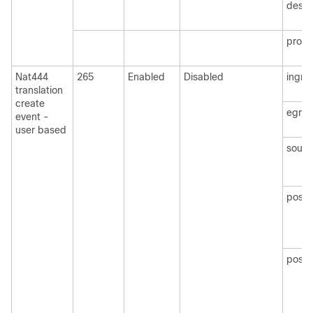
desti
protoc
Nat444
265
Enabled
Disabled
ingre
translation
create
egre
event -
user based
sourc
post
postN