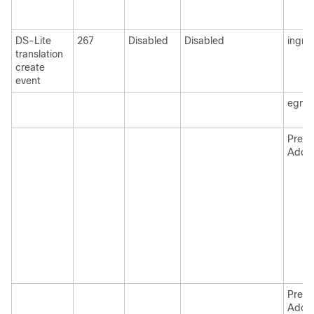
DS-Lite
267
Disabled
Disabled
ingre
translation
create
event
egre
Pre N
Addr
Pre N
Addr