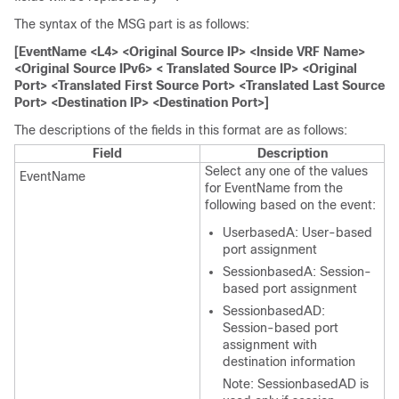
The syntax of the MSG part is as follows:
[EventName <L4> <Original Source IP> <Inside VRF Name>
<Original Source IPv6> < Translated Source IP> <Original
Port> <Translated First Source Port> <Translated Last Source
Port> <Destination IP> <Destination Port>]
The descriptions of the fields in this format are as follows:
Field
Description
Select any one of the values
EventName
for EventName from the
following based on the event:
UserbasedA: User-based
port assignment
SessionbasedA: Session-
based port assignment
SessionbasedAD:
Session-based port
assignment with
destination information
Note: SessionbasedAD is