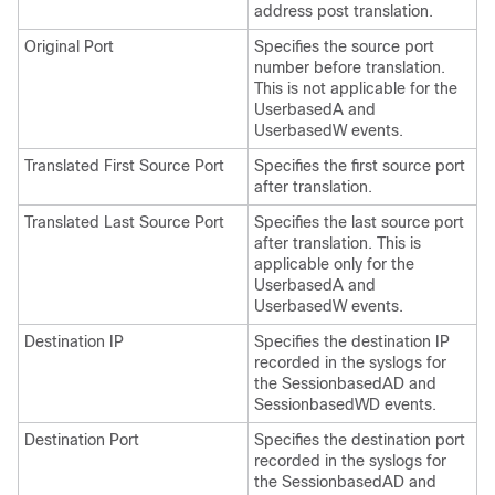
address post translation.
Original Port
Specifies the source port
number before translation.
This is not applicable for the
UserbasedA and
UserbasedW events.
Translated First Source Port
Specifies the first source port
after translation.
Translated Last Source Port
Specifies the last source port
after translation. This is
applicable only for the
UserbasedA and
UserbasedW events.
Destination IP
Specifies the destination IP
recorded in the syslogs for
the SessionbasedAD and
SessionbasedWD events.
Destination Port
Specifies the destination port
recorded in the syslogs for
the SessionbasedAD and