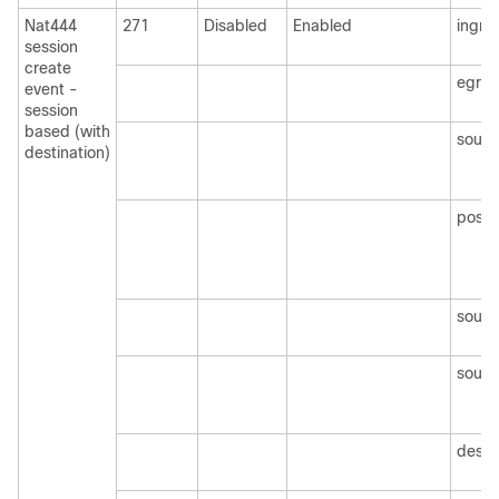
Nat444
271
Disabled
Enabled
ingre
session
create
egre
event -
session
based (with
sourc
destination)
post
sourc
sourc
desti