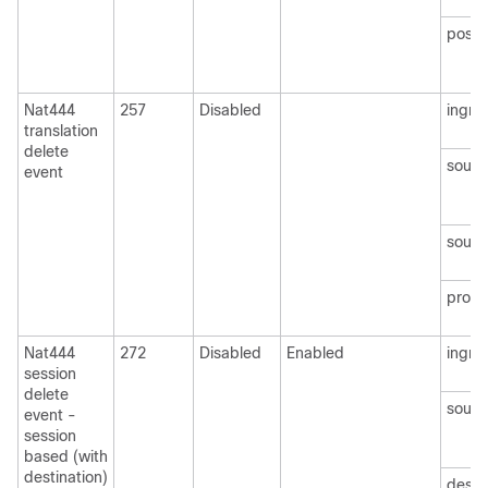
postN
Nat444
257
Disabled
ingre
translation
delete
sourc
event
sourc
protoc
Nat444
272
Disabled
Enabled
ingre
session
delete
sourc
event -
session
based (with
destination)
desti