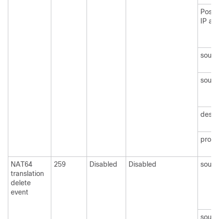
Post 
IP ad
sourc
sourc
desti
protoc
NAT64
259
Disabled
Disabled
sourc
translation
delete
event
sourc