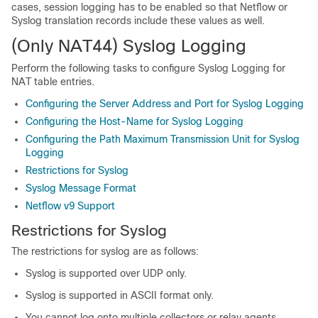
cases, session logging has to be enabled so that Netflow or
Syslog translation records include these values as well.
(Only NAT44)
Syslog Logging
Perform the following tasks to configure Syslog Logging for
NAT table entries.
Configuring the Server Address and Port for Syslog Logging
Configuring the Host-Name for Syslog Logging
Configuring the Path Maximum Transmission Unit for Syslog
Logging
Restrictions for Syslog
Syslog Message Format
Netflow v9 Support
Restrictions for Syslog
The restrictions for syslog are as follows:
Syslog is supported over UDP only.
Syslog is supported in ASCII format only.
You cannot log onto multiple collectors or relay agents.