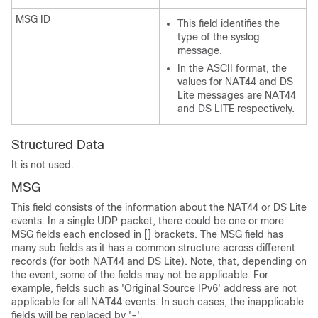
MSG ID
This field identifies the
type of the syslog
message.
In the ASCII format, the
values for NAT44 and DS
Lite messages are NAT44
and DS LITE respectively.
Structured Data
It is not used.
MSG
This field consists of the information about the NAT44 or DS Lite
events. In a single UDP packet, there could be one or more
MSG fields each enclosed in [] brackets. The MSG field has
many sub fields as it has a common structure across different
records (for both NAT44 and DS Lite). Note, that, depending on
the event, some of the fields may not be applicable. For
example, fields such as 'Original Source IPv6' address are not
applicable for all NAT44 events. In such cases, the inapplicable
fields will be replaced by '-'.