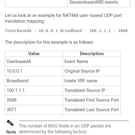
SessionbasedWD events.
Let us look at an example for NAT444 user-based UDP port
translation mapping:
[UserbasedA - 10.0.0.1 Broadband - 100.1.1.1 - 2048 30
The description for this example is as follows:
Value
Description
UserbasedA
Event Name
10.0.0.1
Original Source IP
Broadband
Inside VRF name
100.1.1.1
Translated Source IP
2048
Translated First Source Port
3071
Translated Last Source Port
The number of MSG fields in an UDP packet are
determined by the following factors:
Note