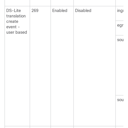
DS-Lite
269
Enabled
Disabled
ingre
translation
create
egre
event -
user based
sourc
sourc