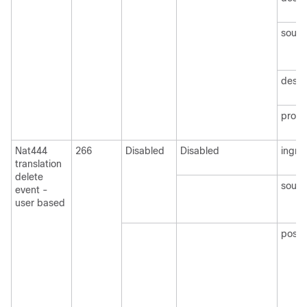
sourc
desti
protoc
Nat444
266
Disabled
Disabled
ingre
translation
delete
sourc
event -
user based
postN