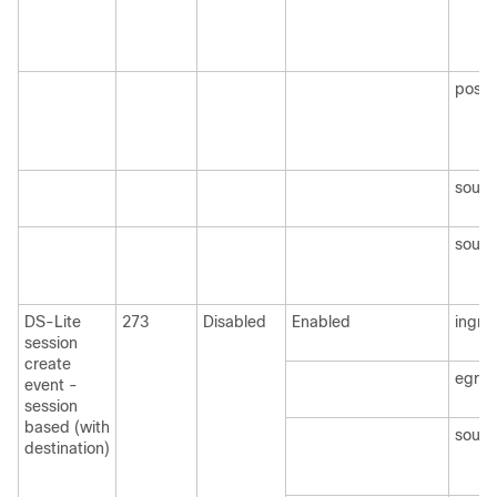
post
sourc
sourc
DS-Lite
273
Disabled
Enabled
ingre
session
create
egre
event -
session
based (with
sourc
destination)