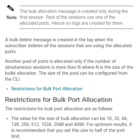
The bulk allocation message is created only during the
first session. Rest of the sessions use one of the
Note
allocated ports. Hence no logs are created for them.
A bulk delete message is created in the log when the
subscriber deletes all the sessions that are using the allocated
ports.
Another pool of ports is allocated only if the number of
simultaneous sessions is more than N where N is the size of the
bulkk allocation. The size of the pool can be configured from
the CLI.
Restrictions for Bulk Port Allocation
Restrictions for Bulk Port Allocation
The restrictions for bulk port allocation are as follows:
The value for the size of bulk allocation can be 16, 32, 64,
128, 256, 512, 1024, 2048 and 4096. For optimum results, it
is recommended that you set this size to half of the port
limit.