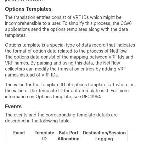
Options Templates
The translation entries consist of VRF IDs which might be
incomprehensible to a user. To simplify this process, the CGv6
applications send the options templates along with the data
templates.
Options template is a special type of data record that indicates
the format of option data related to the process of NetFlow.
The options data consist of the mapping between VRF Ids and
VRF names. By parsing and using this data, the NetFlow
collectors can modify the translation entries by adding VRF
names instead of VRF IDs.
The value for the Template ID of options template is 1 where as
the value of the Template ID for data template is 0. For more
information on Options template, see RFC3954.
Events
The events and the corresponding template details are
described in the following table:
Event
Template
Bulk Port
Destination/Session
ID
Allocation
Logging