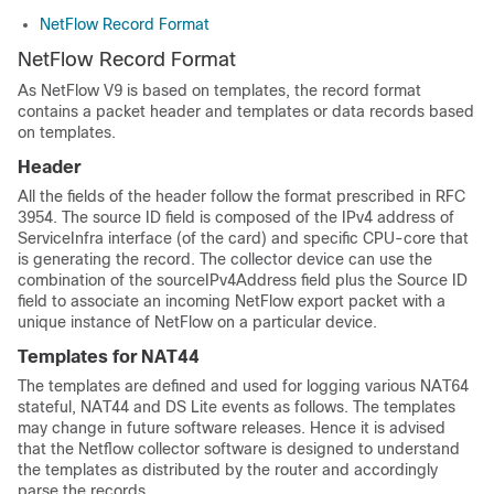
NetFlow Record Format
NetFlow Record Format
As NetFlow V9 is based on templates, the record format
contains a packet header and templates or data records based
on templates.
Header
All the fields of the header follow the format prescribed in RFC
3954. The source ID field is composed of the IPv4 address of
ServiceInfra interface (of the card) and specific CPU-core that
is generating the record. The collector device can use the
combination of the sourceIPv4Address field plus the Source ID
field to associate an incoming NetFlow export packet with a
unique instance of NetFlow on a particular device.
Templates for NAT44
The templates are defined and used for logging various NAT64
stateful, NAT44 and DS Lite events as follows. The templates
may change in future software releases. Hence it is advised
that the Netflow collector software is designed to understand
the templates as distributed by the router and accordingly
parse the records.