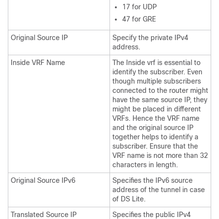
17 for UDP
47 for GRE
Original Source IP
Specify the private IPv4
address.
Inside VRF Name
The Inside vrf is essential to
identify the subscriber. Even
though multiple subscribers
connected to the router might
have the same source IP, they
might be placed in different
VRFs. Hence the VRF name
and the original source IP
together helps to identify a
subscriber. Ensure that the
VRF name is not more than 32
characters in length.
Original Source IPv6
Specifies the IPv6 source
address of the tunnel in case
of DS Lite.
Translated Source IP
Specifies the public IPv4