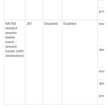
protoc
NAT64
261
Disabled
Enabled
sourc
stateful
session
delete
event -
session
desti
based (with
destination)
sourc
desti
protoc