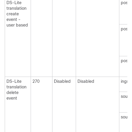
DS-Lite
post
translation
create
event -
user based
postN
postN
DS-Lite
270
Disabled
Disabled
ingre
translation
delete
sourc
event
sourc