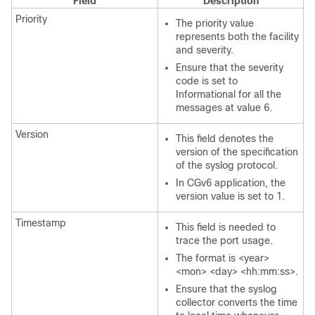
Field
Description
Priority
The priority value
represents both the facility
and severity.
Ensure that the severity
code is set to
Informational for all the
messages at value 6.
Version
This field denotes the
version of the specification
of the syslog protocol.
In CGv6 application, the
version value is set to 1.
Timestamp
This field is needed to
trace the port usage.
The format is <year>
<mon> <day> <hh:mm:ss>.
Ensure that the syslog
collector converts the time