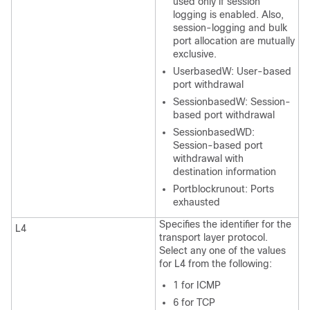
used only if session
logging is enabled. Also,
session-logging and bulk
port allocation are mutually
exclusive.
UserbasedW: User-based
port withdrawal
SessionbasedW: Session-
based port withdrawal
SessionbasedWD:
Session-based port
withdrawal with
destination information
Portblockrunout: Ports
exhausted
Specifies the identifier for the
L4
transport layer protocol.
Select any one of the values
for L4 from the following:
1 for ICMP
6 for TCP