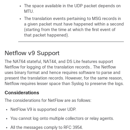
The space available in the UDP packet depends on
MTU.
The translation events pertaining to MSG records in
a given packet must have happened within a second
(starting from the time at which the first event of
that packet happened).
Netflow v9 Support
The NAT64 stateful, NAT44, and DS Lite features support
Netflow for logging of the translation records.. The Netflow
uses binary format and hence requires software to parse and
present the translation records. However, for the same reason,
Netflow requires lesser space than Syslog to preserve the logs.
Considerations
The considerations for NetFlow are as follows:
NetFlow V9 is supported over UDP.
You cannot log onto multiple collectors or relay agents.
All the messages comply to RFC 3954.