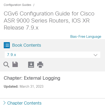
Configuration Guides
CGv6 Configuration Guide for Cisco
ASR 9000 Series Routers, IOS XR
Release 7.9.x
Bias-Free Language
Book Contents
7.9.x
Chapter: External Logging
Updated:
March 31, 2023
Chapter Contents