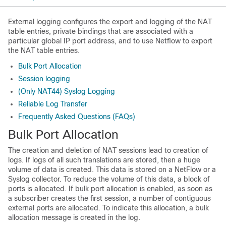
External logging configures the export and logging of the NAT
table entries, private bindings that are associated with a
particular global IP port address, and to use Netflow to export
the NAT table entries.
Bulk Port Allocation
Session logging
(Only NAT44) Syslog Logging
Reliable Log Transfer
Frequently Asked Questions (FAQs)
Bulk Port Allocation
The creation and deletion of NAT sessions lead to creation of
logs. If logs of all such translations are stored, then a huge
volume of data is created. This data is stored on a NetFlow or a
Syslog collector. To reduce the volume of this data, a block of
ports is allocated. If bulk port allocation is enabled, as soon as
a subscriber creates the first session, a number of contiguous
external ports are allocated. To indicate this allocation, a bulk
allocation message is created in the log.