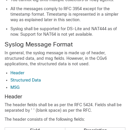
All the messages comply to RFC 3954 except for the
timestamp format. Timestamp is represented in a simpler
way as explained later in this section.
Syslog shall be supported for DS-Lite and NAT444 as of
now. Support for NAT64 is not yet available.
Syslog Message Format
In general, the syslog message is made up of header,
structured data, and msg fields. However, in the CGv6
applications, the structured data is not used.
Header
Structured Data
MSG
Header
The header fields shall be as per the RFC 5424. Fields shall be
separated by ' ' (blank space) as per the RFC.
The header consists of the following fields: