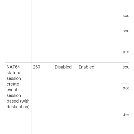
sourc
sourc
protoc
NAT64
260
Disabled
Enabled
sourc
stateful
session
create
post
event -
session
based (with
destination)
desti