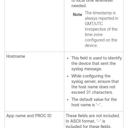
to local time whenever
needed.
The timestamp is
Note
always reported in
GMT/UTC
irrespective of the
time zone
configured on the
device.
Hostname
This field is used to identify
the device that sent the
syslog message.
While configuring the
syslog server, ensure that
the host name does not
exceed 31 characters.
The default value for the
host name is '-'.
App name and PROC ID
These fields are not included.
In ASCII format, '-' is
included for these fields.