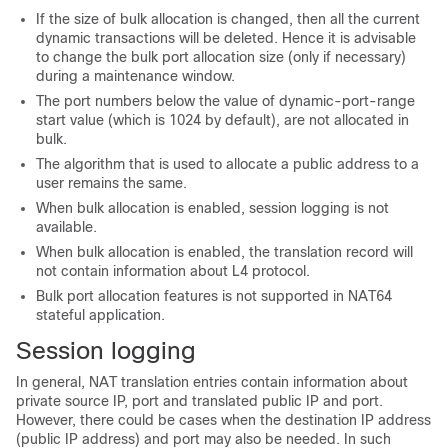
If the size of bulk allocation is changed, then all the current
dynamic transactions will be deleted. Hence it is advisable
to change the bulk port allocation size (only if necessary)
during a maintenance window.
The port numbers below the value of dynamic-port-range
start value (which is 1024 by default), are not allocated in
bulk.
The algorithm that is used to allocate a public address to a
user remains the same.
When bulk allocation is enabled, session logging is not
available.
When bulk allocation is enabled, the translation record will
not contain information about L4 protocol.
Bulk port allocation features is not supported in NAT64
stateful application.
Session logging
In general, NAT translation entries contain information about
private source IP, port and translated public IP and port.
However, there could be cases when the destination IP address
(public IP address) and port may also be needed. In such