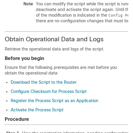
Note
You can modify the script while the script is runn
deactivate and activate the script again. Until th
of the modification is indicated in the
Config Pen
there are no configuration changes that must be a
Obtain Operational Data and Logs
Retrieve the operational data and logs of the script.
Before you begin
Ensure that the following prerequisites are met before you
obtain the operational data:
Download the Script to the Router
Configure Checksum for Process Script
Register the Process Script as an Application
Activate the Process Script
Procedure