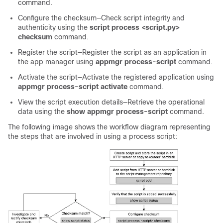
command.
Configure the checksum—Check script integrity and
authenticity using the
script process <script.py>
checksum
command.
Register the script—Register the script as an application in
the app manager using
appmgr process-script
command.
Activate the script—Activate the registered application using
appmgr process-script activate
command.
View the script execution details—Retrieve the operational
data using the
show appmgr process-script
command.
The following image shows the workflow diagram representing
the steps that are involved in using a process script: