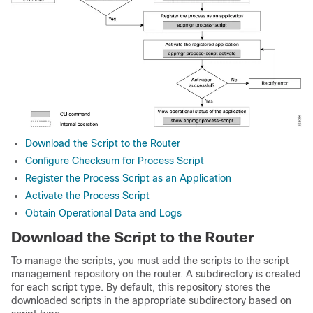
Download the Script to the Router
Configure Checksum for Process Script
Register the Process Script as an Application
Activate the Process Script
Obtain Operational Data and Logs
Download the Script to the Router
To manage the scripts, you must add the scripts to the script
management repository on the router. A subdirectory is created
for each script type. By default, this repository stores the
downloaded scripts in the appropriate subdirectory based on