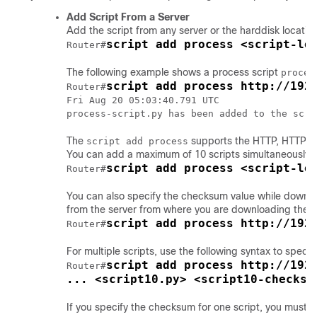
Add Script From a Server
Add the script from any server or the harddisk location 
script add process <script-lo
Router#
The following example shows a process script
proces
script add process http://192
Router#
Fri Aug 20 05:03:40.791 UTC

The
supports the HTTP, HTTPS, F
script add process
You can add a maximum of 10 scripts simultaneously.
script add process <script-lo
Router#
You can also specify the checksum value while download
from the server from where you are downloading the sc
script add process http://192
Router#
For multiple scripts, use the following syntax to speci
script add process http://192.
Router#
... <script10.py> <script10-checksu
If you specify the checksum for one script, you must s