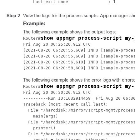
Step 2
View the logs for the process scripts. App manager shows
Example:
The following example shows the output logs:
show appmgr process-script my-p
Router#
Fri Aug 20 06:25:20.912 UTC

[2021-08-20 06:20:55,609] INFO [sample-process]
[2021-08-20 06:20:55,609] INFO [sample-process]
[2021-08-20 06:20:56,610] INFO [sample-process]
The following example shows the error logs with errors:
show appmgr process-script my-p
Router#
Fri Aug 20 06:30:20.912 UTC

----------Run ID:1632914459  Fri Aug 20 06:30:2
Traceback (most recent call last):

  File "/harddisk:/mirror/script-mgmt/process/p
    main(args)

  File "/harddisk:/mirror/script-mgmt/process/p
    printer()

  File "/harddisk:/mirror/script-mgmt/process/p
    result = func(*args, **kwargs)
