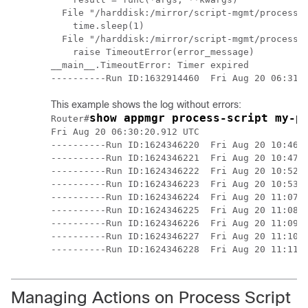
  File "/harddisk:/mirror/script-mgmt/process/p
    time.sleep(1)

  File "/harddisk:/mirror/script-mgmt/process/p
    raise TimeoutError(error_message)

__main__.TimeoutError: Timer expired

This example shows the log without errors:
show appmgr process-script my-p
Router#
Fri Aug 20 06:30:20.912 UTC

----------Run ID:1624346220  Fri Aug 20 10:46:4
----------Run ID:1624346221  Fri Aug 20 10:47:5
----------Run ID:1624346222  Fri Aug 20 10:52:3
----------Run ID:1624346223  Fri Aug 20 10:53:4
----------Run ID:1624346224  Fri Aug 20 11:07:1
----------Run ID:1624346225  Fri Aug 20 11:08:2
----------Run ID:1624346226  Fri Aug 20 11:09:2
----------Run ID:1624346227  Fri Aug 20 11:10:3
Managing Actions on Process Script