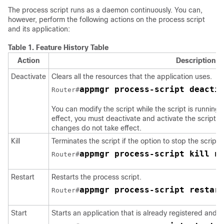
The process script runs as a daemon continuously. You can,
however, perform the following actions on the process script
and its application:
Table 1.
Feature History Table
Action
Description
Deactivate
Clears all the resources that the application uses.
appmgr process-script deacti
Router#
You can modify the script while the script is running
effect, you must deactivate and activate the script ag
changes do not take effect.
Kill
Terminates the script if the option to stop the script 
appmgr process-script kill n
Router#
Restart
Restarts the process script.
appmgr process-script restar
Router#
Start
Starts an application that is already registered and