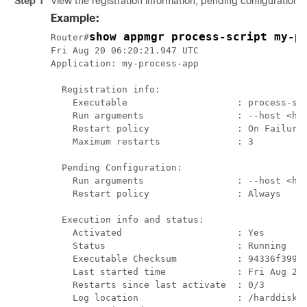
Step 1
View the registration information, pending configuration, 
Example:
show appmgr process-script my-p
Router#
Fri Aug 20 06:20:21.947 UTC

Application: my-process-app

  Registration info:

    Executable                    : process-scr
    Run arguments                 : --host <hos
    Restart policy                : On Failure

    Maximum restarts              : 3

  Pending Configuration:

    Run arguments                 : --host <hos
    Restart policy                : Always

  Execution info and status:

    Activated                     : Yes

    Status                        : Running

    Executable Checksum           : 94336f39975
    Last started time             : Fri Aug 20 
    Restarts since last activate  : 0/3

    Log location                  : /harddisk:/