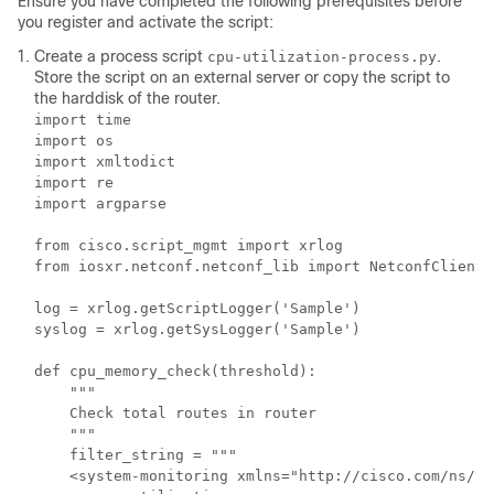
Ensure you have completed the following prerequisites before
you register and activate the script:
Create a process script
.
cpu-utilization-process.py
Store the script on an external server or copy the script to
the harddisk of the router.
import time

import os

import xmltodict

import re

import argparse

from cisco.script_mgmt import xrlog

from iosxr.netconf.netconf_lib import NetconfClient

log = xrlog.getScriptLogger('Sample')

syslog = xrlog.getSysLogger('Sample')

def cpu_memory_check(threshold):

    """

    Check total routes in router

    """

    filter_string = """

    <system-monitoring xmlns="http://cisco.com/ns/ya