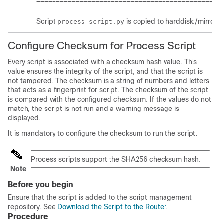
==============================================
Script
is copied to
harddisk:/mirro
process-script.py
Configure Checksum for Process Script
Every script is associated with a checksum hash value. This
value ensures the integrity of the script, and that the script is
not tampered. The checksum is a string of numbers and letters
that acts as a fingerprint for script. The checksum of the script
is compared with the configured checksum. If the values do not
match, the script is not run and a warning message is
displayed.
It is mandatory to configure the checksum to run the script.
Process scripts support the SHA256 checksum hash.
Note
Before you begin
Ensure that the script is added to the script management
repository. See
Download the Script to the Router
.
Procedure