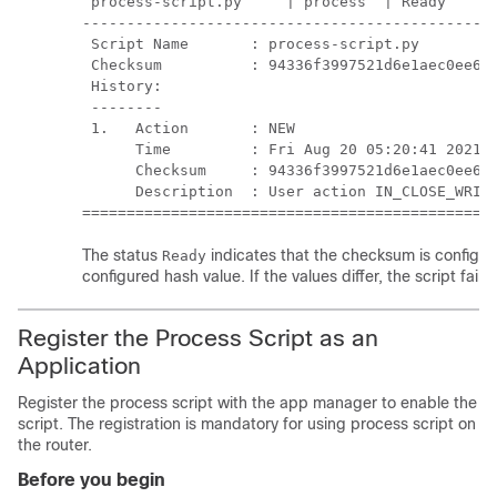
 process-script.py     | process  | Ready      
-----------------------------------------------
 Script Name       : process-script.py

 Checksum          : 94336f3997521d6e1aec0ee6fa
 History:

 --------

 1.   Action       : NEW

      Time         : Fri Aug 20 05:20:41 2021

      Checksum     : 94336f3997521d6e1aec0ee6fa
      Description  : User action IN_CLOSE_WRITE
==============================================
The status
indicates that the checksum is configure
Ready
configured hash value. If the values differ, the script fail
Register the Process Script as an
Application
Register the process script with the app manager to enable the
script. The registration is mandatory for using process script on
the router.
Before you begin