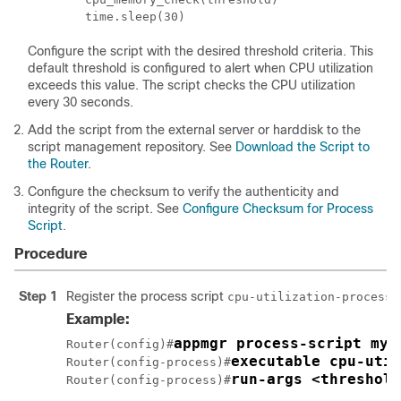
        time.sleep(30)
Configure the script with the desired threshold criteria. This
default threshold is configured to alert when CPU utilization
exceeds this value. The script checks the CPU utilization
every 30 seconds.
Add the script from the external server or harddisk to the
script management repository. See
Download the Script to
the Router
.
Configure the checksum to verify the authenticity and
integrity of the script. See
Configure Checksum for Process
Script
.
Procedure
Step 1
Register the process script
cpu-utilization-process.
Example:
appmgr process-script my-
Router(config)#
executable cpu-util
Router(config-process)#
run-args <threshold
Router(config-process)#