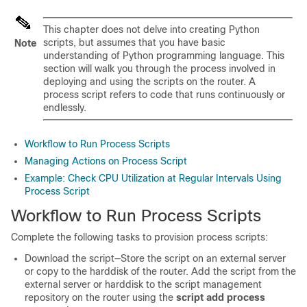
This chapter does not delve into creating Python
scripts, but assumes that you have basic
Note
understanding of Python programming language. This
section will walk you through the process involved in
deploying and using the scripts on the router. A
process script refers to code that runs continuously or
endlessly.
Workflow to Run Process Scripts
Managing Actions on Process Script
Example: Check CPU Utilization at Regular Intervals Using
Process Script
Workflow to Run Process Scripts
Complete the following tasks to provision process scripts:
Download the script—Store the script on an external server
or copy to the harddisk of the router. Add the script from the
external server or harddisk to the script management
repository on the router using the
script add process