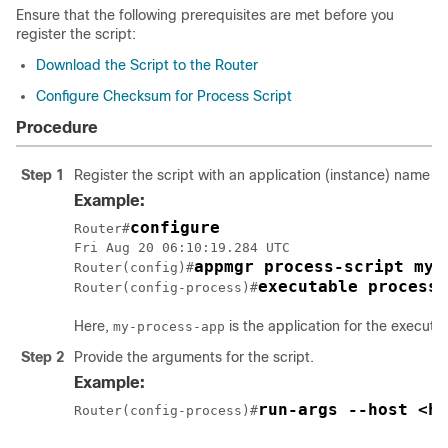
Ensure that the following prerequisites are met before you
register the script:
Download the Script to the Router
Configure Checksum for Process Script
Procedure
Step 1
Register the script with an application (instance) name i
Example:
configure
Router#
Fri Aug 20 06:10:19.284 UTC

appmgr process-script my-
Router(config)#
executable process-
Router(config-process)#
Here,
is the application for the executa
my-process-app
Step 2
Provide the arguments for the script.
Example:
run-args --host <ho
Router(config-process)#