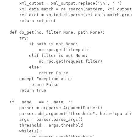
    xml_output = xml_output.replace('\n', ' ')

    xml_data_match = re.search(pattern, xml_output)

    ret_dict = xmltodict.parse(xml_data_match.group(1
    return ret_dict

def do_get(nc, filter=None, path=None):

    try:

        if path is not None:

            nc.rpc.get(file=path)

        elif filter is not None:

            nc.rpc.get(request=filter)

        else:

            return False

    except Exception as e:

        return False

    return True

if __name__ == '__main__':

    parser = argparse.ArgumentParser()

    parser.add_argument("threshold", help="cpu utili
    args = parser.parse_args()

    threshold = args.threshold

    while(1):

        cpu_memory_check(threshold)
