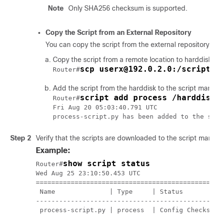
Note
Only SHA256 checksum is supported.
Copy the Script from an External Repository
You can copy the script from the external repository t
Copy the script from a remote location to harddisk
scp userx@192.0.2.0:/scripts
Router#
Add the script from the harddisk to the script mana
script add process /harddisk
Router#
Fri Aug 20 05:03:40.791 UTC

Step 2
Verify that the scripts are downloaded to the script mana
Example:
show script status
Router#
Wed Aug 25 23:10:50.453 UTC

===============================================
 Name              | Type     | Status         
-----------------------------------------------
 process-script.py | process  | Config Checksum