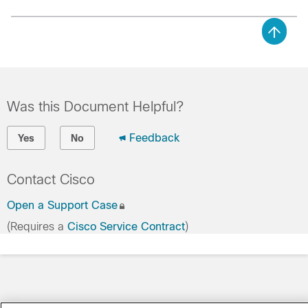
Was this Document Helpful?
Feedback
Yes
No
Contact Cisco
Open a Support Case
(Requires a
Cisco Service Contract
)