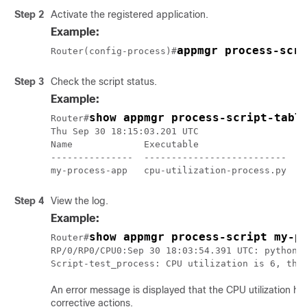
Step 2
Activate the registered application.
Example:
Router(config-process)#
Step 3
Check the script status.
Example:
show appmgr process-script-tabl
Router#
Thu Sep 30 18:15:03.201 UTC

Name             Executable                   A
---------------  --------------------------   -
my-process-app   cpu-utilization-process.py   
Step 4
View the log.
Example:
show appmgr process-script my-p
Router#
RP/0/RP0/CPU0:Sep 30 18:03:54.391 UTC: python3_
Script-test_process: CPU utilization is 6, thr
An error message is displayed that the CPU utilization h
corrective actions.