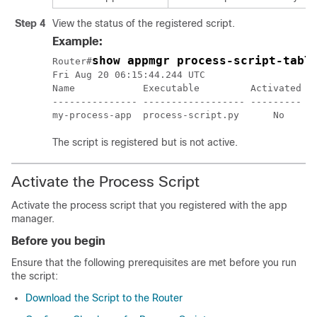
Step 4
View the status of the registered script.
Example:
show appmgr process-script-tabl
Router#
Fri Aug 20 06:15:44.244 UTC

Name            Executable         Activated   
--------------- ------------------ --------- --
The script is registered but is not active.
Activate the Process Script
Activate the process script that you registered with the app
manager.
Before you begin
Ensure that the following prerequisites are met before you run
the script:
Download the Script to the Router