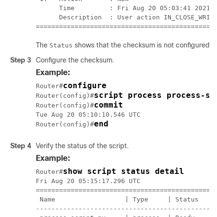
      Time         : Fri Aug 20 05:03:41 2021

      Description  : User action IN_CLOSE_WRITE
==============================================
The
shows that the checksum is not configured.
Status
Step 3
Configure the checksum.
Example:
configure
Router#
script process process-sc
Router(config)#
commit
Router(config)#
Tue Aug 20 05:10:10.546 UTC

end
Router(config)#
Step 4
Verify the status of the script.
Example:
show script status detail
Router#
Fri Aug 20 05:15:17.296 UTC

===============================================
 Name                  | Type     | Status     
-----------------------------------------------