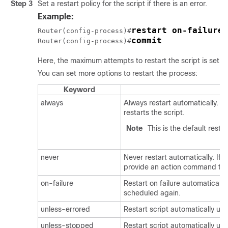
Step 3
Set a restart policy for the script if there is an error.
Example:
restart on-failure 
Router(config-process)#
commit
Router(config-process)#
Here, the maximum attempts to restart the script is set to
You can set more options to restart the process:
Keyword
always
Always restart automatically. I
restarts the script.
Note
This is the default restar
never
Never restart automatically. If t
provide an action command to 
on-failure
Restart on failure automatically. 
scheduled again.
unless-errored
Restart script automatically unl
unless-stopped
Restart script automatically u