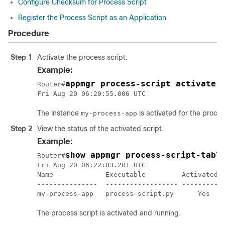
Configure Checksum for Process Script
Register the Process Script as an Application
Procedure
Step 1
Activate the process script.
Example:
appmgr process-script activate 
Router#
The instance
is activated for the proces
my-process-app
Step 2
View the status of the activated script.
Example:
show appmgr process-script-tabl
Router#
Fri Aug 20 06:22:03.201 UTC

Name             Executable         Activated  
---------------  ------------------ --------- -
my-process-app   process-script.py      Yes   
The process script is activated and running.