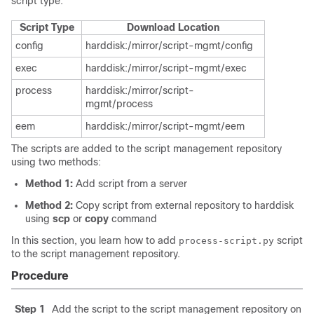
script type.
Script Type
Download Location
config
harddisk:/mirror/script-mgmt/config
exec
harddisk:/mirror/script-mgmt/exec
process
harddisk:/mirror/script-
mgmt/process
eem
harddisk:/mirror/script-mgmt/eem
The scripts are added to the script management repository
using two methods:
Method 1:
Add script from a server
Method 2:
Copy script from external repository to harddisk
using
scp
or
copy
command
In this section, you learn how to add
script
process-script.py
to the script management repository.
Procedure
Step 1
Add the script to the script management repository on th