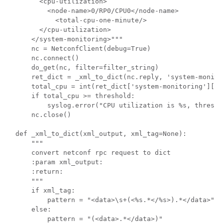
      <cpu-utilization>

        <node-name>0/RP0/CPU0</node-name>

          <total-cpu-one-minute/>

      </cpu-utilization>

    </system-monitoring>"""

    nc = NetconfClient(debug=True)

    nc.connect()

    do_get(nc, filter=filter_string)

    ret_dict = _xml_to_dict(nc.reply, 'system-monitor
    total_cpu = int(ret_dict['system-monitoring']['c
    if total_cpu >= threshold:

        syslog.error("CPU utilization is %s, thresho
    nc.close()

def _xml_to_dict(xml_output, xml_tag=None):

    """

    convert netconf rpc request to dict

    :param xml_output:

    :return:

    """

    if xml_tag:

        pattern = "<data>\s+(<%s.*</%s>).*</data>" %
    else:

        pattern = "(<data>.*</data>)"   
