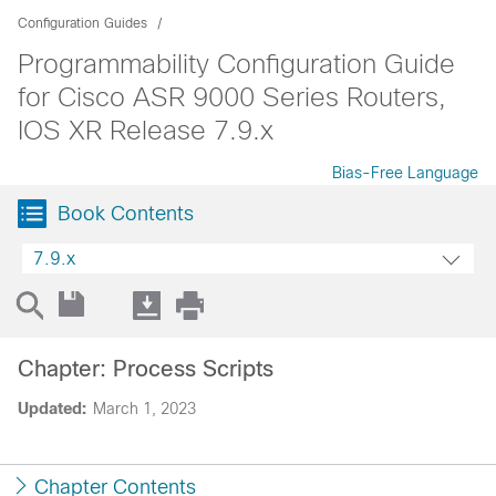
Configuration Guides
Programmability Configuration Guide
for Cisco ASR 9000 Series Routers,
IOS XR Release 7.9.x
Bias-Free Language
Book Contents
7.9.x
Chapter: Process Scripts
Updated:
March 1, 2023
Chapter Contents