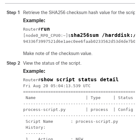
Step 1
Retrieve the SHA256 checksum hash value for the script f
Example:
run
Router#
sha256sum /harddisk:/m
[node0_RP0_CPU0:~]$
94336f3997521d6e1aec0ee6faab0233562d53d4de7b00
Make note of the checksum value.
Step 2
View the status of the script.
Example:
show script status detail
Router#
Fri Aug 20 05:04:13.539 UTC

===============================================
 Name                    | Type     | Status   
-----------------------------------------------
process-script.py        | process  | Config Ch
-----------------------------------------------
 Script Name       : process-script.py

 History:

 --------

 1.   Action       : NEW
