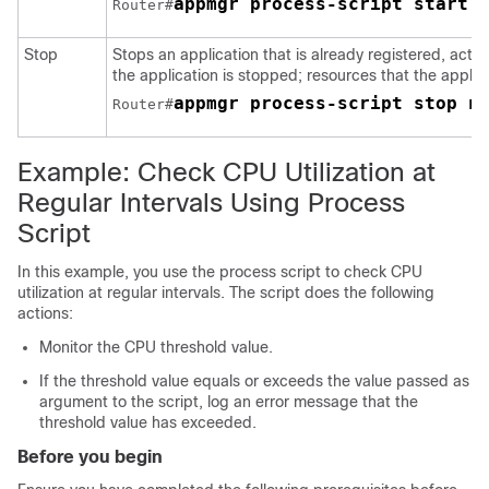
appmgr process-script start 
Router#
Stop
Stops an application that is already registered, activ
the application is stopped; resources that the applica
appmgr process-script stop n
Router#
Example: Check CPU Utilization at
Regular Intervals Using Process
Script
In this example, you use the process script to check CPU
utilization at regular intervals. The script does the following
actions:
Monitor the CPU threshold value.
If the threshold value equals or exceeds the value passed as
argument to the script, log an error message that the
threshold value has exceeded.
Before you begin