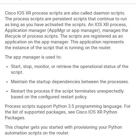
Cisco IOS XR process scripts are also called daemon scripts.
The process scripts are persistent scripts that continue to run
as long as you have activated the scripts. An IOS XR process,
Application manager (AppMgr or app manager), manages the
lifecycle of process scripts. The scripts are registered as an
application on the app manager. This application represents
the instance of the script that is running on the router.
The app manager is used to:
Start, stop, monitor, or retrieve the operational status of the
script.
Maintain the startup dependencies between the processes.
Restart the process if the script terminates unexpectedly
based on the configured restart policy.
Process scripts support Python 3.5 programming language. For
the list of supported packages, see Cisco IOS XR Python
Packages.
This chapter gets you started with provisioning your Python
automation scripts on the router.