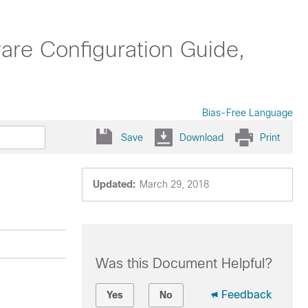
are Configuration Guide,
Bias-Free Language
Save
Download
Print
Updated:
March 29, 2018
Was this Document Helpful?
Feedback
Yes
No