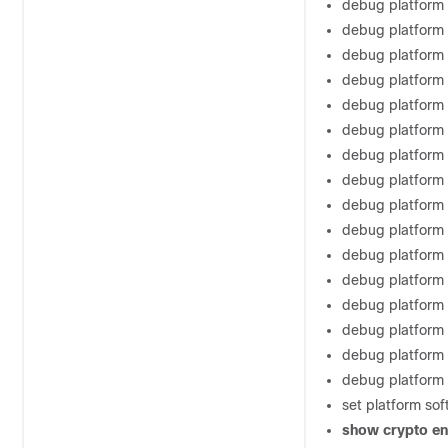
debug platform s
debug platform
debug platform
debug platform
debug platform 
debug platform 
debug platform 
debug platform 
debug platform
debug platform
debug platform
debug platform 
debug platform 
debug platform 
debug platform
debug platform
set platform sof
show
crypto
en