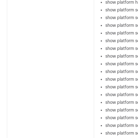
show platform 
show platform s
show platform 
show platform so
show platform s
show platform s
show platform s
show platform 
show platform s
show platform s
show platform s
show platform s
show platform so
show platform so
show platform 
show platform s
show platform 
show platform s