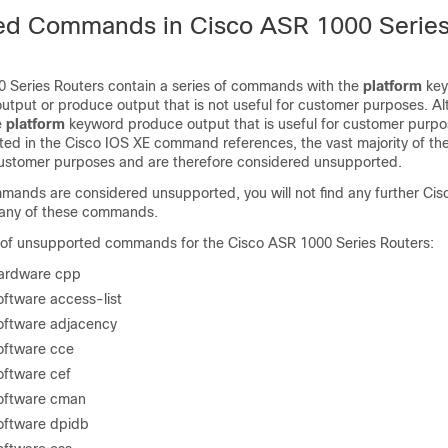
ed Commands in Cisco ASR 1000 Serie
 Series Routers contain a series of commands with the
platform
key
output or produce output that is not useful for customer purposes. 
e
platform
keyword produce output that is useful for customer purpo
ed in the Cisco IOS XE command references, the vast majority of 
 customer purposes and are therefore considered unsupported.
ands are considered unsupported, you will not find any further Cis
 any of these commands.
ist of unsupported commands for the Cisco ASR 1000 Series Routers:
hardware cpp
oftware access-list
software adjacency
software cce
oftware cef
software cman
software dpidb