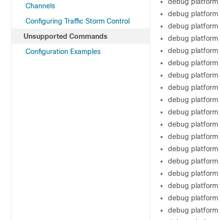
debug platform
Channels
debug platform 
Configuring Traffic Storm Control
debug platform
Unsupported Commands
debug platform
debug platform 
Configuration Examples
debug platform
debug platform 
debug platform
debug platform 
debug platform 
debug platform
debug platform
debug platform 
debug platform 
debug platform 
debug platform 
debug platform 
debug platform 