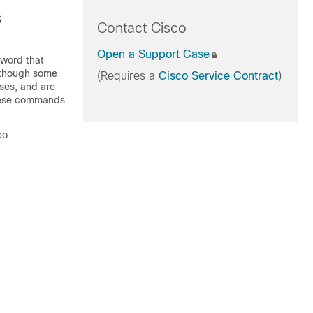
s
Contact Cisco
Open a Support Case
word that
Although some
(Requires a
Cisco Service Contract
)
ses, and are
these commands
co