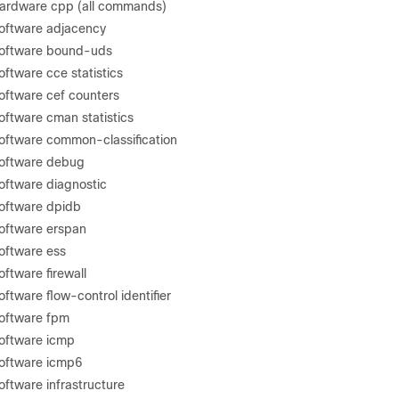
hardware cpp (all commands)
oftware adjacency
software bound-uds
ftware cce statistics
oftware cef counters
oftware cman statistics
oftware common-classification
software debug
oftware diagnostic
oftware dpidb
oftware erspan
oftware ess
ftware firewall
ftware flow-control identifier
software fpm
oftware icmp
software icmp6
oftware infrastructure