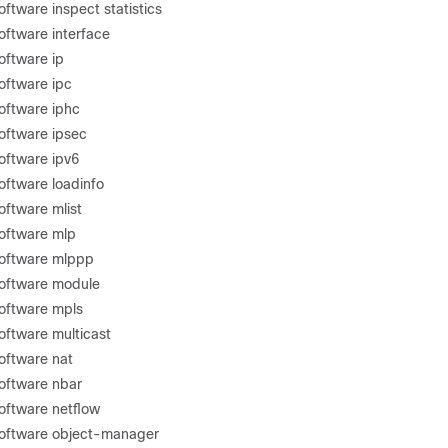
ftware inspect statistics
oftware interface
oftware ip
oftware ipc
oftware iphc
oftware ipsec
oftware ipv6
oftware loadinfo
oftware mlist
oftware mlp
software mlppp
software module
oftware mpls
oftware multicast
oftware nat
oftware nbar
oftware netflow
software object-manager