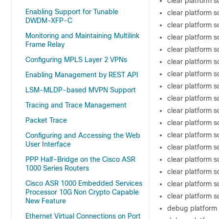
clear platform s
Enabling Support for Tunable
clear platform 
DWDM-XFP-C
clear platform s
Monitoring and Maintaining Multilink
clear platform s
Frame Relay
clear platform 
Configuring MPLS Layer 2 VPNs
clear platform 
clear platform s
Enabling Management by REST API
clear platform s
LSM-MLDP-based MVPN Support
clear platform 
Tracing and Trace Management
clear platform s
Packet Trace
clear platform 
clear platform 
Configuring and Accessing the Web
User Interface
clear platform 
PPP Half-Bridge on the Cisco ASR
clear platform s
1000 Series Routers
clear platform 
Cisco ASR 1000 Embedded Services
clear platform 
Processor 10G Non Crypto Capable
clear platform 
New Feature
debug platform 
Ethernet Virtual Connections on Port