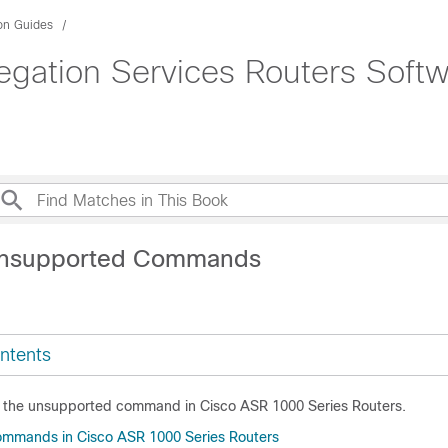
ion Guides
gation Services Routers Softw
Unsupported Commands
ntents
s the unsupported command in Cisco ASR 1000 Series Routers.
mmands in Cisco ASR 1000 Series Routers