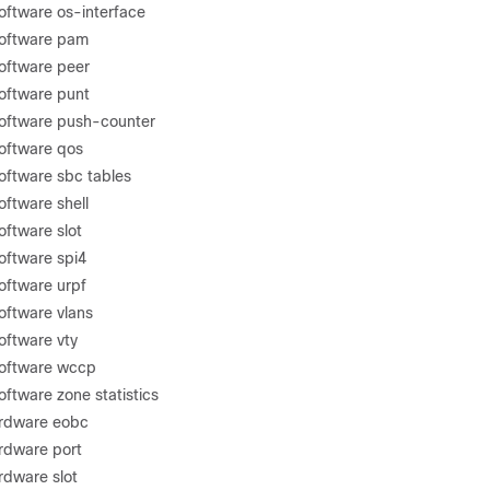
oftware os-interface
software pam
oftware peer
oftware punt
software push-counter
oftware qos
oftware sbc tables
oftware shell
oftware slot
oftware spi4
oftware urpf
oftware vlans
oftware vty
software wccp
ftware zone statistics
ardware eobc
ardware port
rdware slot