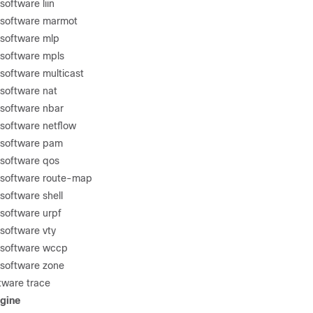
oftware liin
 software marmot
 software mlp
 software mpls
software multicast
software nat
software nbar
software netflow
 software pam
 software qos
 software route-map
software shell
software urpf
software vty
 software wccp
 software zone
tware trace
gine