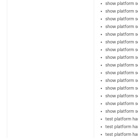
show platform s
show platform 
show platform s
show platform s
show platform 
show platform s
show platform s
show platform s
show platform s
show platform s
show platform s
show platform s
show platform s
show platform 
show platform so
test platform h
test platform h
test platform ha