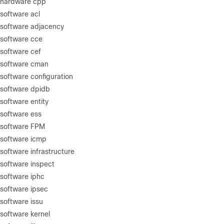
 hardware cpp
software acl
 software adjacency
 software cce
software cef
 software cman
software configuration
 software dpidb
software entity
software ess
 software FPM
 software icmp
software infrastructure
software inspect
software iphc
software ipsec
software issu
software kernel