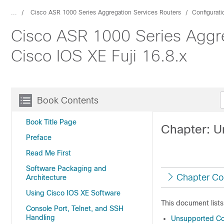
...
Cisco ASR 1000 Series Aggregation Services Routers
Configurat
Cisco ASR 1000 Series Aggre
Cisco IOS XE Fuji 16.8.x
Book Contents
Book Title Page
Chapter: 
Preface
Read Me First
Software Packaging and
Chapter Co
Architecture
Using Cisco IOS XE Software
This document list
Console Port, Telnet, and SSH
Handling
Unsupported Co