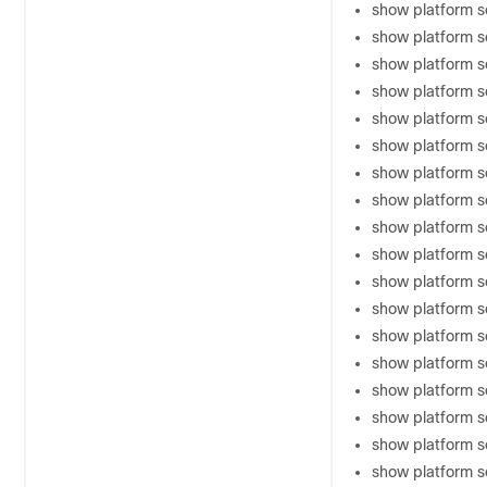
show platform so
show platform s
show platform s
show platform s
show platform s
show platform s
show platform s
show platform s
show platform s
show platform s
show platform 
show platform 
show platform s
show platform s
show platform s
show platform s
show platform s
show platform 