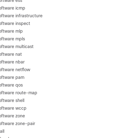
oftware ess
software icmp
oftware infrastructure
oftware inspect
software mlp
software mpls
oftware multicast
oftware nat
software nbar
oftware netflow
software pam
software qos
software route-map
oftware shell
software wccp
software zone
software zone-pair
all