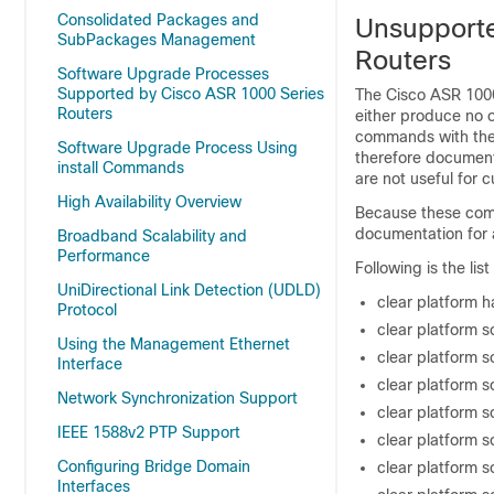
Consolidated Packages and
Unsupport
SubPackages Management
Routers
Software Upgrade Processes
Supported by Cisco ASR 1000 Series
The Cisco ASR 1000
Routers
either produce no 
commands with th
Software Upgrade Process Using
therefore document
install Commands
are not useful for
High Availability Overview
Because these comm
documentation for
Broadband Scalability and
Performance
Following is the l
UniDirectional Link Detection (UDLD)
clear platform 
Protocol
clear platform s
Using the Management Ethernet
clear platform 
Interface
clear platform 
Network Synchronization Support
clear platform s
IEEE 1588v2 PTP Support
clear platform 
Configuring Bridge Domain
clear platform 
Interfaces