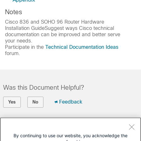
Notes
Cisco 836 and SOHO 96 Router Hardware
Installation GuideSuggest ways Cisco technical
documentation can be improved and better serve
your needs.
Participate in the
Technical Documentation Ideas
forum.
Was this Document Helpful?
Feedback
Yes
No
Contact Cisco
Open a Support Case
By continuing to use our website, you acknowledge the