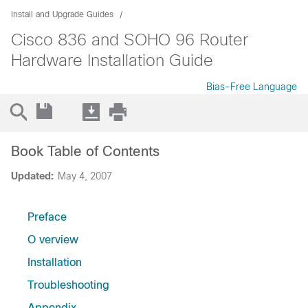
Install and Upgrade Guides
Cisco 836 and SOHO 96 Router
Hardware Installation Guide
Bias-Free Language
Book Table of Contents
Updated:
May 4, 2007
Preface
O verview
Installation
Troubleshooting
Appendix