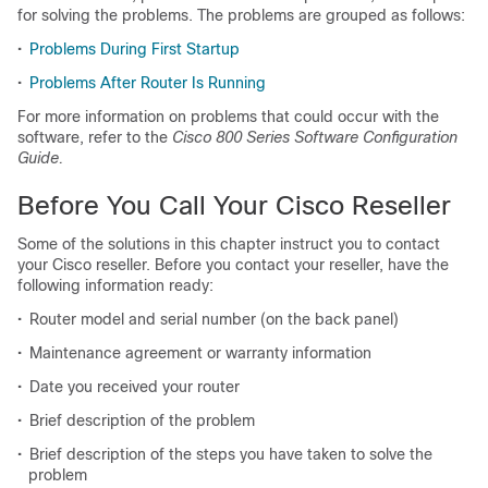
for solving the problems. The problems are grouped as follows:
•
Problems During First Startup
•
Problems After Router Is Running
For more information on problems that could occur with the
software, refer to the
Cisco 800 Series Software Configuration
Guide.
Before You Call Your Cisco Reseller
Some of the solutions in this chapter instruct you to contact
your Cisco reseller. Before you contact your reseller, have the
following information ready:
•
Router model and serial number (on the back panel)
•
Maintenance agreement or warranty information
•
Date you received your router
•
Brief description of the problem
•
Brief description of the steps you have taken to solve the
problem