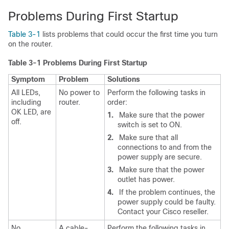
Problems During First Startup
Table 3-1
lists problems that could occur the first time you turn
on the router.
Table 3-1 Problems During First Startup
Symptom
Problem
Solutions
All LEDs,
No power to
Perform the following tasks in
including
router.
order:
OK LED, are
1.
Make sure that the power
off.
switch is set to ON.
2.
Make sure that all
connections to and from the
power supply are secure.
3.
Make sure that the power
outlet has power.
4.
If the problem continues, the
power supply could be faulty.
Contact your Cisco reseller.
No
A cable-
Perform the following tasks in