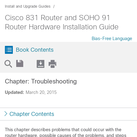
Install and Upgrade Guides
Cisco 831 Router and SOHO 91
Router Hardware Installation Guide
Bias-Free Language
Book Contents
Chapter: Troubleshooting
Updated:
March 20, 2015
Chapter Contents
This chapter describes problems that could occur with the
router hardware, possible causes of the problems, and steps