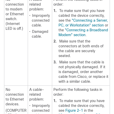
connection
related
order:
to modem
problem:
1.
To make sure that you have
or Ethernet
•
Improperly
cabled the device correctly,
switch.
connected
see the
"Connecting a Server,
(Internet
cable.
PC, or Workstation" section
or
LED is off.)
the
"Connecting a Broadband
•
Damaged
Modem" section
.
cable.
2.
Make sure that the
connectors at both ends of
the cable are securely
seated.
3.
Make sure that the cable is
not physically damaged. If it
is damaged, order another
cable from Cisco, or replace it
with a similar cable.
No
A cable-
Perform the following tasks in
connection
related
order:
to Ethernet
problem:
1.
To make sure that you have
devices.
•
Improperly
cabled the device correctly,
(COMPUTER
connected
see
Figure 2-1
in the