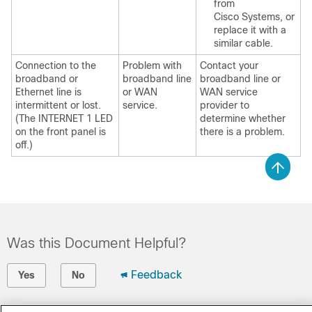
from
Cisco Systems, or
replace it with a
similar cable.
Connection to the
Problem with
Contact your
broadband or
broadband line
broadband line or
Ethernet line is
or WAN
WAN service
intermittent or lost.
service.
provider to
(The INTERNET 1 LED
determine whether
on the front panel is
there is a problem.
off.)
Was this Document Helpful?
Feedback
Yes
No