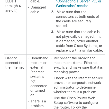
LEDs 1
cable.
"Connecting a Server, PC, or
through 4
Workstation" section
•
Damaged
are off.)
cable.
2.
Make sure that the
connectors at both ends of
the cable are securely
seated.
3.
Make sure that the cable is
not physically damaged. If it
is damaged, order another
cable from Cisco Systems, or
replace it with a similar cable.
Cannot
•
Broadband
•
Reconnect the broadband
connect to
modem or
modem or external Ethernet
the Internet
external
switch, and make sure that it is
Ethernet
receiving power.
switch is
•
Check with the Internet service
not
provider or corporate network
connected
administrator to determine
or turned
whether there is a problem.
on.
•
Use the Cisco Router Web
•
There is a
Setup software to configure
problem
the router. Follow the