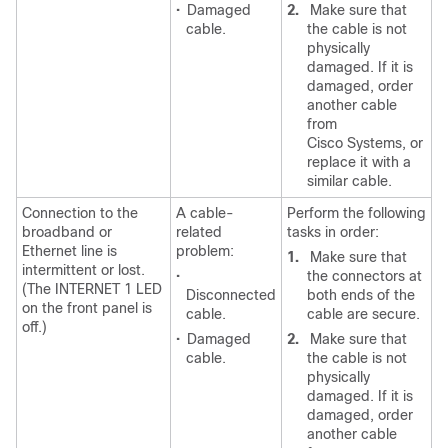
•
Damaged
2.
Make sure that
cable.
the cable is not
physically
damaged. If it is
damaged, order
another cable
from
Cisco Systems, or
replace it with a
similar cable.
Connection to the
A cable-
Perform the following
broadband or
related
tasks in order:
Ethernet line is
problem:
1.
Make sure that
intermittent or lost.
•
the connectors at
(The INTERNET 1 LED
Disconnected
both ends of the
on the front panel is
cable.
cable are secure.
off.)
•
Damaged
2.
Make sure that
cable.
the cable is not
physically
damaged. If it is
damaged, order
another cable