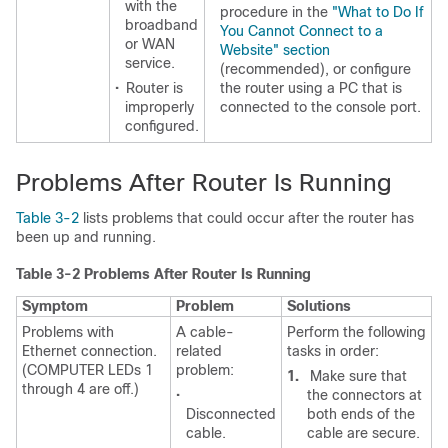
with the
procedure in the
"What to Do If
broadband
You Cannot Connect to a
or WAN
Website" section
service.
(recommended), or configure
•
Router is
the router using a PC that is
improperly
connected to the console port.
configured.
Problems After Router Is Running
Table 3-2
lists problems that could occur after the router has
been up and running.
Table 3-2 Problems After Router Is Running
Symptom
Problem
Solutions
Problems with
A cable-
Perform the following
Ethernet connection.
related
tasks in order:
(COMPUTER LEDs 1
problem:
1.
Make sure that
through 4 are off.)
•
the connectors at
Disconnected
both ends of the
cable.
cable are secure.