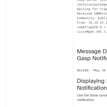
/auto/sw/packag
Waiting for trap
Received SNMPv2c
Community: publi
From: 10.29.25.1
snmpTrapOID.0 = 
ciscoMgmt.305.1.
Message Di
Gasp Notifi
Displaying
Notification
Use the show runni
notification: