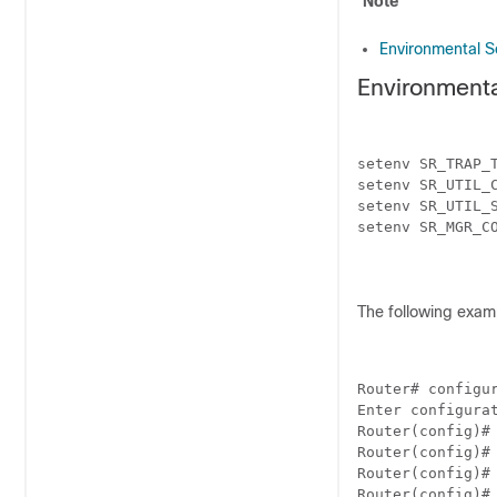
Note
Environmental S
Environment
setenv SR_TRAP_T
setenv SR_UTIL_C
setenv SR_UTIL_S
setenv SR_MGR_CO
The following exam
Router# configur
Enter configurat
Router(config)#

Router(config)#
Router(config)#

Router(config)# 