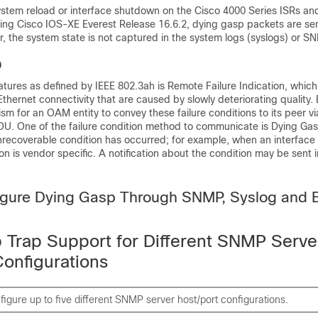
system reload or interface shutdown on the Cisco 4000 Series ISRs an
ning Cisco IOS-XE Everest Release 16.6.2, dying gasp packets are sen
, the system state is not captured in the system logs (syslogs) or S
p
ures as defined by IEEE 802.3ah is Remote Failure Indication, which
 Ethernet connectivity that are caused by slowly deteriorating quality
m for an OAM entity to convey these failure conditions to its peer vi
DU. One of the failure condition method to communicate is Dying Ga
nrecoverable condition has occurred; for example, when an interface
ion is vendor specific. A notification about the condition may be sent
igure Dying Gasp Through SNMP, Syslog and E
 Trap Support for Different SNMP Serve
Configurations
igure up to five different SNMP server host/port configurations.