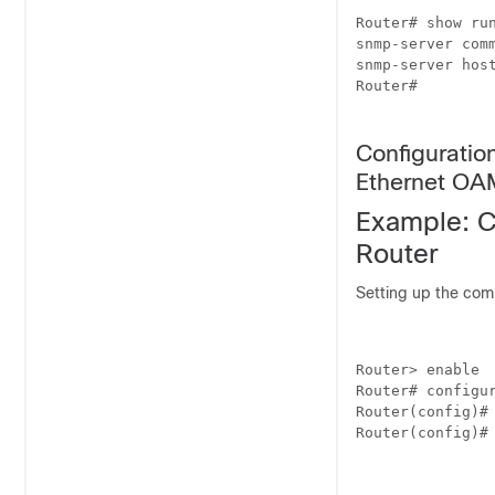
Router# show run
snmp-server comm
snmp-server hos
Router#

Configurati
Ethernet OA
Example: C
Router
Setting up the com
Router> enable

Router# configur
Router(config)# 
Router(config)# 