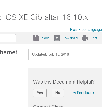
 IOS XE Gibraltar 16.10.x
Bias-Free Language
Save
Download
Print
hernet
Updated:
July 18, 2018
Was this Document Helpful?
Feedback
Yes
No