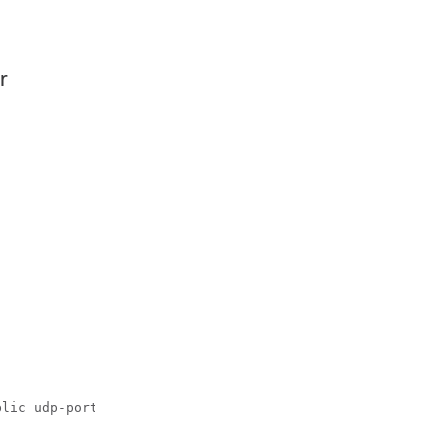
r
lic udp-port 6264
