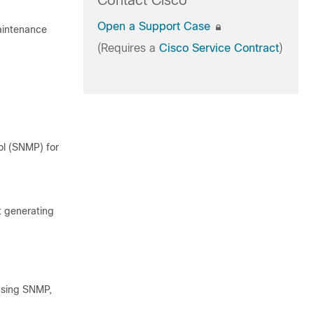
Contact Cisco
Open a Support Case
Maintenance
(Requires a
Cisco Service Contract
)
l (SNMP) for
t generating
using SNMP,