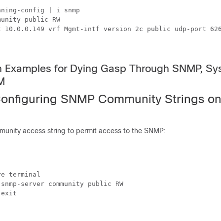
ning-config | i snmp

unity public RW

t 10.0.0.149 vrf Mgmt-intf version 2c public udp-port 626
on Examples for Dying Gasp Through SNMP, Sy
M
onfiguring SNMP Community Strings on
munity access string to permit access to the SNMP:
e terminal

snmp-server community public RW

exit
