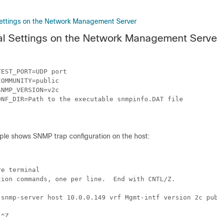
ettings on the Network Management Server
al Settings on the Network Management Serve
EST_PORT=UDP port

OMMUNITY=public

NMP_VERSION=v2c

NF_DIR=Path to the executable snmpinfo.DAT file

ple shows SNMP trap configuration on the host:
e terminal

ion commands, one per line.  End with CNTL/Z.

 snmp-server host 10.0.0.149 vrf Mgmt-intf version 2c pub
^Z
