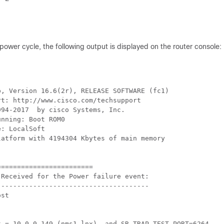
power cycle, the following output is displayed on the router console:
, Version 16.6(2r), RELEASE SOFTWARE (fc1)

t: http://www.cisco.com/techsupport

94-2017  by cisco Systems, Inc.

nning: Boot ROM0

: LocalSoft

atform with 4194304 Kbytes of main memory

=======================

Received for the Power failure event:

-------------------------------------

st

t = 10.0.0.149 (nms1-lnx)  and SR_TRAP_TEST_PORT=6264 
