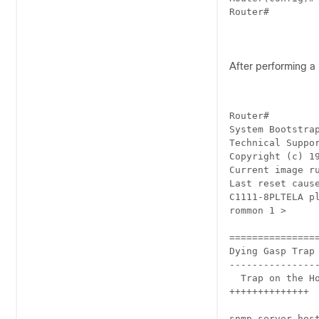
Router#

After performing a 
Router#

System Bootstrap
Technical Suppor
Copyright (c) 19
Current image ru
Last reset cause
C1111-8PLTELA pl
rommon 1 > 

================
Dying Gasp Trap 
----------------
  Trap on the Ho
++++++++++++++

snmp-server hos