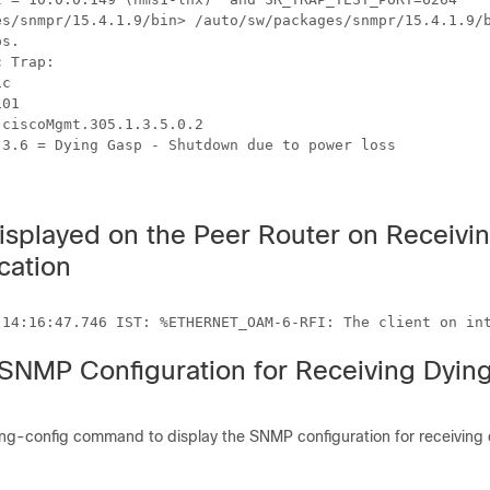
es/snmpr/15.4.1.9/bin> /auto/sw/packages/snmpr/15.4.1.9/b
s.

 Trap:

c

01

ciscoMgmt.305.1.3.5.0.2

3.6 = Dying Gasp - Shutdown due to power loss

splayed on the Peer Router on Receivi
cation
 SNMP Configuration for Receiving Dyin
ng-config command to display the SNMP configuration for receiving