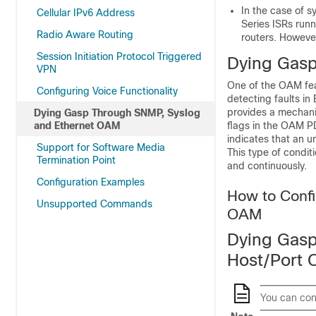
In the case of 
Cellular IPv6 Address
Series ISRs run
Radio Aware Routing
routers. However
Session Initiation Protocol Triggered
Dying Gas
VPN
One of the OAM feat
Configuring Voice Functionality
detecting faults in
provides a mechanis
Dying Gasp Through SNMP, Syslog
and Ethernet OAM
flags in the OAM P
indicates that an u
Support for Software Media
This type of condit
Termination Point
and continuously.
Configuration Examples
How to Conf
Unsupported Commands
OAM
Dying Gasp
Host/Port 
You can conf