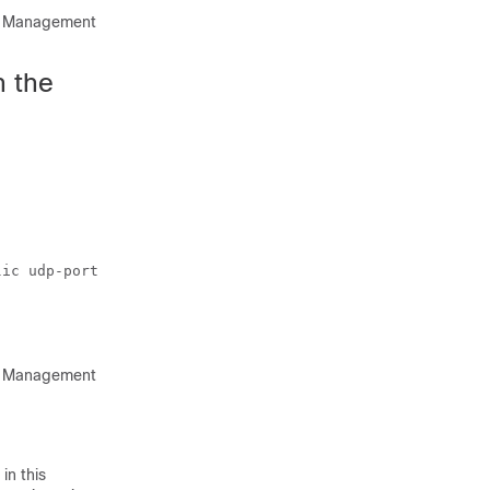
rk Management
n the
ic udp-port 9800

rk Management
in this