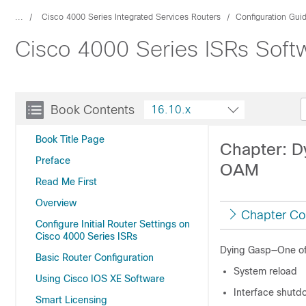
...
Cisco 4000 Series Integrated Services Routers
Configuration Gui
Cisco 4000 Series ISRs Softw
Book Contents
16.10.x
Book Title Page
Chapter: D
Preface
OAM
Read Me First
Overview
Chapter Co
Configure Initial Router Settings on
Cisco 4000 Series ISRs
Dying Gasp—One of 
Basic Router Configuration
System reload
Using Cisco IOS XE Software
Interface shutd
Smart Licensing