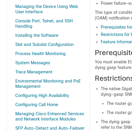
Power failure—s
Managing the Device Using Web
User Interface
This type of condit
(OAM) notification
Console Port, Telnet, and SSH
Handling
Prerequisites f
Restrictions fo
Installing the Software
Feature Informa
Slot and Subslot Configuration
Prerequisi
Process Health Monitoring
You must enable E
System Messages
dying gasp feature
Trace Management
Restrictio
Environmental Monitoring and PoE
Management
The native Giga
dying-gasp SNMP
Configuring High Availability
The router g
Configuring Call Home
The router g
Managing Cisco Enhanced Services
and Network Interface Modules
The dying gasp 
refer to the SN
SFP Auto-Detect and Auto-Failover