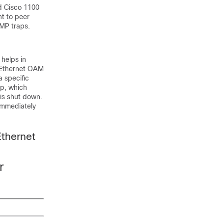
d Cisco 1100
t to peer
NMP traps.
 helps in
. Ethernet OAM
a specific
sp, which
 is shut down.
 immediately
thernet
r