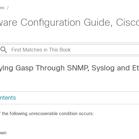
des
are Configuration Guide, Cisco
ying Gasp Through SNMP, Syslog and Et
ntents
the following unrecoverable condition occurs:
own