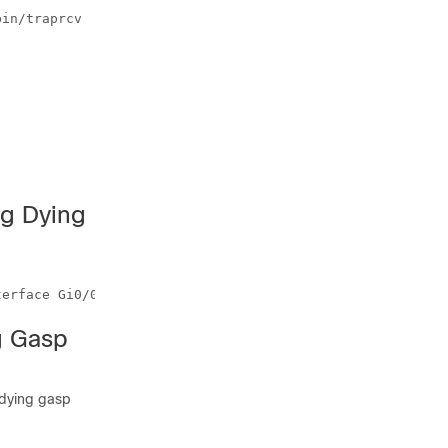
in/traprcv

ng Dying
g Gasp
 dying gasp