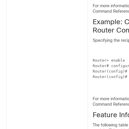
For more informat
Command Referen
Example: C
Router Con
Specifying the reci
Router> enable

Router# configur
Router(config)#
Router(config)# 
For more informat
Command Referen
Feature In
The following table