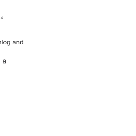
4

slog and
 a