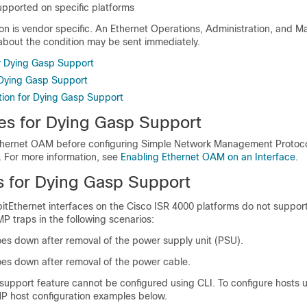
upported on specific platforms
ion is vendor specific. An Ethernet Operations, Administration, and 
 about the condition may be sent immediately.
or Dying Gasp Support
r Dying Gasp Support
tion for Dying Gasp Support
tes for Dying Gasp Support
thernet OAM before configuring Simple Network Management Protoco
. For more information, see
Enabling Ethernet OAM on an Interface
.
ns for Dying Gasp Support
bitEthernet interfaces on the Cisco ISR 4000 platforms do not suppor
 traps in the following scenarios:
oes down after removal of the power supply unit (PSU).
oes down after removal of the power cable.
support feature cannot be configured using CLI. To configure hosts 
MP host configuration examples below.