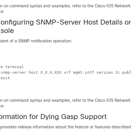
ion on command syntax and examples, refer to the Cisco IOS Netwo
ce.
onfiguring SNMP-Server Host Details o
sole
pient of a SNMP notification operation:
e terminal

 snmp-server host X.X.X.XXX vrf mgmt-intf version 2c publ
exit

ion on command syntax and examples, refer to the Cisco IOS Netwo
ce.
formation for Dying Gasp Support
 provides release information about the feature or features described 